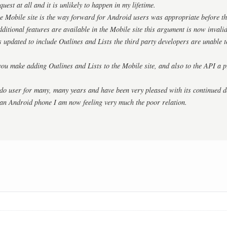
quest at all and it is unlikely to happen in my lifetime.
e Mobile site is the way forward for Android users was appropriate before the
dditional features are available in the Mobile site this argument is now invalid
s updated to include Outlines and Lists the third party developers are unable t
you make adding Outlines and Lists to the Mobile site, and also to the API a pr
do user for many, many years and have been very pleased with its continued d
 an Android phone I am now feeling very much the poor relation.