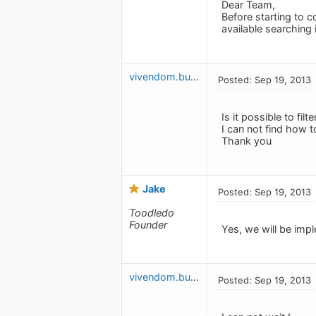
Dear Team,
Before starting to c
available searching i
vivendom.budget
Posted: Sep 19, 2013
Is it possible to filte
I can not find how t
Thank you
Jake
Posted: Sep 19, 2013
Toodledo
Founder
Yes, we will be impl
vivendom.budget
Posted: Sep 19, 2013