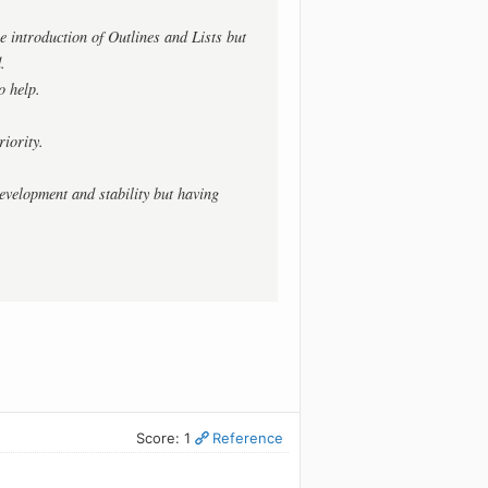
 introduction of Outlines and Lists but
.
o help.
iority.
evelopment and stability but having
Score: 1
Reference