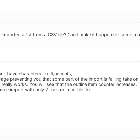
 imported a list from a CSV file? Can't make it happen for some re
't have characters like ñ,accents,....
age preventing you that some part of the import is failling take on
 it really works. You will see that the outline item counter increases.
ple import with only 2 lines on a txt file like: