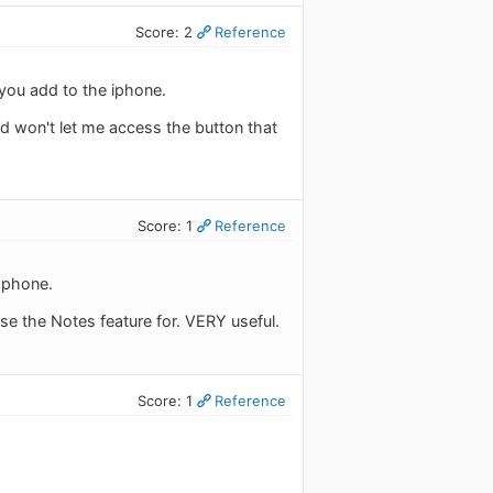
Score: 2
Reference
l you add to the iphone.
and won't let me access the button that
Score: 1
Reference
r phone.
use the Notes feature for. VERY useful.
Score: 1
Reference