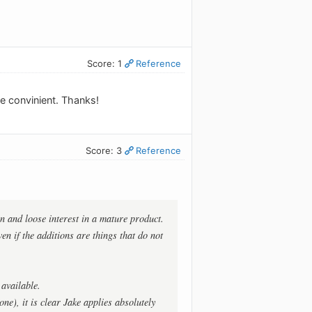
Score: 1
Reference
re convinient. Thanks!
Score: 3
Reference
n and loose interest in a mature product.
en if the additions are things that do not
available.
e), it is clear Jake applies absolutely