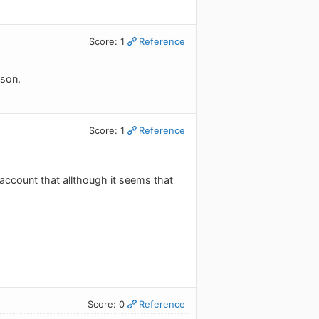
Score: 1
Reference
ason.
Score: 1
Reference
 account that allthough it seems that
Score: 0
Reference