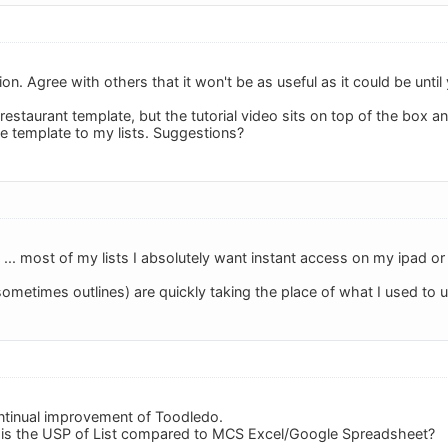
tion. Agree with others that it won't be as useful as it could be unti
restaurant template, but the tutorial video sits on top of the box 
e template to my lists. Suggestions?
OS ... most of my lists I absolutely want instant access on my ipad o
 sometimes outlines) are quickly taking the place of what I used to 
ntinual improvement of Toodledo.
 is the USP of List compared to MCS Excel/Google Spreadsheet?