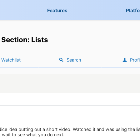
Features
Platf
Section: Lists
Watchlist
Search
Profi
Nice idea putting out a short video. Watched it and was using the lis
 wait to see what you do next.