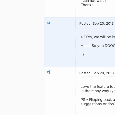
I can not wait !
Thanks
cj
Posted: Sep 20, 2013
> "Yes, we will be i
Haaa! So you DOOOO
; )
cj
Posted: Sep 20, 2013
Love the feature too 
Is there any way (yet
PS - Flipping back a
suggestions or tips