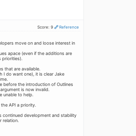
Score: 9
Reference
lopers move on and loose interest in
ues apace (even if the additions are
priorities).
 that are available.
I do want one), it is clear Jake
time.
 before the introduction of Outlines
s argument is now invalid.
re unable to help.
he API a priority.
s continued development and stability
 relation.