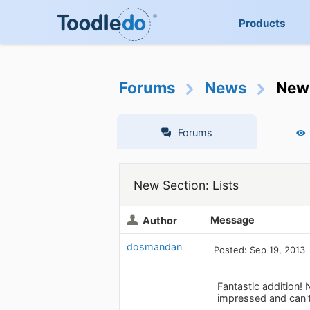
Products
Forums
News
New 
Forums
New Section: Lists
Message
Author
dosmandan
Posted: Sep 19, 2013
Fantastic addition! 
impressed and can't