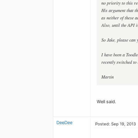
no priority to this re
His argument that th
as neither of these a
Also, until the API i
So Jake, please can 
I have been a Toodle
recently switched to
Martin
Well said.
DeeDee
Posted: Sep 19, 2013