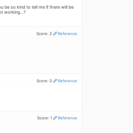
be so kind to tell me if there will be
not working...?
Score: 2
Reference
Score: 0
Reference
Score: 1
Reference