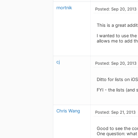
rnortnik
Posted: Sep 20, 2013
This is a great addi
I wanted to use the 
allows me to add th
cj
Posted: Sep 20, 2013
Ditto for lists on i
FYI - the lists (and
Chris Wang
Posted: Sep 21, 2013
Good to see the co
One question: what