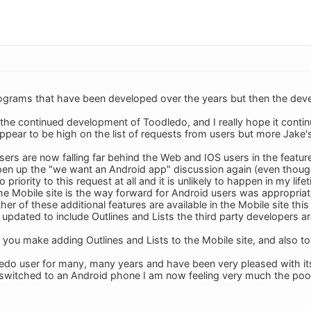
rograms that have been developed over the years but then the deve
e the continued development of Toodledo, and I really hope it contin
ppear to be high on the list of requests from users but more Jake's 
rs are now falling far behind the Web and IOS users in the features
pen up the "we want an Android app" discussion again (even though 
 priority to this request at all and it is unlikely to happen in my life
he Mobile site is the way forward for Android users was appropriate
ther of these additional features are available in the Mobile site thi
is updated to include Outlines and Lists the third party developers a
you make adding Outlines and Lists to the Mobile site, and also to t
edo user for many, many years and have been very pleased with it
 switched to an Android phone I am now feeling very much the poor