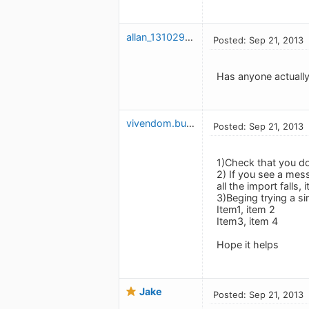
allan_1310296117
Posted: Sep 21, 2013
Has anyone actually
vivendom.budget
Posted: Sep 21, 2013
1)Check that you don
2) If you see a mess
all the import falls,
3)Beging trying a sim
Item1, item 2
Item3, item 4
Hope it helps
Jake
Posted: Sep 21, 2013