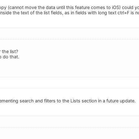
opy (cannot move the data until this feature comes to iOS) could you 
nside the text of the list fields, as in fields with long text ctrl+F is 
r the list?
o do that.
ementing search and filters to the Lists section in a future update.