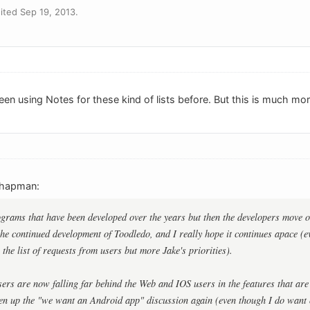
ted Sep 19, 2013.
been using Notes for these kind of lists before. But this is much mo
chapman:
ograms that have been developed over the years but then the developers move o
 the continued development of Toodledo, and I really hope it continues apace (ev
the list of requests from users but more Jake's priorities).
rs are now falling far behind the Web and IOS users in the features that are 
en up the "we want an Android app" discussion again (even though I do want on