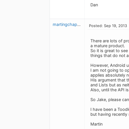
Dan
martingchapman
Posted: Sep 19, 2013
There are lots of p
a mature product.
So it is great to se
things that do not a
However, Android use
I am not going to o
applies absolutely no
His argument that t
and Lists but as nei
Also, until the API 
So Jake, please can 
I have been a Toodl
but having recently
Martin