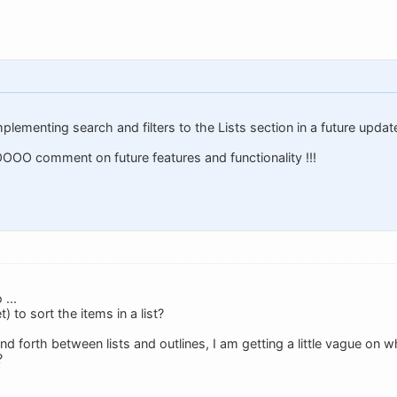
mplementing search and filters to the Lists section in a future updat
OO comment on future features and functionality !!!
...
) to sort the items in a list?
nd forth between lists and outlines, I am getting a little vague on 
?