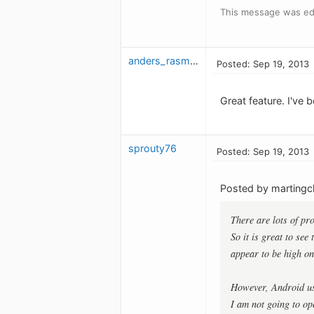
This message was edi
anders_rasmusson
Posted: Sep 19, 2013
Great feature. I've 
sprouty76
Posted: Sep 19, 2013
Posted by marting
There are lots of pr
So it is great to see
appear to be high on 
However, Android use
I am not going to op