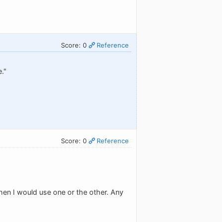
Score: 0
Reference
e."
Score: 0
Reference
when I would use one or the other. Any