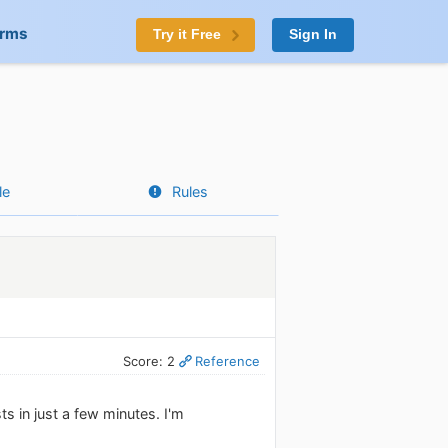
orms
Try it Free
Sign In
le
Rules
Score: 2
Reference
ts in just a few minutes. I'm