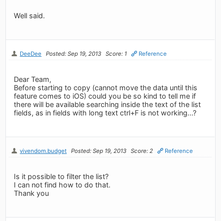
Well said.
DeeDee
Posted: Sep 19, 2013
Score: 1
Reference
Dear Team,
Before starting to copy (cannot move the data until this
feature comes to iOS) could you be so kind to tell me if
there will be available searching inside the text of the list
fields, as in fields with long text ctrl+F is not working...?
vivendom.budget
Posted: Sep 19, 2013
Score: 2
Reference
Is it possible to filter the list?
I can not find how to do that.
Thank you