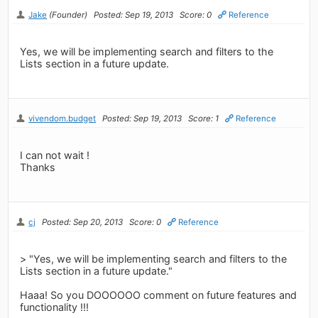
Jake
(Founder)
Posted: Sep 19, 2013
Score: 0
Reference
Yes, we will be implementing search and filters to the
Lists section in a future update.
vivendom.budget
Posted: Sep 19, 2013
Score: 1
Reference
I can not wait !
Thanks
cj
Posted: Sep 20, 2013
Score: 0
Reference
> "Yes, we will be implementing search and filters to the
Lists section in a future update."
Haaa! So you DOOOOOO comment on future features and
functionality !!!