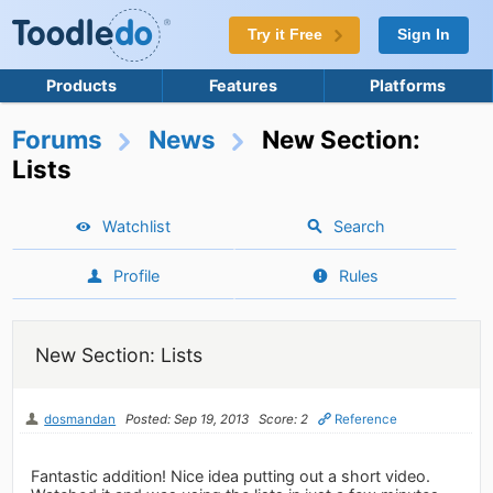
Try it Free
Sign In
Products
Features
Platforms
Forums
News
New Section:
Lists
Watchlist
Search
Profile
Rules
New Section: Lists
dosmandan
Posted: Sep 19, 2013
Score: 2
Reference
Fantastic addition! Nice idea putting out a short video.