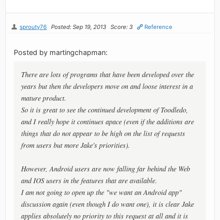
sprouty76
Posted: Sep 19, 2013
Score: 3
Reference
Posted by martingchapman:
There are lots of programs that have been developed over the
years but then the developers move on and loose interest in a
mature product.
So it is great to see the continued development of Toodledo,
and I really hope it continues apace (even if the additions are
things that do not appear to be high on the list of requests
from users but more Jake's priorities).
However, Android users are now falling far behind the Web
and IOS users in the features that are available.
I am not going to open up the "we want an Android app"
discussion again (even though I do want one), it is clear Jake
applies absolutely no priority to this request at all and it is