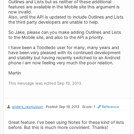
Outlines and Lists but as neither of these additional
features are available in the Mobile site this argument is
now invalid.
Also, until the API is updated to include Outlines and Lists
the third party developers are unable to help.
So Jake, please can you make adding Outlines and Lists
to the Mobile site, and also to the API a priority.
I have been a Toodledo user for many, many years and
have been very pleased with its continued development
and stability but having recently switched to an Android
phone I am now feeling very much the poor relation.
Martin
This message was edited Sep 19, 2013.
anders_rasmusson
Posted: Sep 19, 2013
Score: 1
Reference
Great feature. I've been using Notes for these kind of lists
before. But this is much more convinient. Thanks!