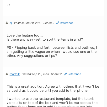
; )
cj
Posted: Sep 20, 2013
Score: 0
Reference
Love the feature too ...
Is there any way (yet) to sort the items in a list?
PS - Flipping back and forth between lists and outlines, I
am getting a little vague on when I would use one or the
other. Any suggestions or tips?
rnortnik
Posted: Sep 20, 2013
Score: 2
Reference
This is a great addition. Agree with others that it won't be
as useful as it could be until you add to the iphone.
I wanted to use the restaurant template, but the tutorial
video sits on top of the box and won't let me access the
button that allows me to add the template to my lists.