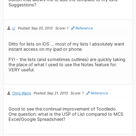
Suggestions?
cj
Posted: Sep 20, 2013
Score: 1
Reference
Ditto for lists on iOS ... most of my lists I absolutely want
instant access on my ipad or phone.
FYI - the lists (and sometimes outlines) are quickly taking
the place of what I used to use the Notes feature for.
VERY useful.
Chris Wang
Posted: Sep 21, 2013
Score: 1
Reference
Good to see the continual improvement of Toodledo.
One question: what is the USP of List compared to MCS
Excel/Google Spreadsheet?