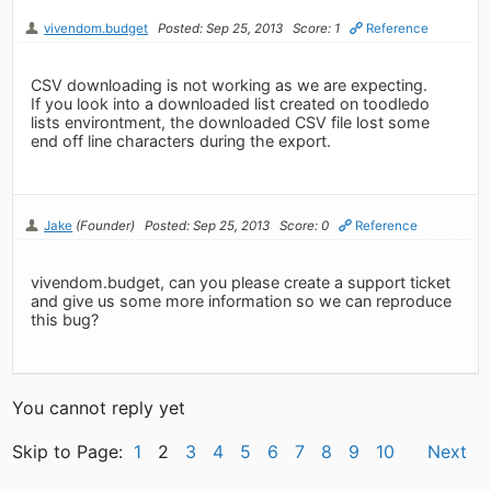
vivendom.budget
Posted: Sep 25, 2013
Score: 1
Reference
CSV downloading is not working as we are expecting.
If you look into a downloaded list created on toodledo
lists environtment, the downloaded CSV file lost some
end off line characters during the export.
Jake
(Founder)
Posted: Sep 25, 2013
Score: 0
Reference
vivendom.budget, can you please create a support ticket
and give us some more information so we can reproduce
this bug?
You cannot reply yet
Skip to Page:
1
2
3
4
5
6
7
8
9
10
Next