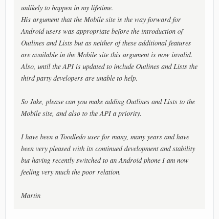
unlikely to happen in my lifetime.
His argument that the Mobile site is the way forward for
Android users was appropriate before the introduction of
Outlines and Lists but as neither of these additional features
are available in the Mobile site this argument is now invalid.
Also, until the API is updated to include Outlines and Lists the
third party developers are unable to help.
So Jake, please can you make adding Outlines and Lists to the
Mobile site, and also to the API a priority.
I have been a Toodledo user for many, many years and have
been very pleased with its continued development and stability
but having recently switched to an Android phone I am now
feeling very much the poor relation.
Martin