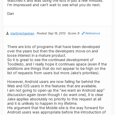
Watched it and was using the lists in just a few minutes.
I'm impressed and can't wait to see what you do next.
Dan
martingchapman
Posted: Sep 19, 2013
Score: 9
Reference
There are lots of programs that have been developed
over the years but then the developers move on and
loose interest in a mature product.
So it is great to see the continued development of
Toodledo, and I really hope it continues apace (even if the
additions are things that do not appear to be high on the
list of requests from users but more Jake's priorities).
However, Android users are now falling far behind the
Web and IOS users in the features that are available.
I am not going to open up the "we want an Android app"
discussion again (even though I do want one), it is clear
Jake applies absolutely no priority to this request at all
and it is unlikely to happen in my lifetime.
His argument that the Mobile site is the way forward for
Android users was appropriate before the introduction of