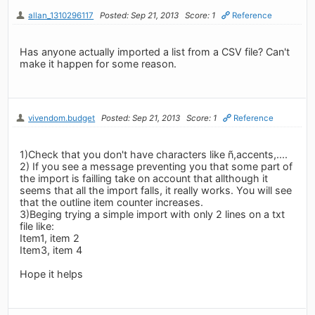
allan_1310296117
Posted: Sep 21, 2013
Score: 1
Reference
Has anyone actually imported a list from a CSV file? Can't
make it happen for some reason.
vivendom.budget
Posted: Sep 21, 2013
Score: 1
Reference
1)Check that you don't have characters like ñ,accents,....
2) If you see a message preventing you that some part of
the import is failling take on account that allthough it
seems that all the import falls, it really works. You will see
that the outline item counter increases.
3)Beging trying a simple import with only 2 lines on a txt
file like:
Item1, item 2
Item3, item 4
Hope it helps