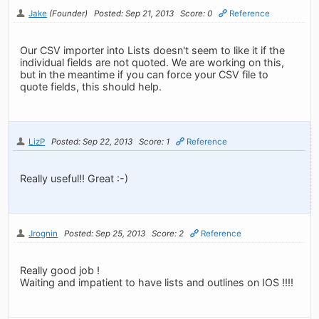
Jake
(Founder)
Posted: Sep 21, 2013
Score: 0
Reference
Our CSV importer into Lists doesn't seem to like it if the
individual fields are not quoted. We are working on this,
but in the meantime if you can force your CSV file to
quote fields, this should help.
LizP
Posted: Sep 22, 2013
Score: 1
Reference
Really useful!! Great :-)
Jrognin
Posted: Sep 25, 2013
Score: 2
Reference
Really good job !
Waiting and impatient to have lists and outlines on IOS !!!!