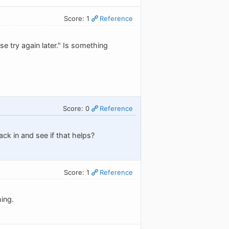
Score: 1
Reference
se try again later." Is something
Score: 0
Reference
ck in and see if that helps?
Score: 1
Reference
ing.