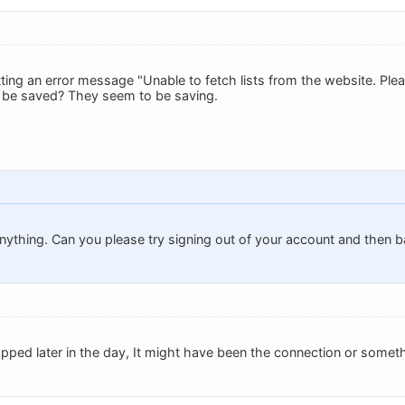
tting an error message "Unable to fetch lists from the website. Plea
ts be saved? They seem to be saving.
nything. Can you please try signing out of your account and then ba
pped later in the day, It might have been the connection or someth