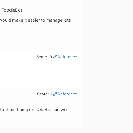
nd ToodleDo).
ch would make it easier to manage lots
Score: 0
Reference
Score: 1
Reference
d to them being on iOS. But can we