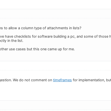
ns to allow a column type of attachments in lists?
ave have checklists for software building a pc, and some of those h
tly in the list.
 other use cases but this one came up for me.
gestion. We do not comment on
timeframes
for implementation, but 