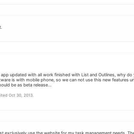
t.
n app updated with all work finished with List and Outlines, why 
tware is with mobile phone, so we can not use this new features 
ould be as beta release...
ted Oct 30, 2013.
ost exclusively use the website for my task management needs. Th