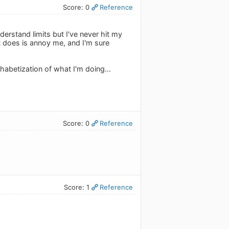
Score: 0
Reference
nderstand limits but I've never hit my
it does is annoy me, and I'm sure
lphabetization of what I'm doing...
Score: 0
Reference
Score: 1
Reference