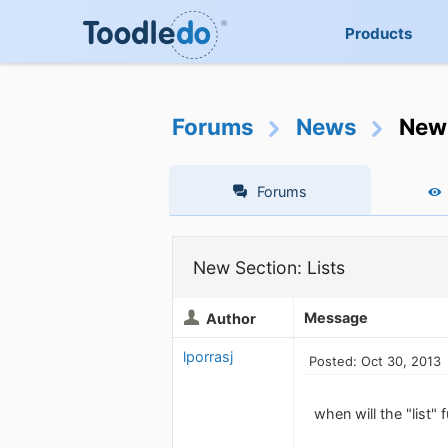
Products
Forums
News
New 
Forums
New Section: Lists
Message
Author
lporrasj
Posted: Oct 30, 2013
when will the "list"