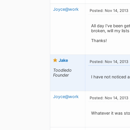
Joyce@work
Posted: Nov 14, 2013
All day I've been ge
broken, will my lis
Thanks!
Jake
Posted: Nov 14, 2013
Toodledo
Founder
I have not noticed a
Joyce@work
Posted: Nov 14, 2013
Whatever it was sto