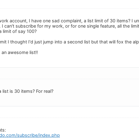
a work account, I have one sad complaint, a list limit of 30 items? I u
I can't subscribe for my work, or for one single feature, all the lim
 limit of say 100?
limit I thought I'd just jump into a second list but that will fox the a
h an awesome list!!
a list is 30 items? For real?
ts:
do.com/subscribe/index.php