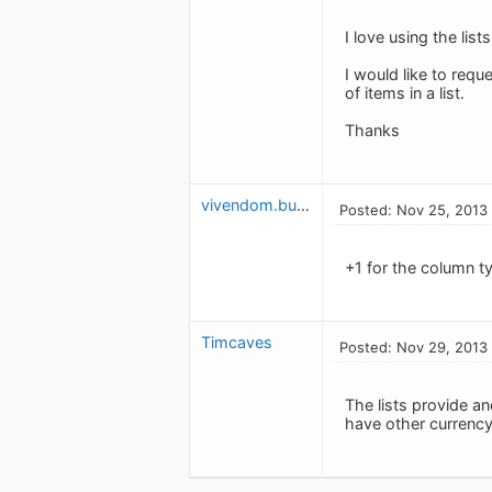
I love using the lis
I would like to requ
of items in a list.
Thanks
vivendom.budget
Posted: Nov 25, 2013
+1 for the column t
Timcaves
Posted: Nov 29, 2013
The lists provide a
have other currency