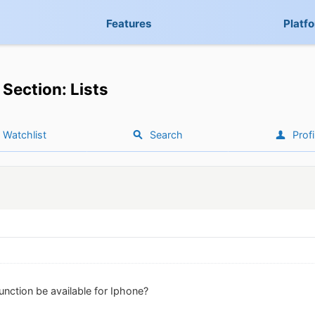
Features
Platf
Section: Lists
Watchlist
Search
Profi
 function be available for Iphone?