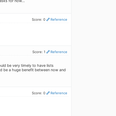
asks for now...
Score: 0
Reference
Score: 1
Reference
ld be very timely to have lists
ould be a huge benefit between now and
Score: 0
Reference