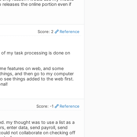
releases the online portion even if
Score: 2
Reference
% of my task processing is done on
some features on web, and some
e things, and then go to my computer
to see things added to the web first.
nal!
Score: -1
Reference
red. my thought was to use a list as a
rs, enter data, send payroll, send
 could not collaborate on checking off