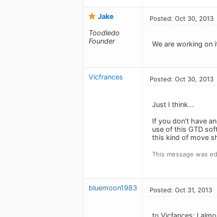
Jake
Posted: Oct 30, 2013
Toodledo
Founder
We are working on i
Vicfrances
Posted: Oct 30, 2013
Just I think...
If you don't have a
use of this GTD sof
this kind of move sh
This message was edi
bluemoon1983
Posted: Oct 31, 2013
to Vicfances: I alm