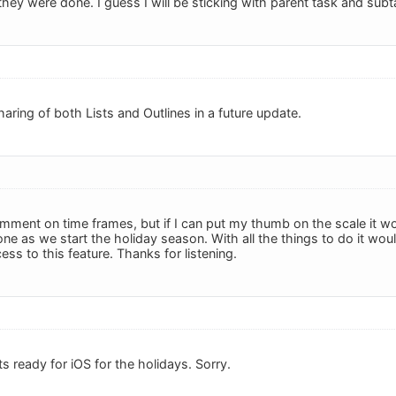
 they were done. I guess I will be sticking with parent task and subt
aring of both Lists and Outlines in a future update.
mment on time frames, but if I can put my thumb on the scale it wou
one as we start the holiday season. With all the things to do it w
ss to this feature. Thanks for listening.
ts ready for iOS for the holidays. Sorry.