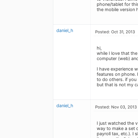
phone/tablet for thi
the mobile version 
daniel_h
Posted: Oct 31, 2013
hi,
while I love that t
computer (web) and 
I have experience 
features on phone. 
to do others. if you
but that is not my c
daniel_h
Posted: Nov 03, 2013
I just watched the v
way to make a set of
payroll tax, etc.). 