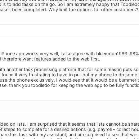
s is to add tasks on the go. So I am extremely happy that Toodledo 
hasn't been completed. Why limit the options for other customers?
he iPhone app works very well, I also agree with bluemoon1983. 98
therefore want features added to the web first.
with another task processing platform that for some reason puts 
I found it very frustrating to have to pull out my phone to do som
 use the phone exclusively, I would see that it would be a bummer 
ase. thank you toodledo for keeping the web app to be fully functio
ideo on lists. I am surprised that it seems that lists cannot be sha
 steps to complete for a desired actions (e.g. payroll - collect hou
I share this task with my assistant, and am surprised to see that we