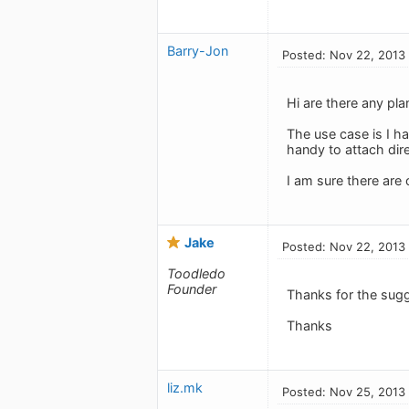
Barry-Jon
Posted: Nov 22, 2013
Hi are there any pla
The use case is I h
handy to attach direc
I am sure there are
Jake
Posted: Nov 22, 2013
Toodledo
Founder
Thanks for the sug
Thanks
liz.mk
Posted: Nov 25, 2013