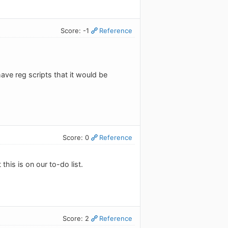
Score: -1
Reference
ave reg scripts that it would be
Score: 0
Reference
this is on our to-do list.
Score: 2
Reference