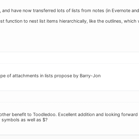
ts, and have now transferred lots of lists from notes (in Evernote a
est function to nest list items hierarchically, like the outlines, whi
ype of attachments in lists propose by Barry-Jon
nother benefit to Toodledoo. Excellent addition and looking forwar
 symbols as well as $?