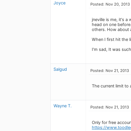
Joyce
Posted: Nov 20, 2013
jneville is me, it's 
head on one before. 
others. How about a
When I first hit the 
I'm sad, It was suc
Salgud
Posted: Nov 21, 2013
The current limit to 
Wayne T.
Posted: Nov 21, 2013
Only for free accoun
https://www.toodle