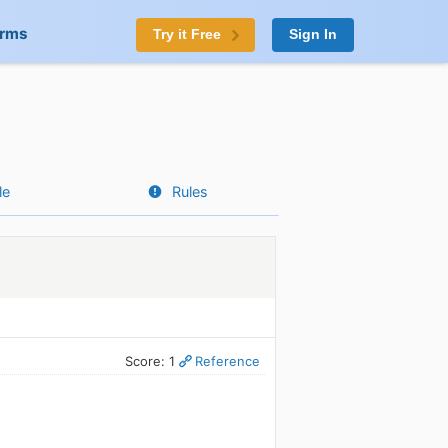
orms
Try it Free
Sign In
le
Rules
Score: 1
Reference