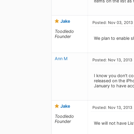
items on the list as
Jake
Posted: Nov 03, 2013
Toodledo
Founder
We plan to enable sh
Ann M
Posted: Nov 13, 2013
I know you don't co
released on the iPh
January to have acce
Jake
Posted: Nov 13, 2013
Toodledo
Founder
We will not have Lis