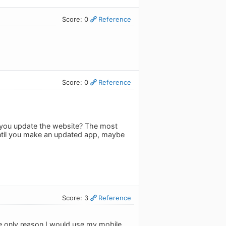
Score: 0
Reference
Score: 0
Reference
do you update the website? The most
until you make an updated app, maybe
Score: 3
Reference
e only reason I would use my mobile