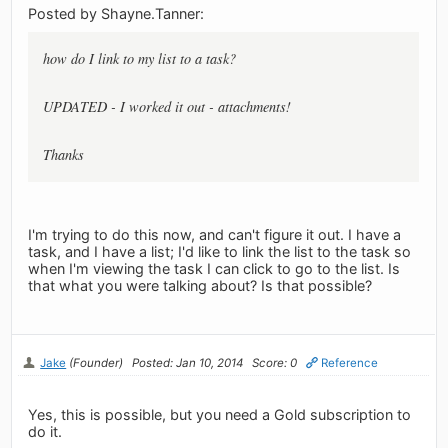
Posted by Shayne.Tanner:
how do I link to my list to a task?
UPDATED - I worked it out - attachments!
Thanks
I'm trying to do this now, and can't figure it out. I have a
task, and I have a list; I'd like to link the list to the task so
when I'm viewing the task I can click to go to the list. Is
that what you were talking about? Is that possible?
Jake
(Founder)
Posted: Jan 10, 2014
Score: 0
Reference
Yes, this is possible, but you need a Gold subscription to
do it.