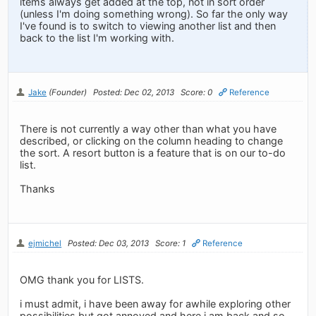
items always get added at the top, not in sort order
(unless I'm doing something wrong). So far the only way
I've found is to switch to viewing another list and then
back to the list I'm working with.
Jake
(Founder)
Posted: Dec 02, 2013
Score: 0
Reference
There is not currently a way other than what you have
described, or clicking on the column heading to change
the sort. A resort button is a feature that is on our to-do
list.
Thanks
ejmichel
Posted: Dec 03, 2013
Score: 1
Reference
OMG thank you for LISTS.
i must admit, i have been away for awhile exploring other
possibilities but got annoyed and here i am back and so