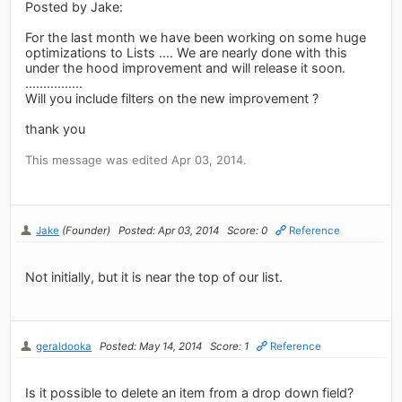
Posted by Jake:
For the last month we have been working on some huge
optimizations to Lists .... We are nearly done with this
under the hood improvement and will release it soon.
................
Will you include filters on the new improvement ?
thank you
This message was edited Apr 03, 2014.
Jake
(Founder)
Posted: Apr 03, 2014
Score: 0
Reference
Not initially, but it is near the top of our list.
geraldooka
Posted: May 14, 2014
Score: 1
Reference
Is it possible to delete an item from a drop down field?