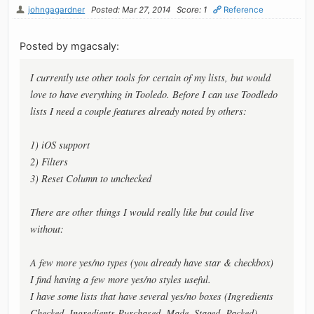
johngagardner
Posted: Mar 27, 2014
Score: 1
Reference
Posted by mgacsaly:
I currently use other tools for certain of my lists, but would
love to have everything in Tooledo. Before I can use Toodledo
lists I need a couple features already noted by others:
1) iOS support
2) Filters
3) Reset Column to unchecked
There are other things I would really like but could live
without:
A few more yes/no types (you already have star & checkbox)
I find having a few more yes/no styles useful.
I have some lists that have several yes/no boxes (Ingredients
Checked, Ingredients Purchased, Made, Staged, Packed).