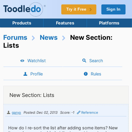
Try it Free
Sign In
Products
Features
Platforms
Forums
News
New Section:
Lists
Watchlist
Search
Profile
Rules
New Section: Lists
garyo
Posted: Dec 02, 2013
Score: -1
Reference
How do I re-sort the list after adding some items? New