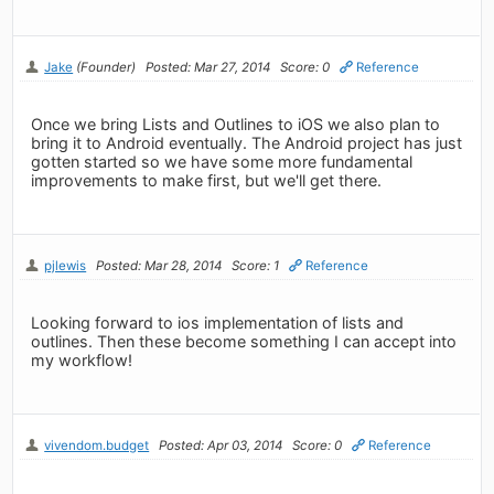
Jake
(Founder)
Posted: Mar 27, 2014
Score: 0
Reference
Once we bring Lists and Outlines to iOS we also plan to
bring it to Android eventually. The Android project has just
gotten started so we have some more fundamental
improvements to make first, but we'll get there.
pjlewis
Posted: Mar 28, 2014
Score: 1
Reference
Looking forward to ios implementation of lists and
outlines. Then these become something I can accept into
my workflow!
vivendom.budget
Posted: Apr 03, 2014
Score: 0
Reference