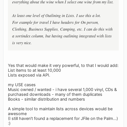
everything about the wine when I select one wine from my list.
At least one level of Outlining in Lists. I use this a lot.
For example for travel I have headers for On person,
Clothing, Business Supplies, Camping, etc. I can do this with
a sortindex column, but having outlining integrated with lists
is very nice.
Yes that would make it very powerful, to that I would add:
List items to at least 10,000
Lists exposed via API.
my USE cases
Music owned / wanted - i have several 1,000 vinyl, CDs &
purchased downloads - many of them duplicates
Books - similar distribution and numbers
A simple tool to maintain lists across devices would be
awesome
(I still haven't found a replacement for JFile on the Palm...)
:)