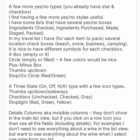
A few more yes/no types (you already have star &
checkbox)
I find having a few more yes/no styles useful.
I have some lists that have several yes/no boxes
(Ingredients Checked, Ingredients Purchased, Made,
Staged, Packed).
In my travel list I have (for each item to pack) several
location check boxes (beach, snow, business, camping).
It is nice to have different symbols for each checkbox.
X-Box (empty or X)
Circle (empty or filled) – A few colors would be nice.
Plus-Minus Box
Thumbs up/down
Stop/Go Circle (Red/Green)
A Three State (On, Off, N/A) type with a few icon types.
Thumbs up/down/sideways
Checkbox (Unchecked, Checked, Gray)
Stoplight (Red, Green, Yellow)
Details Columns aka invisible columns – they don’t show
in the main list view, but if you click on a row icon you
then see all the fields (including details). For examples I
don't need to see everything about a wine in the list view,
but want to see everything about the wine when I select
one wine from my list.