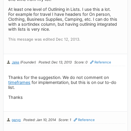
At least one level of Outlining in Lists. I use this a lot.
For example for travel I have headers for On person,
Clothing, Business Supplies, Camping, etc. I can do this
with a sortindex column, but having outlining integrated
with lists is very nice.
This message was edited Dec 12, 2013.
Jake
(Founder)
Posted: Dec 13, 2013
Score: 0
Reference
Thanks for the suggestion. We do not comment on
timeframes
for implementation, but this is on our to-do
list.
Thanks
garyo
Posted: Jan 10, 2014
Score: 1
Reference