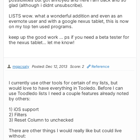
glad (although i didnt unsubscribe).
LISTS wow. what a wonderful addition and even as an
evernote user and with a google nexus tablet, this is now
on my top ten used programs.
keep up the good work ... ps if you need a beta tester for
the nexus tablet... let me know!
mgacsaly
Posted: Dec 12, 2013
Score: 2
Reference
I currently use other tools for certain of my lists, but
would love to have everything in Tooledo. Before I can
use Toodledo lists I need a couple features already noted
by others:
1) iOS support
2) Filters
3) Reset Column to unchecked
There are other things I would really like but could live
without: