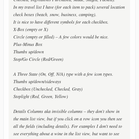
In my travel list I have (for each item to pack) several location
check boxes (beach, snow, business, camping).
It is nice to have different symbols for each checkbox.
X-Box (empty or X)
Circle (empty or filled) – A few colors would be nice.
Plus-Minus Box
Thumbs up/down
Stop/Go Circle (Red/Green)
A Three State (On, Off, N/A) type with a few icon types.
Thumbs up/down/sideways
Checkbox (Unchecked, Checked, Gray)
Stoplight (Red, Green, Yellow)
Details Columns aka invisible columns – they don’t show in
the main list view, but if you click on a row icon you then see
all the fields (including details). For examples I don't need to
see everything about a wine in the list view, but want to see