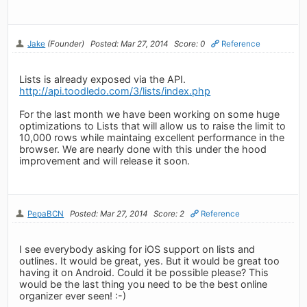
Jake
(Founder)
Posted: Mar 27, 2014
Score: 0
Reference
Lists is already exposed via the API.
http://api.toodledo.com/3/lists/index.php
For the last month we have been working on some huge
optimizations to Lists that will allow us to raise the limit to
10,000 rows while maintaing excellent performance in the
browser. We are nearly done with this under the hood
improvement and will release it soon.
PepaBCN
Posted: Mar 27, 2014
Score: 2
Reference
I see everybody asking for iOS support on lists and
outlines. It would be great, yes. But it would be great too
having it on Android. Could it be possible please? This
would be the last thing you need to be the best online
organizer ever seen! :-)