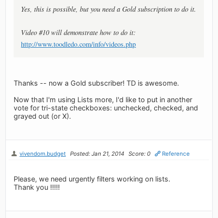
Yes, this is possible, but you need a Gold subscription to do it.
Video #10 will demonstrate how to do it:
http://www.toodledo.com/info/videos.php
Thanks -- now a Gold subscriber! TD is awesome.
Now that I'm using Lists more, I'd like to put in another
vote for tri-state checkboxes: unchecked, checked, and
grayed out (or X).
vivendom.budget
Posted: Jan 21, 2014
Score: 0
Reference
Please, we need urgently filters working on lists.
Thank you !!!!!