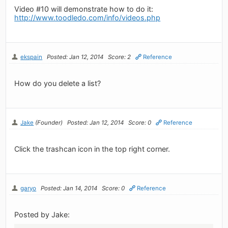
Video #10 will demonstrate how to do it:
http://www.toodledo.com/info/videos.php
ekspain
Posted: Jan 12, 2014
Score: 2
Reference
How do you delete a list?
Jake
(Founder)
Posted: Jan 12, 2014
Score: 0
Reference
Click the trashcan icon in the top right corner.
garyo
Posted: Jan 14, 2014
Score: 0
Reference
Posted by Jake: