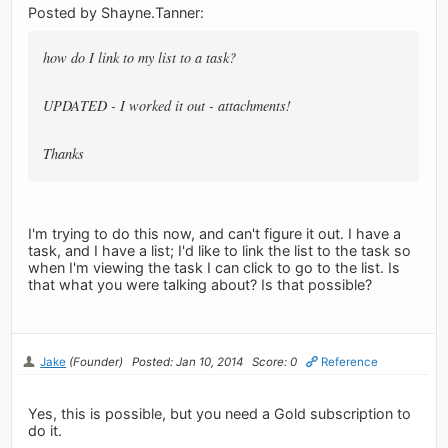
Posted by Shayne.Tanner:
how do I link to my list to a task?
UPDATED - I worked it out - attachments!
Thanks
I'm trying to do this now, and can't figure it out. I have a
task, and I have a list; I'd like to link the list to the task so
when I'm viewing the task I can click to go to the list. Is
that what you were talking about? Is that possible?
Jake
(Founder)
Posted: Jan 10, 2014
Score: 0
Reference
Yes, this is possible, but you need a Gold subscription to
do it.