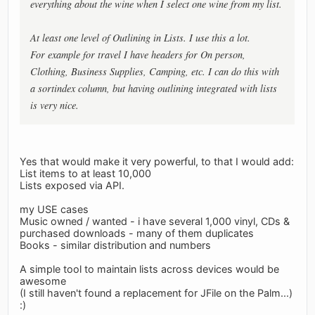
everything about the wine when I select one wine from my list.
At least one level of Outlining in Lists. I use this a lot.
For example for travel I have headers for On person,
Clothing, Business Supplies, Camping, etc. I can do this with
a sortindex column, but having outlining integrated with lists
is very nice.
Yes that would make it very powerful, to that I would add:
List items to at least 10,000
Lists exposed via API.
my USE cases
Music owned / wanted - i have several 1,000 vinyl, CDs &
purchased downloads - many of them duplicates
Books - similar distribution and numbers
A simple tool to maintain lists across devices would be
awesome
(I still haven't found a replacement for JFile on the Palm...)
:)