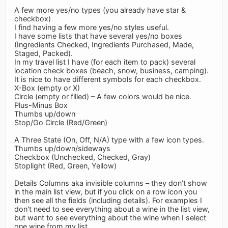
A few more yes/no types (you already have star &
checkbox)
I find having a few more yes/no styles useful.
I have some lists that have several yes/no boxes
(Ingredients Checked, Ingredients Purchased, Made,
Staged, Packed).
In my travel list I have (for each item to pack) several
location check boxes (beach, snow, business, camping).
It is nice to have different symbols for each checkbox.
X-Box (empty or X)
Circle (empty or filled) – A few colors would be nice.
Plus-Minus Box
Thumbs up/down
Stop/Go Circle (Red/Green)
A Three State (On, Off, N/A) type with a few icon types.
Thumbs up/down/sideways
Checkbox (Unchecked, Checked, Gray)
Stoplight (Red, Green, Yellow)
Details Columns aka invisible columns – they don’t show
in the main list view, but if you click on a row icon you
then see all the fields (including details). For examples I
don't need to see everything about a wine in the list view,
but want to see everything about the wine when I select
one wine from my list.