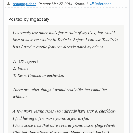
johngagardner
Posted: Mar 27, 2014
Score: 1
Reference
Posted by mgacsaly:
I currently use other tools for certain of my lists, but would
love to have everything in Tooledo. Before I can use Toodledo
lists I need a couple features already noted by others:
1) iOS support
2) Filters
3) Reset Column to unchecked
There are other things I would really like but could live
without:
A few more yes/no types (you already have star & checkbox)
I find having a few more yes/no styles useful.
I have some lists that have several yes/no boxes (Ingredients
Checked, Ingredients Purchased, Made, Staged, Packed).