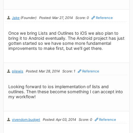
Jake
(Founder)
Posted: Mar 27, 2014
Score: 0
Reference
Once we bring Lists and Outlines to iOS we also plan to
bring it to Android eventually. The Android project has just
gotten started so we have some more fundamental
improvements to make first, but we'll get there.
pjlewis
Posted: Mar 28, 2014
Score: 1
Reference
Looking forward to ios implementation of lists and
outlines. Then these become something I can accept into
my workflow!
vivendom.budget
Posted: Apr 03, 2014
Score: 0
Reference