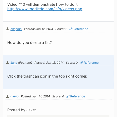
Video #10 will demonstrate how to do it:
http://www.toodledo.com/info/videos.php
ekspain
Posted: Jan 12, 2014
Score: 2
Reference
How do you delete a list?
Jake
(Founder)
Posted: Jan 12, 2014
Score: 0
Reference
Click the trashcan icon in the top right corner.
garyo
Posted: Jan 14, 2014
Score: 0
Reference
Posted by Jake: