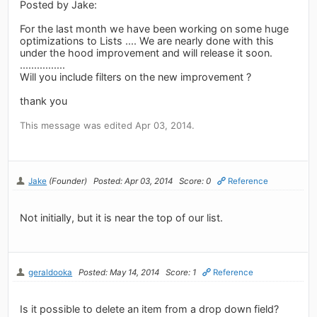
Posted by Jake:
For the last month we have been working on some huge
optimizations to Lists .... We are nearly done with this
under the hood improvement and will release it soon.
................
Will you include filters on the new improvement ?
thank you
This message was edited Apr 03, 2014.
Jake
(Founder)
Posted: Apr 03, 2014
Score: 0
Reference
Not initially, but it is near the top of our list.
geraldooka
Posted: May 14, 2014
Score: 1
Reference
Is it possible to delete an item from a drop down field?