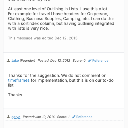
At least one level of Outlining in Lists. I use this a lot.
For example for travel I have headers for On person,
Clothing, Business Supplies, Camping, etc. I can do this
with a sortindex column, but having outlining integrated
with lists is very nice.
This message was edited Dec 12, 2013.
Jake
(Founder)
Posted: Dec 13, 2013
Score: 0
Reference
Thanks for the suggestion. We do not comment on
timeframes
for implementation, but this is on our to-do
list.
Thanks
garyo
Posted: Jan 10, 2014
Score: 1
Reference