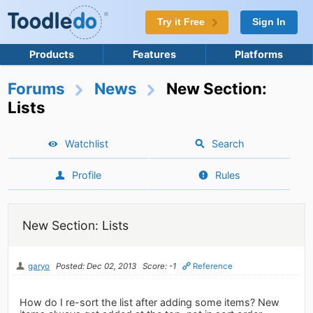
Try it Free
Sign In
Products
Features
Platforms
Forums
News
New Section:
Lists
Watchlist
Search
Profile
Rules
New Section: Lists
garyo
Posted: Dec 02, 2013
Score: -1
Reference
How do I re-sort the list after adding some items? New