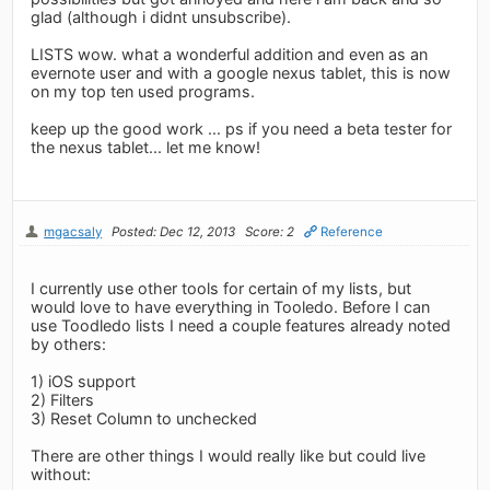
glad (although i didnt unsubscribe).
LISTS wow. what a wonderful addition and even as an
evernote user and with a google nexus tablet, this is now
on my top ten used programs.
keep up the good work ... ps if you need a beta tester for
the nexus tablet... let me know!
mgacsaly
Posted: Dec 12, 2013
Score: 2
Reference
I currently use other tools for certain of my lists, but
would love to have everything in Tooledo. Before I can
use Toodledo lists I need a couple features already noted
by others:
1) iOS support
2) Filters
3) Reset Column to unchecked
There are other things I would really like but could live
without: