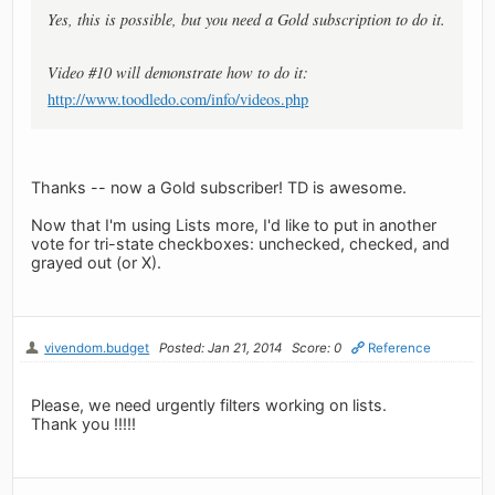
Yes, this is possible, but you need a Gold subscription to do it.
Video #10 will demonstrate how to do it:
http://www.toodledo.com/info/videos.php
Thanks -- now a Gold subscriber! TD is awesome.
Now that I'm using Lists more, I'd like to put in another
vote for tri-state checkboxes: unchecked, checked, and
grayed out (or X).
vivendom.budget
Posted: Jan 21, 2014
Score: 0
Reference
Please, we need urgently filters working on lists.
Thank you !!!!!