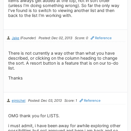
items always get added at the top, not in sort order
(unless I'm doing something wrong). So far the only way
I've found is to switch to viewing another list and then
back to the list I'm working with.
Jake
(Founder)
Posted: Dec 02, 2013
Score: 0
Reference
There is not currently a way other than what you have
described, or clicking on the column heading to change
the sort. A resort button is a feature that is on our to-do
list.
Thanks
ejmichel
Posted: Dec 03, 2013
Score: 1
Reference
OMG thank you for LISTS.
i must admit, i have been away for awhile exploring other
possibilities but got annoyed and here i am back and so