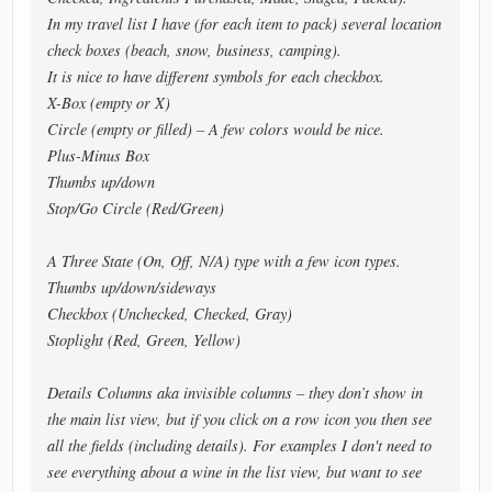
In my travel list I have (for each item to pack) several location
check boxes (beach, snow, business, camping).
It is nice to have different symbols for each checkbox.
X-Box (empty or X)
Circle (empty or filled) – A few colors would be nice.
Plus-Minus Box
Thumbs up/down
Stop/Go Circle (Red/Green)
A Three State (On, Off, N/A) type with a few icon types.
Thumbs up/down/sideways
Checkbox (Unchecked, Checked, Gray)
Stoplight (Red, Green, Yellow)
Details Columns aka invisible columns – they don’t show in
the main list view, but if you click on a row icon you then see
all the fields (including details). For examples I don't need to
see everything about a wine in the list view, but want to see