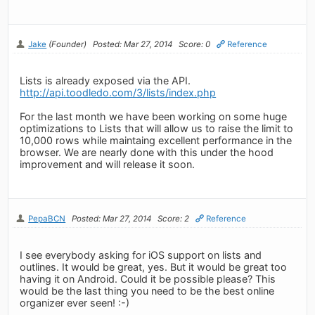
Jake
(Founder)
Posted: Mar 27, 2014
Score: 0
Reference
Lists is already exposed via the API.
http://api.toodledo.com/3/lists/index.php
For the last month we have been working on some huge
optimizations to Lists that will allow us to raise the limit to
10,000 rows while maintaing excellent performance in the
browser. We are nearly done with this under the hood
improvement and will release it soon.
PepaBCN
Posted: Mar 27, 2014
Score: 2
Reference
I see everybody asking for iOS support on lists and
outlines. It would be great, yes. But it would be great too
having it on Android. Could it be possible please? This
would be the last thing you need to be the best online
organizer ever seen! :-)