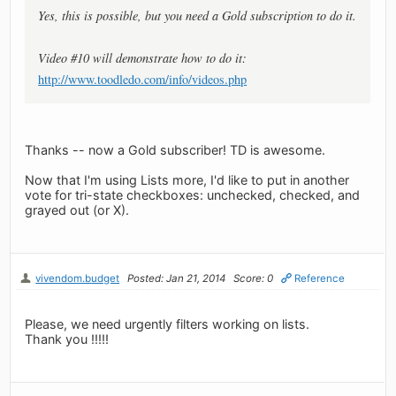
Yes, this is possible, but you need a Gold subscription to do it.
Video #10 will demonstrate how to do it:
http://www.toodledo.com/info/videos.php
Thanks -- now a Gold subscriber! TD is awesome.
Now that I'm using Lists more, I'd like to put in another
vote for tri-state checkboxes: unchecked, checked, and
grayed out (or X).
vivendom.budget
Posted: Jan 21, 2014
Score: 0
Reference
Please, we need urgently filters working on lists.
Thank you !!!!!