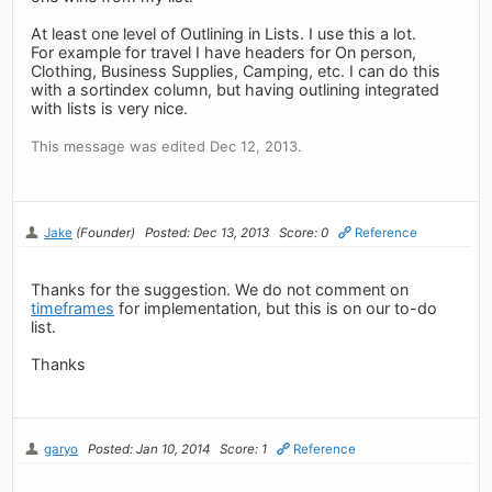
At least one level of Outlining in Lists. I use this a lot.
For example for travel I have headers for On person,
Clothing, Business Supplies, Camping, etc. I can do this
with a sortindex column, but having outlining integrated
with lists is very nice.
This message was edited Dec 12, 2013.
Jake
(Founder)
Posted: Dec 13, 2013
Score: 0
Reference
Thanks for the suggestion. We do not comment on
timeframes
for implementation, but this is on our to-do
list.
Thanks
garyo
Posted: Jan 10, 2014
Score: 1
Reference