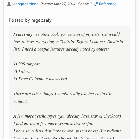
johngagardner
Posted: Mar 27, 2014
Score: 1
Reference
Posted by mgacsaly:
I currently use other tools for certain of my lists, but would
love to have everything in Tooledo. Before I can use Toodledo
lists I need a couple features already noted by others:
1) iOS support
2) Filters
3) Reset Column to unchecked
There are other things I would really like but could live
without:
A few more yes/no types (you already have star & checkbox)
I find having a few more yes/no styles useful.
I have some lists that have several yes/no boxes (Ingredients
Checked, Ingredients Purchased, Made, Staged, Packed).