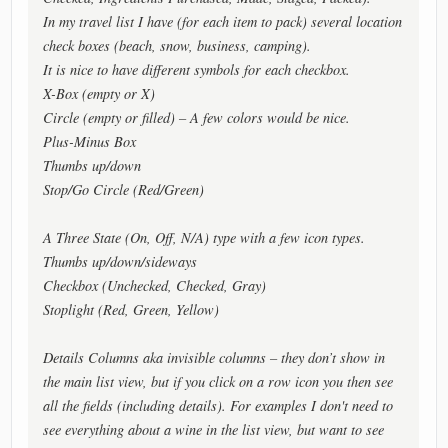
In my travel list I have (for each item to pack) several location
check boxes (beach, snow, business, camping).
It is nice to have different symbols for each checkbox.
X-Box (empty or X)
Circle (empty or filled) – A few colors would be nice.
Plus-Minus Box
Thumbs up/down
Stop/Go Circle (Red/Green)
A Three State (On, Off, N/A) type with a few icon types.
Thumbs up/down/sideways
Checkbox (Unchecked, Checked, Gray)
Stoplight (Red, Green, Yellow)
Details Columns aka invisible columns – they don’t show in
the main list view, but if you click on a row icon you then see
all the fields (including details). For examples I don't need to
see everything about a wine in the list view, but want to see