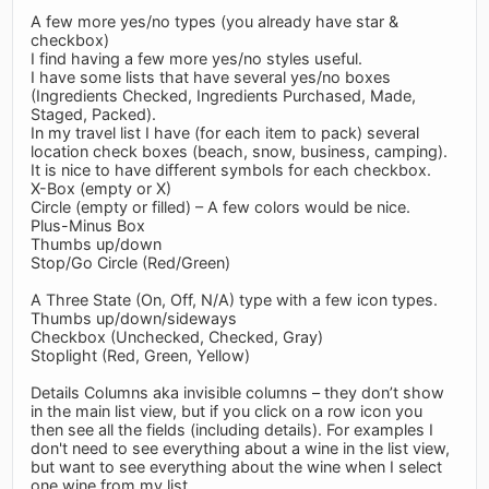
A few more yes/no types (you already have star &
checkbox)
I find having a few more yes/no styles useful.
I have some lists that have several yes/no boxes
(Ingredients Checked, Ingredients Purchased, Made,
Staged, Packed).
In my travel list I have (for each item to pack) several
location check boxes (beach, snow, business, camping).
It is nice to have different symbols for each checkbox.
X-Box (empty or X)
Circle (empty or filled) – A few colors would be nice.
Plus-Minus Box
Thumbs up/down
Stop/Go Circle (Red/Green)
A Three State (On, Off, N/A) type with a few icon types.
Thumbs up/down/sideways
Checkbox (Unchecked, Checked, Gray)
Stoplight (Red, Green, Yellow)
Details Columns aka invisible columns – they don’t show
in the main list view, but if you click on a row icon you
then see all the fields (including details). For examples I
don't need to see everything about a wine in the list view,
but want to see everything about the wine when I select
one wine from my list.