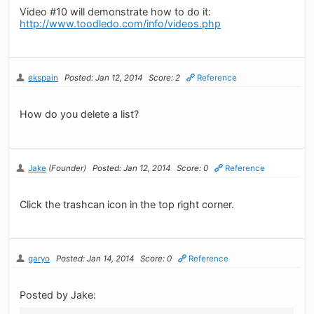
Video #10 will demonstrate how to do it:
http://www.toodledo.com/info/videos.php
ekspain
Posted: Jan 12, 2014
Score: 2
Reference
How do you delete a list?
Jake
(Founder)
Posted: Jan 12, 2014
Score: 0
Reference
Click the trashcan icon in the top right corner.
garyo
Posted: Jan 14, 2014
Score: 0
Reference
Posted by Jake: