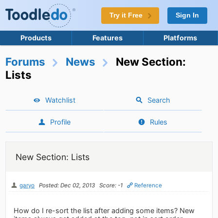
Try it Free
Sign In
Products
Features
Platforms
Forums
News
New Section:
Lists
Watchlist
Search
Profile
Rules
New Section: Lists
garyo
Posted: Dec 02, 2013
Score: -1
Reference
How do I re-sort the list after adding some items? New