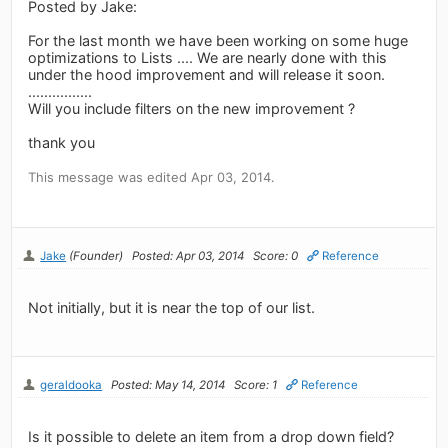
Posted by Jake:
For the last month we have been working on some huge
optimizations to Lists .... We are nearly done with this
under the hood improvement and will release it soon.
................
Will you include filters on the new improvement ?
thank you
This message was edited Apr 03, 2014.
Jake
(Founder)
Posted: Apr 03, 2014
Score: 0
Reference
Not initially, but it is near the top of our list.
geraldooka
Posted: May 14, 2014
Score: 1
Reference
Is it possible to delete an item from a drop down field?