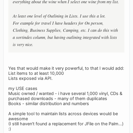
everything about the wine when I select one wine from my list.
At least one level of Outlining in Lists. I use this a lot.
For example for travel I have headers for On person,
Clothing, Business Supplies, Camping, etc. I can do this with
a sortindex column, but having outlining integrated with lists
is very nice.
Yes that would make it very powerful, to that I would add:
List items to at least 10,000
Lists exposed via API.
my USE cases
Music owned / wanted - i have several 1,000 vinyl, CDs &
purchased downloads - many of them duplicates
Books - similar distribution and numbers
A simple tool to maintain lists across devices would be
awesome
(I still haven't found a replacement for JFile on the Palm...)
:)