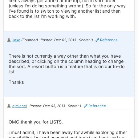
items always get added at the top, not in sort order
(unless I'm doing something wrong). So far the only way
I've found is to switch to viewing another list and then
back to the list I'm working with.
Jake
(Founder)
Posted: Dec 02, 2013
Score: 0
Reference
There is not currently a way other than what you have
described, or clicking on the column heading to change
the sort. A resort button is a feature that is on our to-do
list.
Thanks
ejmichel
Posted: Dec 03, 2013
Score: 1
Reference
OMG thank you for LISTS.
i must admit, i have been away for awhile exploring other
possibilities but got annoyed and here i am back and so