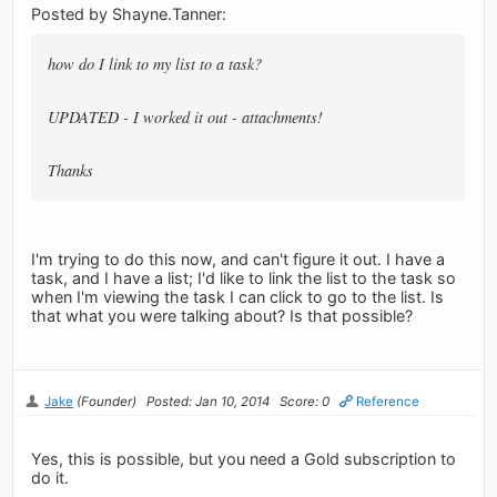
Posted by Shayne.Tanner:
how do I link to my list to a task?
UPDATED - I worked it out - attachments!
Thanks
I'm trying to do this now, and can't figure it out. I have a
task, and I have a list; I'd like to link the list to the task so
when I'm viewing the task I can click to go to the list. Is
that what you were talking about? Is that possible?
Jake
(Founder)
Posted: Jan 10, 2014
Score: 0
Reference
Yes, this is possible, but you need a Gold subscription to
do it.