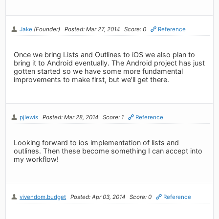
Jake
(Founder)
Posted: Mar 27, 2014
Score: 0
Reference
Once we bring Lists and Outlines to iOS we also plan to
bring it to Android eventually. The Android project has just
gotten started so we have some more fundamental
improvements to make first, but we'll get there.
pjlewis
Posted: Mar 28, 2014
Score: 1
Reference
Looking forward to ios implementation of lists and
outlines. Then these become something I can accept into
my workflow!
vivendom.budget
Posted: Apr 03, 2014
Score: 0
Reference