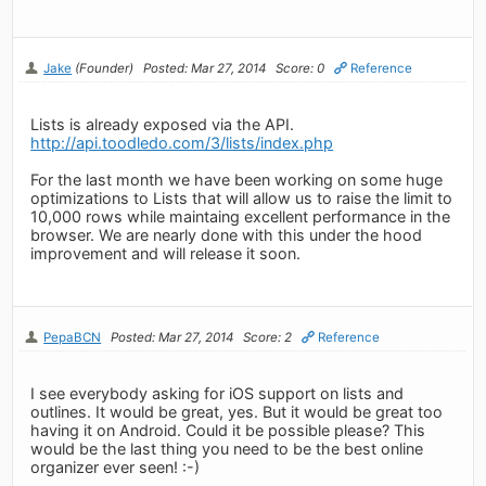
Jake
(Founder)
Posted: Mar 27, 2014
Score: 0
Reference
Lists is already exposed via the API.
http://api.toodledo.com/3/lists/index.php
For the last month we have been working on some huge
optimizations to Lists that will allow us to raise the limit to
10,000 rows while maintaing excellent performance in the
browser. We are nearly done with this under the hood
improvement and will release it soon.
PepaBCN
Posted: Mar 27, 2014
Score: 2
Reference
I see everybody asking for iOS support on lists and
outlines. It would be great, yes. But it would be great too
having it on Android. Could it be possible please? This
would be the last thing you need to be the best online
organizer ever seen! :-)