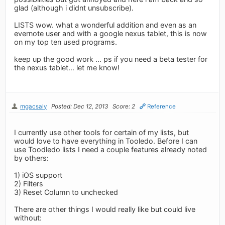
glad (although i didnt unsubscribe).
LISTS wow. what a wonderful addition and even as an
evernote user and with a google nexus tablet, this is now
on my top ten used programs.
keep up the good work ... ps if you need a beta tester for
the nexus tablet... let me know!
mgacsaly
Posted: Dec 12, 2013
Score: 2
Reference
I currently use other tools for certain of my lists, but
would love to have everything in Tooledo. Before I can
use Toodledo lists I need a couple features already noted
by others:
1) iOS support
2) Filters
3) Reset Column to unchecked
There are other things I would really like but could live
without: