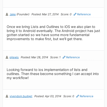
Jake
(Founder)
Posted: Mar 27, 2014
Score: 0
Reference
Once we bring Lists and Outlines to iOS we also plan to
bring it to Android eventually. The Android project has just
gotten started so we have some more fundamental
improvements to make first, but we'll get there.
pjlewis
Posted: Mar 28, 2014
Score: 1
Reference
Looking forward to ios implementation of lists and
outlines. Then these become something I can accept into
my workflow!
vivendom.budget
Posted: Apr 03, 2014
Score: 0
Reference