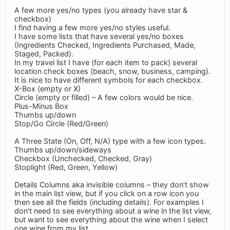
A few more yes/no types (you already have star &
checkbox)
I find having a few more yes/no styles useful.
I have some lists that have several yes/no boxes
(Ingredients Checked, Ingredients Purchased, Made,
Staged, Packed).
In my travel list I have (for each item to pack) several
location check boxes (beach, snow, business, camping).
It is nice to have different symbols for each checkbox.
X-Box (empty or X)
Circle (empty or filled) – A few colors would be nice.
Plus-Minus Box
Thumbs up/down
Stop/Go Circle (Red/Green)
A Three State (On, Off, N/A) type with a few icon types.
Thumbs up/down/sideways
Checkbox (Unchecked, Checked, Gray)
Stoplight (Red, Green, Yellow)
Details Columns aka invisible columns – they don’t show
in the main list view, but if you click on a row icon you
then see all the fields (including details). For examples I
don't need to see everything about a wine in the list view,
but want to see everything about the wine when I select
one wine from my list.