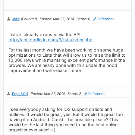
Jake
(Founder)
Posted: Mar 27, 2014
Score: 0
Reference
Lists is already exposed via the API.
http://api.toodledo.com/3/lists/index.php
For the last month we have been working on some huge
optimizations to Lists that will allow us to raise the limit to
10,000 rows while maintaing excellent performance in the
browser. We are nearly done with this under the hood
improvement and will release it soon.
PepaBCN
Posted: Mar 27, 2014
Score: 2
Reference
I see everybody asking for iOS support on lists and
outlines. It would be great, yes. But it would be great too
having it on Android. Could it be possible please? This
would be the last thing you need to be the best online
organizer ever seen! :-)