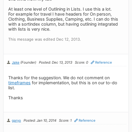
At least one level of Outlining in Lists. I use this a lot.
For example for travel I have headers for On person,
Clothing, Business Supplies, Camping, etc. I can do this
with a sortindex column, but having outlining integrated
with lists is very nice.
This message was edited Dec 12, 2013.
Jake
(Founder)
Posted: Dec 13, 2013
Score: 0
Reference
Thanks for the suggestion. We do not comment on
timeframes
for implementation, but this is on our to-do
list.
Thanks
garyo
Posted: Jan 10, 2014
Score: 1
Reference