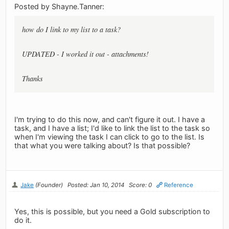
Posted by Shayne.Tanner:
how do I link to my list to a task?
UPDATED - I worked it out - attachments!
Thanks
I'm trying to do this now, and can't figure it out. I have a
task, and I have a list; I'd like to link the list to the task so
when I'm viewing the task I can click to go to the list. Is
that what you were talking about? Is that possible?
Jake
(Founder)
Posted: Jan 10, 2014
Score: 0
Reference
Yes, this is possible, but you need a Gold subscription to
do it.