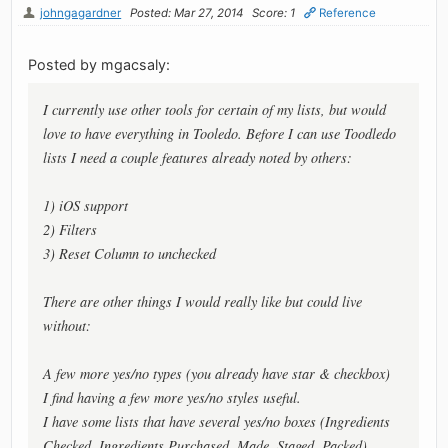
johngagardner
Posted: Mar 27, 2014
Score: 1
Reference
Posted by mgacsaly:
I currently use other tools for certain of my lists, but would
love to have everything in Tooledo. Before I can use Toodledo
lists I need a couple features already noted by others:
1) iOS support
2) Filters
3) Reset Column to unchecked
There are other things I would really like but could live
without:
A few more yes/no types (you already have star & checkbox)
I find having a few more yes/no styles useful.
I have some lists that have several yes/no boxes (Ingredients
Checked, Ingredients Purchased, Made, Staged, Packed).