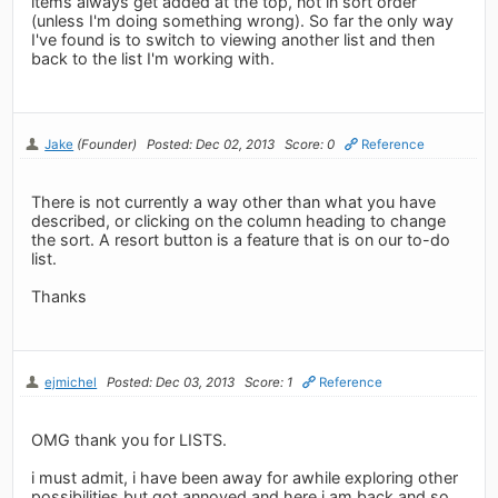
items always get added at the top, not in sort order
(unless I'm doing something wrong). So far the only way
I've found is to switch to viewing another list and then
back to the list I'm working with.
Jake
(Founder)
Posted: Dec 02, 2013
Score: 0
Reference
There is not currently a way other than what you have
described, or clicking on the column heading to change
the sort. A resort button is a feature that is on our to-do
list.
Thanks
ejmichel
Posted: Dec 03, 2013
Score: 1
Reference
OMG thank you for LISTS.
i must admit, i have been away for awhile exploring other
possibilities but got annoyed and here i am back and so