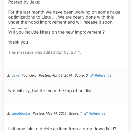
Posted by Jake:
For the last month we have been working on some huge
optimizations to Lists .... We are nearly done with this
under the hood improvement and will release it soon.
................
Will you include filters on the new improvement ?
thank you
This message was edited Apr 03, 2014.
Jake
(Founder)
Posted: Apr 03, 2014
Score: 0
Reference
Not initially, but it is near the top of our list.
geraldooka
Posted: May 14, 2014
Score: 1
Reference
Is it possible to delete an item from a drop down field?