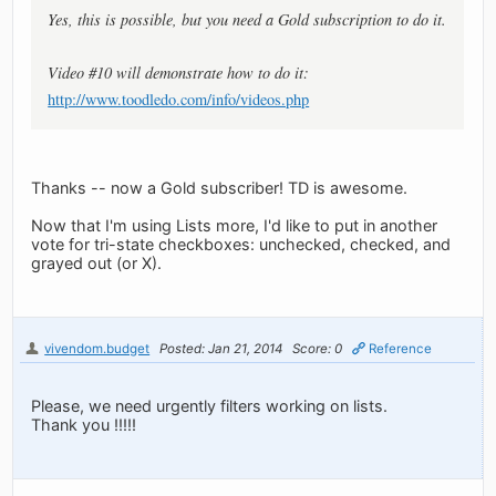
Yes, this is possible, but you need a Gold subscription to do it.
Video #10 will demonstrate how to do it:
http://www.toodledo.com/info/videos.php
Thanks -- now a Gold subscriber! TD is awesome.
Now that I'm using Lists more, I'd like to put in another
vote for tri-state checkboxes: unchecked, checked, and
grayed out (or X).
vivendom.budget
Posted: Jan 21, 2014
Score: 0
Reference
Please, we need urgently filters working on lists.
Thank you !!!!!