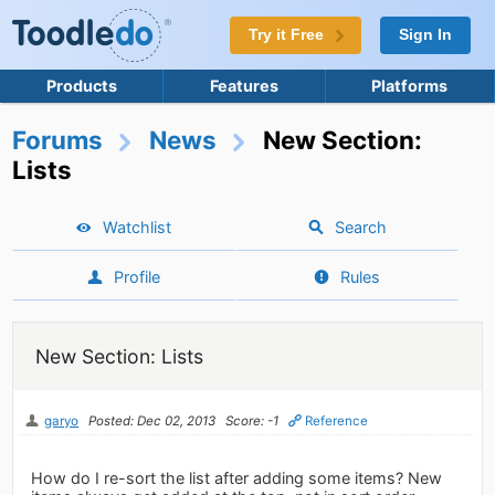
Try it Free
Sign In
Products
Features
Platforms
Forums
News
New Section:
Lists
Watchlist
Search
Profile
Rules
New Section: Lists
garyo
Posted: Dec 02, 2013
Score: -1
Reference
How do I re-sort the list after adding some items? New