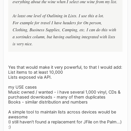
everything about the wine when I select one wine from my list.
At least one level of Outlining in Lists. I use this a lot.
For example for travel I have headers for On person,
Clothing, Business Supplies, Camping, etc. I can do this with
a sortindex column, but having outlining integrated with lists
is very nice.
Yes that would make it very powerful, to that I would add:
List items to at least 10,000
Lists exposed via API.
my USE cases
Music owned / wanted - i have several 1,000 vinyl, CDs &
purchased downloads - many of them duplicates
Books - similar distribution and numbers
A simple tool to maintain lists across devices would be
awesome
(I still haven't found a replacement for JFile on the Palm...)
:)