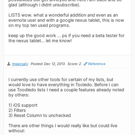
glad (although i didnt unsubscribe).
LISTS wow. what a wonderful addition and even as an
evernote user and with a google nexus tablet, this is now
on my top ten used programs.
keep up the good work ... ps if you need a beta tester for
the nexus tablet... let me know!
mgacsaly
Posted: Dec 12, 2013
Score: 2
Reference
I currently use other tools for certain of my lists, but
would love to have everything in Tooledo. Before I can
use Toodledo lists I need a couple features already noted
by others:
1) iOS support
2) Filters
3) Reset Column to unchecked
There are other things I would really like but could live
without: