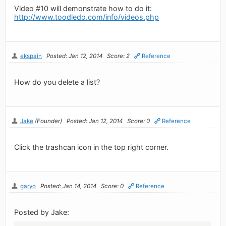
Video #10 will demonstrate how to do it:
http://www.toodledo.com/info/videos.php
ekspain
Posted: Jan 12, 2014
Score: 2
Reference
How do you delete a list?
Jake
(Founder)
Posted: Jan 12, 2014
Score: 0
Reference
Click the trashcan icon in the top right corner.
garyo
Posted: Jan 14, 2014
Score: 0
Reference
Posted by Jake: