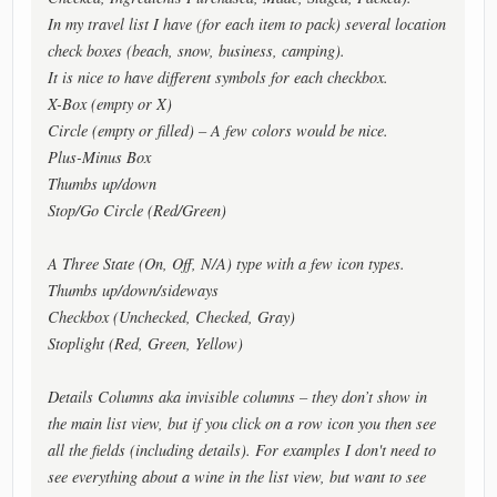
In my travel list I have (for each item to pack) several location
check boxes (beach, snow, business, camping).
It is nice to have different symbols for each checkbox.
X-Box (empty or X)
Circle (empty or filled) – A few colors would be nice.
Plus-Minus Box
Thumbs up/down
Stop/Go Circle (Red/Green)
A Three State (On, Off, N/A) type with a few icon types.
Thumbs up/down/sideways
Checkbox (Unchecked, Checked, Gray)
Stoplight (Red, Green, Yellow)
Details Columns aka invisible columns – they don’t show in
the main list view, but if you click on a row icon you then see
all the fields (including details). For examples I don't need to
see everything about a wine in the list view, but want to see