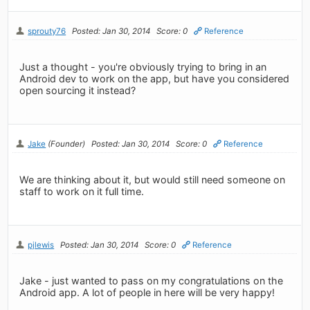
sprouty76
Posted: Jan 30, 2014
Score: 0
Reference
Just a thought - you're obviously trying to bring in an
Android dev to work on the app, but have you considered
open sourcing it instead?
Jake
(Founder)
Posted: Jan 30, 2014
Score: 0
Reference
We are thinking about it, but would still need someone on
staff to work on it full time.
pjlewis
Posted: Jan 30, 2014
Score: 0
Reference
Jake - just wanted to pass on my congratulations on the
Android app. A lot of people in here will be very happy!