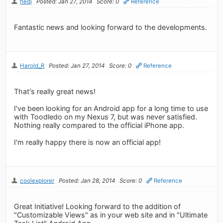
hedj
Posted: Jan 27, 2014
Score: 0
Reference
Fantastic news and looking forward to the developments.
Harold_R
Posted: Jan 27, 2014
Score: 0
Reference
That's really great news!
I've been looking for an Android app for a long time to use
with Toodledo on my Nexus 7, but was never satisfied.
Nothing really compared to the official iPhone app.
I'm really happy there is now an official app!
coolexplorer
Posted: Jan 28, 2014
Score: 0
Reference
Great Initiative! Looking forward to the addition of
"Customizable Views" as in your web site and in "Ultimate