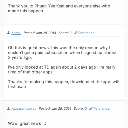
Thank you to Phuah Yee Keat and everyone else who
made this happen.
Karlo_
Posted: Jan 28, 2014
Score: 0
Reference
Oh this is great news. this was the only reason why I
couldn't get a paid subscription when I signed up almost
2 years ago.
I've only looked at TD again about 2 days ago (I'm really
tired of that other app)
Thanks for making this happen, downloaded the app, will
test asap
jeppsson.tobias
Posted: Jan 29, 2014
Score: 0
Reference
Wow, great news :D