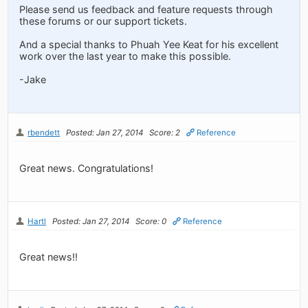
Please send us feedback and feature requests through
these forums or our support tickets.
And a special thanks to Phuah Yee Keat for his excellent
work over the last year to make this possible.
-Jake
rbendett
Posted: Jan 27, 2014
Score: 2
Reference
Great news. Congratulations!
Hartl
Posted: Jan 27, 2014
Score: 0
Reference
Great news!!