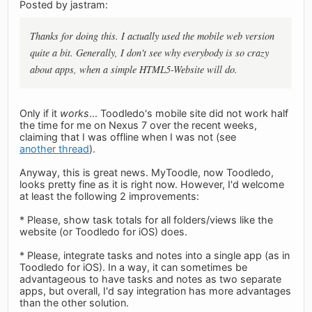
Posted by jastram:
Thanks for doing this. I actually used the mobile web version
quite a bit. Generally, I don't see why everybody is so crazy
about apps, when a simple HTML5-Website will do.
Only if it
works
... Toodledo's mobile site did not work half
the time for me on Nexus 7 over the recent weeks,
claiming that I was offline when I was not (see
another thread
).
Anyway, this is great news. MyToodle, now Toodledo,
looks pretty fine as it is right now. However, I'd welcome
at least the following 2 improvements:
* Please, show task totals for all folders/views like the
website (or Toodledo for iOS) does.
* Please, integrate tasks and notes into a single app (as in
Toodledo for iOS). In a way, it can sometimes be
advantageous to have tasks and notes as two separate
apps, but overall, I'd say integration has more advantages
than the other solution.