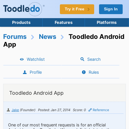
Try it Free
Sign In
Products
Features
Platforms
Forums
News
Toodledo Android
App
Watchlist
Search
Profile
Rules
Toodledo Android App
Jake
(Founder)
Posted: Jan 27, 2014
Score: 0
Reference
One of our most frequent requests is for an official