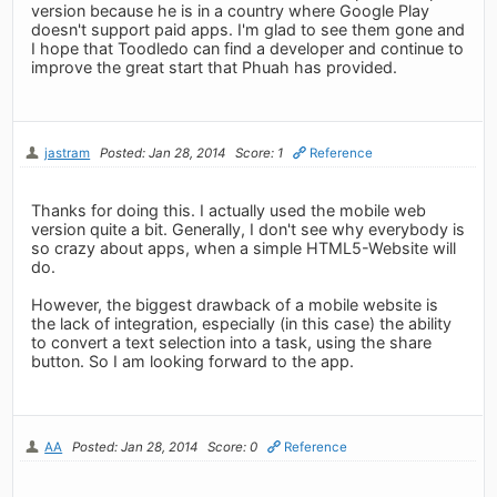
version because he is in a country where Google Play
doesn't support paid apps. I'm glad to see them gone and
I hope that Toodledo can find a developer and continue to
improve the great start that Phuah has provided.
jastram
Posted: Jan 28, 2014
Score: 1
Reference
Thanks for doing this. I actually used the mobile web
version quite a bit. Generally, I don't see why everybody is
so crazy about apps, when a simple HTML5-Website will
do.
However, the biggest drawback of a mobile website is
the lack of integration, especially (in this case) the ability
to convert a text selection into a task, using the share
button. So I am looking forward to the app.
AA
Posted: Jan 28, 2014
Score: 0
Reference