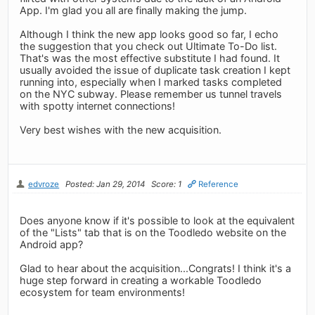
App. I'm glad you all are finally making the jump.
Although I think the new app looks good so far, I echo
the suggestion that you check out Ultimate To-Do list.
That's was the most effective substitute I had found. It
usually avoided the issue of duplicate task creation I kept
running into, especially when I marked tasks completed
on the NYC subway. Please remember us tunnel travels
with spotty internet connections!
Very best wishes with the new acquisition.
edvroze
Posted: Jan 29, 2014
Score: 1
Reference
Does anyone know if it's possible to look at the equivalent
of the "Lists" tab that is on the Toodledo website on the
Android app?
Glad to hear about the acquisition...Congrats! I think it's a
huge step forward in creating a workable Toodledo
ecosystem for team environments!