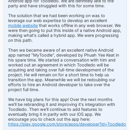
Android app for Toodledo. We are definitely late to the
party and have struggled with this for some time.
The solution that we had been working on was to
leverage our web expertise to develop an excellent
mobile website
that works offline in any web browser. We
were then going to put this inside of a native Android app,
making what's called a hybrid app. We were progressing
on this path.
Then we became aware of an excellent native Android
app named "MyToodle", developed by Phuah Yee Keat in
his spare time. We started a conversation with him and
worked out an agreement in which Toodledo will be
acquiring and taking over full-time development of the
project. He will remain on for a short time to help us
transition the app. Meanwhile we will be redoubling our
efforts to hire an Android developer to take over the
project full time.
We have big plans for this app! Over the next months
we'll be rebranding it and improving it's integration with
Toodledo. Then we'll continue to add features to
eventually bring it in parity with our iOS app. We
encourage you to check out the app here:
https://play.google.com/store/apps/developer?id=Toodledo