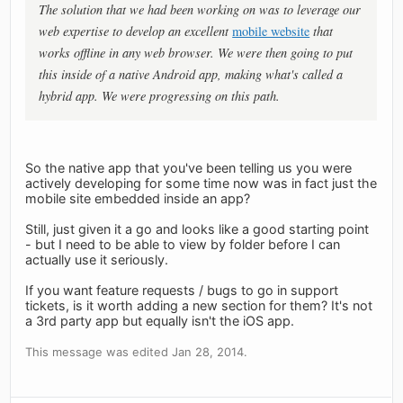
The solution that we had been working on was to leverage our
web expertise to develop an excellent
mobile website
that
works offline in any web browser. We were then going to put
this inside of a native Android app, making what's called a
hybrid app. We were progressing on this path.
So the native app that you've been telling us you were
actively developing for some time now was in fact just the
mobile site embedded inside an app?
Still, just given it a go and looks like a good starting point
- but I need to be able to view by folder before I can
actually use it seriously.
If you want feature requests / bugs to go in support
tickets, is it worth adding a new section for them? It's not
a 3rd party app but equally isn't the iOS app.
This message was edited Jan 28, 2014.