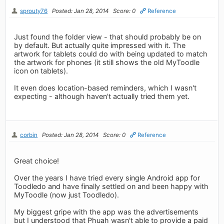
sprouty76
Posted: Jan 28, 2014
Score: 0
Reference
Just found the folder view - that should probably be on
by default. But actually quite impressed with it. The
artwork for tablets could do with being updated to match
the artwork for phones (it still shows the old MyToodle
icon on tablets).
It even does location-based reminders, which I wasn't
expecting - although haven't actually tried them yet.
corbin
Posted: Jan 28, 2014
Score: 0
Reference
Great choice!
Over the years I have tried every single Android app for
Toodledo and have finally settled on and been happy with
MyToodle (now just Toodledo).
My biggest gripe with the app was the advertisements
but I understood that Phuah wasn't able to provide a paid