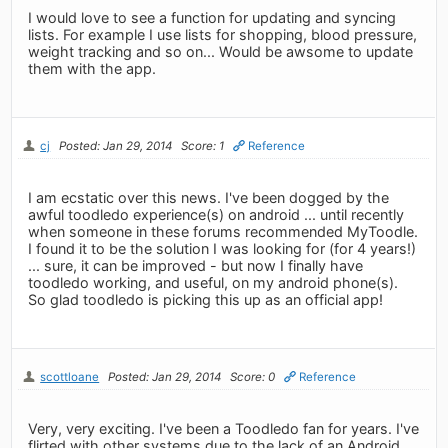
I would love to see a function for updating and syncing
lists. For example I use lists for shopping, blood pressure,
weight tracking and so on... Would be awsome to update
them with the app.
cj
Posted: Jan 29, 2014
Score: 1
Reference
I am ecstatic over this news. I've been dogged by the
awful toodledo experience(s) on android ... until recently
when someone in these forums recommended MyToodle.
I found it to be the solution I was looking for (for 4 years!)
... sure, it can be improved - but now I finally have
toodledo working, and useful, on my android phone(s).
So glad toodledo is picking this up as an official app!
scottloane
Posted: Jan 29, 2014
Score: 0
Reference
Very, very exciting. I've been a Toodledo fan for years. I've
flirted with other systems due to the lack of an Android