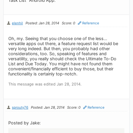
Task List" Android App.
elenhil
Posted: Jan 28, 2014
Score: 0
Reference
Oh, my. Seeing that you choose one of the less...
versatile apps out there, a feature request list would be
very long indeed. But then, you probably had other
considerations, too. So, speaking of features and
versatility, you really should check the Ultimate To-Do
List and Due Today. You might have not found them
convenient/financially efficient to buy those, but their
functionality is certainly top-notch.
This message was edited Jan 28, 2014.
sprouty76
Posted: Jan 28, 2014
Score: 0
Reference
Posted by Jake: