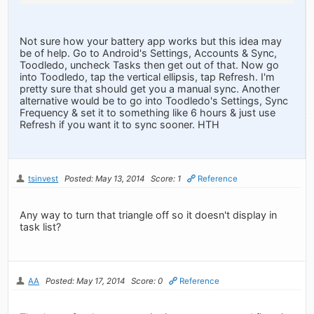
Not sure how your battery app works but this idea may
be of help. Go to Android's Settings, Accounts & Sync,
Toodledo, uncheck Tasks then get out of that. Now go
into Toodledo, tap the vertical ellipsis, tap Refresh. I'm
pretty sure that should get you a manual sync. Another
alternative would be to go into Toodledo's Settings, Sync
Frequency & set it to something like 6 hours & just use
Refresh if you want it to sync sooner. HTH
tsinvest
Posted: May 13, 2014
Score: 1
Reference
Any way to turn that triangle off so it doesn't display in
task list?
AA
Posted: May 17, 2014
Score: 0
Reference