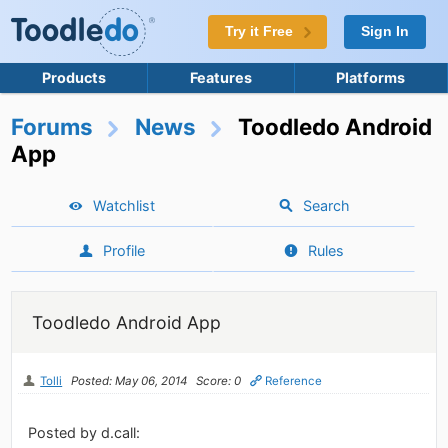
Try it Free
Sign In
Products
Features
Platforms
Forums
News
Toodledo Android
App
Watchlist
Search
Profile
Rules
Toodledo Android App
Tolli
Posted: May 06, 2014
Score: 0
Reference
Posted by d.call: