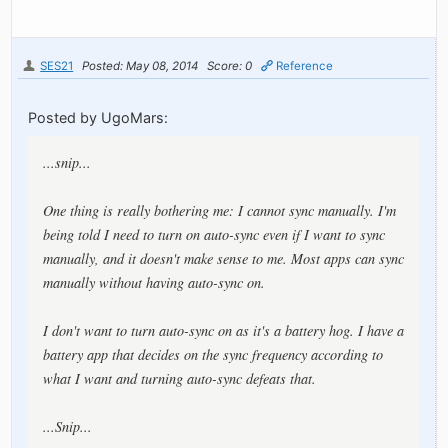
SES21
Posted: May 08, 2014
Score: 0
Reference
Posted by UgoMars:
...snip...
One thing is really bothering me: I cannot sync manually. I'm
being told I need to turn on auto-sync even if I want to sync
manually, and it doesn't make sense to me. Most apps can sync
manually without having auto-sync on.
I don't want to turn auto-sync on as it's a battery hog. I have a
battery app that decides on the sync frequency according to
what I want and turning auto-sync defeats that.
...Snip...