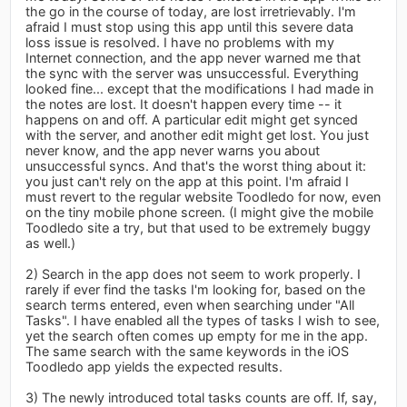
the go in the course of today, are lost irretrievably. I'm
afraid I must stop using this app until this severe data
loss issue is resolved. I have no problems with my
Internet connection, and the app never warned me that
the sync with the server was unsuccessful. Everything
looked fine... except that the modifications I had made in
the notes are lost. It doesn't happen every time -- it
happens on and off. A particular edit might get synced
with the server, and another edit might get lost. You just
never know, and the app never warns you about
unsuccessful syncs. And that's the worst thing about it:
you just can't rely on the app at this point. I'm afraid I
must revert to the regular website Toodledo for now, even
on the tiny mobile phone screen. (I might give the mobile
Toodledo site a try, but that used to be extremely buggy
as well.)
2) Search in the app does not seem to work properly. I
rarely if ever find the tasks I'm looking for, based on the
search terms entered, even when searching under "All
Tasks". I have enabled all the types of tasks I wish to see,
yet the search often comes up empty for me in the app.
The same search with the same keywords in the iOS
Toodledo app yields the expected results.
3) The newly introduced total tasks counts are off. If, say,