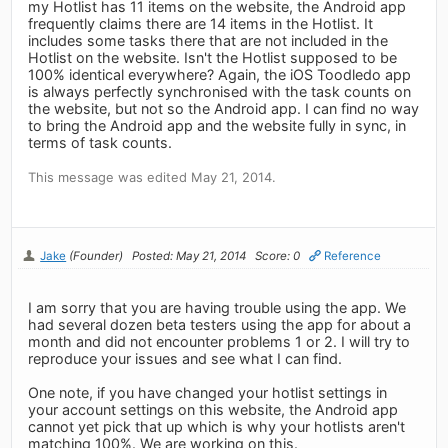
my Hotlist has 11 items on the website, the Android app
frequently claims there are 14 items in the Hotlist. It
includes some tasks there that are not included in the
Hotlist on the website. Isn't the Hotlist supposed to be
100% identical everywhere? Again, the iOS Toodledo app
is always perfectly synchronised with the task counts on
the website, but not so the Android app. I can find no way
to bring the Android app and the website fully in sync, in
terms of task counts.
This message was edited May 21, 2014.
Jake
(Founder)
Posted: May 21, 2014
Score: 0
Reference
I am sorry that you are having trouble using the app. We
had several dozen beta testers using the app for about a
month and did not encounter problems 1 or 2. I will try to
reproduce your issues and see what I can find.
One note, if you have changed your hotlist settings in
your account settings on this website, the Android app
cannot yet pick that up which is why your hotlists aren't
matching 100%. We are working on this.