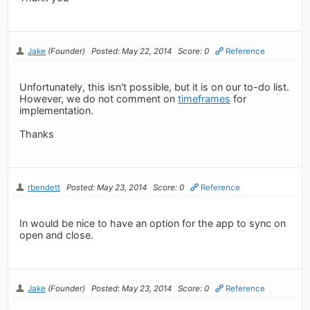
Jake
(Founder)
Posted: May 22, 2014
Score: 0
Reference
Unfortunately, this isn't possible, but it is on our to-do list.
However, we do not comment on
timeframes
for
implementation.
Thanks
rbendett
Posted: May 23, 2014
Score: 0
Reference
In would be nice to have an option for the app to sync on
open and close.
Jake
(Founder)
Posted: May 23, 2014
Score: 0
Reference