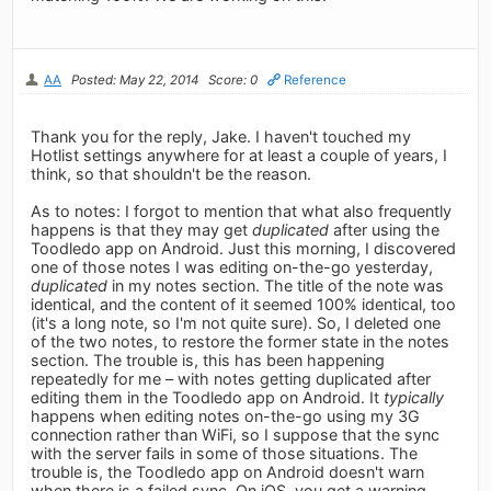
AA
Posted: May 22, 2014
Score: 0
Reference
Thank you for the reply, Jake. I haven't touched my
Hotlist settings anywhere for at least a couple of years, I
think, so that shouldn't be the reason.
As to notes: I forgot to mention that what also frequently
happens is that they may get
duplicated
after using the
Toodledo app on Android. Just this morning, I discovered
one of those notes I was editing on-the-go yesterday,
duplicated
in my notes section. The title of the note was
identical, and the content of it seemed 100% identical, too
(it's a long note, so I'm not quite sure). So, I deleted one
of the two notes, to restore the former state in the notes
section. The trouble is, this has been happening
repeatedly for me – with notes getting duplicated after
editing them in the Toodledo app on Android. It
typically
happens when editing notes on-the-go using my 3G
connection rather than WiFi, so I suppose that the sync
with the server fails in some of those situations. The
trouble is, the Toodledo app on Android doesn't warn
when there is a failed sync. On iOS, you get a warning