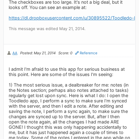
The checkboxes are too large. It's not a big deal, but it
looks off. You can see an example at:
https://dl.dropboxusercontent.com/u/30895522/Toodledo-l
This message was edited May 21, 2014.
AA
Posted: May 21, 2014
Score: 0
Reference
I admit I'm afraid to use this app for serious business at
this point. Here are some of the issues I'm seeing:
1) The most serious issue, a dealbreaker for me: notes (in
the Notes section; perhaps also notes attached to tasks)
regularly get lost upon sync. Here is what I do: I open the
Toodledo app, I perform a sync to make sure I'm synced
with the server, and then I edit a note. After editing and
saving the note, I perform a sync again, to make sure the
changes are synced up to the server. But, after I then
open the note again, all the changes I had made ARE
GONE! I thought this was only happening accidentally to
me, but it has just happened again a couple of times to
me today. Some of the notes I entered in the app while on