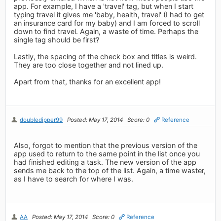
app. For example, I have a 'travel' tag, but when I start
typing travel it gives me 'baby, health, travel' (I had to get
an insurance card for my baby) and I am forced to scroll
down to find travel. Again, a waste of time. Perhaps the
single tag should be first?
Lastly, the spacing of the check box and titles is weird.
They are too close together and not lined up.
Apart from that, thanks for an excellent app!
doubledipper99
Posted: May 17, 2014
Score: 0
Reference
Also, forgot to mention that the previous version of the
app used to return to the same point in the list once you
had finished editing a task. The new version of the app
sends me back to the top of the list. Again, a time waster,
as I have to search for where I was.
AA
Posted: May 17, 2014
Score: 0
Reference