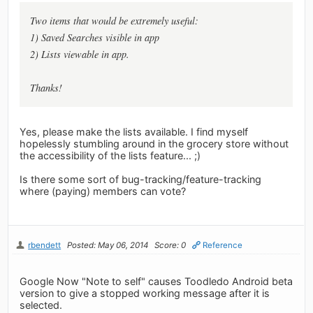
Two items that would be extremely useful:
1) Saved Searches visible in app
2) Lists viewable in app.
Thanks!
Yes, please make the lists available. I find myself
hopelessly stumbling around in the grocery store without
the accessibility of the lists feature... ;)
Is there some sort of bug-tracking/feature-tracking
where (paying) members can vote?
rbendett
Posted: May 06, 2014
Score: 0
Reference
Google Now "Note to self" causes Toodledo Android beta
version to give a stopped working message after it is
selected.