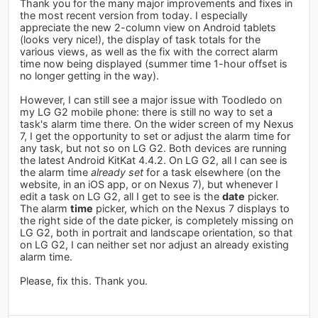
Thank you for the many major improvements and fixes in
the most recent version from today. I especially
appreciate the new 2-column view on Android tablets
(looks very nice!), the display of task totals for the
various views, as well as the fix with the correct alarm
time now being displayed (summer time 1-hour offset is
no longer getting in the way).
However, I can still see a major issue with Toodledo on
my LG G2 mobile phone: there is still no way to set a
task's alarm time there. On the wider screen of my Nexus
7, I get the opportunity to set or adjust the alarm time for
any task, but not so on LG G2. Both devices are running
the latest Android KitKat 4.4.2. On LG G2, all I can see is
the alarm time
already set
for a task elsewhere (on the
website, in an iOS app, or on Nexus 7), but whenever I
edit a task on LG G2, all I get to see is the
date
picker.
The alarm
time
picker, which on the Nexus 7 displays to
the right side of the date picker, is completely missing on
LG G2, both in portrait and landscape orientation, so that
on LG G2, I can neither set nor adjust an already existing
alarm time.
Please, fix this. Thank you.