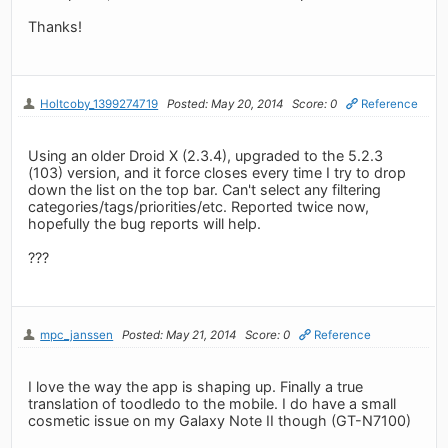
Thanks!
Holtcoby_1399274719
Posted: May 20, 2014
Score: 0
Reference
Using an older Droid X (2.3.4), upgraded to the 5.2.3
(103) version, and it force closes every time I try to drop
down the list on the top bar. Can't select any filtering
categories/tags/priorities/etc. Reported twice now,
hopefully the bug reports will help.
???
mpc_janssen
Posted: May 21, 2014
Score: 0
Reference
I love the way the app is shaping up. Finally a true
translation of toodledo to the mobile. I do have a small
cosmetic issue on my Galaxy Note II though (GT-N7100)