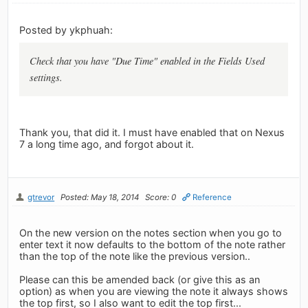
Posted by ykphuah:
Check that you have "Due Time" enabled in the Fields Used
settings.
Thank you, that did it. I must have enabled that on Nexus
7 a long time ago, and forgot about it.
gtrevor
Posted: May 18, 2014
Score: 0
Reference
On the new version on the notes section when you go to
enter text it now defaults to the bottom of the note rather
than the top of the note like the previous version..
Please can this be amended back (or give this as an
option) as when you are viewing the note it always shows
the top first, so I also want to edit the top first...