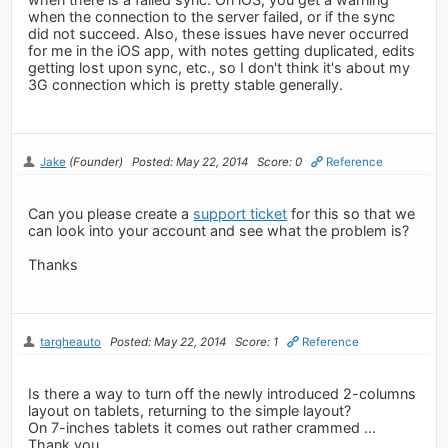
when the connection to the server failed, or if the sync
did not succeed. Also, these issues have never occurred
for me in the iOS app, with notes getting duplicated, edits
getting lost upon sync, etc., so I don't think it's about my
3G connection which is pretty stable generally.
Jake
(Founder)
Posted: May 22, 2014
Score: 0
Reference
Can you please create a
support ticket
for this so that we
can look into your account and see what the problem is?
Thanks
targheauto
Posted: May 22, 2014
Score: 1
Reference
Is there a way to turn off the newly introduced 2-columns
layout on tablets, returning to the simple layout?
On 7-inches tablets it comes out rather crammed ...
Thank you