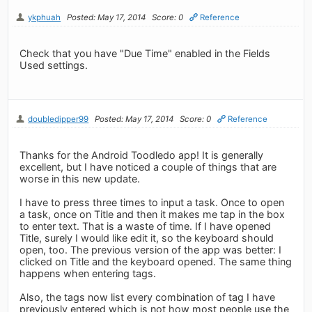
ykphuah
Posted: May 17, 2014
Score: 0
Reference
Check that you have "Due Time" enabled in the Fields
Used settings.
doubledipper99
Posted: May 17, 2014
Score: 0
Reference
Thanks for the Android Toodledo app! It is generally
excellent, but I have noticed a couple of things that are
worse in this new update.
I have to press three times to input a task. Once to open
a task, once on Title and then it makes me tap in the box
to enter text. That is a waste of time. If I have opened
Title, surely I would like edit it, so the keyboard should
open, too. The previous version of the app was better: I
clicked on Title and the keyboard opened. The same thing
happens when entering tags.
Also, the tags now list every combination of tag I have
previously entered which is not how most people use the