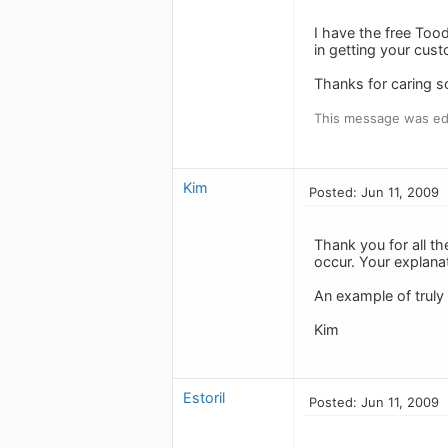
I have the free To
in getting your cust
Thanks for caring s
This message was edi
Kim
Posted: Jun 11, 2009
Thank you for all th
occur. Your explana
An example of truly
Kim
Estoril
Posted: Jun 11, 2009