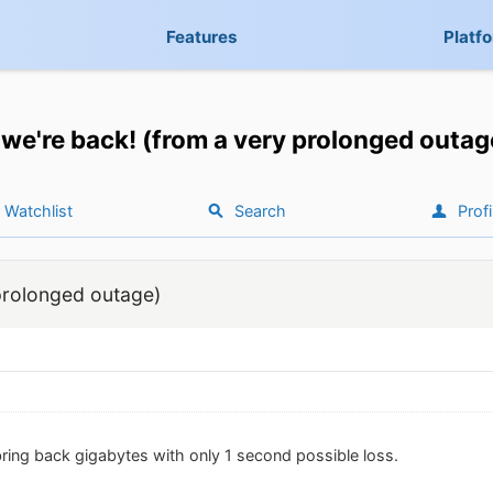
Features
Platf
we're back! (from a very prolonged outag
Watchlist
Search
Profi
prolonged outage)
 bring back gigabytes with only 1 second possible loss.
.