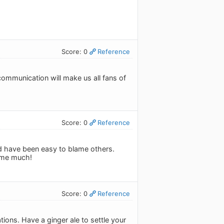
Score: 0
Reference
ommunication will make us all fans of
Score: 0
Reference
uld have been easy to blame others.
 me much!
Score: 0
Reference
tions. Have a ginger ale to settle your