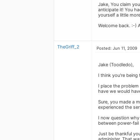
Jake, You claim you
anticipate it! You h
yourself a little more
Welcome back. :-) A
TheGriff_2
Posted: Jun 11, 2009
Jake (Toodledo),
I think you're being
I place the problem
have we would hav
Sure, you made a mi
experienced the serv
I now question why 
between power-fail
Just be thankful yo
administer. That wa