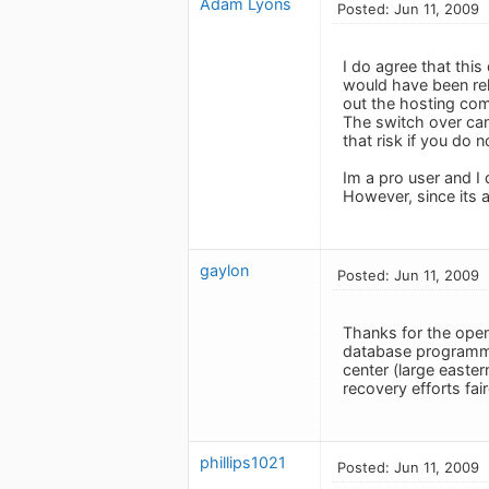
Adam Lyons
Posted: Jun 11, 2009
I do agree that this
would have been rel
out the hosting com
The switch over can
that risk if you do n
Im a pro user and I
However, since its a
gaylon
Posted: Jun 11, 2009
Thanks for the open
database programmer
center (large easter
recovery efforts fai
phillips1021
Posted: Jun 11, 2009