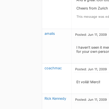
Cheers from Zurich
This message was edi
amalis
Posted: Jun 11, 2009
I haven't seen it m
for your own person
coachmac
Posted: Jun 11, 2009
Et voilà! Merci!
Rick Kennedy
Posted: Jun 11, 2009