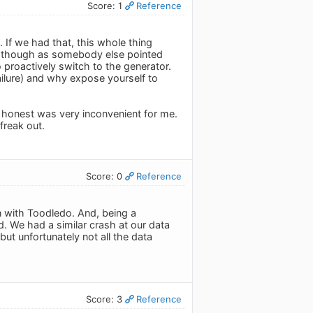
Score: 1
Reference
 If we had that, this whole thing
l, though as somebody else pointed
 proactively switch to the generator.
ilure) and why expose yourself to
 honest was very inconvenient for me.
freak out.
Score: 0
Reference
 with Toodledo. And, being a
. We had a similar crash at our data
but unfortunately not all the data
Score: 3
Reference