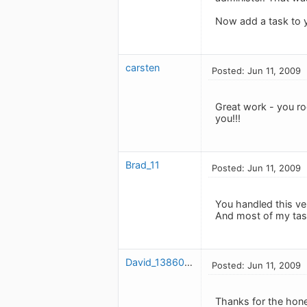
Now add a task to yo
carsten
Posted: Jun 11, 2009
Great work - you ro
you!!!
Brad_11
Posted: Jun 11, 2009
You handled this ver
And most of my tas
David_1386078507
Posted: Jun 11, 2009
Thanks for the hones