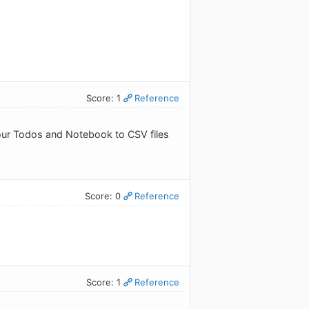
Score: 1
Reference
 your Todos and Notebook to CSV files
Score: 0
Reference
Score: 1
Reference