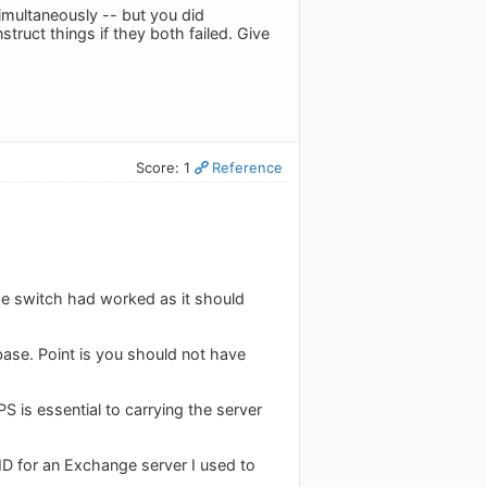
imultaneously -- but you did
truct things if they both failed. Give
Score: 1
Reference
the switch had worked as it should
base. Point is you should not have
 is essential to carrying the server
ID for an Exchange server I used to