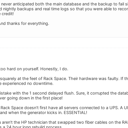
 never anticipated both the main database and the backup to fail s
ad nightly backups and real time logs so that you were able to recons
 credit!
nd thanks for everything.
 too hard on yourself. Honestly, I do.
 squarely at the feet of Rack Space. Their hardware was faulty. If 
e experienced no downtime.
stake with the 1 second delayed flush. Sure, it corrupted the data
er going down in the first place!
Rack Space doesn't first have all servers connected to a UPS. A UPS
 and when the generator kicks in. ESSENTIAL!
u aren't the HP technician that swapped two fiber cables on the RA
s a 24 hour long rebuild process.