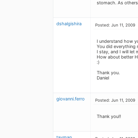
stomach. As others 
dshalgishira
Posted: Jun 11, 2009
I understand how you
You did everything r
I stay, and I will l
How about better 
:)
Thank you.
Daniel
giovanni.ferro
Posted: Jun 11, 2009
Thank you!!
tavman