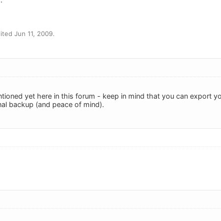
ted Jun 11, 2009.
entioned yet here in this forum - keep in mind that you can export
al backup (and peace of mind).