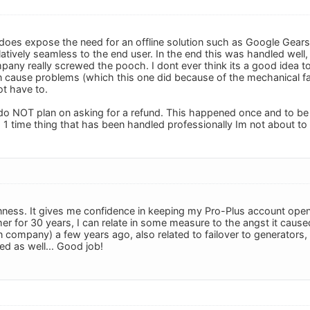
 does expose the need for an offline solution such as Google Gears.
atively seamless to the end user. In the end this was handled wel
pany really screwed the pooch. I dont ever think its a good idea to
 cause problems (which this one did because of the mechanical fa
ot have to.
 do NOT plan on asking for a refund. This happened once and to be
 1 time thing that has been handled professionally Im not about to 
ness. It gives me confidence in keeping my Pro-Plus account open
 for 30 years, I can relate in some measure to the angst it caused
n company) a few years ago, also related to failover to generators, 
red as well... Good job!