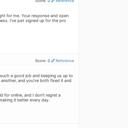
Score: 0
Reference
 right for me. Your response and open
. I've just signed up for the pro
Score: 0
Reference
ng such a good job and keeping us up to
another, and you've both fixed it and
d for online, and I don't regret a
making it better every day.