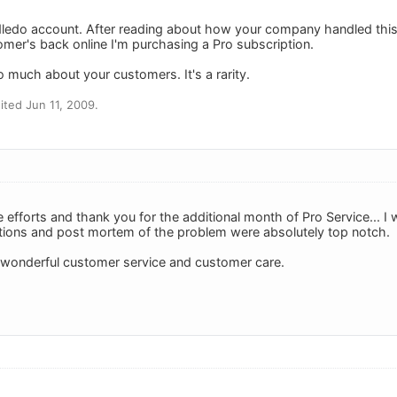
odledo account. After reading about how your company handled th
omer's back online I'm purchasing a Pro subscription.
o much about your customers. It's a rarity.
ted Jun 11, 2009.
e efforts and thank you for the additional month of Pro Service... I w
tions and post mortem of the problem were absolutely top notch.
 wonderful customer service and customer care.