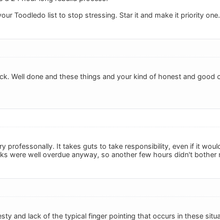
ur Toodledo list to stop stressing. Star it and make it priority one.
ck. Well done and these things and your kind of honest and good c
y professonally. It takes guts to take responsibility, even if it wo
ks were well overdue anyway, so another few hours didn't bother
ty and lack of the typical finger pointing that occurs in these situa