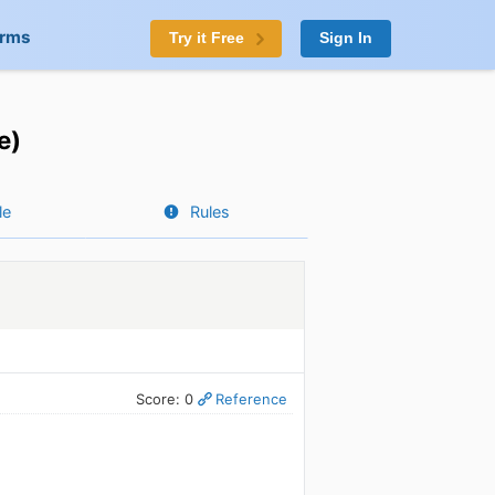
orms
Try it Free
Sign In
e)
le
Rules
Score: 0
Reference