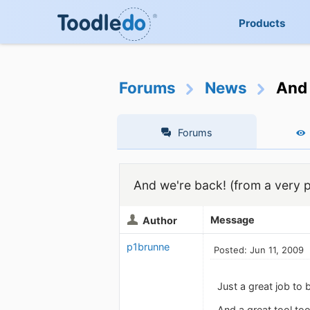
Products
Forums
News
And 
Forums
And we're back! (from a very 
Message
Author
p1brunne
Posted: Jun 11, 2009
Just a great job to
And a great tool too