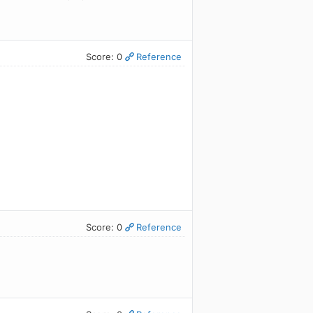
Score: 0
Reference
Score: 0
Reference