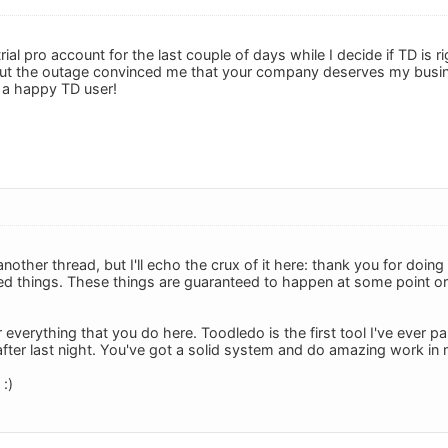
trial pro account for the last couple of days while I decide if TD is
t the outage convinced me that your company deserves my business
 a happy TD user!
another thread, but I'll echo the crux of it here: thank you for doi
ed things. These things are guaranteed to happen at some point or 
 everything that you do here. Toodledo is the first tool I've ever pai
after last night. You've got a solid system and do amazing work in 
:)