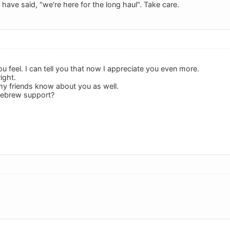
have said, "we're here for the long haul". Take care.
 feel. I can tell you that now I appreciate you even more.
ight.
et my friends know about you as well.
Hebrew support?