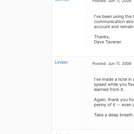
Posted: Jun 11, 2009
I've been using the 
communication abou
account and remain
Thanks,
Dave Tavener
Linden
Posted: Jun 11, 2009
I've made a note in 
speed while you fix
learned from it.
Again, thank you for
penny of it -- even 
Take a deep breath. 