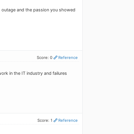
is outage and the passion you showed
Score: 0
Reference
ork in the IT industry and failures
Score: 1
Reference