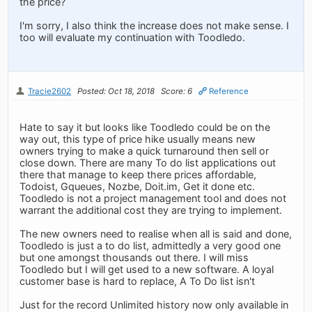
the price?
I'm sorry, I also think the increase does not make sense. I
too will evaluate my continuation with Toodledo.
Tracie2602
Posted: Oct 18, 2018
Score: 6
Reference
Hate to say it but looks like Toodledo could be on the
way out, this type of price hike usually means new
owners trying to make a quick turnaround then sell or
close down. There are many To do list applications out
there that manage to keep there prices affordable,
Todoist, Gqueues, Nozbe, Doit.im, Get it done etc.
Toodledo is not a project management tool and does not
warrant the additional cost they are trying to implement.
The new owners need to realise when all is said and done,
Toodledo is just a to do list, admittedly a very good one
but one amongst thousands out there. I will miss
Toodledo but I will get used to a new software. A loyal
customer base is hard to replace, A To Do list isn't
Just for the record Unlimited history now only available in