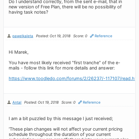
Do I understand correctly, from the sent e-mail, that in
new version of Free Plan, there will be no possibility of
having task notes?
pawelkaleta
Posted: Oct 19, 2018
Score: 0
Reference
Hi Marek,
You have most likely received "first tranche" of the e-
mails - follow this link for more details and answer:
https://www.toodledo.com/forums/2/26237/-117107/read.ht
Antal
Posted: Oct 19, 2018
Score: 0
Reference
I am a bit puzzled by this message I just received;
'These plan changes will not affect your current pricing
schedule throughout the duration of your current