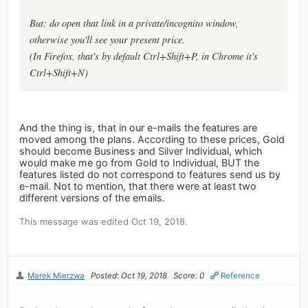
But: do open that link in a private/incognito window,
otherwise you'll see your present price.
(In Firefox, that's by default Ctrl+Shift+P, in Chrome it's
Ctrl+Shift+N)
And the thing is, that in our e-mails the features are
moved among the plans. According to these prices, Gold
should become Business and Silver Individual, which
would make me go from Gold to Individual, BUT the
features listed do not correspond to features send us by
e-mail. Not to mention, that there were at least two
different versions of the emails.
This message was edited Oct 19, 2018.
Marek Mierzwa
Posted: Oct 19, 2018
Score: 0
Reference