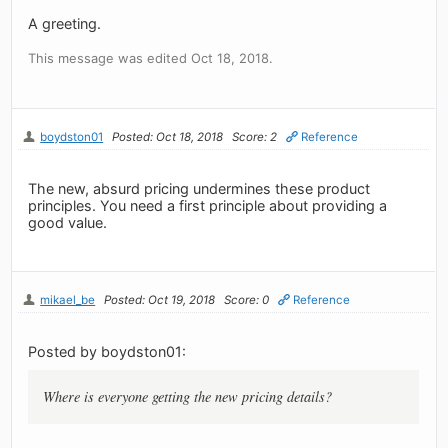
A greeting.
This message was edited Oct 18, 2018.
boydston01
Posted: Oct 18, 2018
Score: 2
Reference
The new, absurd pricing undermines these product
principles. You need a first principle about providing a
good value.
mikael_be
Posted: Oct 19, 2018
Score: 0
Reference
Posted by boydston01:
Where is everyone getting the new pricing details?