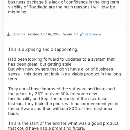
business package & a lack of confidence in the long term
viability of Toodledo are the main reasons I will now be
migrating.
cspence
Posted: Oct 18, 2018
Score: 10
Reference
This is surprising and disappointing.
Had been looking forward to updates to a system that
has been great, but getting stale.
But with new owners that don't have a lot of business
sense - this does not look like a viable product in the long
term.
They could have improved the software and increased
the prices by 25% or even 50% for some new
functionality and kept the majority of the user base.
Instead, they triple the price, with no improvement yet in
the software and then will lose 80% of their customer
base.
This is the start of the end for what was a good product
that could have had a promising future.