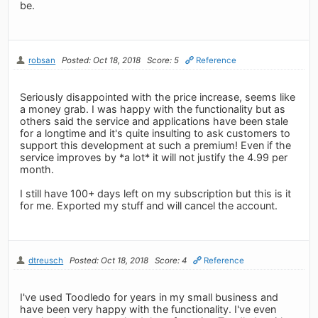
be.
robsan
Posted: Oct 18, 2018
Score: 5
Reference
Seriously disappointed with the price increase, seems like
a money grab. I was happy with the functionality but as
others said the service and applications have been stale
for a longtime and it's quite insulting to ask customers to
support this development at such a premium! Even if the
service improves by *a lot* it will not justify the 4.99 per
month.
I still have 100+ days left on my subscription but this is it
for me. Exported my stuff and will cancel the account.
dtreusch
Posted: Oct 18, 2018
Score: 4
Reference
I've used Toodledo for years in my small business and
have been very happy with the functionality. I've even