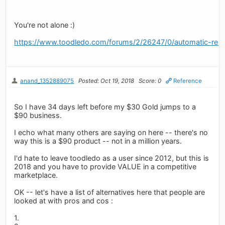
You're not alone :)
https://www.toodledo.com/forums/2/26247/0/automatic-rene
anand_1352889075
Posted: Oct 19, 2018
Score: 0
Reference
So I have 34 days left before my $30 Gold jumps to a
$90 business.
I echo what many others are saying on here -- there's no
way this is a $90 product -- not in a million years.
I'd hate to leave toodledo as a user since 2012, but this is
2018 and you have to provide VALUE in a competitive
marketplace.
OK -- let's have a list of alternatives here that people are
looked at with pros and cos :
1.