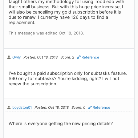
taught others my methodology for using Toodledo with
their small business. But with this huge price increase, I
will also be cancelling my gold subscription before it is
due to renew. I currently have 126 days to find a
replacement.
This message was edited Oct 18, 2018.
Owly
Posted: Oct 18, 2018
Score: 2
Reference
I've bought a paid subscription only for subtasks feature.
$60 only for subtasks? You're kidding, right? I will not
renew the subscription.
boydston01
Posted: Oct 18, 2018
Score: 0
Reference
Where is everyone getting the new pricing details?