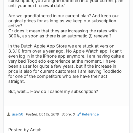
subscription; you are grandfathered into your current plan
until your next renewal date.'
Are we grandfathered in our current plan? And keep our
original prices for as long as we keep our subscription
active?
Or does it mean that they are increasing the rates with
300%, as soon as there is an automatic (!) renewal?
In the Dutch Apple App Store we are stuck at version
3.3.10 from over a year ago. No Apple Watch app. I can't
even log in in the iPhone app anymore. I am having quite a
very bad Toodledo exprerience at the moment. I have
been a user for quite a few years, but if the increase in
price is also for current customers I am leaving Toodledo
for one of the competitors who are have their act
straight.
But, wait... How do I cancel my subscription?
user50
Posted: Oct 19, 2018
Score: 0
Reference
Posted by Antal: