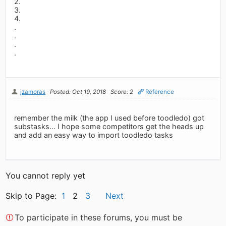
2.
3.
4.
.
.
.
.
jzamoras
Posted: Oct 19, 2018
Score: 2
Reference
remember the milk (the app I used before toodledo) got
substasks... I hope some competitors get the heads up
and add an easy way to import toodledo tasks
You cannot reply yet
Skip to Page:
1
2
3
Next
To participate in these forums, you must be