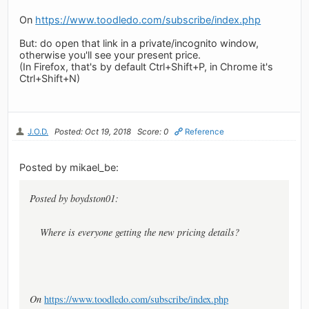
On
https://www.toodledo.com/subscribe/index.php
But: do open that link in a private/incognito window,
otherwise you'll see your present price.
(In Firefox, that's by default Ctrl+Shift+P, in Chrome it's
Ctrl+Shift+N)
J.O.D.
Posted: Oct 19, 2018
Score: 0
Reference
Posted by mikael_be:
Posted by boydston01:
Where is everyone getting the new pricing details?
On
https://www.toodledo.com/subscribe/index.php