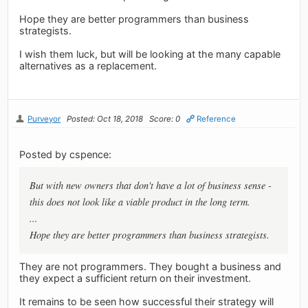
Hope they are better programmers than business
strategists.
I wish them luck, but will be looking at the many capable
alternatives as a replacement.
Purveyor
Posted: Oct 18, 2018
Score: 0
Reference
Posted by cspence:
But with new owners that don't have a lot of business sense -
this does not look like a viable product in the long term.
...
Hope they are better programmers than business strategists.
They are not programmers. They bought a business and
they expect a sufficient return on their investment.
It remains to be seen how successful their strategy will