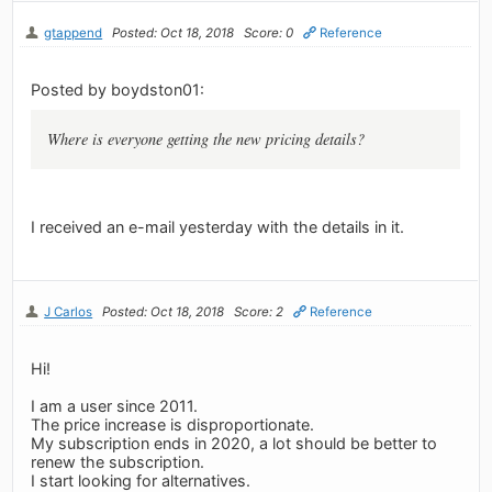
gtappend
Posted: Oct 18, 2018
Score: 0
Reference
Posted by boydston01:
Where is everyone getting the new pricing details?
I received an e-mail yesterday with the details in it.
J Carlos
Posted: Oct 18, 2018
Score: 2
Reference
Hi!
I am a user since 2011.
The price increase is disproportionate.
My subscription ends in 2020, a lot should be better to
renew the subscription.
I start looking for alternatives.