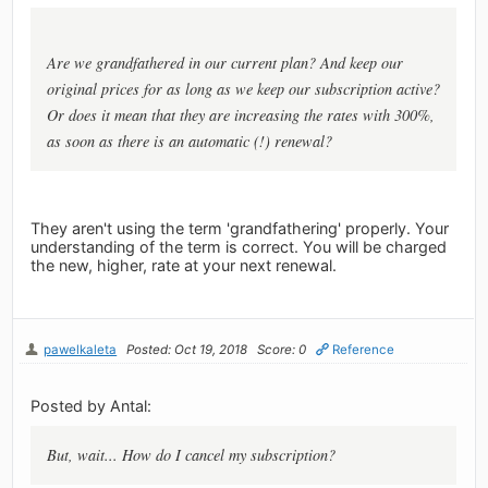
Are we grandfathered in our current plan? And keep our
original prices for as long as we keep our subscription active?
Or does it mean that they are increasing the rates with 300%,
as soon as there is an automatic (!) renewal?
They aren't using the term 'grandfathering' properly. Your
understanding of the term is correct. You will be charged
the new, higher, rate at your next renewal.
pawelkaleta
Posted: Oct 19, 2018
Score: 0
Reference
Posted by Antal:
But, wait... How do I cancel my subscription?