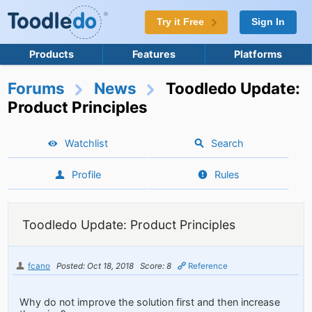
Try it Free
Sign In
Products
Features
Platforms
Forums
News
Toodledo Update:
Product Principles
Watchlist
Search
Profile
Rules
Toodledo Update: Product Principles
fcano
Posted: Oct 18, 2018
Score: 8
Reference
Why do not improve the solution first and then increase