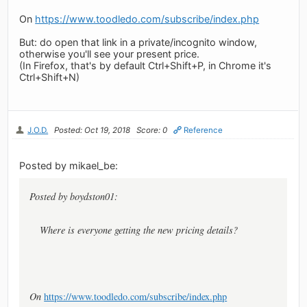
On
https://www.toodledo.com/subscribe/index.php
But: do open that link in a private/incognito window,
otherwise you'll see your present price.
(In Firefox, that's by default Ctrl+Shift+P, in Chrome it's
Ctrl+Shift+N)
J.O.D.
Posted: Oct 19, 2018
Score: 0
Reference
Posted by mikael_be:
Posted by boydston01:
Where is everyone getting the new pricing details?
On
https://www.toodledo.com/subscribe/index.php