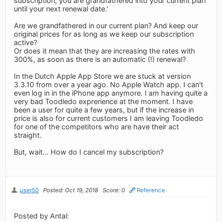
subscription; you are grandfathered into your current plan
until your next renewal date.'
Are we grandfathered in our current plan? And keep our
original prices for as long as we keep our subscription
active?
Or does it mean that they are increasing the rates with
300%, as soon as there is an automatic (!) renewal?
In the Dutch Apple App Store we are stuck at version
3.3.10 from over a year ago. No Apple Watch app. I can't
even log in in the iPhone app anymore. I am having quite a
very bad Toodledo exprerience at the moment. I have
been a user for quite a few years, but if the increase in
price is also for current customers I am leaving Toodledo
for one of the competitors who are have their act
straight.
But, wait... How do I cancel my subscription?
user50
Posted: Oct 19, 2018
Score: 0
Reference
Posted by Antal: