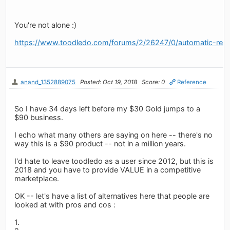
You're not alone :)
https://www.toodledo.com/forums/2/26247/0/automatic-rene
anand_1352889075
Posted: Oct 19, 2018
Score: 0
Reference
So I have 34 days left before my $30 Gold jumps to a
$90 business.
I echo what many others are saying on here -- there's no
way this is a $90 product -- not in a million years.
I'd hate to leave toodledo as a user since 2012, but this is
2018 and you have to provide VALUE in a competitive
marketplace.
OK -- let's have a list of alternatives here that people are
looked at with pros and cos :
1.