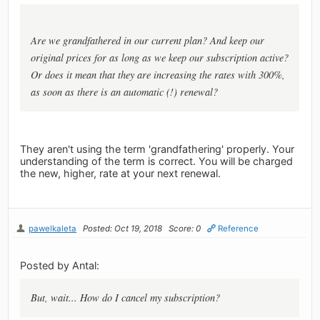
Are we grandfathered in our current plan? And keep our
original prices for as long as we keep our subscription active?
Or does it mean that they are increasing the rates with 300%,
as soon as there is an automatic (!) renewal?
They aren't using the term 'grandfathering' properly. Your
understanding of the term is correct. You will be charged
the new, higher, rate at your next renewal.
pawelkaleta
Posted: Oct 19, 2018
Score: 0
Reference
Posted by Antal:
But, wait... How do I cancel my subscription?