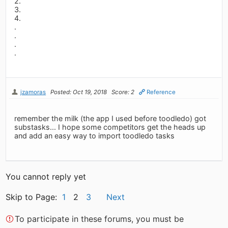
2.
3.
4.
.
.
.
.
jzamoras
Posted: Oct 19, 2018
Score: 2
Reference
remember the milk (the app I used before toodledo) got
substasks... I hope some competitors get the heads up
and add an easy way to import toodledo tasks
You cannot reply yet
Skip to Page:
1
2
3
Next
To participate in these forums, you must be