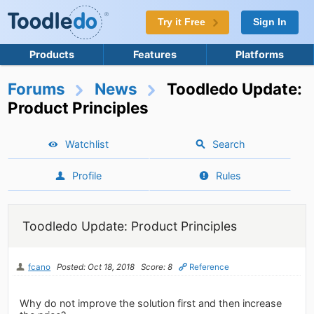
Try it Free
Sign In
Products
Features
Platforms
Forums
News
Toodledo Update:
Product Principles
Watchlist
Search
Profile
Rules
Toodledo Update: Product Principles
fcano
Posted: Oct 18, 2018
Score: 8
Reference
Why do not improve the solution first and then increase