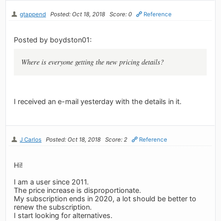
gtappend
Posted: Oct 18, 2018
Score: 0
Reference
Posted by boydston01:
Where is everyone getting the new pricing details?
I received an e-mail yesterday with the details in it.
J Carlos
Posted: Oct 18, 2018
Score: 2
Reference
Hi!
I am a user since 2011.
The price increase is disproportionate.
My subscription ends in 2020, a lot should be better to
renew the subscription.
I start looking for alternatives.