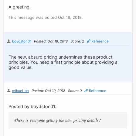
A greeting.
This message was edited Oct 18, 2018.
boydston01
Posted: Oct 18, 2018
Score: 2
Reference
The new, absurd pricing undermines these product
principles. You need a first principle about providing a
good value.
mikael_be
Posted: Oct 19, 2018
Score: 0
Reference
Posted by boydston01:
Where is everyone getting the new pricing details?