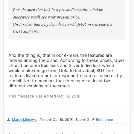
But: do open that link in a private/incognito window,
otherwise you'll see your present price.
(In Firefox, that's by default Ctrl+Shift+P, in Chrome it's
Ctrl+Shift+N)
And the thing is, that in our e-mails the features are
moved among the plans. According to these prices, Gold
should become Business and Silver Individual, which
would make me go from Gold to Individual, BUT the
features listed do not correspond to features send us by
e-mail. Not to mention, that there were at least two
different versions of the emails.
This message was edited Oct 19, 2018.
Marek Mierzwa
Posted: Oct 19, 2018
Score: 0
Reference