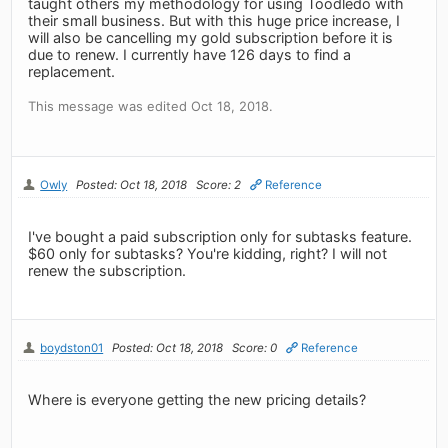
taught others my methodology for using Toodledo with
their small business. But with this huge price increase, I
will also be cancelling my gold subscription before it is
due to renew. I currently have 126 days to find a
replacement.
This message was edited Oct 18, 2018.
Owly
Posted: Oct 18, 2018
Score: 2
Reference
I've bought a paid subscription only for subtasks feature.
$60 only for subtasks? You're kidding, right? I will not
renew the subscription.
boydston01
Posted: Oct 18, 2018
Score: 0
Reference
Where is everyone getting the new pricing details?