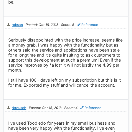
be.
robsan
Posted: Oct 18, 2018
Score: 5
Reference
Seriously disappointed with the price increase, seems like
a money grab. I was happy with the functionality but as
others said the service and applications have been stale
for a longtime and it's quite insulting to ask customers to
support this development at such a premium! Even if the
service improves by *a lot* it will not justify the 4.99 per
month.
I still have 100+ days left on my subscription but this is it
for me. Exported my stuff and will cancel the account.
dtreusch
Posted: Oct 18, 2018
Score: 4
Reference
I've used Toodledo for years in my small business and
have been very happy with the functionality. I've even