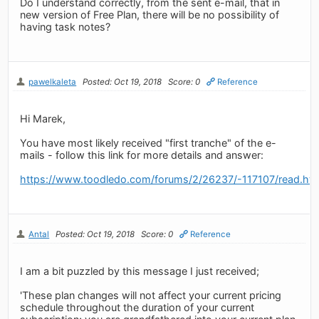
Do I understand correctly, from the sent e-mail, that in
new version of Free Plan, there will be no possibility of
having task notes?
pawelkaleta
Posted: Oct 19, 2018
Score: 0
Reference
Hi Marek,
You have most likely received "first tranche" of the e-
mails - follow this link for more details and answer:
https://www.toodledo.com/forums/2/26237/-117107/read.ht
Antal
Posted: Oct 19, 2018
Score: 0
Reference
I am a bit puzzled by this message I just received;
'These plan changes will not affect your current pricing
schedule throughout the duration of your current