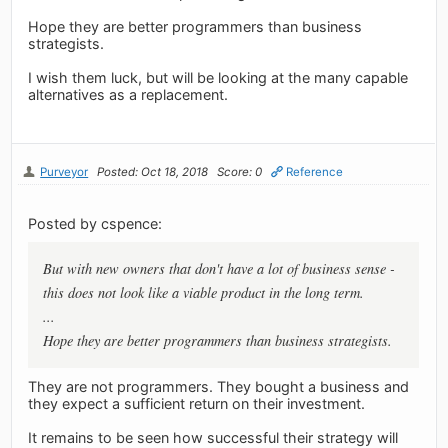
Hope they are better programmers than business
strategists.
I wish them luck, but will be looking at the many capable
alternatives as a replacement.
Purveyor
Posted: Oct 18, 2018
Score: 0
Reference
Posted by cspence:
But with new owners that don't have a lot of business sense -
this does not look like a viable product in the long term.
...
Hope they are better programmers than business strategists.
They are not programmers. They bought a business and
they expect a sufficient return on their investment.
It remains to be seen how successful their strategy will