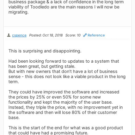
business package & a lack of confidence in the long term
viability of Toodledo are the main reasons I will now be
migrating.
cspence
Posted: Oct 18, 2018
Score: 10
Reference
This is surprising and disappointing.
Had been looking forward to updates to a system that
has been great, but getting stale.
But with new owners that don't have a lot of business
sense - this does not look like a viable product in the long
term.
They could have improved the software and increased
the prices by 25% or even 50% for some new
functionality and kept the majority of the user base.
Instead, they triple the price, with no improvement yet in
the software and then will lose 80% of their customer
base.
This is the start of the end for what was a good product
that could have had a promising future.