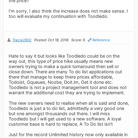
the price?
I'm sorry, I also think the increase does not make sense. I
too will evaluate my continuation with Toodledo.
Tracie2602
Posted: Oct 18, 2018
Score: 6
Reference
Hate to say it but looks like Toodledo could be on the
way out, this type of price hike usually means new
owners trying to make a quick turnaround then sell or
close down. There are many To do list applications out
there that manage to keep there prices affordable,
Todoist, Gqueues, Nozbe, Doit.im, Get it done etc.
Toodledo is not a project management tool and does not
warrant the additional cost they are trying to implement.
The new owners need to realise when all is said and done,
Toodledo is just a to do list, admittedly a very good one
but one amongst thousands out there. I will miss
Toodledo but I will get used to a new software. A loyal
customer base is hard to replace, A To Do list isn't
Just for the record Unlimited history now only available in