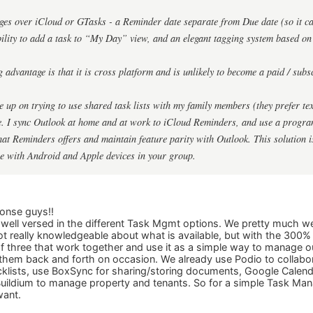
ges over iCloud or GTasks - a Reminder date separate from Due date (so it can 
bility to add a task to “My Day” view, and an elegant tagging system based on 
 advantage is that it is cross platform and is unlikely to become a paid / subs
e up on trying to use shared task lists with my family members (they prefer te
se. I sync Outlook at home and at work to iCloud Reminders, and use a progr
hat Reminders offers and maintain feature parity with Outlook. This solution is
e with Android and Apple devices in your group.
onse guys!!
 well versed in the different Task Mgmt options. We pretty much 
t really knowledgeable about what is available, but with the 300% pr
f three that work together and use it as a simple way to manage o
them back and forth on occasion. We already use Podio to collab
lists, use BoxSync for sharing/storing documents, Google Calend
ildium to manage property and tenants. So for a simple Task Manag
want.