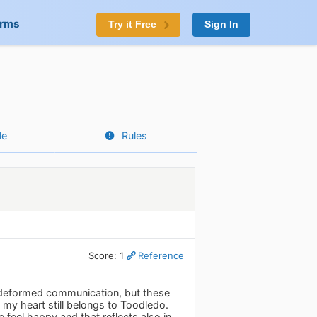
orms
Try it Free
Sign In
le
Rules
Score: 1
Reference
f deformed communication, but these
my heart still belongs to Toodledo.
e feel happy and that reflects also in