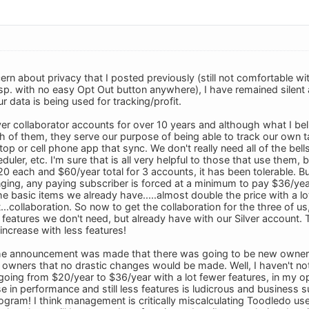
ern about privacy that I posted previously (still not comfortable w
. with no easy Opt Out button anywhere), I have remained silent as 
 data is being used for tracking/profit.
er collaborator accounts for over 10 years and although what I beli
 of them, they serve our purpose of being able to track our own t
op or cell phone app that sync. We don't really need all of the bells
duler, etc. I'm sure that is all very helpful to those that use them
$20 each and $60/year total for 3 accounts, it has been tolerable. 
ging, any paying subscriber is forced at a minimum to pay $36/year
e basic items we already have.....almost double the price with a lot
...collaboration. So now to get the collaboration for the three of u
 features we don't need, but already have with our Silver account.
 increase with less features!
e announcement was made that there was going to be new owner
owners that no drastic changes would be made. Well, I haven't noti
ing from $20/year to $36/year with a lot fewer features, in my opini
e in performance and still less features is ludicrous and business 
ogram! I think management is critically miscalculating Toodledo use