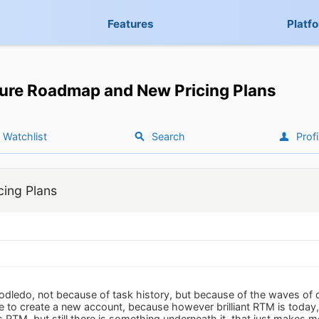
Features
Platf
ure Roadmap and New Pricing Plans
Watchlist
Search
Profi
ing Plans
Toodledo, not because of task history, but because of the waves o
to create a new account, because however brilliant RTM is today, 
as RTM, but still there is something underneath it, that just makes m