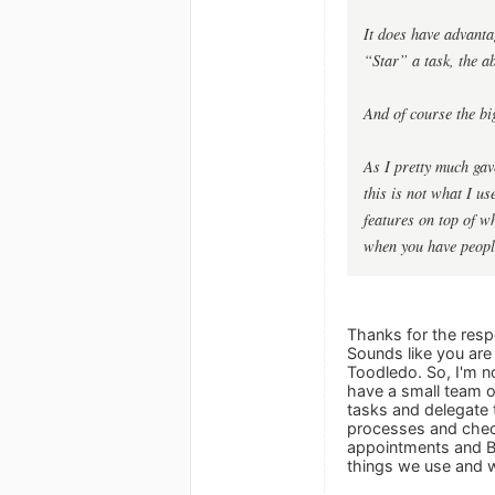
It does have advanta
“Star” a task, the a
And of course the big
As I pretty much gav
this is not what I u
features on top of w
when you have peopl
Thanks for the resp
Sounds like you are
Toodledo. So, I'm no
have a small team o
tasks and delegate 
processes and check
appointments and Bu
things we use and 