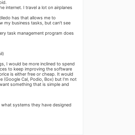
oid.
 internet. I travel a lot on airplanes
odledo has that allows me to
ew my business tasks, but can't see
st every task management program does
l)
gs, I would be more inclined to spend
rces to keep improving the software
rice is either free or cheap. It would
e (Google Cal, Podio, Box) but I'm not
t want something that is simple and
to what systems they have designed