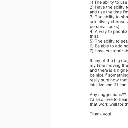
1) The ability to u
2) Have the ability 
and use the time I'm
3) The ability to sh
selectively choose 
personal tasks).
4) A way to priorit
this).
5) The ability to se
6) Be able to add n
7) Have customizable
If any of the big d
my time moving ther
and there is a highe
be nice if somethin
really sure how tha
intuitive and if I c
Any suggestions??
I'd also love to he
that work well for 
Thank you!