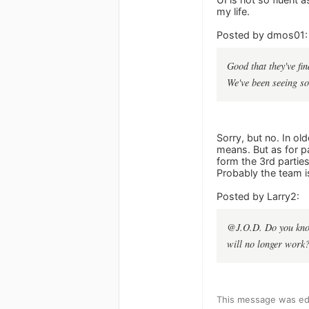
my life.
Posted by dmos01:
Good that they've fin
We've been seeing so
Sorry, but no. In ol
means. But as for pa
form the 3rd parties
Probably the team is
Posted by Larry2:
@J.O.D. Do you know
will no longer work?
This message was edi