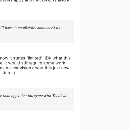
ll haven't unofficially announced it).
 now it states "limited", IDK what this
e, it would still require some work
as a clear vision about this just now.
 status).
 todo apps that integrate with Toodledo