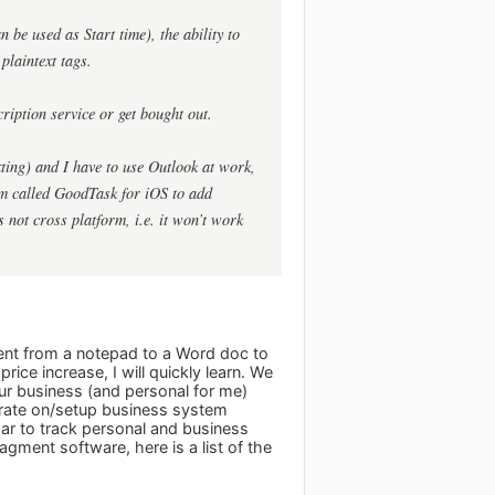
be used as Start time), the ability to
plaintext tags.
cription service or get bought out.
xting) and I have to use Outlook at work,
am called GoodTask for iOS to add
 not cross platform, i.e. it won’t work
went from a notepad to a Word doc to
ice increase, I will quickly learn. We
ur business (and personal for me)
orate on/setup business system
ar to track personal and business
ment software, here is a list of the