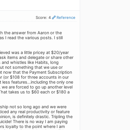
Score: 4
Reference
ith the answer from Aaron or the
I read the various posts. I still
eved was a little pricey at $20/year
ask items and delegate or share other
 and whistles like Habits, long
, but not something that we use or
But now that the Payment Subscription
 (or $108 for three accounts in our
 less features...including the only one
s, we are forced to go up another level
 That takes us to $60 each or $180 a
ship not so long ago and we were
ced any real productivity or feature
on, is definitely drastic. Tripling the
suicide! There is no way I am paying
rs loyalty to the point where I am