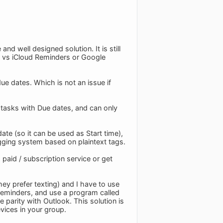
d well designed solution. It is still
l vs iCloud Reminders or Google
ue dates. Which is not an issue if
on tasks with Due dates, and can only
te (so it can be used as Start time),
tagging system based on plaintext tags.
 paid / subscription service or get
ey prefer texting) and I have to use
 Reminders, and use a program called
parity with Outlook. This solution is
vices in your group.