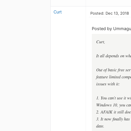
Curt
Posted: Dec 13, 2018
Posted by Ummag
Curt,
It all depends on wh
Out of basic free se
feature limited comp
issues with it:
1. You can’t use it 
Windows 10, you can
2. AFAIK it still do
3. It now finally ha
date.