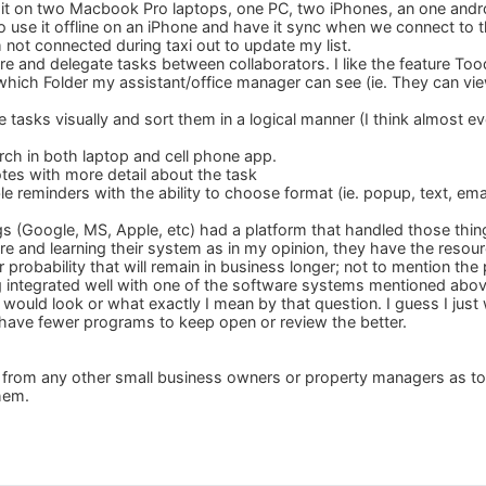
se it on two Macbook Pro laptops, one PC, two iPhones, an one andr
to use it offline on an iPhone and have it sync when we connect to the
 not connected during taxi out to update my list.
are and delegate tasks between collaborators. I like the feature To
which Folder my assistant/office manager can see (ie. They can vi
ize tasks visually and sort them in a logical manner (I think almo
arch in both laptop and cell phone app.
otes with more detail about the task
 reminders with the ability to choose format (ie. popup, text, emai
ogs (Google, MS, Apple, etc) had a platform that handled those thin
e and learning their system as in my opinion, they have the resou
r probability that will remain in business longer; not to mention the p
g integrated well with one of the software systems mentioned abov
t would look or what exactly I mean by that question. I guess I jus
an have fewer programs to keep open or review the better.
ar from any other small business owners or property managers as 
them.