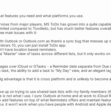
hat features you need and what platforms you use.
rvices from major players, MS ToDo has grown into a quite capable an
mited compared to Toodledo, but has much better features overal
ee main issues with it:
 with Outlook or Outlook.com as there’s a sync bug that messes up d
ndows 10, you can just install ToDo app.
esn’t have location based reminders.
s a “Master” view of tasks across different lists, but it only works 
ages over iCloud or GTasks - a Reminder date separate from Due da
” a task, the ability to add a task to “My Day” view, and an elegant 
g advantage is that it is cross platform and is unlikely to become a
ve up on trying to use shared task lists with my family members (th
is is not what I use. I sync Outlook at home and at work to iCloud
 add features on top of what Reminders offers and maintain feature 
 i.e. it won’t work when you have people with Android and Apple de