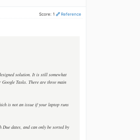
Score: 1
Reference
signed solution. It is still somewhat
r Google Tasks. There are three main
ich is not an issue if your laptop runs
th Due dates, and can only be sorted by