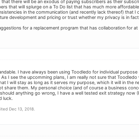
that there will be an exodus of paying subscribers as their subscri
s that will splurge on a To Do list that has much more affordabl
istencies in the communication (and recently lack thereof) that I do
uture development and pricing or trust whether my privacy is in fact 
gestions for a replacement program that has collaboration for at 
tandable. I have always been using Toodledo for individual purpose o
As I see the upcomming plans, I am really not sure that Toodledo wil
at I will stay as long as it serves my purpose, which it will in the n
ot share them. My personal choice (and of course a business concer
d should anything go wrong, I have a well tested exit strategy now 
d luck.
ted Dec 13, 2018.