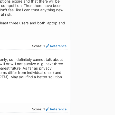
ptions expire and that there will be
e competition. Then there have been
n't feel like I can trust anything new
at risk.
least three users and both laptop and
Score: 1
Reference
nly, so I definitely cannot talk about
l or will not survive e. g. next three
earest future. As far as privacy
ns differ from individual ones) and I
(RTM). May you find a better solution
Score: 1
Reference