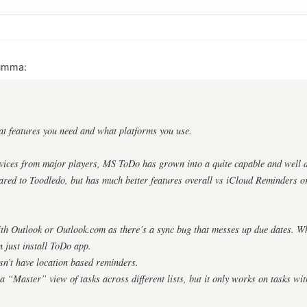
umma:
at features you need and what platforms you use.
rvices from major players, MS ToDo has grown into a quite capable and well de
ared to Toodledo, but has much better features overall vs iCloud Reminders o
with Outlook or Outlook.com as there’s a sync bug that messes up due dates. Wh
 just install ToDo app.
esn’t have location based reminders.
s a “Master” view of tasks across different lists, but it only works on tasks wi