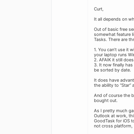
Curt,
It all depends on w
Out of basic free se
somewhat feature li
Tasks. There are thr
1. You can’t use it
your laptop runs Wi
2. AFAIK it still do
3. It now finally ha
be sorted by date.
It does have advant
the ability to “Star
And of course the bi
bought out.
As I pretty much ga
Outlook at work, th
GoodTask for iOS to
not cross platform,