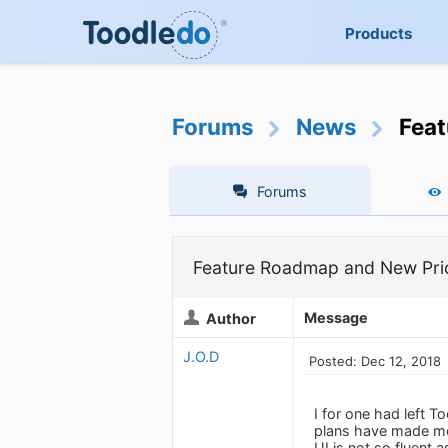
Products
Forums
News
Feat
Forums
Feature Roadmap and New Pric
Message
Author
J.O.D
Posted: Dec 12, 2018
I for one had left 
plans have made me 
UI is not so fluent 