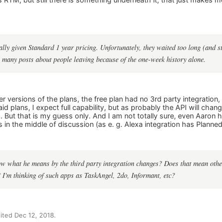
ally given Standard 1 year pricing. Unfortunately, they waited too long (and sti
 many posts about people leaving because of the one-week history alone.
der versions of the plans, the free plan had no 3rd party integration,
id plans, I expect full capability, but as probably the API will chang
. But that is my guess only. And I am not totally sure, even Aaron h
 in the middle of discussion (as e. g. Alexa integration has Planned
 what he means by the third party integration changes? Does that mean other
 I'm thinking of such apps as TaskAngel, 2do, Informant, etc?
ted Dec 12, 2018.