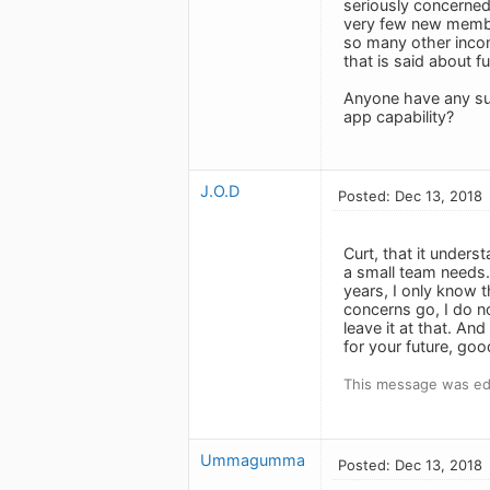
seriously concerned 
very few new member
so many other incons
that is said about f
Anyone have any sug
app capability?
J.O.D
Posted: Dec 13, 2018
Curt, that it unders
a small team needs. 
years, I only know th
concerns go, I do n
leave it at that. An
for your future, goo
This message was edi
Ummagumma
Posted: Dec 13, 2018