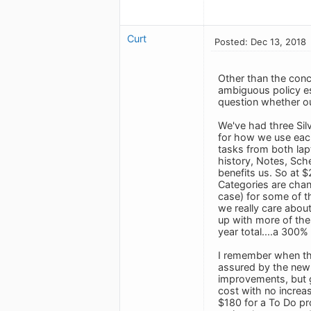
Curt
Posted: Dec 13, 2018
Other than the conc
ambiguous policy esp
question whether our
We've had three Silv
for how we use each
tasks from both lapt
history, Notes, Sche
benefits us. So at 
Categories are chan
case) for some of th
we really care about
up with more of the
year total....a 300%
I remember when th
assured by the new 
improvements, but go
cost with no increas
$180 for a To Do pr