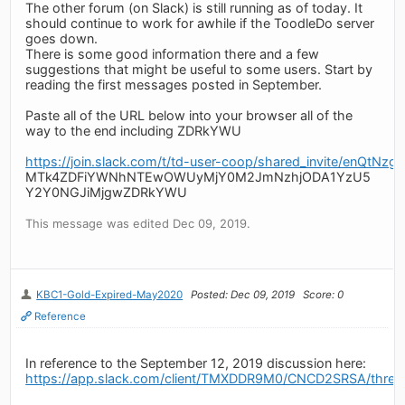
The other forum (on Slack) is still running as of today. It
should continue to work for awhile if the ToodleDo server
goes down.
There is some good information there and a few
suggestions that might be useful to some users. Start by
reading the first messages posted in September.
Paste all of the URL below into your browser all of the
way to the end including ZDRkYWU
https://join.slack.com/t/td-user-coop/shared_invite/
MTk4ZDFiYWNhNTEwOWUyMjY0M2JmNzhjODA1YzU5
Y2Y0NGJiMjgwZDRkYWU
This message was edited Dec 09, 2019.
KBC1-Gold-Expired-May2020
Posted: Dec 09, 2019
Score: 0
Reference
In reference to the September 12, 2019 discussion here:
https://app.slack.com/client/TMXDDR9M0/CNCD2SRSA/thr