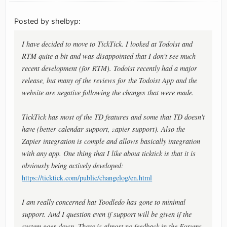
Posted by shelbyp:
I have decided to move to TickTick. I looked at Todoist and
RTM quite a bit and was disappointed that I don't see much
recent development (for RTM). Todoist recently had a major
release, but many of the reviews for the Todoist App and the
website are negative following the changes that were made.
TickTick has most of the TD features and some that TD doesn't
have (better calendar support, zapier support). Also the
Zapier integration is comple and allows basically integration
with any app. One thing that I like about ticktick is that it is
obviously being actively developed:
https://ticktick.com/public/changelog/en.html
I am really concerned hat Toodledo has gone to minimal
support. And I question even if support will be given if the
system goes down. There is almost no feedback in the Forums