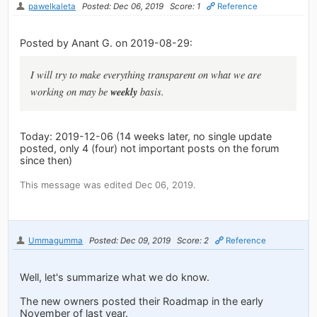
pawelkaleta
Posted: Dec 06, 2019
Score: 1
Reference
Posted by Anant G. on 2019-08-29:
I will try to make everything transparent on what we are
weekly
working on may be
basis.
Today: 2019-12-06 (14 weeks later, no single update
posted, only 4 (four) not important posts on the forum
since then)
This message was edited Dec 06, 2019.
Ummagumma
Posted: Dec 09, 2019
Score: 2
Reference
Well, let's summarize what we do know.
The new owners posted their Roadmap in the early
November of last year.