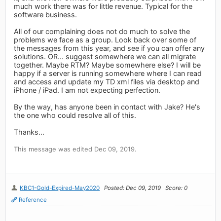
much work there was for little revenue. Typical for the
software business.
All of our complaining does not do much to solve the
problems we face as a group. Look back over some of
the messages from this year, and see if you can offer any
solutions. OR... suggest somewhere we can all migrate
together. Maybe RTM? Maybe somewhere else? I will be
happy if a server is running somewhere where I can read
and access and update my TD xml files via desktop and
iPhone / iPad. I am not expecting perfection.
By the way, has anyone been in contact with Jake? He's
the one who could resolve all of this.
Thanks...
This message was edited Dec 09, 2019.
KBC1-Gold-Expired-May2020
Posted: Dec 09, 2019
Score: 0
Reference