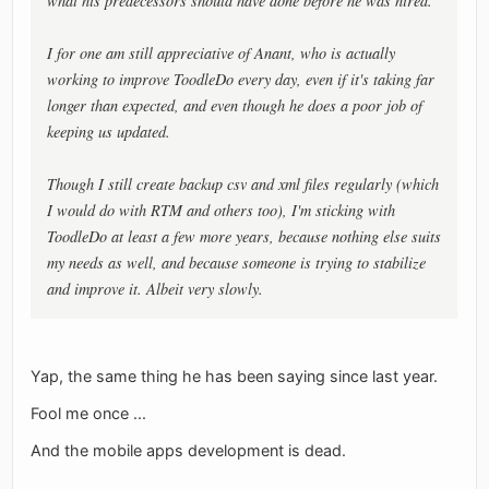
what his predecessors should have done before he was hired.
I for one am still appreciative of Anant, who is actually
working to improve ToodleDo every day, even if it's taking far
longer than expected, and even though he does a poor job of
keeping us updated.
Though I still create backup csv and xml files regularly (which
I would do with RTM and others too), I'm sticking with
ToodleDo at least a few more years, because nothing else suits
my needs as well, and because someone is trying to stabilize
and improve it. Albeit very slowly.
Yap, the same thing he has been saying since last year.
Fool me once ...
And the mobile apps development is dead.