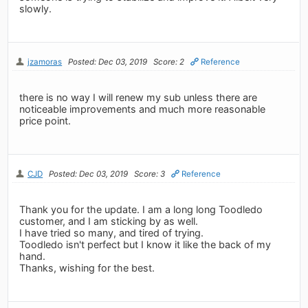
slowly.
jzamoras
Posted: Dec 03, 2019
Score: 2
Reference
there is no way I will renew my sub unless there are
noticeable improvements and much more reasonable
price point.
CJD
Posted: Dec 03, 2019
Score: 3
Reference
Thank you for the update. I am a long long Toodledo
customer, and I am sticking by as well.
I have tried so many, and tired of trying.
Toodledo isn't perfect but I know it like the back of my
hand.
Thanks, wishing for the best.