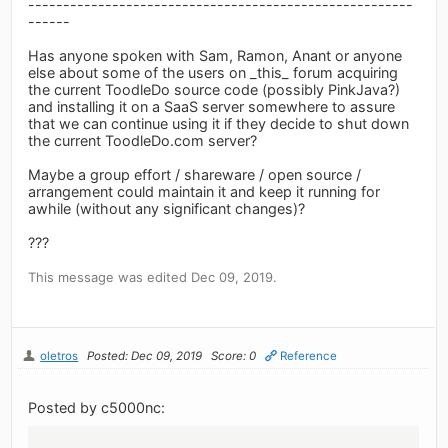
-------------------------------------------------------
------
Has anyone spoken with Sam, Ramon, Anant or anyone
else about some of the users on _this_ forum acquiring
the current ToodleDo source code (possibly PinkJava?)
and installing it on a SaaS server somewhere to assure
that we can continue using it if they decide to shut down
the current ToodleDo.com server?
Maybe a group effort / shareware / open source /
arrangement could maintain it and keep it running for
awhile (without any significant changes)?
???
This message was edited Dec 09, 2019.
oletros
Posted: Dec 09, 2019
Score: 0
Reference
Posted by c5000nc: