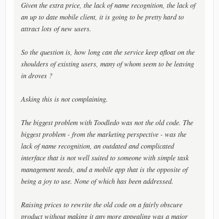
Given the extra price, the lack of name recognition, the lack of
an up to date mobile client, it is going to be pretty hard to
attract lots of new users.
So the question is, how long can the service keep afloat on the
shoulders of existing users, many of whom seem to be leaving
in droves ?
Asking this is not complaining.
The biggest problem with Toodledo was not the old code. The
biggest problem - from the marketing perspective - was the
lack of name recognition, an outdated and complicated
interface that is not well suited to someone with simple task
management needs, and a mobile app that is the opposite of
being a joy to use. None of which has been addressed.
Raising prices to rewrite the old code on a fairly obscure
product without making it any more appealing was a major