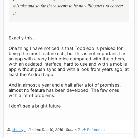
mistake and so far there seems to be no willingness to correct
it.
Exactly this.
One thing I have noticed is that Toodledo is praised for
being the most feature rich, but this is not important. It is
an app with a very high price compared with the others,
with an oudated interface, hard to use and witth a mobile
app without push sync and with a look from years ago, at
least the Android app.
And in almost a year and a half after a lot of promises,
almost no feature has been developed. The few ones
with a lot of problems.
I don't see a bright future
shelbyp
Posted: Dec 10, 2019
Score: 2
Reference