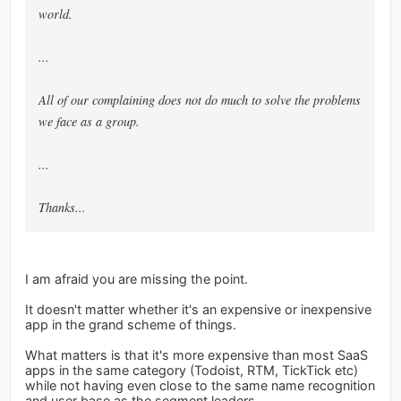
world.
...
All of our complaining does not do much to solve the problems
we face as a group.
...
Thanks...
I am afraid you are missing the point.
It doesn't matter whether it's an expensive or inexpensive
app in the grand scheme of things.
What matters is that it's more expensive than most SaaS
apps in the same category (Todoist, RTM, TickTick etc)
while not having even close to the same name recognition
and user base as the segment leaders.