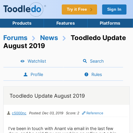
Try it Free
Sign In
Products
Features
Platforms
Forums
News
Toodledo Update
August 2019
Watchlist
Search
Profile
Rules
Toodledo Update August 2019
c5000nc
Posted: Dec 03, 2019
Score: 2
Reference
I've been in touch with Anant via email in the last few