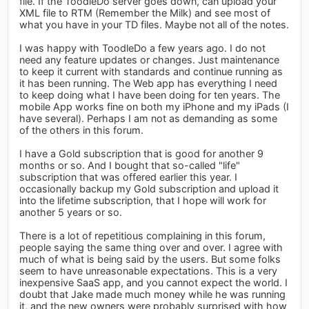
file. If the ToodleDo server goes down, can upload your
XML file to RTM (Remember the Milk) and see most of
what you have in your TD files. Maybe not all of the notes.
I was happy with ToodleDo a few years ago. I do not
need any feature updates or changes. Just maintenance
to keep it current with standards and continue running as
it has been running. The Web app has everything I need
to keep doing what I have been doing for ten years. The
mobile App works fine on both my iPhone and my iPads (I
have several). Perhaps I am not as demanding as some
of the others in this forum.
I have a Gold subscription that is good for another 9
months or so. And I bought that so-called "life"
subscription that was offered earlier this year. I
occasionally backup my Gold subscription and upload it
into the lifetime subscription, that I hope will work for
another 5 years or so.
There is a lot of repetitious complaining in this forum,
people saying the same thing over and over. I agree with
much of what is being said by the users. But some folks
seem to have unreasonable expectations. This is a very
inexpensive SaaS app, and you cannot expect the world. I
doubt that Jake made much money while he was running
it, and the new owners were probably surprised with how