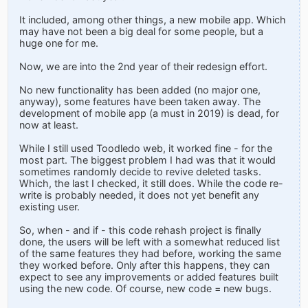
It included, among other things, a new mobile app. Which
may have not been a big deal for some people, but a
huge one for me.
Now, we are into the 2nd year of their redesign effort.
No new functionality has been added (no major one,
anyway), some features have been taken away. The
development of mobile app (a must in 2019) is dead, for
now at least.
While I still used Toodledo web, it worked fine - for the
most part. The biggest problem I had was that it would
sometimes randomly decide to revive deleted tasks.
Which, the last I checked, it still does. While the code re-
write is probably needed, it does not yet benefit any
existing user.
So, when - and if - this code rehash project is finally
done, the users will be left with a somewhat reduced list
of the same features they had before, working the same
they worked before. Only after this happens, they can
expect to see any improvements or added features built
using the new code. Of course, new code = new bugs.