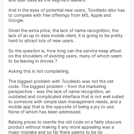
And in the eyes of potential new users, Toodledo also has
to compete with free offerings from MS, Apple and
Google.
Given the extra price, the lack of name recognition, the
lack of an up to date mobile client, it is going to be pretty
hard to attract lots of new users.
So the question is, how long can the service keep afloat
on the shoulders of existing users, many of whom seem
to be leaving in droves ?
Asking this is not complaining.
The biggest problem with Toodledo was not the old
code. The biggest problem - from the marketing
perspective - was the lack of name recognition, an
outdated and complicated interface that is not well suited
to someone with simple task management needs, and a
mobile app that is the opposite of being a joy to use.
None of which has been addressed.
Raising prices to rewrite the old code on a fairly obscure
product without making it any more appealing was a
major mistake and so far there seems to be no