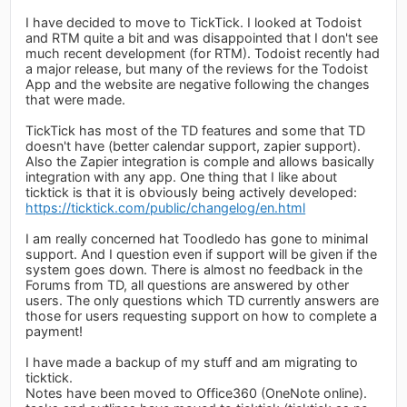
I have decided to move to TickTick. I looked at Todoist
and RTM quite a bit and was disappointed that I don't see
much recent development (for RTM). Todoist recently had
a major release, but many of the reviews for the Todoist
App and the website are negative following the changes
that were made.
TickTick has most of the TD features and some that TD
doesn't have (better calendar support, zapier support).
Also the Zapier integration is comple and allows basically
integration with any app. One thing that I like about
ticktick is that it is obviously being actively developed:
https://ticktick.com/public/changelog/en.html
I am really concerned hat Toodledo has gone to minimal
support. And I question even if support will be given if the
system goes down. There is almost no feedback in the
Forums from TD, all questions are answered by other
users. The only questions which TD currently answers are
those for users requesting support on how to complete a
payment!
I have made a backup of my stuff and am migrating to
ticktick.
Notes have been moved to Office360 (OneNote online).