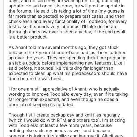
days, and he said they are working on rolling out a big
update. He said once it is done, he will post an update in
the forums. He said it is taking a lot of time (my guess is
far more than expected) to prepare test cases, and then
check each and every functionality of Toodledo, for every
test case. It sounds very laborious. I'll take deliberate,
thorough and slow over rushed any day, if the end result
is a better product.
As Anant told me several months ago, they got stuck
because the 7 year old code-base had just been patched
up over the years. They are spending their time preparing
a stable update before implementing new features. Like I
said before, it sounds like it's taking far longer than
expected to clean up what his predecessors should have
done before he was hired.
I for one am still appreciative of Anant, who is actually
working to improve ToodleDo every day, even if it's taking
far longer than expected, and even though he does a
poor job of keeping us updated.
Though I still create backup csv and xml files regularly
(which I would do with RTM and others too), I'm sticking
with ToodleDo at least a few more years, because
nothing else suits my needs as well, and because
someone is trying to stabilize and improve it. Albeit very