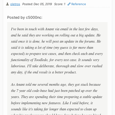
oletros
Posted: Dec 05, 2019
Score: 1
Reference
Posted by c5000nc:
I've been in touch with Anant via email in the last few days,
and he said they are working on rolling out a big update. He
said once it is done, he will post an update in the forums. He
said it is taking a lot of time (my guess is far more than
expected) to prepare test cases, and then check each and every
functionality of Toodledo, for every test case. It sounds very
laborious. I'll take deliberate, thorough and slow over rushed
any day, if the end result is a better product.
As Anant told me several months ago, they got stuck because
the 7 year old code-base had just been patched up over the
years. They are spending their time preparing a stable update
before implementing new features. Like I said before, it
sounds like it's taking far longer than expected to clean up