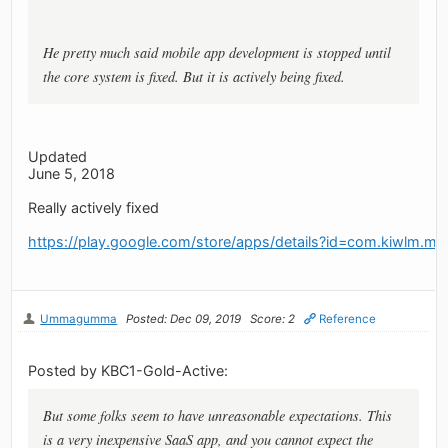
He pretty much said mobile app development is stopped until
the core system is fixed. But it is actively being fixed.
Updated
June 5, 2018
Really actively fixed
https://play.google.com/store/apps/details?id=com.kiwlm.my
Ummagumma
Posted: Dec 09, 2019
Score: 2
Reference
Posted by KBC1-Gold-Active:
But some folks seem to have unreasonable expectations. This
is a very inexpensive SaaS app, and you cannot expect the