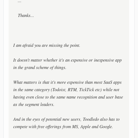
...
Thanks...
I am afraid you are missing the point.
It doesn't matter whether it's an expensive or inexpensive app
in the grand scheme of things.
What matters is that it's more expensive than most SaaS apps
in the same category (Todoist, RTM, TickTick etc) while not
having even close to the same name recognition and user base
as the segment leaders.
And in the eyes of potential new users, Toodledo also has to
compete with free offerings from MS, Apple and Google.