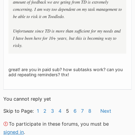
amount of feedback we are geting from TD is extremely
concerning. I am way too dependent on my task management to
be able to risk it on Toodledo.
Unfortunate since TD is more than sufficient for my needs and
I have been here for 10+ years, but this is becoming way to
risky.
great! are you in paid sub? how subtasks work? can you
add repeating reminders? thx!
You cannot reply yet
Skip to Page:
1
2
3
4
5
6
7
8
Next
To participate in these forums, you must be
signed in
.