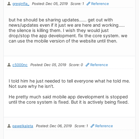
greginfla_
Posted: Dec 05, 2019
Score: 1
Reference
but he should be sharing updates...... get out with
news/updates even if it just we are here and working.....
the silence is killing them. I wish they would just
drop/stop the app development. fix the core system. we
can use the mobile version of the website until then.
c5000nc
Posted: Dec 05, 2019
Score: 0
Reference
I told him he just needed to tell everyone what he told me.
Not sure why he isn't.
He pretty much said mobile app development is stopped
until the core system is fixed. But it is actively being fixed.
pawelkaleta
Posted: Dec 06, 2019
Score: 1
Reference