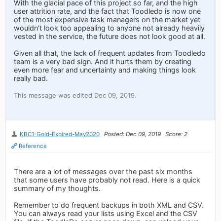
With the glacial pace of this project so far, and the high
user attrition rate, and the fact that Toodledo is now one
of the most expensive task managers on the market yet
wouldn't look too appealing to anyone not already heavily
vested in the service, the future does not look good at all.
Given all that, the lack of frequent updates from Toodledo
team is a very bad sign. And it hurts them by creating
even more fear and uncertainty and making things look
really bad.
This message was edited Dec 09, 2019.
KBC1-Gold-Expired-May2020
Posted: Dec 09, 2019
Score: 2
Reference
There are a lot of messages over the past six months
that some users have probably not read. Here is a quick
summary of my thoughts.
Remember to do frequent backups in both XML and CSV.
You can always read your lists using Excel and the CSV