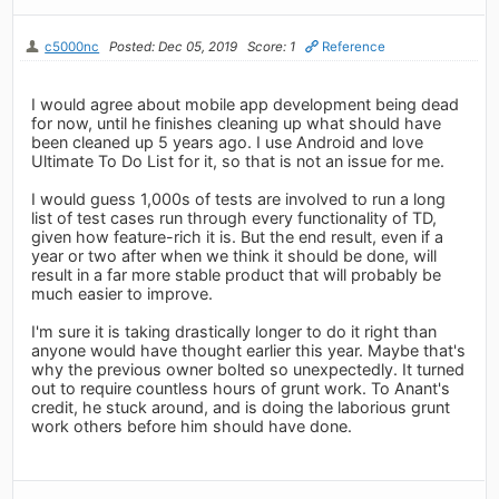
c5000nc
Posted: Dec 05, 2019
Score: 1
Reference
I would agree about mobile app development being dead
for now, until he finishes cleaning up what should have
been cleaned up 5 years ago. I use Android and love
Ultimate To Do List for it, so that is not an issue for me.
I would guess 1,000s of tests are involved to run a long
list of test cases run through every functionality of TD,
given how feature-rich it is. But the end result, even if a
year or two after when we think it should be done, will
result in a far more stable product that will probably be
much easier to improve.
I'm sure it is taking drastically longer to do it right than
anyone would have thought earlier this year. Maybe that's
why the previous owner bolted so unexpectedly. It turned
out to require countless hours of grunt work. To Anant's
credit, he stuck around, and is doing the laborious grunt
work others before him should have done.