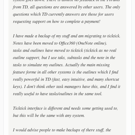
from TD, all questions are answered by other users. The only
questions which TD currently answers are those for users
requesting support on how to complete a payment!
I have made a backup of my stuff and am migrating to ticktick.
Notes have been moved to Office360 (OneNote online).
tasks and outlines have moved to ticktick (ticktick as no real
outline support, but I use taks, subtasks and the note in the
tasks to simulate my outlines. Actually the main missing
feature forme in all other systems is the outlines which I find
really powerful in TD (fast, easy intuitive, and many shortcut
keys). I don't think other task managers have this, and I find it
really useful to have tasks/outlines in the same tool.
Ticktick interface is different and needs some getting used to,
but this will be the same with any system.
I would advise people to make backups of there stuff, the