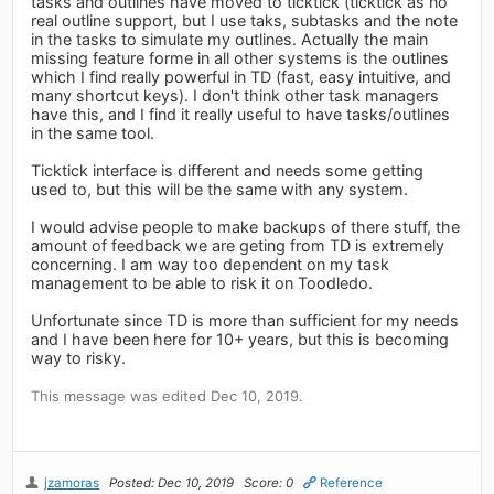
tasks and outlines have moved to ticktick (ticktick as no
real outline support, but I use taks, subtasks and the note
in the tasks to simulate my outlines. Actually the main
missing feature forme in all other systems is the outlines
which I find really powerful in TD (fast, easy intuitive, and
many shortcut keys). I don't think other task managers
have this, and I find it really useful to have tasks/outlines
in the same tool.
Ticktick interface is different and needs some getting
used to, but this will be the same with any system.
I would advise people to make backups of there stuff, the
amount of feedback we are geting from TD is extremely
concerning. I am way too dependent on my task
management to be able to risk it on Toodledo.
Unfortunate since TD is more than sufficient for my needs
and I have been here for 10+ years, but this is becoming
way to risky.
This message was edited Dec 10, 2019.
jzamoras
Posted: Dec 10, 2019
Score: 0
Reference