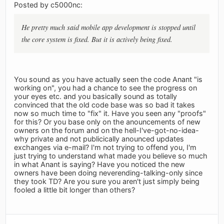
Posted by c5000nc:
He pretty much said mobile app development is stopped until
the core system is fixed. But it is actively being fixed.
You sound as you have actually seen the code Anant "is
working on", you had a chance to see the progress on
your eyes etc. and you basically sound as totally
convinced that the old code base was so bad it takes
now so much time to "fix" it. Have you seen any "proofs"
for this? Or you base only on the anouncements of new
owners on the forum and on the hell-I've-got-no-idea-
why private and not publicically anounced updates
exchanges via e-mail? I'm not trying to offend you, I'm
just trying to understand what made you believe so much
in what Anant is saying? Have you noticed the new
owners have been doing neverending-talking-only since
they took TD? Are you sure you aren't just simply being
fooled a little bit longer than others?