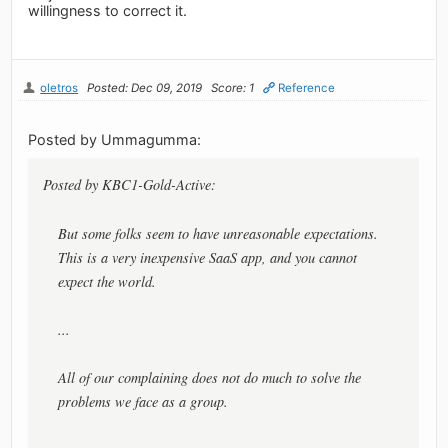
willingness to correct it.
oletros
Posted: Dec 09, 2019
Score: 1
Reference
Posted by Ummagumma:
Posted by KBC1-Gold-Active:
But some folks seem to have unreasonable expectations.
This is a very inexpensive SaaS app, and you cannot
expect the world.
...
All of our complaining does not do much to solve the
problems we face as a group.