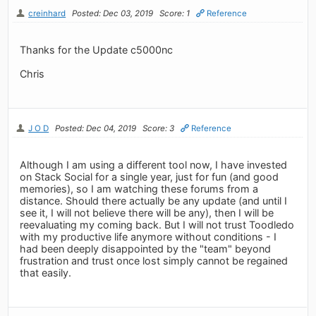
creinhard
Posted: Dec 03, 2019
Score: 1
Reference
Thanks for the Update c5000nc
Chris
J O D
Posted: Dec 04, 2019
Score: 3
Reference
Although I am using a different tool now, I have invested
on Stack Social for a single year, just for fun (and good
memories), so I am watching these forums from a
distance. Should there actually be any update (and until I
see it, I will not believe there will be any), then I will be
reevaluating my coming back. But I will not trust Toodledo
with my productive life anymore without conditions - I
had been deeply disappointed by the "team" beyond
frustration and trust once lost simply cannot be regained
that easily.