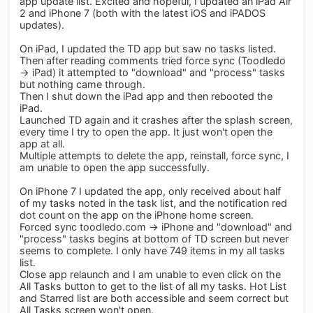
app update list. Excited and hopeful, I updated an iPad Air
2 and iPhone 7 (both with the latest iOS and iPADOS
updates).
On iPad, I updated the TD app but saw no tasks listed.
Then after reading comments tried force sync (Toodledo
-> iPad) it attempted to "download" and "process" tasks
but nothing came through.
Then I shut down the iPad app and then rebooted the
iPad.
Launched TD again and it crashes after the splash screen,
every time I try to open the app. It just won't open the
app at all.
Multiple attempts to delete the app, reinstall, force sync, I
am unable to open the app successfully.
On iPhone 7 I updated the app, only received about half
of my tasks noted in the task list, and the notification red
dot count on the app on the iPhone home screen.
Forced sync toodledo.com -> iPhone and "download" and
"process" tasks begins at bottom of TD screen but never
seems to complete. I only have 749 items in my all tasks
list.
Close app relaunch and I am unable to even click on the
All Tasks button to get to the list of all my tasks. Hot List
and Starred list are both accessible and seem correct but
All Tasks screen won't open.