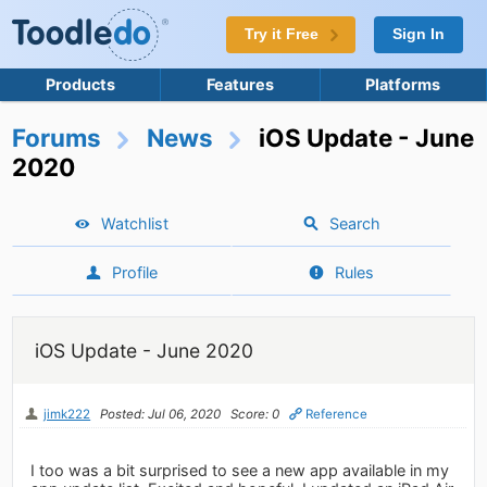
Try it Free
Sign In
Products
Features
Platforms
Forums
News
iOS Update - June
2020
Watchlist
Search
Profile
Rules
iOS Update - June 2020
jimk222
Posted: Jul 06, 2020
Score: 0
Reference
I too was a bit surprised to see a new app available in my