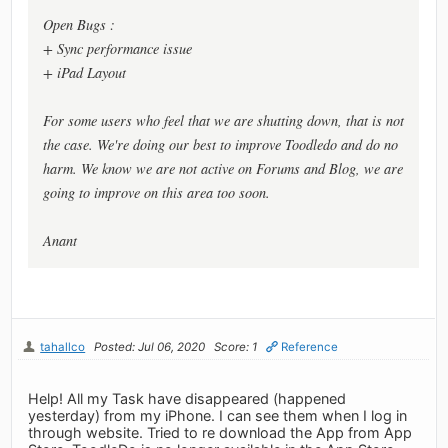
Open Bugs :
+ Sync performance issue
+ iPad Layout
For some users who feel that we are shutting down, that is not
the case. We're doing our best to improve Toodledo and do no
harm. We know we are not active on Forums and Blog, we are
going to improve on this area too soon.
Anant
tahallco
Posted: Jul 06, 2020
Score: 1
Reference
Help! All my Task have disappeared (happened
yesterday) from my iPhone. I can see them when I log in
through website. Tried to re download the App from App