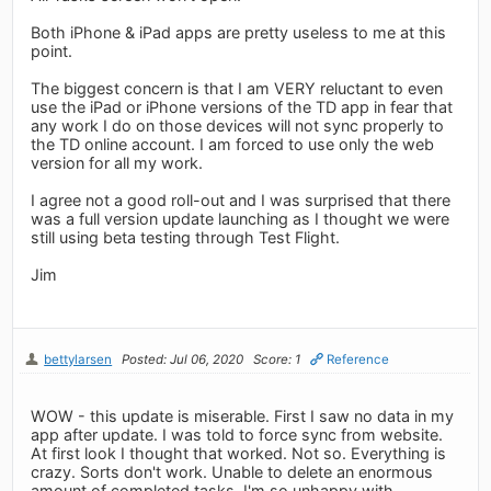
Both iPhone & iPad apps are pretty useless to me at this
point.
The biggest concern is that I am VERY reluctant to even
use the iPad or iPhone versions of the TD app in fear that
any work I do on those devices will not sync properly to
the TD online account. I am forced to use only the web
version for all my work.
I agree not a good roll-out and I was surprised that there
was a full version update launching as I thought we were
still using beta testing through Test Flight.
Jim
bettylarsen
Posted: Jul 06, 2020
Score: 1
Reference
WOW - this update is miserable. First I saw no data in my
app after update. I was told to force sync from website.
At first look I thought that worked. Not so. Everything is
crazy. Sorts don't work. Unable to delete an enormous
amount of completed tasks. I'm so unhappy with