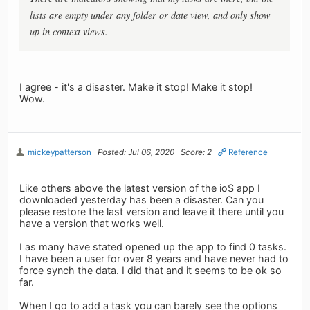
lists are empty under any folder or date view, and only show
up in context views.
I agree - it's a disaster. Make it stop! Make it stop!
Wow.
mickeypatterson
Posted: Jul 06, 2020
Score: 2
Reference
Like others above the latest version of the ioS app I
downloaded yesterday has been a disaster. Can you
please restore the last version and leave it there until you
have a version that works well.
I as many have stated opened up the app to find 0 tasks.
I have been a user for over 8 years and have never had to
force synch the data. I did that and it seems to be ok so
far.
When I go to add a task you can barely see the options