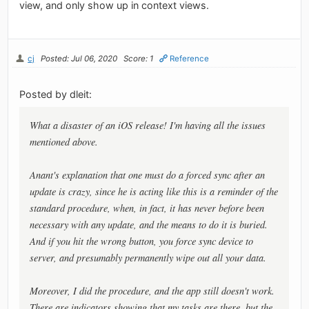
view, and only show up in context views.
cj
Posted: Jul 06, 2020
Score: 1
Reference
Posted by dleit:
What a disaster of an iOS release! I'm having all the issues
mentioned above.
Anant's explanation that one must do a forced sync after an
update is crazy, since he is acting like this is a reminder of the
standard procedure, when, in fact, it has never before been
necessary with any update, and the means to do it is buried.
And if you hit the wrong button, you force sync device to
server, and presumably permanently wipe out all your data.
Moreover, I did the procedure, and the app still doesn't work.
There are indicators showing that my tasks are there, but the