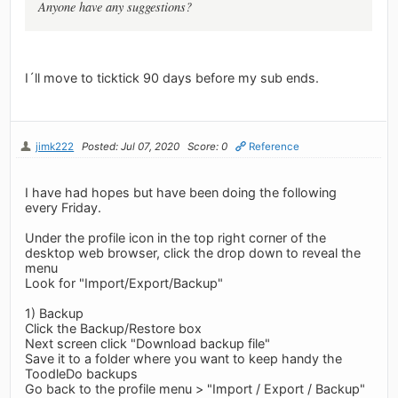
Anyone have any suggestions?
I´ll move to ticktick 90 days before my sub ends.
jimk222
Posted: Jul 07, 2020
Score: 0
Reference
I have had hopes but have been doing the following
every Friday.
Under the profile icon in the top right corner of the
desktop web browser, click the drop down to reveal the
menu
Look for "Import/Export/Backup"
1) Backup
Click the Backup/Restore box
Next screen click "Download backup file"
Save it to a folder where you want to keep handy the
ToodleDo backups
Go back to the profile menu > "Import / Export / Backup"