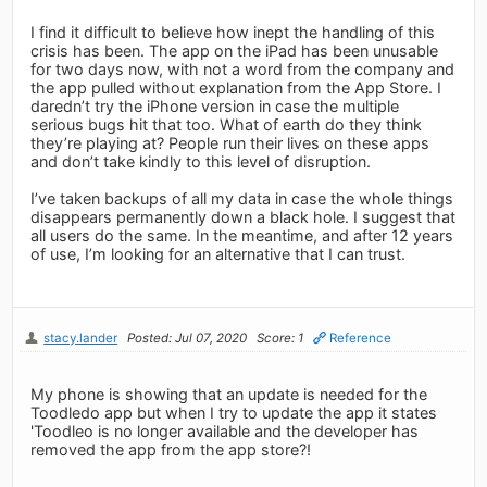
I find it difficult to believe how inept the handling of this
crisis has been. The app on the iPad has been unusable
for two days now, with not a word from the company and
the app pulled without explanation from the App Store. I
daredn’t try the iPhone version in case the multiple
serious bugs hit that too. What of earth do they think
they’re playing at? People run their lives on these apps
and don’t take kindly to this level of disruption.
I’ve taken backups of all my data in case the whole things
disappears permanently down a black hole. I suggest that
all users do the same. In the meantime, and after 12 years
of use, I’m looking for an alternative that I can trust.
stacy.lander
Posted: Jul 07, 2020
Score: 1
Reference
My phone is showing that an update is needed for the
Toodledo app but when I try to update the app it states
'Toodleo is no longer available and the developer has
removed the app from the app store?!