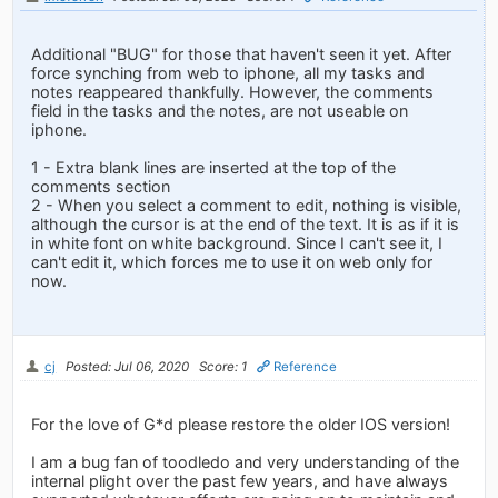
Additional "BUG" for those that haven't seen it yet. After
force synching from web to iphone, all my tasks and
notes reappeared thankfully. However, the comments
field in the tasks and the notes, are not useable on
iphone.
1 - Extra blank lines are inserted at the top of the
comments section
2 - When you select a comment to edit, nothing is visible,
although the cursor is at the end of the text. It is as if it is
in white font on white background. Since I can't see it, I
can't edit it, which forces me to use it on web only for
now.
cj
Posted: Jul 06, 2020
Score: 1
Reference
For the love of G*d please restore the older IOS version!
I am a bug fan of toodledo and very understanding of the
internal plight over the past few years, and have always