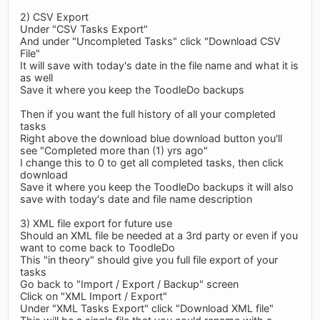
2) CSV Export
Under "CSV Tasks Export"
And under "Uncompleted Tasks" click "Download CSV
File"
It will save with today's date in the file name and what it is
as well
Save it where you keep the ToodleDo backups
Then if you want the full history of all your completed
tasks
Right above the download blue download button you'll
see "Completed more than (1) yrs ago"
I change this to 0 to get all completed tasks, then click
download
Save it where you keep the ToodleDo backups it will also
save with today's date and file name description
3) XML file export for future use
Should an XML file be needed at a 3rd party or even if you
want to come back to ToodleDo
This "in theory" should give you full file export of your
tasks
Go back to "Import / Export / Backup" screen
Click on "XML Import / Export"
Under "XML Tasks Export" click "Download XML file"