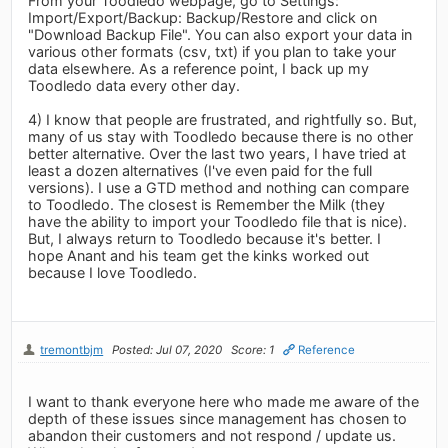
From your Toodledo webpage, go to Settings:
Import/Export/Backup: Backup/Restore and click on
"Download Backup File". You can also export your data in
various other formats (csv, txt) if you plan to take your
data elsewhere. As a reference point, I back up my
Toodledo data every other day.
4) I know that people are frustrated, and rightfully so. But,
many of us stay with Toodledo because there is no other
better alternative. Over the last two years, I have tried at
least a dozen alternatives (I've even paid for the full
versions). I use a GTD method and nothing can compare
to Toodledo. The closest is Remember the Milk (they
have the ability to import your Toodledo file that is nice).
But, I always return to Toodledo because it's better. I
hope Anant and his team get the kinks worked out
because I love Toodledo.
tremontbjm
Posted: Jul 07, 2020
Score: 1
Reference
I want to thank everyone here who made me aware of the
depth of these issues since management has chosen to
abandon their customers and not respond / update us.