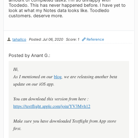
Toodedo. This has never happened before. I have yet to
look at what my Notes data looks like. Toodledo
customers. deserve more.
tahallco
Posted: Jul 06, 2020
Score: 1
Reference
Posted by Anant G.:
Hi,
As I mentioned on our
blog
, we are releasing another beta
update on our iOS app.
You can download this version from here :
https://testflight.apple.com/join/YV3Mvh12
Make sure you have downloaded Testflight from App store
first.