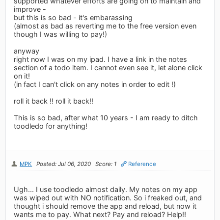
supported whatever efforts are going on to maintain and
improve -
but this is so bad - it's embarassing
(almost as bad as reverting me to the free version even
though I was willing to pay!)
anyway
right now I was on my ipad. I have a link in the notes
section of a todo item. I cannot even see it, let alone click
on it!
(in fact I can't click on any notes in order to edit !)
roll it back !! roll it back!!
This is so bad, after what 10 years - I am ready to ditch
toodledo for anything!
MPK
Posted: Jul 06, 2020
Score: 1
Reference
Ugh... I use toodledo almost daily. My notes on my app
was wiped out with NO notification. So i freaked out, and
thought i should remove the app and reload, but now it
wants me to pay. What next? Pay and reload? Help!!