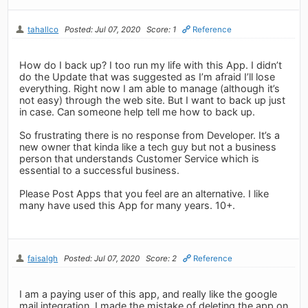
tahallco
Posted: Jul 07, 2020
Score: 1
Reference
How do I back up? I too run my life with this App. I didn’t
do the Update that was suggested as I’m afraid I’ll lose
everything. Right now I am able to manage (although it’s
not easy) through the web site. But I want to back up just
in case. Can someone help tell me how to back up.
So frustrating there is no response from Developer. It’s a
new owner that kinda like a tech guy but not a business
person that understands Customer Service which is
essential to a successful business.
Please Post Apps that you feel are an alternative. I like
many have used this App for many years. 10+.
faisalgh
Posted: Jul 07, 2020
Score: 2
Reference
I am a paying user of this app, and really like the google
mail integration. I made the mistake of deleting the app on