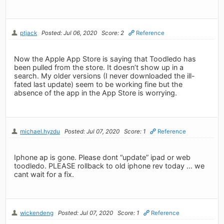
ptjack
Posted: Jul 06, 2020
Score: 2
Reference
Now the Apple App Store is saying that Toodledo has
been pulled from the store. It doesn’t show up in a
search. My older versions (I never downloaded the ill-
fated last update) seem to be working fine but the
absence of the app in the App Store is worrying.
michael.hyzdu
Posted: Jul 07, 2020
Score: 1
Reference
Iphone ap is gone. Please dont “update” ipad or web
toodledo. PLEASE rollback to old iphone rev today ... we
cant wait for a fix.
wickendeng
Posted: Jul 07, 2020
Score: 1
Reference