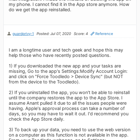
my phone. I cannot find it in the App store anymore. How
do we get the app reinstalled.
guardprivy-1
Posted: Jul 07, 2020
Score: 4
Reference
I am a longtime user and tech geek and hope this may
help those who have recently posted questions.
1) If you downloaded the new app and your tasks are
missing, Go to the app's Settings:Modify Account Login:
and click on "Force Toodledo > Device Sync" (but NOT
from the device to the Toodledo).
2) If you uninstalled the app, you won't be able to reinstall
until the company restores the app to the App Store. I
assume Anant pulled it due to all the issues people were
having. Apple's approval process can take a number of
days, so you may have to wait it out. I'd recommend you
check the App Store daily.
3) To back up your data, you need to use the web version
on a computer as this function is not available in the app.