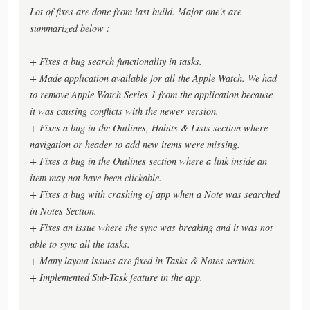
Lot of fixes are done from last build. Major one's are
summarized below :
+ Fixes a bug search functionality in tasks.
+ Made application available for all the Apple Watch. We had
to remove Apple Watch Series 1 from the application because
it was causing conflicts with the newer version.
+ Fixes a bug in the Outlines, Habits & Lists section where
navigation or header to add new items were missing.
+ Fixes a bug in the Outlines section where a link inside an
item may not have been clickable.
+ Fixes a bug with crashing of app when a Note was searched
in Notes Section.
+ Fixes an issue where the sync was breaking and it was not
able to sync all the tasks.
+ Many layout issues are fixed in Tasks & Notes section.
+ Implemented Sub-Task feature in the app.