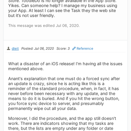
Store. ToodleDo is no longer available in the App Store.
Yikes. Can someone help? I manage my business using
your App. At least I can see the Task they the web site
but it’s not user friendly.
This message was edited Jul 06, 2020.
dleit
Posted: Jul 06, 2020
Score: 3
Reference
What a disaster of an iOS release! I'm having all the issues
mentioned above.
Anant's explanation that one must do a forced sync after
an update is crazy, since he is acting like this is a
reminder of the standard procedure, when, in fact, it has
never before been necessary with any update, and the
means to do it is buried. And if you hit the wrong button,
you force sync device to server, and presumably
permanently wipe out all your data.
Moreover, I did the procedure, and the app still doesn't
work. There are indicators showing that my tasks are
there, but the lists are empty under any folder or date