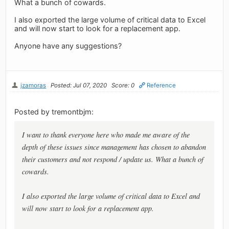
What a bunch of cowards.
I also exported the large volume of critical data to Excel
and will now start to look for a replacement app.
Anyone have any suggestions?
jzamoras
Posted: Jul 07, 2020
Score: 0
Reference
Posted by tremontbjm:
I want to thank everyone here who made me aware of the
depth of these issues since management has chosen to abandon
their customers and not respond / update us. What a bunch of
cowards.
I also exported the large volume of critical data to Excel and
will now start to look for a replacement app.