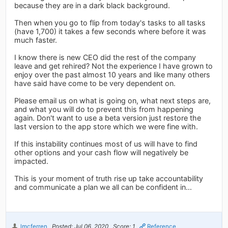
because they are in a dark black background.
Then when you go to flip from today's tasks to all tasks
(have 1,700) it takes a few seconds where before it was
much faster.
I know there is new CEO did the rest of the company
leave and get rehired? Not the experience I have grown to
enjoy over the past almost 10 years and like many others
have said have come to be very dependent on.
Please email us on what is going on, what next steps are,
and what you will do to prevent this from happening
again. Don't want to use a beta version just restore the
last version to the app store which we were fine with.
If this instability continues most of us will have to find
other options and your cash flow will negatively be
impacted.
This is your moment of truth rise up take accountability
and communicate a plan we all can be confident in...
lmcferren
Posted: Jul 06, 2020
Score: 1
Reference