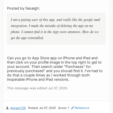
Posted by faisalgh:
I am a paying user of this app, and really like the google mail
integration. I made the mistake of deleting the app on my
phone. I cannot find it in the App store anymore. How do we
get the app reinstalled.
Can you go to App Store app on iPhone and iPad and
then click on your profile image in the top right to get to
your account. Then search under "Purchases" for
previously purchased" and you should find it. I've had to
do that a couple times as I worked through both
inoperable iPhone and iPad versions.
This message was edited Jul 07, 2020.
rjensen726
Posted: Jul 07, 2020
Score: 1
Reference