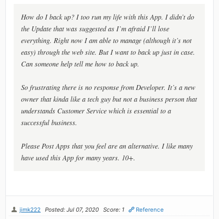
How do I back up? I too run my life with this App. I didn’t do
the Update that was suggested as I’m afraid I’ll lose
everything. Right now I am able to manage (although it’s not
easy) through the web site. But I want to back up just in case.
Can someone help tell me how to back up.
So frustrating there is no response from Developer. It’s a new
owner that kinda like a tech guy but not a business person that
understands Customer Service which is essential to a
successful business.
Please Post Apps that you feel are an alternative. I like many
have used this App for many years. 10+.
jimk222
Posted: Jul 07, 2020
Score: 1
Reference