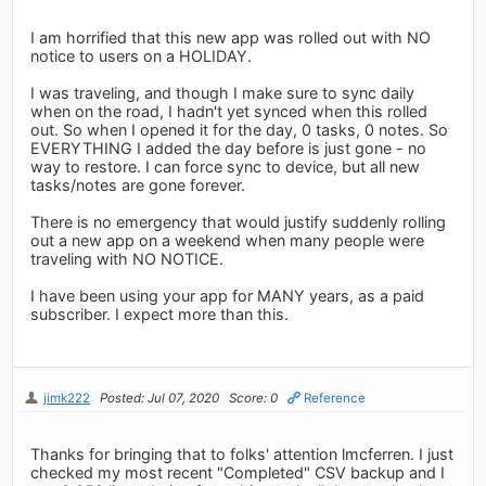
I am horrified that this new app was rolled out with NO
notice to users on a HOLIDAY.
I was traveling, and though I make sure to sync daily
when on the road, I hadn't yet synced when this rolled
out. So when I opened it for the day, 0 tasks, 0 notes. So
EVERYTHING I added the day before is just gone - no
way to restore. I can force sync to device, but all new
tasks/notes are gone forever.
There is no emergency that would justify suddenly rolling
out a new app on a weekend when many people were
traveling with NO NOTICE.
I have been using your app for MANY years, as a paid
subscriber. I expect more than this.
jimk222
Posted: Jul 07, 2020
Score: 0
Reference
Thanks for bringing that to folks' attention lmcferren. I just
checked my most recent "Completed" CSV backup and I