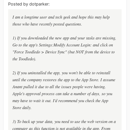
Posted by dotparker:
I am a longtime user and tech geek and hope this may help
those who have recently posted questions.
1) If you downloaded the new app and your tasks are missing,
Go to the app's Settings:Modify Account Login: and click on
"Force Toodledo > Device Sync" (but NOT from the device to
the Toodledo).
2) If you uninstalled the app, you won't be able to reinstall
until the company restores the app to the App Store. I assume
Anant pulled it due to all the issues people were having.
Apple's approval process can take a number of days, so you
may have to wait it out. I'd recommend you check the App
Store daily.
3) To back up your data, you need to use the web version on a
computer as this function is not available in the app. From