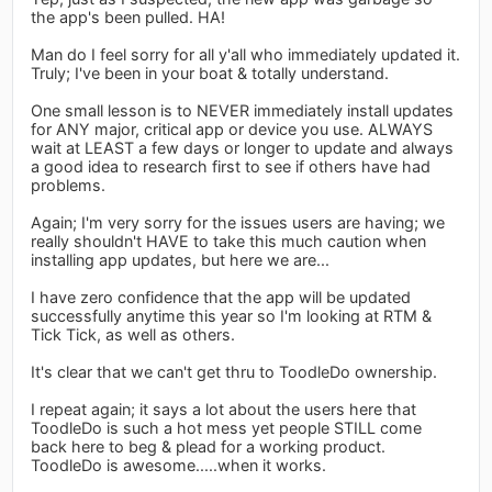
the app's been pulled. HA!
Man do I feel sorry for all y'all who immediately updated it.
Truly; I've been in your boat & totally understand.
One small lesson is to NEVER immediately install updates
for ANY major, critical app or device you use. ALWAYS
wait at LEAST a few days or longer to update and always
a good idea to research first to see if others have had
problems.
Again; I'm very sorry for the issues users are having; we
really shouldn't HAVE to take this much caution when
installing app updates, but here we are...
I have zero confidence that the app will be updated
successfully anytime this year so I'm looking at RTM &
Tick Tick, as well as others.
It's clear that we can't get thru to ToodleDo ownership.
I repeat again; it says a lot about the users here that
ToodleDo is such a hot mess yet people STILL come
back here to beg & plead for a working product.
ToodleDo is awesome.....when it works.