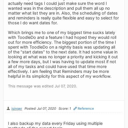
actually need tags I could just make sure the word I
wanted was in the description and pull them all up no
matter what list they are in. Also, the scheduling of dates
and reminders is really quite flexible and easy to select for
those I do want dates for.
Which brings me to one of my biggest time sucks lately
with ToodleDo and a feature I had hoped they would roll
out for more efficiency. The biggest portion of the time I
spent with ToodleDo on a nightly basis was updating all
of the "start dates" to the next date. It had some value in
looking at what was no longer a priority and kicking it out
a few more days, but I was having to update most if not
all of my tasks and could have used that time more
effectively. I am feeling that Reminders may be more
helpful in its simplicity for this aspect of my workflow.
This message was edited Jul 07, 2020.
jsinger
Posted: Jul 07, 2020
Score: 1
Reference
I also backup my data every Friday using multiple