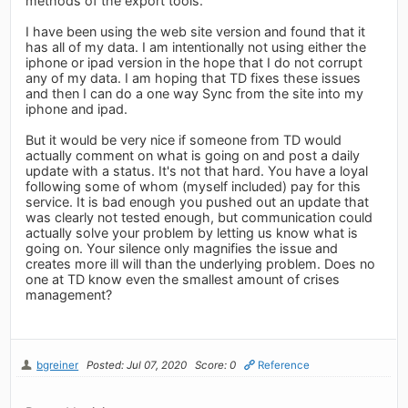
methods of the export tools.
I have been using the web site version and found that it
has all of my data. I am intentionally not using either the
iphone or ipad version in the hope that I do not corrupt
any of my data. I am hoping that TD fixes these issues
and then I can do a one way Sync from the site into my
iphone and ipad.
But it would be very nice if someone from TD would
actually comment on what is going on and post a daily
update with a status. It's not that hard. You have a loyal
following some of whom (myself included) pay for this
service. It is bad enough you pushed out an update that
was clearly not tested enough, but communication could
actually solve your problem by letting us know what is
going on. Your silence only magnifies the issue and
creates more ill will than the underlying problem. Does no
one at TD know even the smallest amount of crises
management?
bgreiner
Posted: Jul 07, 2020
Score: 0
Reference