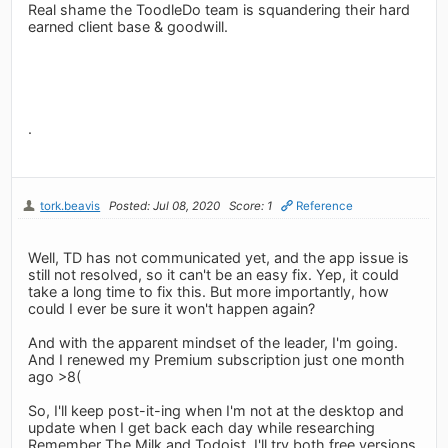
Real shame the ToodleDo team is squandering their hard
earned client base & goodwill.
.
tork.beavis
Posted: Jul 08, 2020
Score: 1
Reference
Well, TD has not communicated yet, and the app issue is
still not resolved, so it can't be an easy fix. Yep, it could
take a long time to fix this. But more importantly, how
could I ever be sure it won't happen again?
And with the apparent mindset of the leader, I'm going.
And I renewed my Premium subscription just one month
ago >8(
So, I'll keep post-it-ing when I'm not at the desktop and
update when I get back each day while researching
Remember The Milk and Todoist. I'll try both free versions