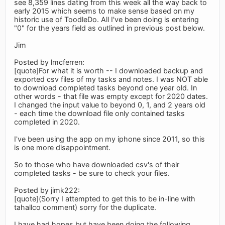
see 8,359 lines dating from this week all the way back to
early 2015 which seems to make sense based on my
historic use of ToodleDo. All I've been doing is entering
"0" for the years field as outlined in previous post below.
Jim
Posted by lmcferren:
[quote]For what it is worth -- I downloaded backup and
exported csv files of my tasks and notes. I was NOT able
to download completed tasks beyond one year old. In
other words - that file was empty except for 2020 dates.
I changed the input value to beyond 0, 1, and 2 years old
- each time the download file only contained tasks
completed in 2020.
I've been using the app on my iphone since 2011, so this
is one more disappointment.
So to those who have downloaded csv's of their
completed tasks - be sure to check your files.
Posted by jimk222:
[quote](Sorry I attempted to get this to be in-line with
tahallco comment) sorry for the duplicate.
I have had hopes but have been doing the following