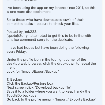
I've been using the app on my iphone since 2011, so this
is one more disappointment.
So to those who have downloaded csv's of their
completed tasks - be sure to check your files.
Posted by jimk222:
[quote](Sorry I attempted to get this to be in-line with
tahallco comment) sorry for the duplicate.
I have had hopes but have been doing the following
every Friday.
Under the profile icon in the top right corner of the
desktop web browser, click the drop-down to reveal the
menu
Look for "Import/Export/Backup"
1) Backup
Click the Backup/Restore box
Next screen click "Download backup file"
Save it to a folder where you want to keep handy the
ToodleDo backups
Go back to the profile menu > "Import / Export / Backup"