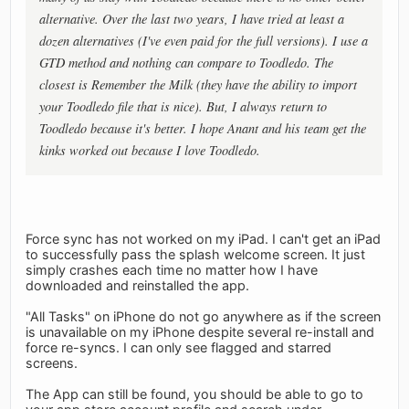
alternative. Over the last two years, I have tried at least a
dozen alternatives (I've even paid for the full versions). I use a
GTD method and nothing can compare to Toodledo. The
closest is Remember the Milk (they have the ability to import
your Toodledo file that is nice). But, I always return to
Toodledo because it's better. I hope Anant and his team get the
kinks worked out because I love Toodledo.
Force sync has not worked on my iPad. I can't get an iPad
to successfully pass the splash welcome screen. It just
simply crashes each time no matter how I have
downloaded and reinstalled the app.
"All Tasks" on iPhone do not go anywhere as if the screen
is unavailable on my iPhone despite several re-install and
force re-syncs. I can only see flagged and starred
screens.
The App can still be found, you should be able to go to