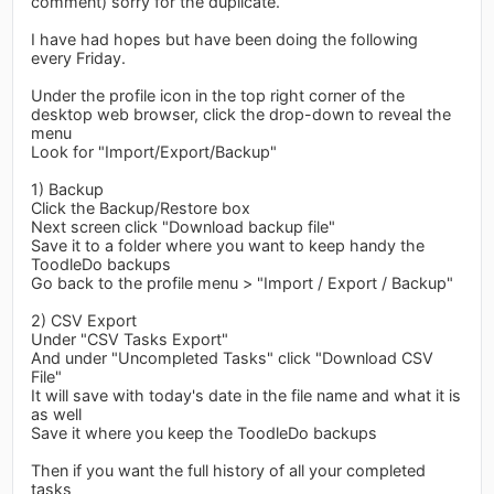
comment) sorry for the duplicate.
I have had hopes but have been doing the following
every Friday.
Under the profile icon in the top right corner of the
desktop web browser, click the drop-down to reveal the
menu
Look for "Import/Export/Backup"
1) Backup
Click the Backup/Restore box
Next screen click "Download backup file"
Save it to a folder where you want to keep handy the
ToodleDo backups
Go back to the profile menu > "Import / Export / Backup"
2) CSV Export
Under "CSV Tasks Export"
And under "Uncompleted Tasks" click "Download CSV
File"
It will save with today's date in the file name and what it is
as well
Save it where you keep the ToodleDo backups
Then if you want the full history of all your completed
tasks