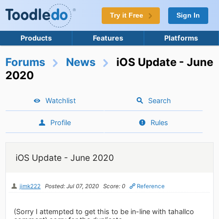
Try it Free
Sign In
Products
Features
Platforms
Forums
News
iOS Update - June
2020
Watchlist
Search
Profile
Rules
iOS Update - June 2020
jimk222
Posted: Jul 07, 2020
Score: 0
Reference
(Sorry I attempted to get this to be in-line with tahallco