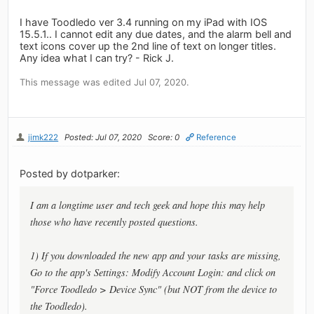
I have Toodledo ver 3.4 running on my iPad with IOS
15.5.1.. I cannot edit any due dates, and the alarm bell and
text icons cover up the 2nd line of text on longer titles.
Any idea what I can try? - Rick J.
This message was edited Jul 07, 2020.
jimk222
Posted: Jul 07, 2020
Score: 0
Reference
Posted by dotparker:
I am a longtime user and tech geek and hope this may help
those who have recently posted questions.
1) If you downloaded the new app and your tasks are missing,
Go to the app's Settings: Modify Account Login: and click on
"Force Toodledo > Device Sync" (but NOT from the device to
the Toodledo).