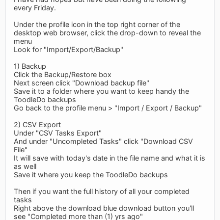
every Friday.
Under the profile icon in the top right corner of the
desktop web browser, click the drop-down to reveal the
menu
Look for "Import/Export/Backup"
1) Backup
Click the Backup/Restore box
Next screen click "Download backup file"
Save it to a folder where you want to keep handy the
ToodleDo backups
Go back to the profile menu > "Import / Export / Backup"
2) CSV Export
Under "CSV Tasks Export"
And under "Uncompleted Tasks" click "Download CSV
File"
It will save with today's date in the file name and what it is
as well
Save it where you keep the ToodleDo backups
Then if you want the full history of all your completed
tasks
Right above the download blue download button you'll
see "Completed more than (1) yrs ago"