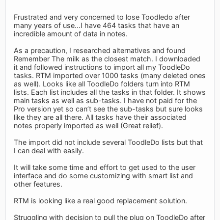
Frustrated and very concerned to lose Toodledo after
many years of use...I have 464 tasks that have an
incredible amount of data in notes.
As a precaution, I researched alternatives and found
Remember The milk as the closest match. I downloaded
it and followed instructions to import all my ToodleDo
tasks. RTM imported over 1000 tasks (many deleted ones
as well). Looks like all ToodleDo folders turn into RTM
lists. Each list includes all the tasks in that folder. It shows
main tasks as well as sub-tasks. I have not paid for the
Pro version yet so can’t see the sub-tasks but sure looks
like they are all there. All tasks have their associated
notes properly imported as well (Great relief).
The import did not include several ToodleDo lists but that
I can deal with easily.
It will take some time and effort to get used to the user
interface and do some customizing with smart list and
other features.
RTM is looking like a real good replacement solution.
Struggling with decision to pull the plug on ToodleDo after