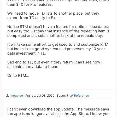
their $40 for Pro features.
Will need to move TD lists to another place, but they
export from TD easily to Excel.
Notice RTM doesn’t have a feature for optional due dates,
but easy too just say that instance of the repeating item is
completed and it sets another task at the repeats day.
It will take some effort to get used to and customize RTM
but looks like a good system and preserves my 10 year
data investment in TD.
Sad end to TD, but even if they return I can’t see how I
can entrust my data to them.
On to RTM...
megblue
Posted: Jul 08, 2020
Score: 1
Reference
I can’t even download the app update. The message says
the app is no longer available in the App Store. I know you