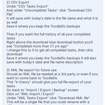
2) CSV Export
Under "CSV Tasks Export"
And under "Uncompleted Tasks" click "Download CSV
File"
It will save with today's date in the file name and what it is
as well
Save it where you keep the ToodleDo backups
Then if you want the full history of all your completed
tasks
Right above the download blue download button you'll
see "Completed more than (1) yrs ago"
I change this to 0 to get all completed tasks, then click
download
Save it where you keep the ToodleDo backups it will also
save with today's date and file name description
3) XML file export for future use
Should an XML file be needed at a 3rd party or even if you
want to come back to ToodleDo
This "in theory" should give you full file export of your
tasks
Go back to "Import / Export / Backup" screen
Click on "XML Import / Export"
Under "XML Tasks Export" click "Download XML file"
This will be a single file that you could rename with a