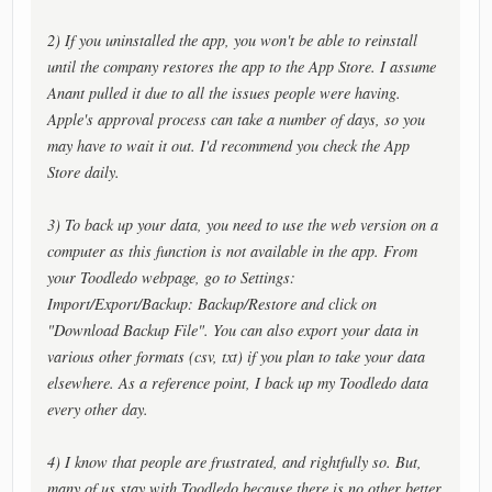
2) If you uninstalled the app, you won't be able to reinstall
until the company restores the app to the App Store. I assume
Anant pulled it due to all the issues people were having.
Apple's approval process can take a number of days, so you
may have to wait it out. I'd recommend you check the App
Store daily.
3) To back up your data, you need to use the web version on a
computer as this function is not available in the app. From
your Toodledo webpage, go to Settings:
Import/Export/Backup: Backup/Restore and click on
"Download Backup File". You can also export your data in
various other formats (csv, txt) if you plan to take your data
elsewhere. As a reference point, I back up my Toodledo data
every other day.
4) I know that people are frustrated, and rightfully so. But,
many of us stay with Toodledo because there is no other better