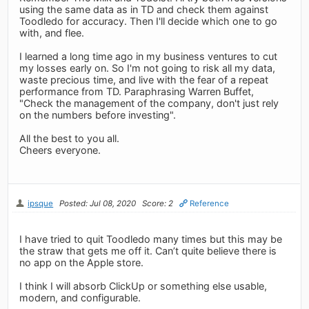
using the same data as in TD and check them against
Toodledo for accuracy. Then I'll decide which one to go
with, and flee.
I learned a long time ago in my business ventures to cut
my losses early on. So I'm not going to risk all my data,
waste precious time, and live with the fear of a repeat
performance from TD. Paraphrasing Warren Buffet,
"Check the management of the company, don't just rely
on the numbers before investing".
All the best to you all.
Cheers everyone.
ipsque
Posted: Jul 08, 2020
Score: 2
Reference
I have tried to quit Toodledo many times but this may be
the straw that gets me off it. Can’t quite believe there is
no app on the Apple store.
I think I will absorb ClickUp or something else usable,
modern, and configurable.