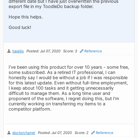
different date but I have just overwritten the previous
export file in my ToodleDo backup folder.
Hope this helps.
Good luck!
lraiello
Posted: Jul 07, 2020
Score: 3
Reference
I've been using this product for over 10 years - some free,
some subscribed. As a retired IT professional, I can
honestly say I would be without a job if I was responsible
for this latest update. Even without full-time employment,
I keep about 100 tasks and it getting unnecessarily
difficult to manage them. As a long time user and
proponent of the software, I regret doing this, but I'm
currently working on transferring my items to a
competitor platform.
doctorchanel
Posted: Jul 07, 2020
Score: 2
Reference