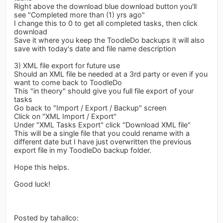
Right above the download blue download button you'll
see "Completed more than (1) yrs ago"
I change this to 0 to get all completed tasks, then click
download
Save it where you keep the ToodleDo backups it will also
save with today's date and file name description
3) XML file export for future use
Should an XML file be needed at a 3rd party or even if you
want to come back to ToodleDo
This "in theory" should give you full file export of your
tasks
Go back to "Import / Export / Backup" screen
Click on "XML Import / Export"
Under "XML Tasks Export" click "Download XML file"
This will be a single file that you could rename with a
different date but I have just overwritten the previous
export file in my ToodleDo backup folder.
Hope this helps.
Good luck!
Posted by tahallco: