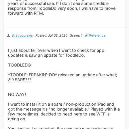
years of successful use. If I don’t see some credible
response from ToodleDo very soon, I will have to move
forward with RTM.
strativourakis
Posted: Jul 08, 2020
Score: 1
Reference
I just about fell over when I went to check for app
updates & saw an update for ToodleDo.
TOODLEDO.
*TOODLE-FREAKIN'-DO* released an update after what;
3 YEARS???
NO WAY!
I went to install it on a spare / non-production iPad and
got the message it's "no longer available." Played with it a
few more times, decided to head here to see WTF is
going on.
Yep, just as I suspected; the new app was garbage so