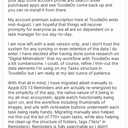
your app store account profile and search under
purchased apps and see ToodleDo come back up and
you can re-install it from there.
My account premium subscription here at ToodleDo ends
mid-August. I am hopeful that things will recover
promptly for everyone as we all are so dependent on a
task manager for our day-to-day.
I am now left with a web version only, and I don't trust the
system for any syncing or even retention of the data I do
enter. I have decided after having done some research on
"Digital Minimalism" that my workflow with ToodleDo was
a bit cumbersome. I could, of course, refine / thin-out the
data elements I'm using on my Tasks structure in
ToodleDo but I am really at my last ounce of patience.
With that all in mind, I have migrated albeit manually to
Apple iOS 13 Reminders and am actually re-energized by
the simplicity of the app, the native nature of it being in
my all-mac ecosystem, apple watch functionality being
spot-on, and the workflow including thumbnails of
images, and urls with noticeable buttons underneath each
task being really handy. Migrating manually also helped
me thin out the list of 770+ open tasks, while also helping
me clean up the structure of folders, tags ("lists" in
Reminders). Reminders is fully searchable so I didn't