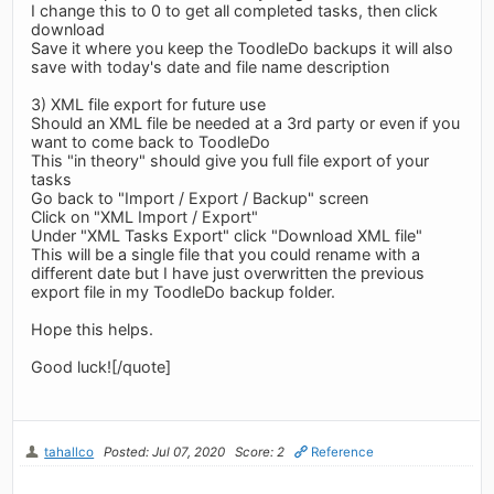
I change this to 0 to get all completed tasks, then click
download
Save it where you keep the ToodleDo backups it will also
save with today's date and file name description
3) XML file export for future use
Should an XML file be needed at a 3rd party or even if you
want to come back to ToodleDo
This "in theory" should give you full file export of your
tasks
Go back to "Import / Export / Backup" screen
Click on "XML Import / Export"
Under "XML Tasks Export" click "Download XML file"
This will be a single file that you could rename with a
different date but I have just overwritten the previous
export file in my ToodleDo backup folder.
Hope this helps.
Good luck![/quote]
tahallco
Posted: Jul 07, 2020
Score: 2
Reference