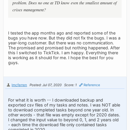
problem. Does no one at TD know even the smallest amount of
crises management?
I tested the app months ago and reported some of the
bugs you have now. But they did not fix the bugs. I was a
year-long customer. But there was no communication.
The promised and promised but nothing happened. After
this I switched to TickTick. I am happy. Everything there
is working as it should for me. I hope the best for you
guys.
lmcferren
Posted: Jul 07, 2020
Score: 1
Reference
For what it is worth -- I downloaded backup and
exported csv files of my tasks and notes. I was NOT able
to download completed tasks beyond one year old. In
other words - that file was empty except for 2020 dates.
I changed the input value to beyond 0, 1, and 2 years old
- each time the download file only contained tasks
completed in 2020.