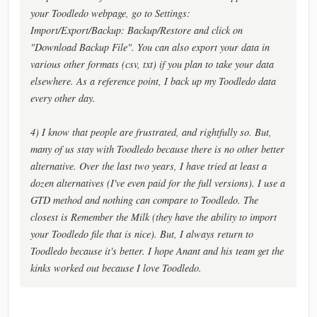
your Toodledo webpage, go to Settings:
Import/Export/Backup: Backup/Restore and click on
"Download Backup File". You can also export your data in
various other formats (csv, txt) if you plan to take your data
elsewhere. As a reference point, I back up my Toodledo data
every other day.
4) I know that people are frustrated, and rightfully so. But,
many of us stay with Toodledo because there is no other better
alternative. Over the last two years, I have tried at least a
dozen alternatives (I've even paid for the full versions). I use a
GTD method and nothing can compare to Toodledo. The
closest is Remember the Milk (they have the ability to import
your Toodledo file that is nice). But, I always return to
Toodledo because it's better. I hope Anant and his team get the
kinks worked out because I love Toodledo.