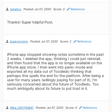
tahallco
Posted: Jul 07, 2020
Score: 3
Reference
Thanks! Super helpful Post.
brad.mcminn
Posted: Jul 07, 2020
Score: 2
Reference
iPhone app stopped showing notes sometime in the past
2 weeks. I deleted the app, thinking I could just reinstall,
and then found that the app is no longer available on the
iPhone app store. I then went into panic-mode and
exported all my data out of Toodledo thinking that
perhaps this spells the end for the platform. After being a
user for many years (willingly paying for part of it), I'm
seriously concerned about the future of Toodledo. Too
much ambiguity about its future to put trust in it.
Mike_1301764841
Posted: Jul 07, 2020
Score: 4
Reference