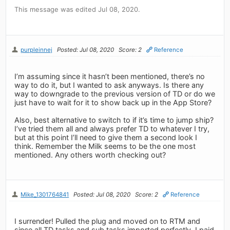
This message was edited Jul 08, 2020.
purpleinnej
Posted: Jul 08, 2020
Score: 2
Reference
I’m assuming since it hasn’t been mentioned, there’s no
way to do it, but I wanted to ask anyways. Is there any
way to downgrade to the previous version of TD or do we
just have to wait for it to show back up in the App Store?
Also, best alternative to switch to if it’s time to jump ship?
I’ve tried them all and always prefer TD to whatever I try,
but at this point I’ll need to give them a second look I
think. Remember the Milk seems to be the one most
mentioned. Any others worth checking out?
Mike_1301764841
Posted: Jul 08, 2020
Score: 2
Reference
I surrender! Pulled the plug and moved on to RTM and
since all TD tasks and sub tasks imported perfectly, I paid