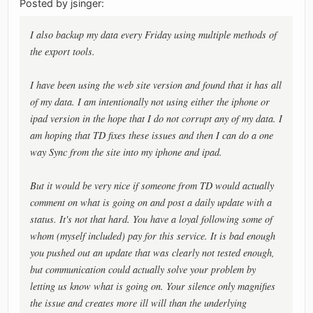
Posted by jsinger:
I also backup my data every Friday using multiple methods of
the export tools.
I have been using the web site version and found that it has all
of my data. I am intentionally not using either the iphone or
ipad version in the hope that I do not corrupt any of my data. I
am hoping that TD fixes these issues and then I can do a one
way Sync from the site into my iphone and ipad.
But it would be very nice if someone from TD would actually
comment on what is going on and post a daily update with a
status. It's not that hard. You have a loyal following some of
whom (myself included) pay for this service. It is bad enough
you pushed out an update that was clearly not tested enough,
but communication could actually solve your problem by
letting us know what is going on. Your silence only magnifies
the issue and creates more ill will than the underlying