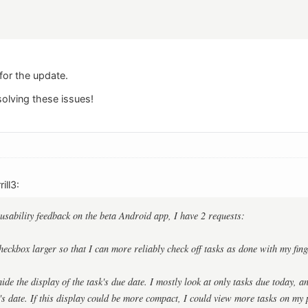
for the update.
olving these issues!
ill3:
 usability feedback on the beta Android app, I have 2 requests:
eckbox larger so that I can more reliably check off tasks as done with my finge
ide the display of the task's due date. I mostly look at only tasks due today, an
's date. If this display could be more compact, I could view more tasks on my p