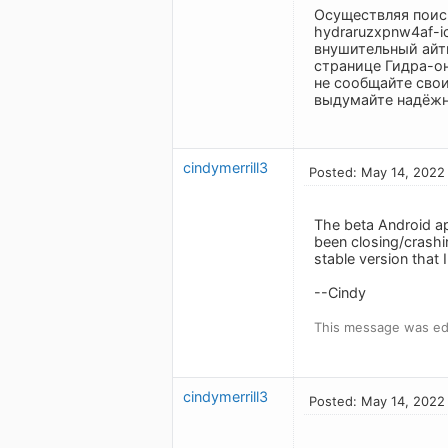
Осуществляя поиск
hydraruzxpnw4af-i
внушительный айт
странице Гидра-о
не сообщайте свои
выдумайте надёжны
cindymerrill3
Posted: May 14, 2022
The beta Android app
been closing/crashin
stable version that 
--Cindy
This message was ed
cindymerrill3
Posted: May 14, 2022