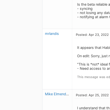
Is the beta reliable a
- syncing
- not losing any dat
- notifying at alarm
mrlandis
Posted: Apr 23, 2022
It appears that Hab
On edit: Sorry, just 
"This is *not* ideal
- Need access to a
This message was ed
Mike Elmendorf
Posted: Apr 25, 2022
I understand that th