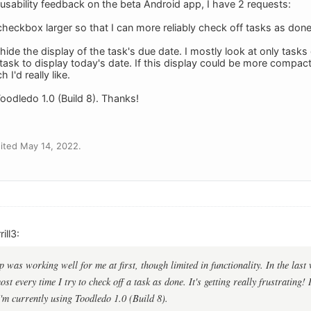
r usability feedback on the beta Android app, I have 2 requests:
heckbox larger so that I can more reliably check off tasks as done 
hide the display of the task's due date. I mostly look at only tasks
e task to display today's date. If this display could be more compa
I'd really like.
Toodledo 1.0 (Build 8). Thanks!
ited May 14, 2022.
ill3:
was working well for me at first, though limited in functionality. In the last 
st every time I try to check off a task as done. It's getting really frustrating!
I'm currently using Toodledo 1.0 (Build 8).