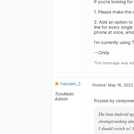
If you're looking fo
1. Please make the c
2. Add an option to 
line for every singl
phone at once, which 
I'm currently using 
--Cindy
This message was ed
hasnain_2
Posted: May 16, 2022
Toodledo
Admin
Posted by cindymerr
The beta Android app 
closing/crashing almo
I should switch to? 