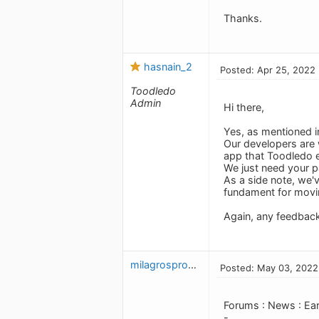
Thanks.
hasnain_2
Posted: Apr 25, 2022
Toodledo
Admin
Hi there,
Yes, as mentioned in
Our developers are 
app that Toodledo 
We just need your p
As a side note, we'
fundament for movi
Again, any feedbac
milagrosproctor31657
Posted: May 03, 2022
Forums : News : Ea
-