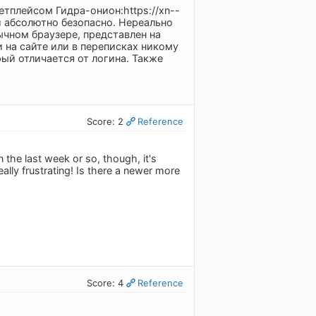
етплейсом Гидра-онион:https://xn--
и абсолютно безопасно. Нереально
чном браузере, представлен на
и на сайте или в переписках никому
ый отличается от логина. Также
Score: 2
Reference
n the last week or so, though, it's
eally frustrating! Is there a newer more
Score: 4
Reference