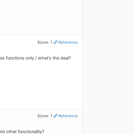
Score: 1
Reference
sk functions only / what's the deal?
Score: 1
Reference
and other functionality?