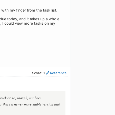
with my finger from the task list.
 due today, and it takes up a whole
ct, I could view more tasks on my
Score: 1
Reference
week or so, though, it's been
 Is there a newer more stable version that