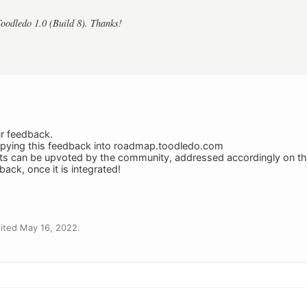
Toodledo 1.0 (Build 8). Thanks!
ur feedback.
copying this feedback into roadmap.toodledo.com
sts can be upvoted by the community, addressed accordingly on 
ack, once it is integrated!
ited May 16, 2022.