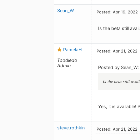
Sean_W
Posted: Apr 19, 2022
Is the beta still av
PamelaH
Posted: Apr 21, 2022
Toodledo
Admin
Posted by Sean_W:
Is the beta still ava
Yes, it is available!
steve.rothkin
Posted: Apr 21, 2022