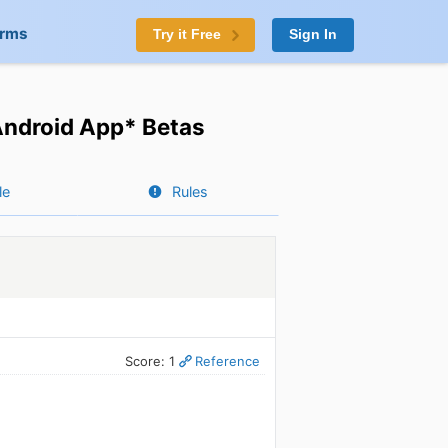
orms
Try it Free
Sign In
Android App* Betas
le
Rules
Score: 1
Reference