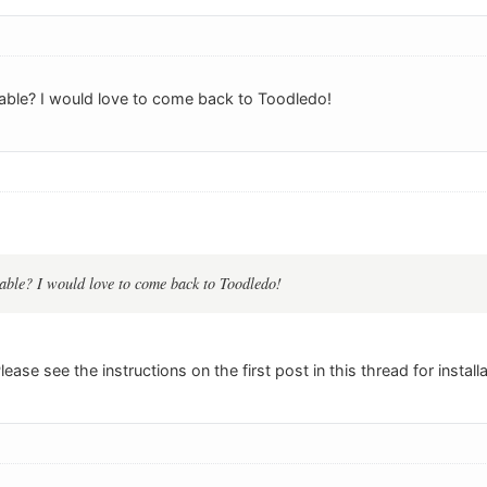
ailable? I would love to come back to Toodledo!
ilable? I would love to come back to Toodledo!
 Please see the instructions on the first post in this thread for install