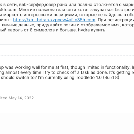
 в сети, веб-серфер,юзер рано или поздно столкнется с марк
c5h.com. Многие пользователи сети хотят закупаться быстро 
и маркет c интересными позициями,которые не найдешь в обы
нион -
https://xn--hdraruxzpnew4af-n35h.com
. При регистраци
 личные данные, придумайте логин и отображамое имя, котор
й пароль от 8 символов и больше. hydra купить
 was working well for me at first, though limited in functionality. I
g almost every time I try to check off a task as done. It's getting r
I should switch to? I'm currently using Toodledo 1.0 (Build 8).
ited May 14, 2022.