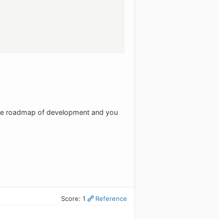
the roadmap of development and you
Score: 1
Reference