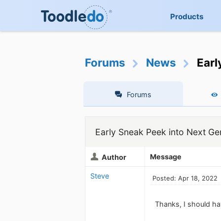
Products
Forums
News
Earl
Forums
Early Sneak Peek into Next Ge
Message
Author
Steve
Posted: Apr 18, 2022
Thanks, I should ha