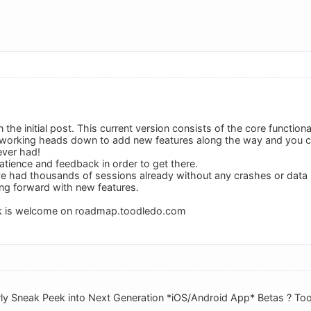
 the initial post. This current version consists of the core functiona
working heads down to add new features along the way and you ca
ever had!
atience and feedback in order to get there.
ve had thousands of sessions already without any crashes or data
ng forward with new features.
k is welcome on roadmap.toodledo.com
rly Sneak Peek into Next Generation *iOS/Android App* Betas ? To