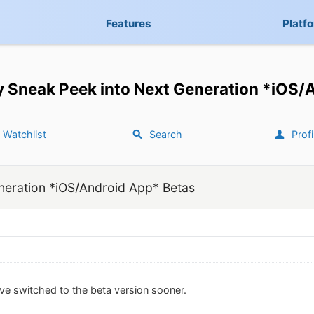
Features
Platf
y Sneak Peek into Next Generation *iOS/
Watchlist
Search
Profi
neration *iOS/Android App* Betas
ve switched to the beta version sooner.