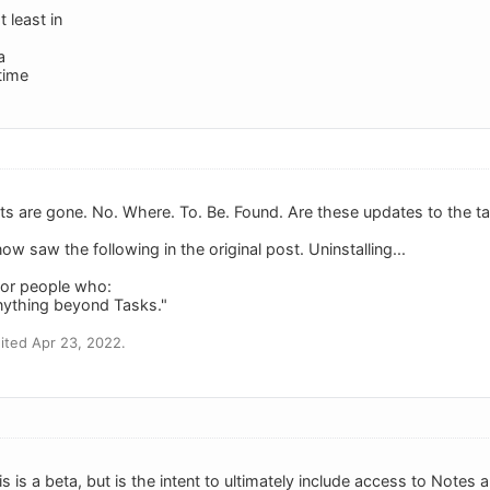
t least in
a
 time
its are gone. No. Where. To. Be. Found. Are these updates to the ta
now saw the following in the original post. Uninstalling...
 for people who:
nything beyond Tasks."
ited Apr 23, 2022.
is is a beta, but is the intent to ultimately include access to Notes 