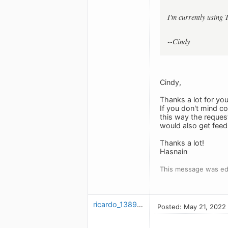
I'm currently using 
--Cindy
Cindy,
Thanks a lot for yo
If you don't mind 
this way the reque
would also get feedb
Thanks a lot!
Hasnain
This message was ed
ricardo_1389454602
Posted: May 21, 2022