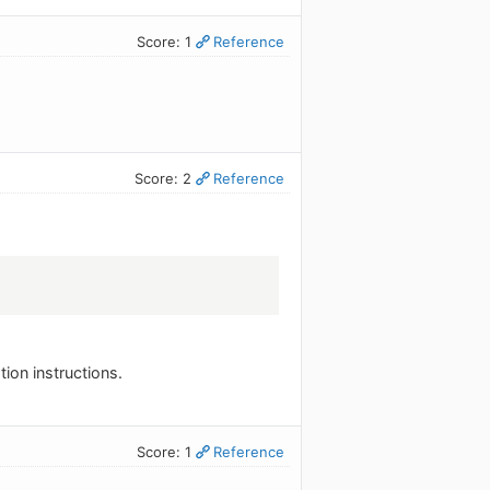
Score: 1
Reference
Score: 2
Reference
ation instructions.
Score: 1
Reference