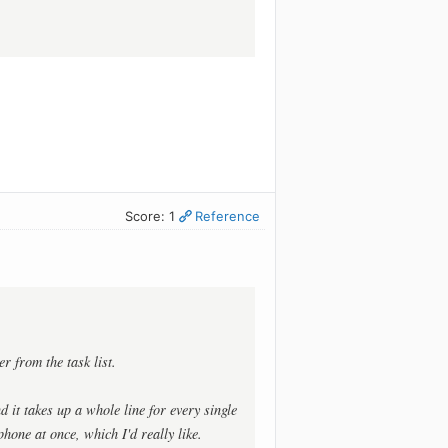
Score: 1
Reference
r from the task list.
d it takes up a whole line for every single
hone at once, which I'd really like.