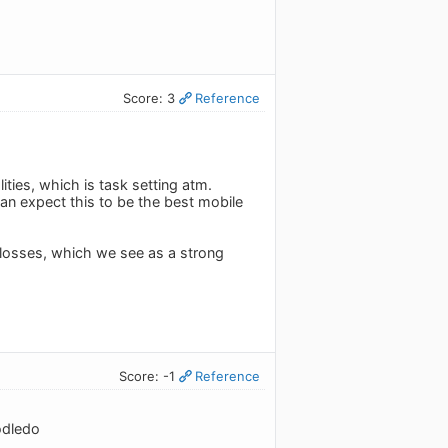
Score: 3
Reference
lities, which is task setting atm.
n expect this to be the best mobile
 losses, which we see as a strong
Score: -1
Reference
odledo