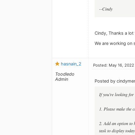
--Cindy
Cindy, Thanks a lot 
We are working on s
hasnain_2
Posted: May 16, 2022
Toodledo
Admin
Posted by cindymerr
If you're looking for
1. Please make the ch
2. Add an option to h
task to display today