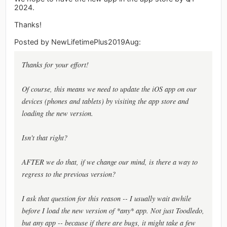
2024.
Thanks!
Posted by NewLifetimePlus2019Aug:
Thanks for your effort!
Of course, this means we need to update the iOS app on our
devices (phones and tablets) by visiting the app store and
loading the new version.
Isn't that right?
AFTER we do that, if we change our mind, is there a way to
regress to the previous version?
I ask that question for this reason -- I usually wait awhile
before I load the new version of *any* app. Not just Toodledo,
but any app -- because if there are bugs, it might take a few