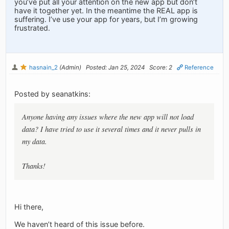
you’ve put all your attention on the new app but don’t
have it together yet. In the meantime the REAL app is
suffering. I’ve use your app for years, but I’m growing
frustrated.
hasnain_2
(Admin)
Posted: Jan 25, 2024
Score: 2
Reference
Posted by seanatkins:
Anyone having any issues where the new app will not load
data? I have tried to use it several times and it never pulls in
my data.
Thanks!
Hi there,
We haven’t heard of this issue before.