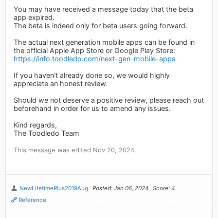
You may have received a message today that the beta
app expired.
The beta is indeed only for beta users going forward.
The actual next generation mobile apps can be found in
the official Apple App Store or Google Play Store:
https://info.toodledo.com/next-gen-mobile-apps
If you haven’t already done so, we would highly
appreciate an honest review.
Should we not deserve a positive review, please reach out
beforehand in order for us to amend any issues.
Kind regards,
The Toodledo Team
This message was edited Nov 20, 2024.
NewLifetimePlus2019Aug
Posted: Jan 06, 2024
Score: 4
Reference