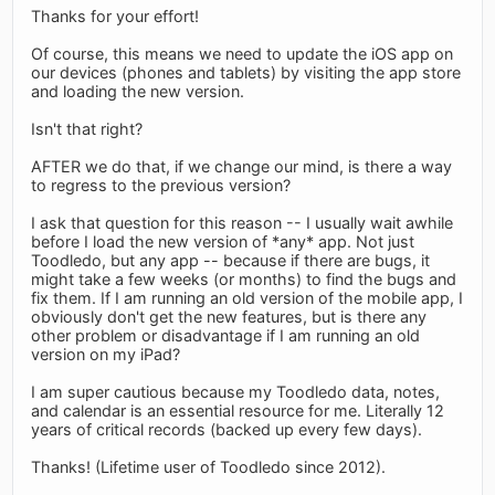
Thanks for your effort!
Of course, this means we need to update the iOS app on
our devices (phones and tablets) by visiting the app store
and loading the new version.
Isn't that right?
AFTER we do that, if we change our mind, is there a way
to regress to the previous version?
I ask that question for this reason -- I usually wait awhile
before I load the new version of *any* app. Not just
Toodledo, but any app -- because if there are bugs, it
might take a few weeks (or months) to find the bugs and
fix them. If I am running an old version of the mobile app, I
obviously don't get the new features, but is there any
other problem or disadvantage if I am running an old
version on my iPad?
I am super cautious because my Toodledo data, notes,
and calendar is an essential resource for me. Literally 12
years of critical records (backed up every few days).
Thanks! (Lifetime user of Toodledo since 2012).