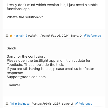
I really don’t mind which version it is, I just need a stable,
functional app.
What’s the solution???
hasnain_2
(Admin)
Posted: Feb 05, 2024
Score: 0
Reference
Sandi,
Sorry for the confusion.
Please open the testflight app and hit on update for
Toodledo. That should do the trick.
If you are still having issues, please email us for faster
response:
Support@toodledo.com
Thanks!
Philip Espinosa
Posted: Feb 06, 2024
Score: 2
Reference