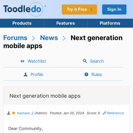
Try it Free
Sign In
Products
Features
Platforms
Forums
News
Next generation
mobile apps
Watchlist
Search
Profile
Rules
Next generation mobile apps
hasnain_2
(Admin)
Posted: Jan 05, 2024
Score: 6
Reference
Dear Community,