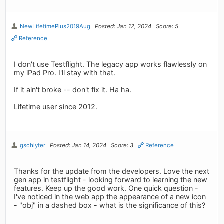
NewLifetimePlus2019Aug
Posted: Jan 12, 2024
Score: 5
Reference
I don't use Testflight. The legacy app works flawlessly on
my iPad Pro. I'll stay with that.
If it ain't broke -- don't fix it. Ha ha.
Lifetime user since 2012.
gschlyter
Posted: Jan 14, 2024
Score: 3
Reference
Thanks for the update from the developers. Love the next
gen app in testflight - looking forward to learning the new
features. Keep up the good work. One quick question -
I've noticed in the web app the appearance of a new icon
- "obj" in a dashed box - what is the significance of this?