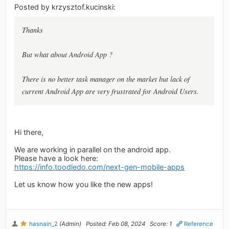
Posted by krzysztof.kucinski:
Thanks
But what about Android App ?
There is no better task manager on the market but lack of
current Android App are very frustrated for Android Users.
Hi there,
We are working in parallel on the android app.
Please have a look here:
https://info.toodledo.com/next-gen-mobile-apps
Let us know how you like the new apps!
hasnain_2
(Admin)
Posted: Feb 08, 2024
Score: 1
Reference