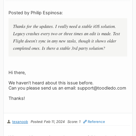
Posted by Philip Espinosa:
Thanks for the updates. I really need a stable iOS solution.
Legacy crashes every two or three times an edit is made. Test
Flight doesn’t sync in any new tasks, though it shows older
completed ones. Is there a stable 3rd party solution?
Hi there,
We haven’t heard about this issue before.
Can you please send us an email:
support@toodledo.com
Thanks!
texanoob
Posted: Feb 11, 2024
Score: 1
Reference