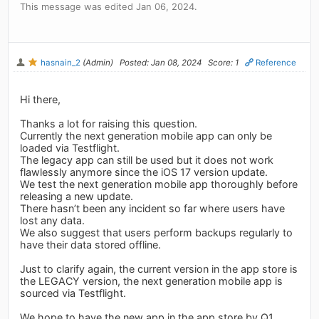
This message was edited Jan 06, 2024.
hasnain_2
(Admin)
Posted: Jan 08, 2024
Score: 1
Reference
Hi there,
Thanks a lot for raising this question.
Currently the next generation mobile app can only be
loaded via Testflight.
The legacy app can still be used but it does not work
flawlessly anymore since the iOS 17 version update.
We test the next generation mobile app thoroughly before
releasing a new update.
There hasn’t been any incident so far where users have
lost any data.
We also suggest that users perform backups regularly to
have their data stored offline.
Just to clarify again, the current version in the app store is
the LEGACY version, the next generation mobile app is
sourced via Testflight.
We hope to have the new app in the app store by Q1