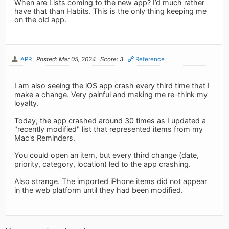
When are Lists coming to the new app? I’d much rather
have that than Habits. This is the only thing keeping me
on the old app.
APR
Posted: Mar 05, 2024
Score: 3
Reference
I am also seeing the iOS app crash every third time that I
make a change. Very painful and making me re-think my
loyalty.
Today, the app crashed around 30 times as I updated a
"recently modified" list that represented items from my
Mac's Reminders.
You could open an item, but every third change (date,
priority, category, location) led to the app crashing.
Also strange. The imported iPhone items did not appear
in the web platform until they had been modified.