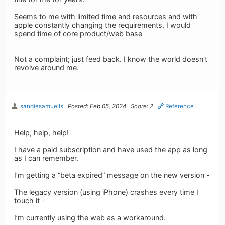
Seems to me with limited time and resources and with
apple constantly changing the requirements, I would
spend time of core product/web base
Not a complaint; just feed back. I know the world doesn't
revolve around me.
sandiesamuells
Posted: Feb 05, 2024
Score: 2
Reference
Help, help, help!
I have a paid subscription and have used the app as long
as I can remember.
I’m getting a “beta expired” message on the new version -
The legacy version (using iPhone) crashes every time I
touch it -
I’m currently using the web as a workaround.