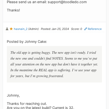
Please send us an email:
support@toodledo.com
Thanks!
hasnain_2
(Admin)
Posted: Jan 25, 2024
Score: 0
Reference
Posted by Johnny Cake:
The old app is getting buggy. The new app isn’t ready. I tried
the new one and couldn’t find NOTES. Seems to me you’ve put
all your attention on the new app but don’t have it together yet.
In the meantime the REAL app is suffering. I’ve use your app
for years, but I’m growing frustrated.
Johnny,
Thanks for reaching out.
Are you on the latest build? Current is 32.