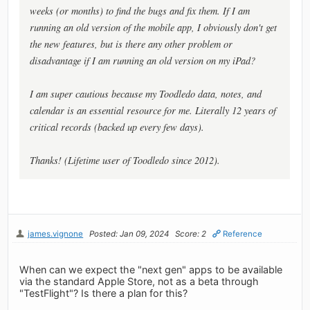
weeks (or months) to find the bugs and fix them. If I am
running an old version of the mobile app, I obviously don't get
the new features, but is there any other problem or
disadvantage if I am running an old version on my iPad?
I am super cautious because my Toodledo data, notes, and
calendar is an essential resource for me. Literally 12 years of
critical records (backed up every few days).
Thanks! (Lifetime user of Toodledo since 2012).
james.vignone
Posted: Jan 09, 2024
Score: 2
Reference
When can we expect the "next gen" apps to be available
via the standard Apple Store, not as a beta through
"TestFlight"? Is there a plan for this?