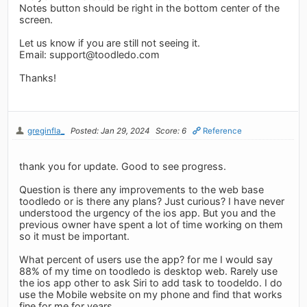
Notes button should be right in the bottom center of the
screen.
Let us know if you are still not seeing it.
Email:
support@toodledo.com
Thanks!
greginfla_
Posted: Jan 29, 2024
Score: 6
Reference
thank you for update. Good to see progress.
Question is there any improvements to the web base
toodledo or is there any plans? Just curious? I have never
understood the urgency of the ios app. But you and the
previous owner have spent a lot of time working on them
so it must be important.
What percent of users use the app? for me I would say
88% of my time on toodledo is desktop web. Rarely use
the ios app other to ask Siri to add task to toodeldo. I do
use the Mobile website on my phone and find that works
fine for me for years.