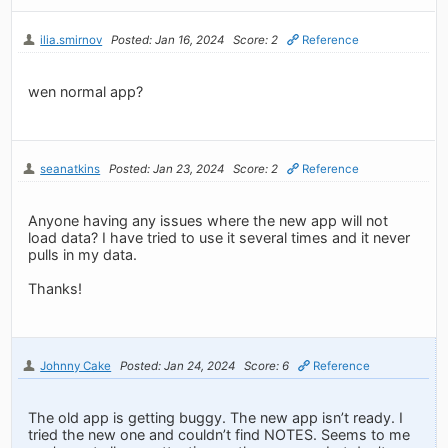
ilia.smirnov
Posted: Jan 16, 2024
Score: 2
Reference
wen normal app?
seanatkins
Posted: Jan 23, 2024
Score: 2
Reference
Anyone having any issues where the new app will not
load data? I have tried to use it several times and it never
pulls in my data.
Thanks!
Johnny Cake
Posted: Jan 24, 2024
Score: 6
Reference
The old app is getting buggy. The new app isn’t ready. I
tried the new one and couldn’t find NOTES. Seems to me