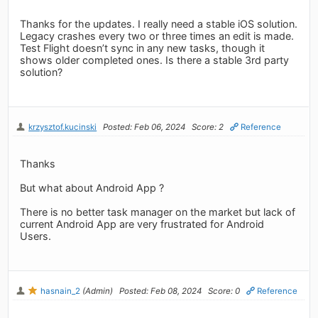
Thanks for the updates. I really need a stable iOS solution.
Legacy crashes every two or three times an edit is made.
Test Flight doesn’t sync in any new tasks, though it
shows older completed ones. Is there a stable 3rd party
solution?
krzysztof.kucinski
Posted: Feb 06, 2024
Score: 2
Reference
Thanks
But what about Android App ?
There is no better task manager on the market but lack of
current Android App are very frustrated for Android
Users.
hasnain_2
(Admin)
Posted: Feb 08, 2024
Score: 0
Reference