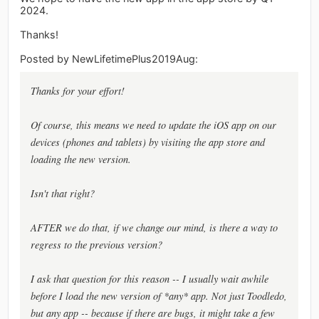
2024.
Thanks!
Posted by NewLifetimePlus2019Aug:
Thanks for your effort!
Of course, this means we need to update the iOS app on our
devices (phones and tablets) by visiting the app store and
loading the new version.
Isn't that right?
AFTER we do that, if we change our mind, is there a way to
regress to the previous version?
I ask that question for this reason -- I usually wait awhile
before I load the new version of *any* app. Not just Toodledo,
but any app -- because if there are bugs, it might take a few