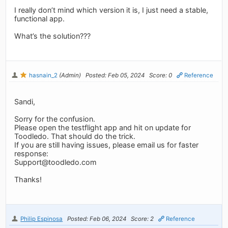
I really don’t mind which version it is, I just need a stable,
functional app.
What’s the solution???
hasnain_2
(Admin)
Posted: Feb 05, 2024
Score: 0
Reference
Sandi,
Sorry for the confusion.
Please open the testflight app and hit on update for
Toodledo. That should do the trick.
If you are still having issues, please email us for faster
response:
Support@toodledo.com
Thanks!
Philip Espinosa
Posted: Feb 06, 2024
Score: 2
Reference