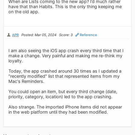
When are Lists coming to the new app? I’d much rather
have that than Habits. This is the only thing keeping me
on the old app.
APR
Posted: Mar 05, 2024
Score: 3
Reference
I am also seeing the iOS app crash every third time that I
make a change. Very painful and making me re-think my
loyalty.
Today, the app crashed around 30 times as I updated a
"recently modified" list that represented items from my
Mac's Reminders.
You could open an item, but every third change (date,
priority, category, location) led to the app crashing.
Also strange. The imported iPhone items did not appear
in the web platform until they had been modified.