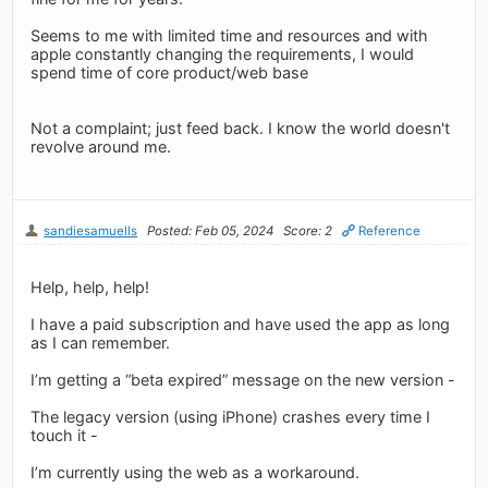
Seems to me with limited time and resources and with
apple constantly changing the requirements, I would
spend time of core product/web base
Not a complaint; just feed back. I know the world doesn't
revolve around me.
sandiesamuells
Posted: Feb 05, 2024
Score: 2
Reference
Help, help, help!
I have a paid subscription and have used the app as long
as I can remember.
I’m getting a “beta expired” message on the new version -
The legacy version (using iPhone) crashes every time I
touch it -
I’m currently using the web as a workaround.