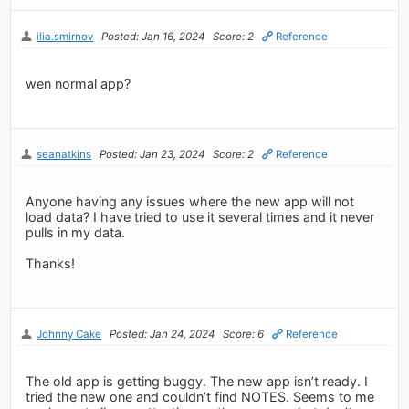
ilia.smirnov
Posted: Jan 16, 2024
Score: 2
Reference
wen normal app?
seanatkins
Posted: Jan 23, 2024
Score: 2
Reference
Anyone having any issues where the new app will not
load data? I have tried to use it several times and it never
pulls in my data.
Thanks!
Johnny Cake
Posted: Jan 24, 2024
Score: 6
Reference
The old app is getting buggy. The new app isn’t ready. I
tried the new one and couldn’t find NOTES. Seems to me