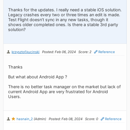
Thanks for the updates. I really need a stable iOS solution.
Legacy crashes every two or three times an edit is made.
Test Flight doesn’t sync in any new tasks, though it
shows older completed ones. Is there a stable 3rd party
solution?
krzysztof.kucinski
Posted: Feb 06, 2024
Score: 2
Reference
Thanks
But what about Android App ?
There is no better task manager on the market but lack of
current Android App are very frustrated for Android
Users.
hasnain_2
(Admin)
Posted: Feb 08, 2024
Score: 0
Reference