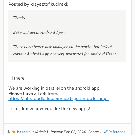
Posted by krzysztof.kucinski:
Thanks
But what about Android App ?
There is no better task manager on the market but lack of
current Android App are very frustrated for Android Users.
Hi there,
We are working in parallel on the android app.
Please have a look here:
https://info.toodledo.com/next-gen-mobile-apps
Let us know how you like the new apps!
hasnain_2
(Admin)
Posted: Feb 08, 2024
Score: 1
Reference