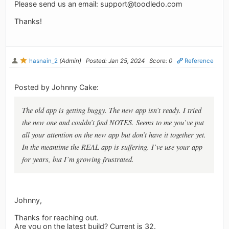
Please send us an email:
support@toodledo.com
Thanks!
hasnain_2
(Admin)
Posted: Jan 25, 2024
Score: 0
Reference
Posted by Johnny Cake:
The old app is getting buggy. The new app isn’t ready. I tried
the new one and couldn’t find NOTES. Seems to me you’ve put
all your attention on the new app but don’t have it together yet.
In the meantime the REAL app is suffering. I’ve use your app
for years, but I’m growing frustrated.
Johnny,
Thanks for reaching out.
Are you on the latest build? Current is 32.