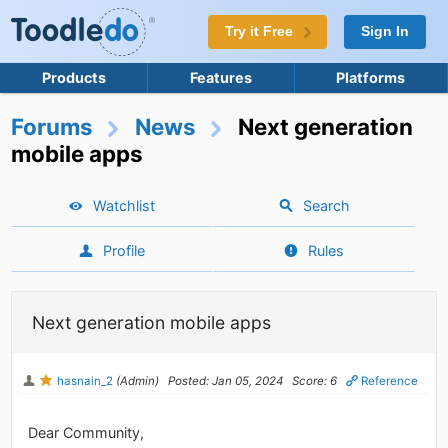
Try it Free
Sign In
Products
Features
Platforms
Forums
News
Next generation
mobile apps
Watchlist
Search
Profile
Rules
Next generation mobile apps
hasnain_2
(Admin)
Posted: Jan 05, 2024
Score: 6
Reference
Dear Community,