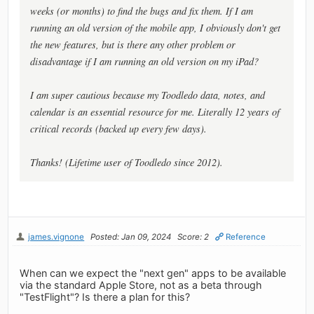
weeks (or months) to find the bugs and fix them. If I am
running an old version of the mobile app, I obviously don't get
the new features, but is there any other problem or
disadvantage if I am running an old version on my iPad?
I am super cautious because my Toodledo data, notes, and
calendar is an essential resource for me. Literally 12 years of
critical records (backed up every few days).
Thanks! (Lifetime user of Toodledo since 2012).
james.vignone
Posted: Jan 09, 2024
Score: 2
Reference
When can we expect the "next gen" apps to be available
via the standard Apple Store, not as a beta through
"TestFlight"? Is there a plan for this?