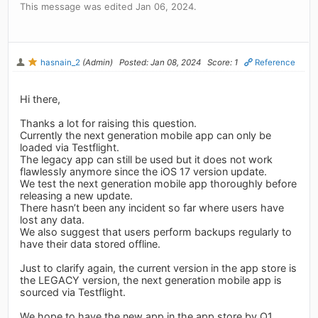
This message was edited Jan 06, 2024.
hasnain_2
(Admin)
Posted: Jan 08, 2024
Score: 1
Reference
Hi there,
Thanks a lot for raising this question.
Currently the next generation mobile app can only be
loaded via Testflight.
The legacy app can still be used but it does not work
flawlessly anymore since the iOS 17 version update.
We test the next generation mobile app thoroughly before
releasing a new update.
There hasn’t been any incident so far where users have
lost any data.
We also suggest that users perform backups regularly to
have their data stored offline.
Just to clarify again, the current version in the app store is
the LEGACY version, the next generation mobile app is
sourced via Testflight.
We hope to have the new app in the app store by Q1