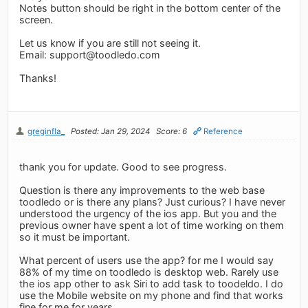
Notes button should be right in the bottom center of the
screen.
Let us know if you are still not seeing it.
Email:
support@toodledo.com
Thanks!
greginfla_
Posted: Jan 29, 2024
Score: 6
Reference
thank you for update. Good to see progress.
Question is there any improvements to the web base
toodledo or is there any plans? Just curious? I have never
understood the urgency of the ios app. But you and the
previous owner have spent a lot of time working on them
so it must be important.
What percent of users use the app? for me I would say
88% of my time on toodledo is desktop web. Rarely use
the ios app other to ask Siri to add task to toodeldo. I do
use the Mobile website on my phone and find that works
fine for me for years.