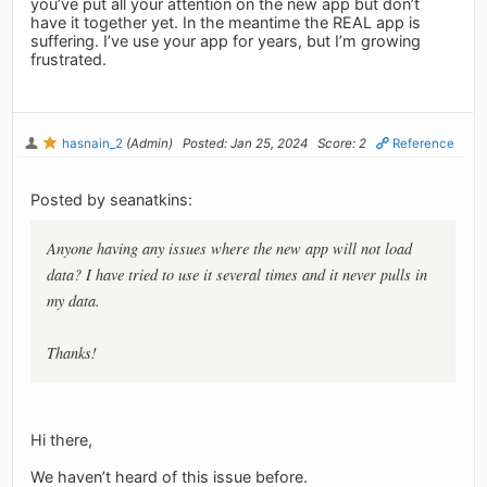
you’ve put all your attention on the new app but don’t
have it together yet. In the meantime the REAL app is
suffering. I’ve use your app for years, but I’m growing
frustrated.
hasnain_2
(Admin)
Posted: Jan 25, 2024
Score: 2
Reference
Posted by seanatkins:
Anyone having any issues where the new app will not load
data? I have tried to use it several times and it never pulls in
my data.
Thanks!
Hi there,
We haven’t heard of this issue before.