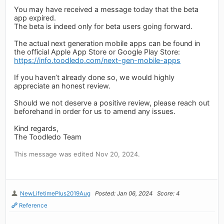
You may have received a message today that the beta
app expired.
The beta is indeed only for beta users going forward.
The actual next generation mobile apps can be found in
the official Apple App Store or Google Play Store:
https://info.toodledo.com/next-gen-mobile-apps
If you haven’t already done so, we would highly
appreciate an honest review.
Should we not deserve a positive review, please reach out
beforehand in order for us to amend any issues.
Kind regards,
The Toodledo Team
This message was edited Nov 20, 2024.
NewLifetimePlus2019Aug
Posted: Jan 06, 2024
Score: 4
Reference