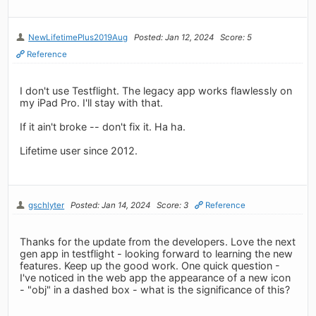
NewLifetimePlus2019Aug
Posted: Jan 12, 2024
Score: 5
Reference
I don't use Testflight. The legacy app works flawlessly on
my iPad Pro. I'll stay with that.
If it ain't broke -- don't fix it. Ha ha.
Lifetime user since 2012.
gschlyter
Posted: Jan 14, 2024
Score: 3
Reference
Thanks for the update from the developers. Love the next
gen app in testflight - looking forward to learning the new
features. Keep up the good work. One quick question -
I've noticed in the web app the appearance of a new icon
- "obj" in a dashed box - what is the significance of this?