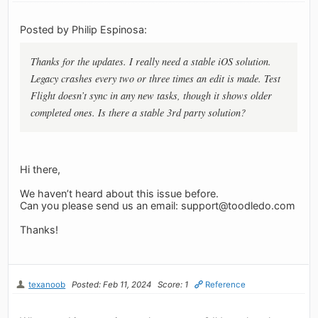
Posted by Philip Espinosa:
Thanks for the updates. I really need a stable iOS solution.
Legacy crashes every two or three times an edit is made. Test
Flight doesn’t sync in any new tasks, though it shows older
completed ones. Is there a stable 3rd party solution?
Hi there,
We haven’t heard about this issue before.
Can you please send us an email:
support@toodledo.com
Thanks!
texanoob
Posted: Feb 11, 2024
Score: 1
Reference