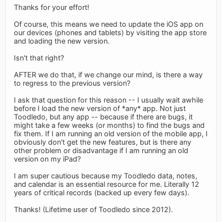
Thanks for your effort!
Of course, this means we need to update the iOS app on
our devices (phones and tablets) by visiting the app store
and loading the new version.
Isn't that right?
AFTER we do that, if we change our mind, is there a way
to regress to the previous version?
I ask that question for this reason -- I usually wait awhile
before I load the new version of *any* app. Not just
Toodledo, but any app -- because if there are bugs, it
might take a few weeks (or months) to find the bugs and
fix them. If I am running an old version of the mobile app, I
obviously don't get the new features, but is there any
other problem or disadvantage if I am running an old
version on my iPad?
I am super cautious because my Toodledo data, notes,
and calendar is an essential resource for me. Literally 12
years of critical records (backed up every few days).
Thanks! (Lifetime user of Toodledo since 2012).