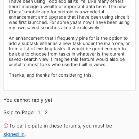
I have been using Toodledo all its life. Like many others
here I manage a wealth of important data here. The new
("beta") mobile app for android is a wonderful
enhancement amd upgrade that i have been using since it
was first launched. For some years now I have been using
my own saved searches almost exclusively.
An enhancement that I frequently pine for is the option to
add a subtask either as a new task under the main one, or
from a list of existing tasks. It would be good enough to
be able to choose from tasks in whatever is the current
saved-search view. I imagine this feature would also be
useful to most folks who use the built in views.
Thanks, and thanks for considering this.
You cannot reply yet
Skip to Page:
1
2
To participate in these forums, you must be
signed in
.