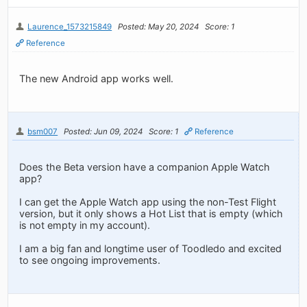
Laurence_1573215849
Posted: May 20, 2024
Score: 1
Reference
The new Android app works well.
bsm007
Posted: Jun 09, 2024
Score: 1
Reference
Does the Beta version have a companion Apple Watch
app?
I can get the Apple Watch app using the non-Test Flight
version, but it only shows a Hot List that is empty (which
is not empty in my account).
I am a big fan and longtime user of Toodledo and excited
to see ongoing improvements.