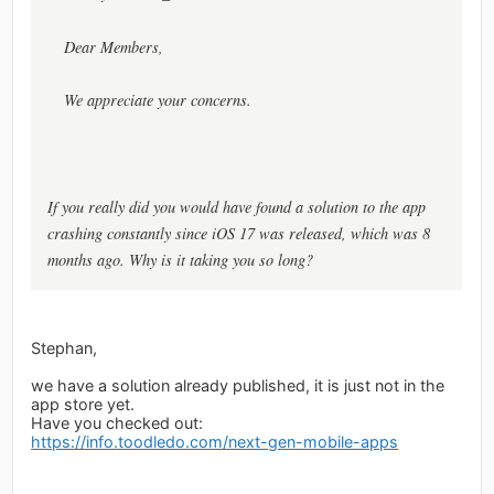
Dear Members,
We appreciate your concerns.
If you really did you would have found a solution to the app
crashing constantly since iOS 17 was released, which was 8
months ago. Why is it taking you so long?
Stephan,
we have a solution already published, it is just not in the
app store yet.
Have you checked out:
https://info.toodledo.com/next-gen-mobile-apps