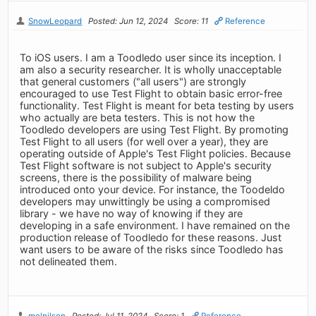
SnowLeopard
Posted: Jun 12, 2024
Score: 11
Reference
To iOS users. I am a Toodledo user since its inception. I
am also a security researcher. It is wholly unacceptable
that general customers ("all users") are strongly
encouraged to use Test Flight to obtain basic error-free
functionality. Test Flight is meant for beta testing by users
who actually are beta testers. This is not how the
Toodledo developers are using Test Flight. By promoting
Test Flight to all users (for well over a year), they are
operating outside of Apple's Test Flight policies. Because
Test Flight software is not subject to Apple's security
screens, there is the possibility of malware being
introduced onto your device. For instance, the Toodeldo
developers may unwittingly be using a compromised
library - we have no way of knowing if they are
developing in a safe environment. I have remained on the
production release of Toodledo for these reasons. Just
want users to be aware of the risks since Toodledo has
not delineated them.
melnilsen
Posted: Jul 11, 2024
Score: 1
Reference