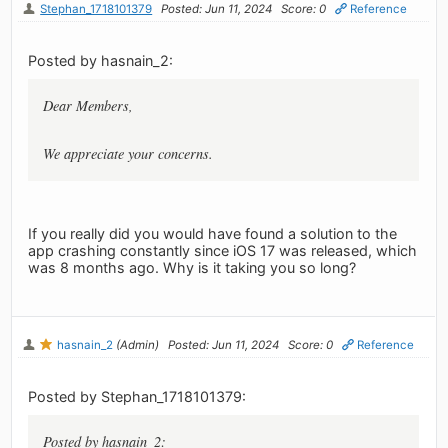
Stephan_1718101379
Posted: Jun 11, 2024
Score: 0
Reference
Posted by hasnain_2:
Dear Members,
We appreciate your concerns.
If you really did you would have found a solution to the
app crashing constantly since iOS 17 was released, which
was 8 months ago. Why is it taking you so long?
hasnain_2
(Admin)
Posted: Jun 11, 2024
Score: 0
Reference
Posted by Stephan_1718101379:
Posted by hasnain_2: