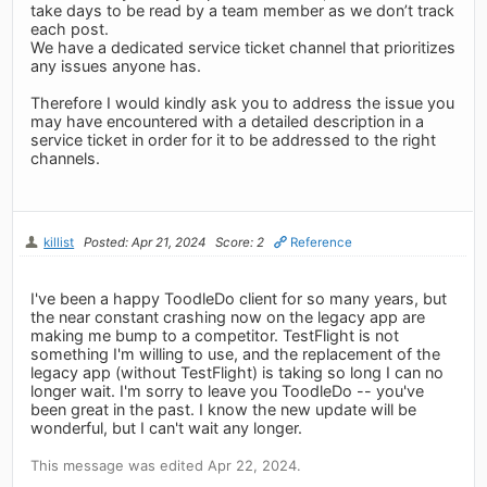
take days to be read by a team member as we don’t track
each post.
We have a dedicated service ticket channel that prioritizes
any issues anyone has.
Therefore I would kindly ask you to address the issue you
may have encountered with a detailed description in a
service ticket in order for it to be addressed to the right
channels.
killist
Posted: Apr 21, 2024
Score: 2
Reference
I've been a happy ToodleDo client for so many years, but
the near constant crashing now on the legacy app are
making me bump to a competitor. TestFlight is not
something I'm willing to use, and the replacement of the
legacy app (without TestFlight) is taking so long I can no
longer wait. I'm sorry to leave you ToodleDo -- you've
been great in the past. I know the new update will be
wonderful, but I can't wait any longer.
This message was edited Apr 22, 2024.