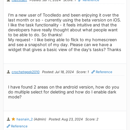
I'm a new user of Toodledo and been enjoying it over the
last month or so - currently using the beta version on iOS.
I like the task functionality - it feels intuitive and that the
developers have really thought about what people want
to be able to do. So thanks!
My request - I like being able to flick to my homescreen
and see a snapshot of my day. Please can we have a
widget that gives a basic view of the day's tasks? Thanks
crochetgeek2010
Posted: Jul 18, 2024
Score: 1
Reference
I have found 2 areas on the android version, how do you
do multiple select for deleting and how do I enable dark
mode?
hasnain_2
(Admin)
Posted: Aug 23, 2024
Score: 2
Reference