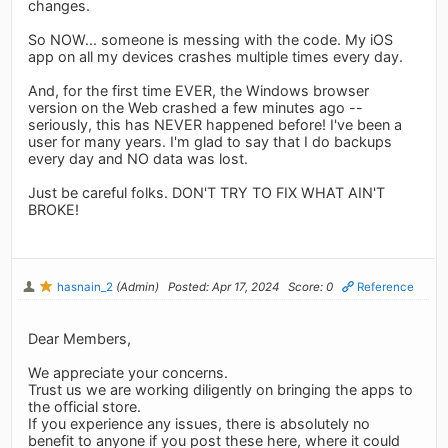
changes.
So NOW... someone is messing with the code. My iOS
app on all my devices crashes multiple times every day.
And, for the first time EVER, the Windows browser
version on the Web crashed a few minutes ago --
seriously, this has NEVER happened before! I've been a
user for many years. I'm glad to say that I do backups
every day and NO data was lost.
Just be careful folks. DON'T TRY TO FIX WHAT AIN'T
BROKE!
hasnain_2
(Admin)
Posted: Apr 17, 2024
Score: 0
Reference
Dear Members,
We appreciate your concerns.
Trust us we are working diligently on bringing the apps to
the official store.
If you experience any issues, there is absolutely no
benefit to anyone if you post these here, where it could