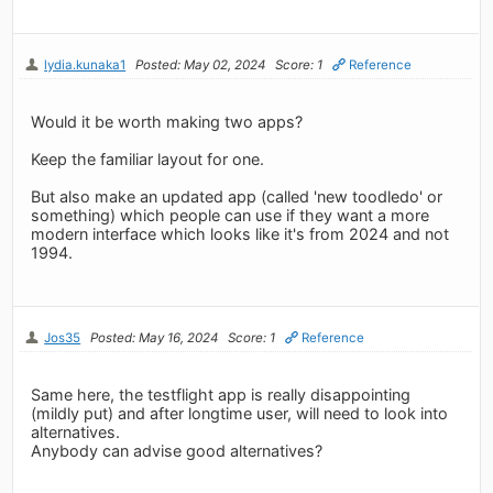
lydia.kunaka1
Posted: May 02, 2024
Score: 1
Reference
Would it be worth making two apps?
Keep the familiar layout for one.
But also make an updated app (called 'new toodledo' or
something) which people can use if they want a more
modern interface which looks like it's from 2024 and not
1994.
Jos35
Posted: May 16, 2024
Score: 1
Reference
Same here, the testflight app is really disappointing
(mildly put) and after longtime user, will need to look into
alternatives.
Anybody can advise good alternatives?