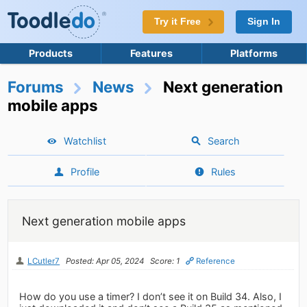
Try it Free
Sign In
Products
Features
Platforms
Forums
News
Next generation
mobile apps
Watchlist
Search
Profile
Rules
Next generation mobile apps
LCutler7
Posted: Apr 05, 2024
Score: 1
Reference
How do you use a timer? I don’t see it on Build 34. Also, I