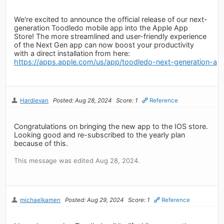
We're excited to announce the official release of our next-
generation Toodledo mobile app into the Apple App
Store! The more streamlined and user-friendly experience
of the Next Gen app can now boost your productivity
with a direct installation from here:
https://apps.apple.com/us/app/toodledo-next-generation-a
Hardievan
Posted: Aug 28, 2024
Score: 1
Reference
Congratulations on bringing the new app to the IOS store.
Looking good and re-subscribed to the yearly plan
because of this.
This message was edited Aug 28, 2024.
michaelkamen
Posted: Aug 29, 2024
Score: 1
Reference