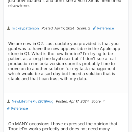
just downloaded it and don’t see a Build 35 as mentioned
elsewhere.
mickeypatterson
Posted: Apr 17, 2024
Score: 2
Reference
We are now in Q2. Last update you provided is that your
goal was to have the new app available in the Apple app
store in Q1. What is the new timeline? I'm trying to be
patient as a long time loyal user but if I don't see a real
production non beta version soon its probably time to
move on to another solution for my task management
which would be a sad day but I need a solution that is
stable and that I can trust with my data.
NewLifetimePlus2019Aug
Posted: Apr 17, 2024
Score: 4
Reference
On MANY occasions I have expressed the opinion that
ToodleDo works perfectly and does not need many