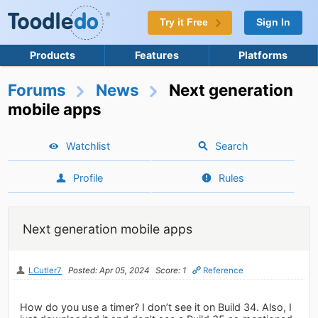
Try it Free
Sign In
Products
Features
Platforms
Forums
News
Next generation
mobile apps
Watchlist
Search
Profile
Rules
Next generation mobile apps
LCutler7
Posted: Apr 05, 2024
Score: 1
Reference
How do you use a timer? I don’t see it on Build 34. Also, I