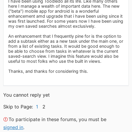
I have been using Toodledo all its life. Like many others
here I manage a wealth of important data here. The new
("beta") mobile app for android is a wonderful
enhancement amd upgrade that i have been using since it
was first launched. For some years now I have been using
my own saved searches almost exclusively.
An enhancement that I frequently pine for is the option to
add a subtask either as a new task under the main one, or
from a list of existing tasks. It would be good enough to
be able to choose from tasks in whatever is the current
saved-search view. I imagine this feature would also be
useful to most folks who use the built in views.
Thanks, and thanks for considering this.
You cannot reply yet
Skip to Page:
1
2
To participate in these forums, you must be
signed in
.