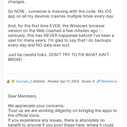
changes.
So NOW... someone is messing with the code. My iOS
app on all my devices crashes multiple times every day.
And, for the first time EVER, the Windows browser
version on the Web crashed a few minutes ago --
seriously, this has NEVER happened before! I've been a
user for many years. I'm glad to say that I do backups
every day and NO data was lost.
Just be careful folks. DON'T TRY TO FIX WHAT AIN'T
BROKE!
hasnain_2
(Admin)
Posted: Apr 17, 2024
Score: 0
Reference
Dear Members,
We appreciate your concerns.
Trust us we are working diligently on bringing the apps to
the official store.
If you experience any issues, there is absolutely no
benefit to anyone if you post these here, where it could