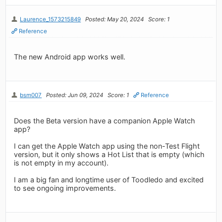
Laurence_1573215849
Posted: May 20, 2024
Score: 1
Reference
The new Android app works well.
bsm007
Posted: Jun 09, 2024
Score: 1
Reference
Does the Beta version have a companion Apple Watch
app?
I can get the Apple Watch app using the non-Test Flight
version, but it only shows a Hot List that is empty (which
is not empty in my account).
I am a big fan and longtime user of Toodledo and excited
to see ongoing improvements.