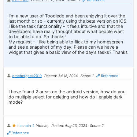
I'm a new user of Toodledo and been enjoying it over the
last month or so - currently using the beta version on iOS.
I like the task functionality - it feels intuitive and that the
developers have really thought about what people want
to be able to do. So thanks!
My request - I like being able to flick to my homescreen
and see a snapshot of my day. Please can we have a
widget that gives a basic view of the day's tasks? Thanks
crochetgeek2010
Posted: Jul 18, 2024
Score: 1
Reference
I have found 2 areas on the android version, how do you
do multiple select for deleting and how do I enable dark
mode?
hasnain_2
(Admin)
Posted: Aug 23, 2024
Score: 2
Reference