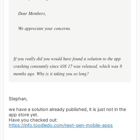
Dear Members,
We appreciate your concerns.
If you really did you would have found a solution to the app
crashing constantly since iOS 17 was released, which was 8
months ago. Why is it taking you so long?
Stephan,
we have a solution already published, it is just not in the
app store yet.
Have you checked out:
https://info.toodledo.com/next-gen-mobile-apps