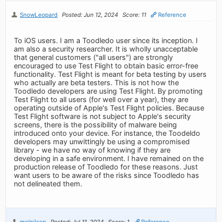
SnowLeopard
Posted: Jun 12, 2024
Score: 11
Reference
To iOS users. I am a Toodledo user since its inception. I
am also a security researcher. It is wholly unacceptable
that general customers ("all users") are strongly
encouraged to use Test Flight to obtain basic error-free
functionality. Test Flight is meant for beta testing by users
who actually are beta testers. This is not how the
Toodledo developers are using Test Flight. By promoting
Test Flight to all users (for well over a year), they are
operating outside of Apple's Test Flight policies. Because
Test Flight software is not subject to Apple's security
screens, there is the possibility of malware being
introduced onto your device. For instance, the Toodeldo
developers may unwittingly be using a compromised
library - we have no way of knowing if they are
developing in a safe environment. I have remained on the
production release of Toodledo for these reasons. Just
want users to be aware of the risks since Toodledo has
not delineated them.
melnilsen
Posted: Jul 11, 2024
Score: 1
Reference