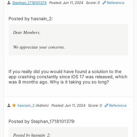
Stephan_1718101379
Posted: Jun 11, 2024
Score: 0
Reference
Posted by hasnain_2:
Dear Members,
We appreciate your concerns.
If you really did you would have found a solution to the
app crashing constantly since iOS 17 was released, which
was 8 months ago. Why is it taking you so long?
hasnain_2
(Admin)
Posted: Jun 11, 2024
Score: 0
Reference
Posted by Stephan_1718101379:
Posted by hasnain_2: