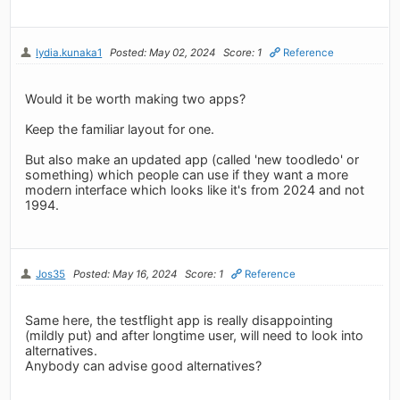
lydia.kunaka1
Posted: May 02, 2024
Score: 1
Reference
Would it be worth making two apps?
Keep the familiar layout for one.
But also make an updated app (called 'new toodledo' or
something) which people can use if they want a more
modern interface which looks like it's from 2024 and not
1994.
Jos35
Posted: May 16, 2024
Score: 1
Reference
Same here, the testflight app is really disappointing
(mildly put) and after longtime user, will need to look into
alternatives.
Anybody can advise good alternatives?