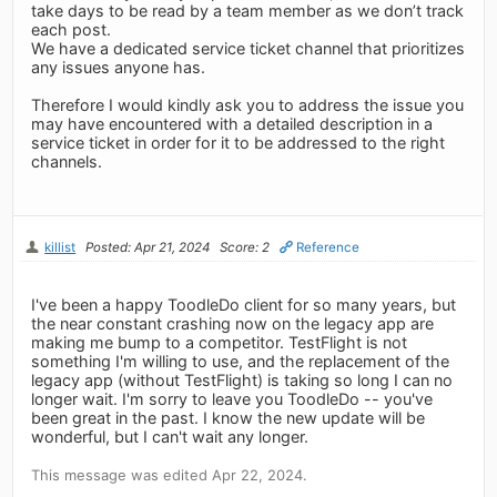
take days to be read by a team member as we don’t track
each post.
We have a dedicated service ticket channel that prioritizes
any issues anyone has.
Therefore I would kindly ask you to address the issue you
may have encountered with a detailed description in a
service ticket in order for it to be addressed to the right
channels.
killist
Posted: Apr 21, 2024
Score: 2
Reference
I've been a happy ToodleDo client for so many years, but
the near constant crashing now on the legacy app are
making me bump to a competitor. TestFlight is not
something I'm willing to use, and the replacement of the
legacy app (without TestFlight) is taking so long I can no
longer wait. I'm sorry to leave you ToodleDo -- you've
been great in the past. I know the new update will be
wonderful, but I can't wait any longer.
This message was edited Apr 22, 2024.