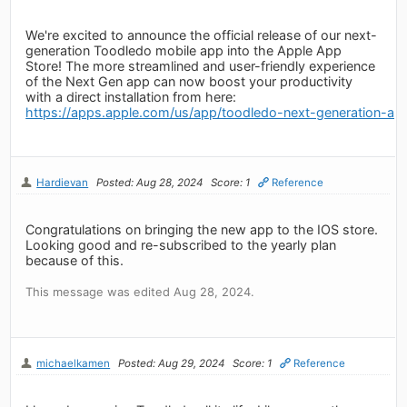
We're excited to announce the official release of our next-
generation Toodledo mobile app into the Apple App
Store! The more streamlined and user-friendly experience
of the Next Gen app can now boost your productivity
with a direct installation from here:
https://apps.apple.com/us/app/toodledo-next-generation-a
Hardievan
Posted: Aug 28, 2024
Score: 1
Reference
Congratulations on bringing the new app to the IOS store.
Looking good and re-subscribed to the yearly plan
because of this.
This message was edited Aug 28, 2024.
michaelkamen
Posted: Aug 29, 2024
Score: 1
Reference