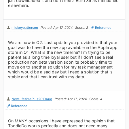
just downloaded it and don’t see a Build 35 as mentioned
elsewhere.
mickeypatterson
Posted: Apr 17, 2024
Score: 2
Reference
We are now in Q2. Last update you provided is that your
goal was to have the new app available in the Apple app
store in Q1. What is the new timeline? I'm trying to be
patient as a long time loyal user but if I don't see a real
production non beta version soon its probably time to
move on to another solution for my task management
which would be a sad day but I need a solution that is
stable and that I can trust with my data.
NewLifetimePlus2019Aug
Posted: Apr 17, 2024
Score: 4
Reference
On MANY occasions I have expressed the opinion that
ToodleDo works perfectly and does not need many