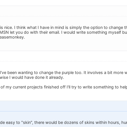
is nice. I think what I have in mind is simply the option to change t
SN let you do with their email. I would write something myself but 
reasemonkey.
I've been wanting to change the purple too. It involves a bit more 
wise I would have done it already.
 of my current projects finished off I'll try to write something to hel
e easy to "skin", there would be dozens of skins within hours, hun