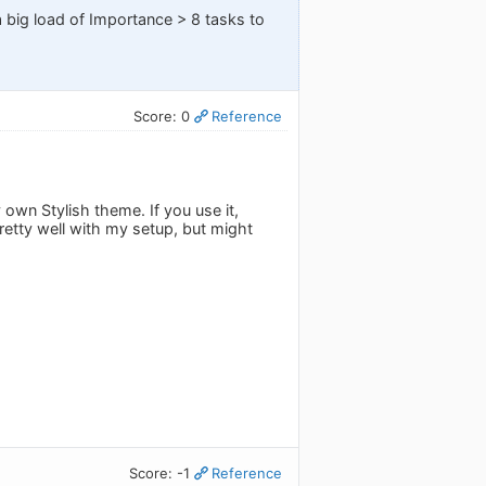
 big load of Importance > 8 tasks to
Score: 0
Reference
own Stylish theme. If you use it,
retty well with my setup, but might
Score: -1
Reference