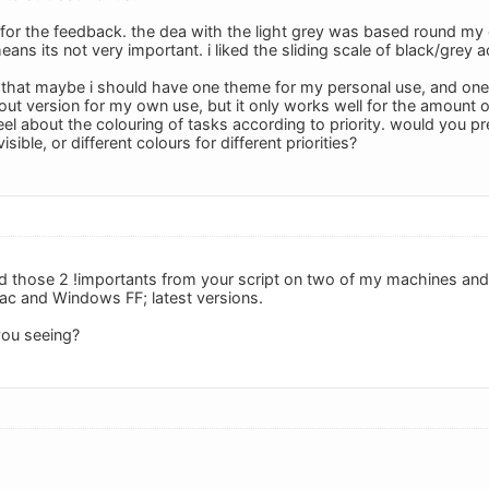
or the feedback. the dea with the light grey was based round my ow
eans its not very important. i liked the sliding scale of black/grey a
ng that maybe i should have one theme for my personal use, and one 
out version for my own use, but it only works well for the amount of
l about the colouring of tasks according to priority. would you pre
isible, or different colours for different priorities?
 those 2 !importants from your script on two of my machines and it 
Mac and Windows FF; latest versions.
ou seeing?