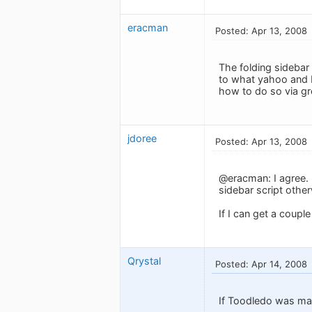
eracman
Posted: Apr 13, 2008
The folding sidebar 
to what yahoo and M
how to do so via g
jdoree
Posted: Apr 13, 2008
@eracman: I agree. 
sidebar script other
If I can get a couple
Qrystal
Posted: Apr 14, 2008
If Toodledo was mad