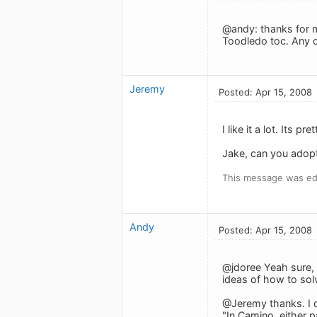
@andy: thanks for ma
Toodledo toc. Any c
Jeremy
Posted: Apr 15, 2008
I like it a lot. Its p
Jake, can you adopt
This message was edi
Andy
Posted: Apr 15, 2008
@jdoree Yeah sure, 
ideas of how to sol
@Jeremy thanks. I d
"In Camino, either 