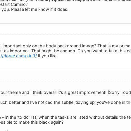
start Camino."
you. Please let me know if it does.
!important only on the body background image? That is my primary 
at as important. That might be enough. Do you want to take this co
://doree.com/stuff/
if you like
 your theme and I think overall it's a great improvement! (Sorry Tood
ch better and I've noticed the subtle 'tidying up' you've done in 
e - in the 'to do' list, when the tasks are listed without details the tex
possible to make this black again?