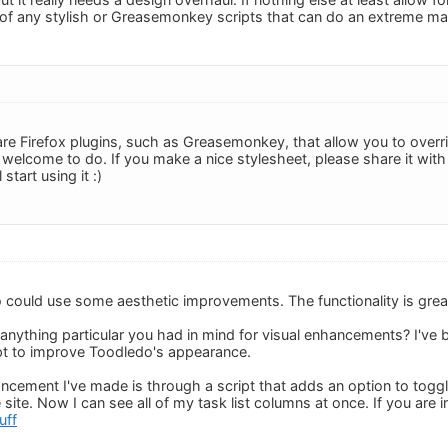
f any stylish or Greasemonkey scripts that can do an extreme m
e are Firefox plugins, such as Greasemonkey, that allow you to over
elcome to do. If you make a nice stylesheet, please share it with 
start using it :)
 could use some aesthetic improvements. The functionality is great 
nything particular you had in mind for visual enhancements? I've b
t to improve Toodledo's appearance.
ncement I've made is through a script that adds an option to toggle t
site. Now I can see all of my task list columns at once. If you are in
uff