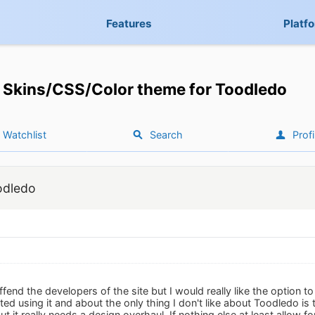
Features
Platf
Skins/CSS/Color theme for Toodledo
Watchlist
Search
Profi
odledo
offend the developers of the site but I would really like the option 
rted using it and about the only thing I don't like about Toodledo is 
 but it really needs a design overhaul. If nothing else at least allow f