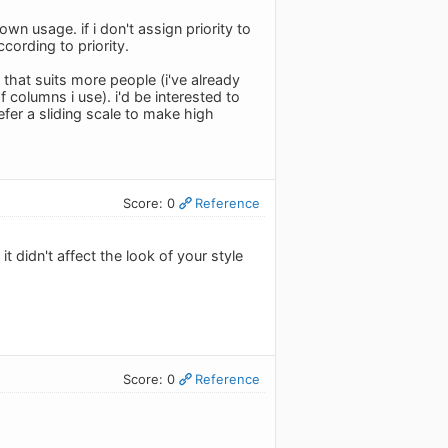
n usage. if i don't assign priority to
ccording to priority.
that suits more people (i've already
 columns i use). i'd be interested to
fer a sliding scale to make high
Score: 0
Reference
didn't affect the look of your style
Score: 0
Reference