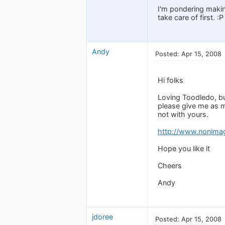
I'm pondering makin
take care of first. :P
Andy
Posted: Apr 15, 2008
Hi folks
Loving Toodledo, bu
please give me as m
not with yours.
http://www.nonima
Hope you like it
Cheers
Andy
jdoree
Posted: Apr 15, 2008