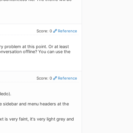
Score: 0
Reference
problem at this point. Or at least
nversation offline? You can use the
Score: 0
Reference
ledo).
the sidebar and menu headers at the
t is very faint, it's very light grey and