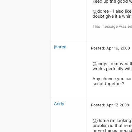
Keep up the good w
@jdoree - I also lik
doubt give it a whir
This message was edi
jdoree
Posted: Apr 16, 2008
@andy: I removed th
works perfectly wit
Any chance you can 
script together?
Andy
Posted: Apr 17, 2008
@jdoree i'm looking 
problem is that rem
move things around 