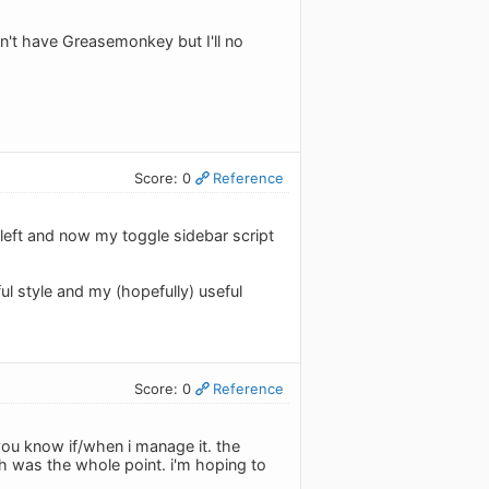
don't have Greasemonkey but I'll no
Score: 0
Reference
left and now my toggle sidebar script
l style and my (hopefully) useful
Score: 0
Reference
 you know if/when i manage it. the
 was the whole point. i'm hoping to