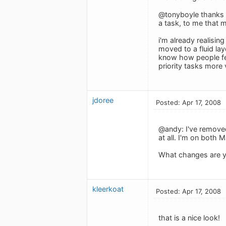
@tonyboyle thanks f
a task, to me that m
i'm already realisi
moved to a fluid lay
know how people fee
priority tasks more v
jdoree
Posted: Apr 17, 2008
@andy: I've removed
at all. I'm on both 
What changes are y
kleerkoat
Posted: Apr 17, 2008
that is a nice look!