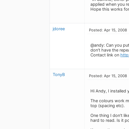
applied when you re
Hope this works for 
jdoree
Posted: Apr 15, 2008
@andy: Can you put 
don't have the repe
Contact link on
http
TonyB
Posted: Apr 15, 2008
Hi Andy, I installed
The colours work mu
top (spacing etc).
One thing I don't lik
hard to read. Is it 