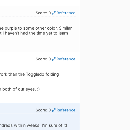
Score: 0
Reference
he purple to some other color. Similar
I haven't had the time yet to learn
Score: 0
Reference
work than the Toggledo folding
p both of our eyes. :)
Score: 0
Reference
dreds within weeks. I'm sure of it!