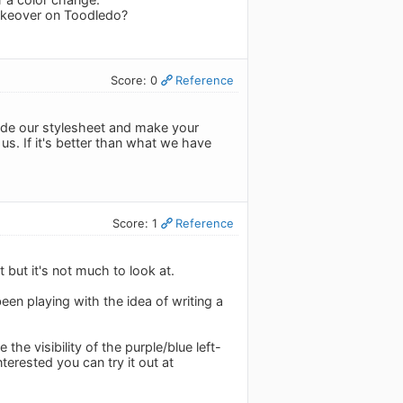
akeover on Toodledo?
Score: 0
Reference
ride our stylesheet and make your
us. If it's better than what we have
Score: 1
Reference
but it's not much to look at.
een playing with the idea of writing a
he visibility of the purple/blue left-
terested you can try it out at