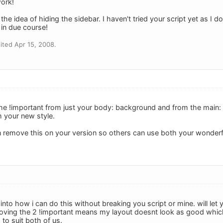
ork!
e the idea of hiding the sidebar. I haven't tried your script yet as I 
l in due course!
ted Apr 15, 2008.
e !important from just your body: background and from the main: 
h your new style.
remove this on your version so others can use both your wonderfu
into how i can do this without breaking you script or mine. will let
oving the 2 !important means my layout doesnt look as good which
to suit both of us.