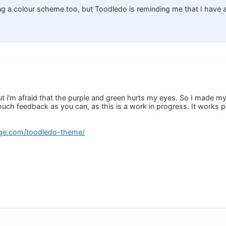
g a colour scheme too, but Toodledo is reminding me that I have a
t i'm afraid that the purple and green hurts my eyes. So I made my 
uch feedback as you can, as this is a work in progress. It works p
ge.com/toodledo-theme/