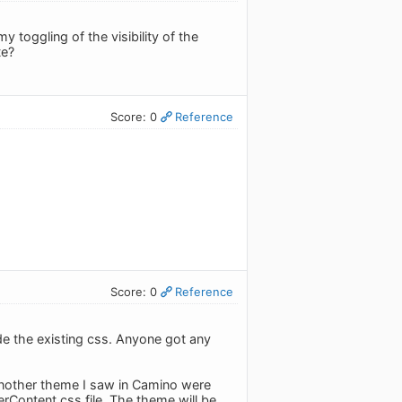
 toggling of the visibility of the
te?
Score: 0
Reference
Score: 0
Reference
de the existing css. Anyone got any
another theme I saw in Camino were
rContent.css file. The theme will be