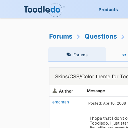
Products
Forums
Questions
Forums
Skins/CSS/Color theme for To
Message
Author
eracman
Posted: Apr 10, 2008
I hope that I don't 
Toodledo. I just sta
flexibility are great