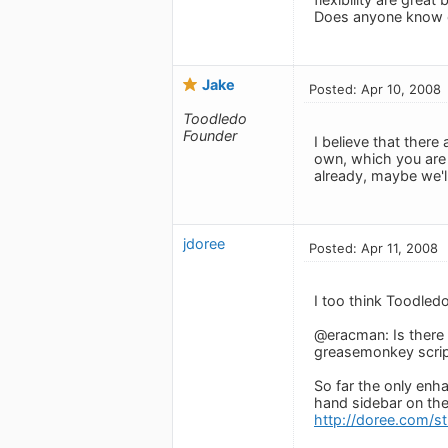
Does anyone know o
Jake
Posted: Apr 10, 2008
Toodledo
Founder
I believe that ther
own, which you are w
already, maybe we'll 
jdoree
Posted: Apr 11, 2008
I too think Toodledo
@eracman: Is there a
greasemonkey scrip
So far the only enha
hand sidebar on the 
http://doree.com/st