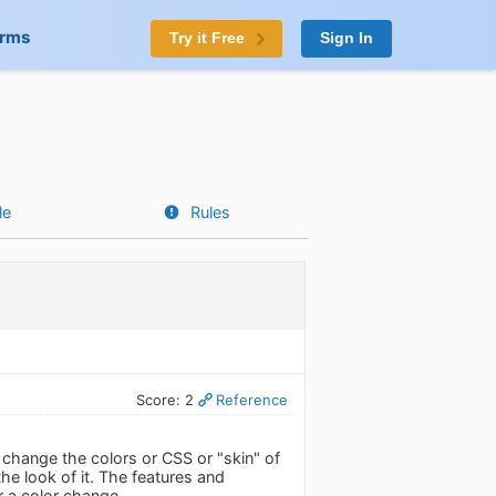
orms
Try it Free
Sign In
le
Rules
Score: 2
Reference
to change the colors or CSS or "skin" of
the look of it. The features and
or a color change.