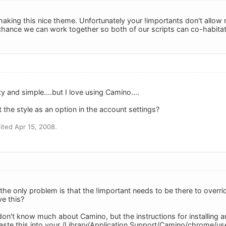
king this nice theme. Unfortunately your !importants don't allow my
hance we can work together so both of our scripts can co-habita
retty and simple....but I love using Camino....
 the style as an option in the account settings?
ted Apr 15, 2008.
the only problem is that the !important needs to be there to overri
ve this?
on't know much about Camino, but the instructions for installing 
paste this into your /Library/Application Support/Camino/chrome/use