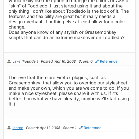
would really like the option to change the colors or CSS or
"skin" of Toodledo. I just started using it and about the
only thing I don't like about Toodledo is the look of it. The
features and flexibility are great but it really needs a
design overhaul. If nothing else at least allow for a color
change.
Does anyone know of any stylish or Greasemonkey
scripts that can do an extreme makeover on Toodledo?
Jake
(Founder)
Posted: Apr 10, 2008
Score: 0
Reference
I believe that there are Firefox plugins, such as
Greasemonkey, that allow you to override our stylesheet
and make your own, which you are welcome to do. If you
make a nice stylesheet, please share it with us. If it's
better than what we have already, maybe we'll start using
it :)
jdoree
Posted: Apr 11, 2008
Score: 1
Reference