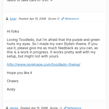
Andy
Posted: Apr 15, 2008
Score: 0
Reference
Hi folks
Loving Toodledo, but i'm afraid that the purple and green
hurts my eyes. So I made my own Stylish theme. If you
use it, please give me as much feedback as you can, as
this is a work in progress. It works pretty well with my
setup, but might not with yours.
http://www.nonimage.com/toodledo-theme/
Hope you like it
Cheers
Andy
jdoree
Posted: Apr 15, 2008
Score: -1
Reference