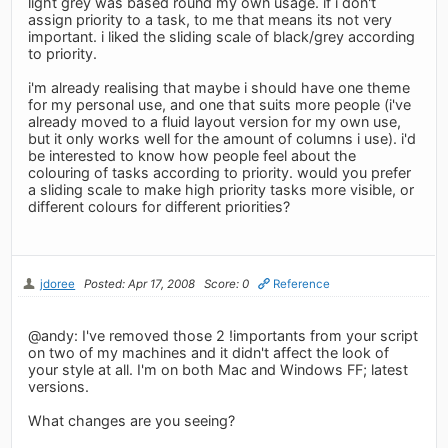
light grey was based round my own usage. if i don't
assign priority to a task, to me that means its not very
important. i liked the sliding scale of black/grey according
to priority.
i'm already realising that maybe i should have one theme
for my personal use, and one that suits more people (i've
already moved to a fluid layout version for my own use,
but it only works well for the amount of columns i use). i'd
be interested to know how people feel about the
colouring of tasks according to priority. would you prefer
a sliding scale to make high priority tasks more visible, or
different colours for different priorities?
jdoree
Posted: Apr 17, 2008
Score: 0
Reference
@andy: I've removed those 2 !importants from your script
on two of my machines and it didn't affect the look of
your style at all. I'm on both Mac and Windows FF; latest
versions.
What changes are you seeing?