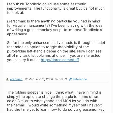
I too think Toodledo could use some aesthetic
improvements. The functionality is great but it's not much
to look at.
@eracman: Is there anything particular you had in mind
for visual enhancements? I've been playing with the idea
of writing a greasemonkey script to improve Toodledo's
appearance.
So far the only enhancement I've made is through a script
that adds an option to toggle the visibility of the
purple/blue left-hand sidebar on the site. Now I can see
all of my task list columns at once. If you are interested
you can try it out at
http://doree.com/stuff
eracman
Posted: Apr 13, 2008
Score: 0
Reference
The folding sidebar is nice. I think what I have in mind is
simply the option to change the purple to some other
color. Similar to what yahoo and MSN let you do with
their email. I would write something myself but I haven't
had the time yet to learn how to do so via greasemonkey.