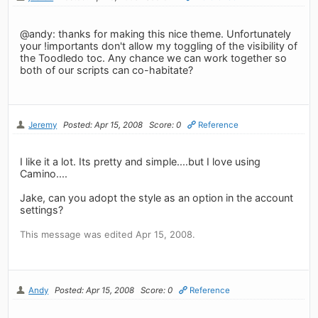
@andy: thanks for making this nice theme. Unfortunately
your !importants don't allow my toggling of the visibility of
the Toodledo toc. Any chance we can work together so
both of our scripts can co-habitate?
Jeremy
Posted: Apr 15, 2008
Score: 0
Reference
I like it a lot. Its pretty and simple....but I love using
Camino....
Jake, can you adopt the style as an option in the account
settings?
This message was edited Apr 15, 2008.
Andy
Posted: Apr 15, 2008
Score: 0
Reference