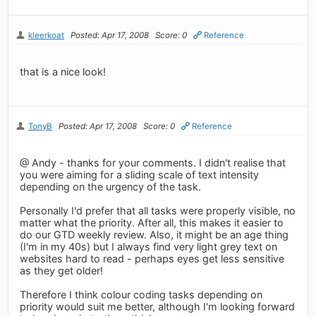
kleerkoat
Posted: Apr 17, 2008
Score: 0
Reference
that is a nice look!
TonyB
Posted: Apr 17, 2008
Score: 0
Reference
@ Andy - thanks for your comments. I didn't realise that
you were aiming for a sliding scale of text intensity
depending on the urgency of the task.
Personally I'd prefer that all tasks were properly visible, no
matter what the priority. After all, this makes it easier to
do our GTD weekly review. Also, it might be an age thing
(I'm in my 40s) but I always find very light grey text on
websites hard to read - perhaps eyes get less sensitive
as they get older!
Therefore I think colour coding tasks depending on
priority would suit me better, although I'm looking forward