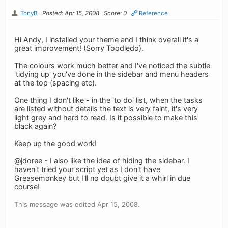
TonyB
Posted: Apr 15, 2008
Score: 0
Reference
Hi Andy, I installed your theme and I think overall it's a
great improvement! (Sorry Toodledo).
The colours work much better and I've noticed the subtle
'tidying up' you've done in the sidebar and menu headers
at the top (spacing etc).
One thing I don't like - in the 'to do' list, when the tasks
are listed without details the text is very faint, it's very
light grey and hard to read. Is it possible to make this
black again?
Keep up the good work!
@jdoree - I also like the idea of hiding the sidebar. I
haven't tried your script yet as I don't have
Greasemonkey but I'll no doubt give it a whirl in due
course!
This message was edited Apr 15, 2008.