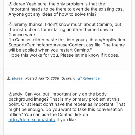
@jdoree Yeah sure, the only problem is that the
!important needs to be there to override the existing css.
Anyone got any ideas of how to solve this?
@Jeremy thanks. I don't know much about Camino, but
the instructions for installing another theme I saw in
Camino were
"In Camino, either paste this into your /Library/Application
Support/Camino/chrome/userContent.css file. The theme
will be applied when you restart Camino."
Hope this works for you. Please let me know if it does.
jdoree
Posted: Apr 15, 2008
Score: 0
Reference
@andy: Can you put !important only on the body
background image? That is my primary problem at this
point. Or at least don't have the repeat as important. That
might be enough. Do you want to take this conversation
offline? You can use the Contact link on
http://doree.com/stuff/
if you like