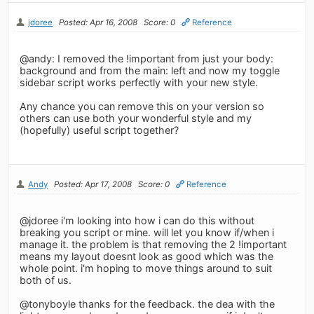
jdoree
Posted: Apr 16, 2008
Score: 0
Reference
@andy: I removed the !important from just your body:
background and from the main: left and now my toggle
sidebar script works perfectly with your new style.
Any chance you can remove this on your version so
others can use both your wonderful style and my
(hopefully) useful script together?
Andy
Posted: Apr 17, 2008
Score: 0
Reference
@jdoree i'm looking into how i can do this without
breaking you script or mine. will let you know if/when i
manage it. the problem is that removing the 2 !important
means my layout doesnt look as good which was the
whole point. i'm hoping to move things around to suit
both of us.
@tonyboyle thanks for the feedback. the dea with the