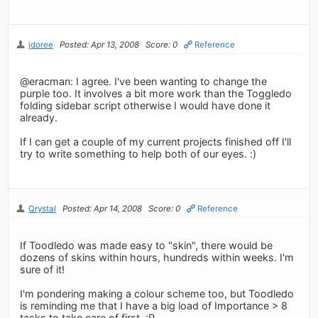
jdoree
Posted: Apr 13, 2008
Score: 0
Reference
@eracman: I agree. I've been wanting to change the
purple too. It involves a bit more work than the Toggledo
folding sidebar script otherwise I would have done it
already.
If I can get a couple of my current projects finished off I'll
try to write something to help both of our eyes. :)
Qrystal
Posted: Apr 14, 2008
Score: 0
Reference
If Toodledo was made easy to "skin", there would be
dozens of skins within hours, hundreds within weeks. I'm
sure of it!
I'm pondering making a colour scheme too, but Toodledo
is reminding me that I have a big load of Importance > 8
tasks to take care of first. :P