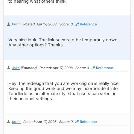
to hearing what others think.
tarch
Posted: Apr 17, 2008
Score: 0
Reference
Very nice look. The link seems to be temporarily down.
Any other options? Thanks.
Jake
(Founder)
Posted: Apr 17, 2008
Score: 0
Reference
Hey, the redesign that you are working on is really nice.
Keep up the good work and we may incorporate it into
Toodledo as an alternate style that users can select in
their account settings.
tarch
Posted: Apr 17, 2008
Score: 0
Reference