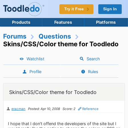
Try it Free
Sign In
Products
Features
Platforms
Forums
Questions
Skins/CSS/Color theme for Toodledo
Watchlist
Search
Profile
Rules
Skins/CSS/Color theme for Toodledo
eracman
Posted: Apr 10, 2008
Score: 2
Reference
I hope that I don't offend the developers of the site but I