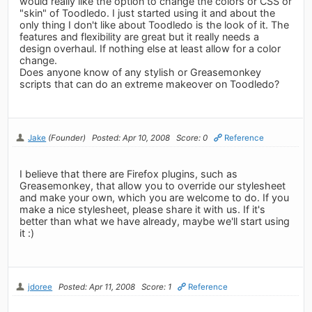
would really like the option to change the colors or CSS or
"skin" of Toodledo. I just started using it and about the
only thing I don't like about Toodledo is the look of it. The
features and flexibility are great but it really needs a
design overhaul. If nothing else at least allow for a color
change.
Does anyone know of any stylish or Greasemonkey
scripts that can do an extreme makeover on Toodledo?
Jake
(Founder)
Posted: Apr 10, 2008
Score: 0
Reference
I believe that there are Firefox plugins, such as
Greasemonkey, that allow you to override our stylesheet
and make your own, which you are welcome to do. If you
make a nice stylesheet, please share it with us. If it's
better than what we have already, maybe we'll start using
it :)
jdoree
Posted: Apr 11, 2008
Score: 1
Reference