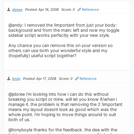
jdoree
Posted: Apr 16, 2008
Score: 0
Reference
@andy: I removed the !important from just your body:
background and from the main: left and now my toggle
sidebar script works perfectly with your new style.
Any chance you can remove this on your version so
others can use both your wonderful style and my
(hopefully) useful script together?
Andy
Posted: Apr 17, 2008
Score: 0
Reference
@jdoree i'm looking into how i can do this without
breaking you script or mine. will let you know if/when i
manage it. the problem is that removing the 2 !important
means my layout doesnt look as good which was the
whole point. i'm hoping to move things around to suit
both of us.
@tonyboyle thanks for the feedback. the dea with the