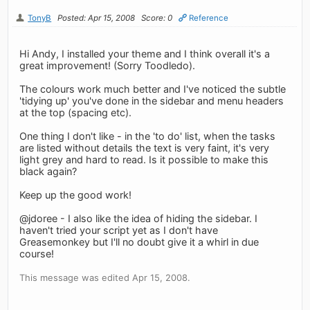
TonyB
Posted: Apr 15, 2008
Score: 0
Reference
Hi Andy, I installed your theme and I think overall it's a
great improvement! (Sorry Toodledo).
The colours work much better and I've noticed the subtle
'tidying up' you've done in the sidebar and menu headers
at the top (spacing etc).
One thing I don't like - in the 'to do' list, when the tasks
are listed without details the text is very faint, it's very
light grey and hard to read. Is it possible to make this
black again?
Keep up the good work!
@jdoree - I also like the idea of hiding the sidebar. I
haven't tried your script yet as I don't have
Greasemonkey but I'll no doubt give it a whirl in due
course!
This message was edited Apr 15, 2008.