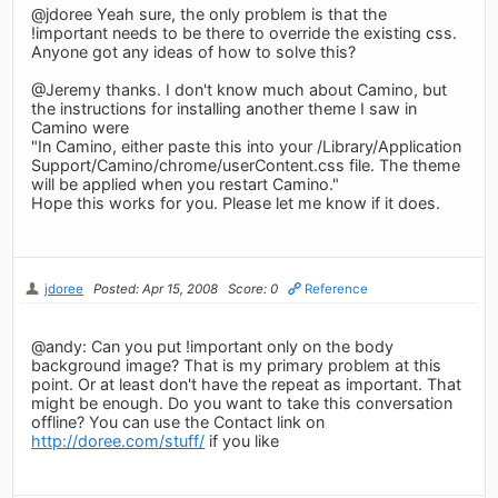
@jdoree Yeah sure, the only problem is that the
!important needs to be there to override the existing css.
Anyone got any ideas of how to solve this?
@Jeremy thanks. I don't know much about Camino, but
the instructions for installing another theme I saw in
Camino were
"In Camino, either paste this into your /Library/Application
Support/Camino/chrome/userContent.css file. The theme
will be applied when you restart Camino."
Hope this works for you. Please let me know if it does.
jdoree
Posted: Apr 15, 2008
Score: 0
Reference
@andy: Can you put !important only on the body
background image? That is my primary problem at this
point. Or at least don't have the repeat as important. That
might be enough. Do you want to take this conversation
offline? You can use the Contact link on
http://doree.com/stuff/
if you like