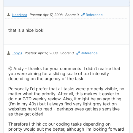
kleerkoat
Posted: Apr 17, 2008
Score: 0
Reference
that is a nice look!
TonyB
Posted: Apr 17, 2008
Score: 0
Reference
@ Andy - thanks for your comments. I didn't realise that
you were aiming for a sliding scale of text intensity
depending on the urgency of the task.
Personally I'd prefer that all tasks were properly visible, no
matter what the priority. After all, this makes it easier to
do our GTD weekly review. Also, it might be an age thing
(I'm in my 40s) but I always find very light grey text on
websites hard to read - perhaps eyes get less sensitive
as they get older!
Therefore I think colour coding tasks depending on
priority would suit me better, although I'm looking forward