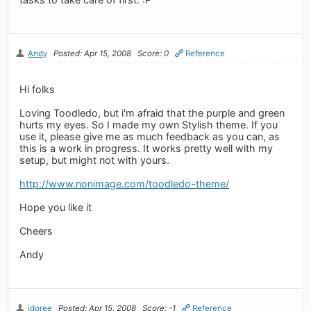
Andy
Posted: Apr 15, 2008
Score: 0
Reference
Hi folks
Loving Toodledo, but i'm afraid that the purple and green
hurts my eyes. So I made my own Stylish theme. If you
use it, please give me as much feedback as you can, as
this is a work in progress. It works pretty well with my
setup, but might not with yours.
http://www.nonimage.com/toodledo-theme/
Hope you like it
Cheers
Andy
jdoree
Posted: Apr 15, 2008
Score: -1
Reference