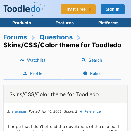
Try it Free
Sign In
Products
Features
Platforms
Forums
Questions
Skins/CSS/Color theme for Toodledo
Watchlist
Search
Profile
Rules
Skins/CSS/Color theme for Toodledo
eracman
Posted: Apr 10, 2008
Score: 2
Reference
I hope that I don't offend the developers of the site but I