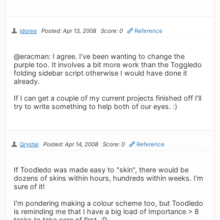
jdoree
Posted: Apr 13, 2008
Score: 0
Reference
@eracman: I agree. I've been wanting to change the
purple too. It involves a bit more work than the Toggledo
folding sidebar script otherwise I would have done it
already.
If I can get a couple of my current projects finished off I'll
try to write something to help both of our eyes. :)
Qrystal
Posted: Apr 14, 2008
Score: 0
Reference
If Toodledo was made easy to "skin", there would be
dozens of skins within hours, hundreds within weeks. I'm
sure of it!
I'm pondering making a colour scheme too, but Toodledo
is reminding me that I have a big load of Importance > 8
tasks to take care of first. :P