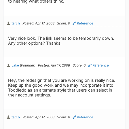
to hearing what others think.
tarch
Posted: Apr 17, 2008
Score: 0
Reference
Very nice look. The link seems to be temporarily down.
Any other options? Thanks.
Jake
(Founder)
Posted: Apr 17, 2008
Score: 0
Reference
Hey, the redesign that you are working on is really nice.
Keep up the good work and we may incorporate it into
Toodledo as an alternate style that users can select in
their account settings.
tarch
Posted: Apr 17, 2008
Score: 0
Reference