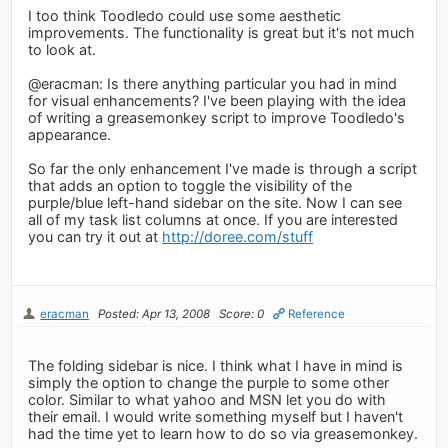
I too think Toodledo could use some aesthetic
improvements. The functionality is great but it's not much
to look at.
@eracman: Is there anything particular you had in mind
for visual enhancements? I've been playing with the idea
of writing a greasemonkey script to improve Toodledo's
appearance.
So far the only enhancement I've made is through a script
that adds an option to toggle the visibility of the
purple/blue left-hand sidebar on the site. Now I can see
all of my task list columns at once. If you are interested
you can try it out at
http://doree.com/stuff
eracman
Posted: Apr 13, 2008
Score: 0
Reference
The folding sidebar is nice. I think what I have in mind is
simply the option to change the purple to some other
color. Similar to what yahoo and MSN let you do with
their email. I would write something myself but I haven't
had the time yet to learn how to do so via greasemonkey.