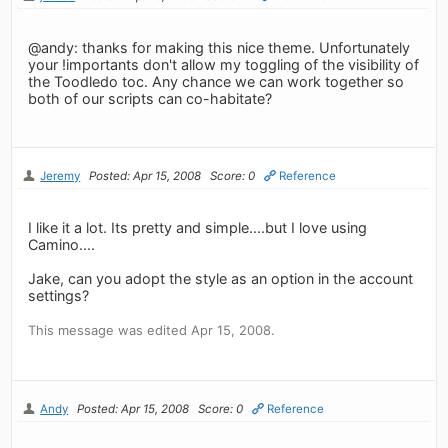
@andy: thanks for making this nice theme. Unfortunately
your !importants don't allow my toggling of the visibility of
the Toodledo toc. Any chance we can work together so
both of our scripts can co-habitate?
Jeremy
Posted: Apr 15, 2008
Score: 0
Reference
I like it a lot. Its pretty and simple....but I love using
Camino....
Jake, can you adopt the style as an option in the account
settings?
This message was edited Apr 15, 2008.
Andy
Posted: Apr 15, 2008
Score: 0
Reference