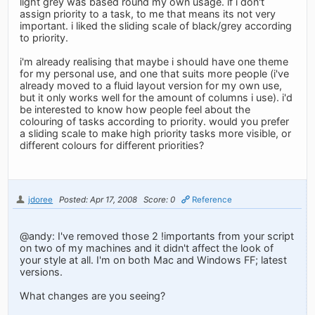
light grey was based round my own usage. if i don't
assign priority to a task, to me that means its not very
important. i liked the sliding scale of black/grey according
to priority.
i'm already realising that maybe i should have one theme
for my personal use, and one that suits more people (i've
already moved to a fluid layout version for my own use,
but it only works well for the amount of columns i use). i'd
be interested to know how people feel about the
colouring of tasks according to priority. would you prefer
a sliding scale to make high priority tasks more visible, or
different colours for different priorities?
jdoree
Posted: Apr 17, 2008
Score: 0
Reference
@andy: I've removed those 2 !importants from your script
on two of my machines and it didn't affect the look of
your style at all. I'm on both Mac and Windows FF; latest
versions.
What changes are you seeing?