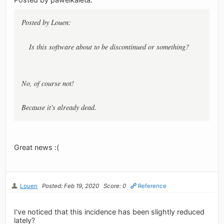
Posted by Louen:
Is this software about to be discontinued or something?
No, of course not!
Because it's already dead.
Great news :(
Louen
Posted: Feb 19, 2020
Score: 0
Reference
I've noticed that this incidence has been slightly reduced
lately?