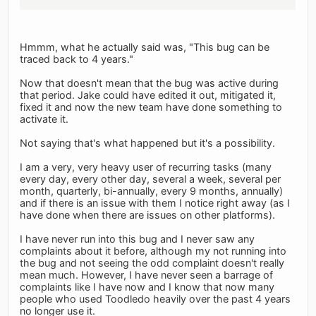
Hmmm, what he actually said was, "This bug can be
traced back to 4 years."
Now that doesn't mean that the bug was active during
that period. Jake could have edited it out, mitigated it,
fixed it and now the new team have done something to
activate it.
Not saying that's what happened but it's a possibility.
I am a very, very heavy user of recurring tasks (many
every day, every other day, several a week, several per
month, quarterly, bi-annually, every 9 months, annually)
and if there is an issue with them I notice right away (as I
have done when there are issues on other platforms).
I have never run into this bug and I never saw any
complaints about it before, although my not running into
the bug and not seeing the odd complaint doesn't really
mean much. However, I have never seen a barrage of
complaints like I have now and I know that now many
people who used Toodledo heavily over the past 4 years
no longer use it.