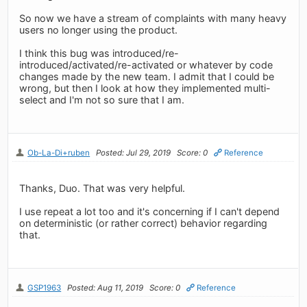
So now we have a stream of complaints with many heavy
users no longer using the product.
I think this bug was introduced/re-
introduced/activated/re-activated or whatever by code
changes made by the new team. I admit that I could be
wrong, but then I look at how they implemented multi-
select and I'm not so sure that I am.
Ob-La-Di+ruben
Posted: Jul 29, 2019
Score: 0
Reference
Thanks, Duo. That was very helpful.
I use repeat a lot too and it's concerning if I can't depend
on deterministic (or rather correct) behavior regarding
that.
GSP1963
Posted: Aug 11, 2019
Score: 0
Reference