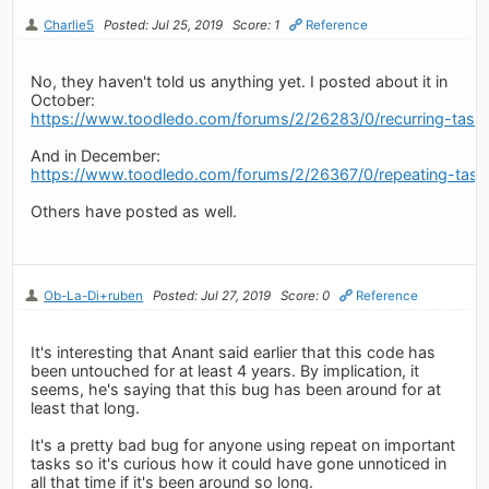
Charlie5
Posted: Jul 25, 2019
Score: 1
Reference
No, they haven't told us anything yet. I posted about it in
October:
https://www.toodledo.com/forums/2/26283/0/recurring-tasks
And in December:
https://www.toodledo.com/forums/2/26367/0/repeating-tasks-
Others have posted as well.
Ob-La-Di+ruben
Posted: Jul 27, 2019
Score: 0
Reference
It's interesting that Anant said earlier that this code has
been untouched for at least 4 years. By implication, it
seems, he's saying that this bug has been around for at
least that long.
It's a pretty bad bug for anyone using repeat on important
tasks so it's curious how it could have gone unnoticed in
all that time if it's been around so long.