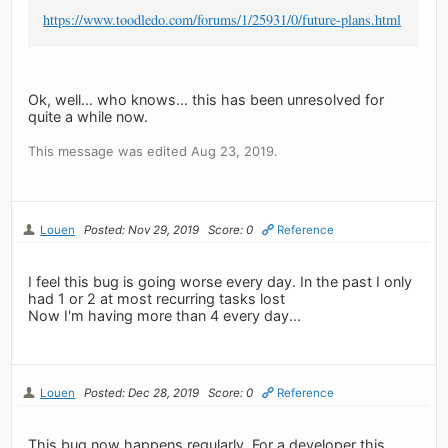
https://www.toodledo.com/forums/1/25931/0/future-plans.html
Ok, well... who knows... this has been unresolved for
quite a while now.
This message was edited Aug 23, 2019.
Louen
Posted: Nov 29, 2019
Score: 0
Reference
I feel this bug is going worse every day. In the past I only
had 1 or 2 at most recurring tasks lost
Now I'm having more than 4 every day...
Louen
Posted: Dec 28, 2019
Score: 0
Reference
This bug now happens regularly. For a developer this