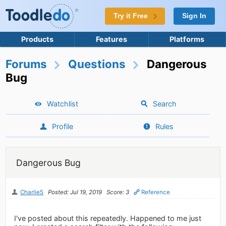
Try it Free
Sign In
Products
Features
Platforms
Forums
Questions
Dangerous
Bug
Watchlist
Search
Profile
Rules
Dangerous Bug
Charlie5
Posted: Jul 19, 2019
Score: 3
Reference
I've posted about this repeatedly. Happened to me just