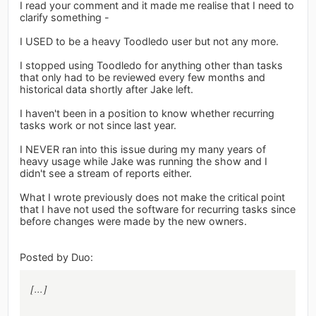
I read your comment and it made me realise that I need to
clarify something -
I USED to be a heavy Toodledo user but not any more.
I stopped using Toodledo for anything other than tasks
that only had to be reviewed every few months and
historical data shortly after Jake left.
I haven't been in a position to know whether recurring
tasks work or not since last year.
I NEVER ran into this issue during my many years of
heavy usage while Jake was running the show and I
didn't see a stream of reports either.
What I wrote previously does not make the critical point
that I have not used the software for recurring tasks since
before changes were made by the new owners.
Posted by Duo:
[...]