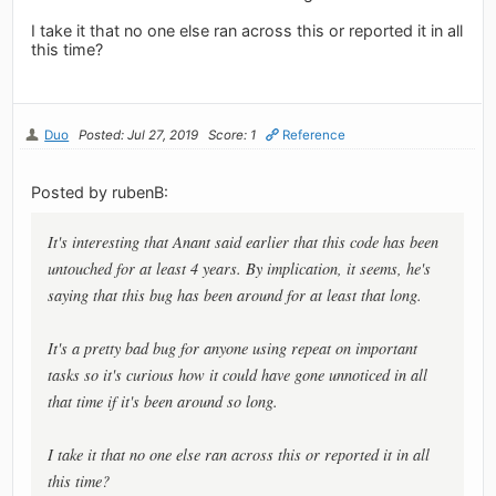
I take it that no one else ran across this or reported it in all
this time?
Duo
Posted: Jul 27, 2019
Score: 1
Reference
Posted by rubenB:
It's interesting that Anant said earlier that this code has been
untouched for at least 4 years. By implication, it seems, he's
saying that this bug has been around for at least that long.
It's a pretty bad bug for anyone using repeat on important
tasks so it's curious how it could have gone unnoticed in all
that time if it's been around so long.
I take it that no one else ran across this or reported it in all
this time?