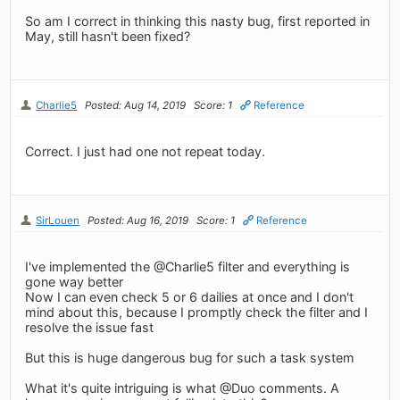
So am I correct in thinking this nasty bug, first reported in
May, still hasn't been fixed?
Charlie5
Posted: Aug 14, 2019
Score: 1
Reference
Correct. I just had one not repeat today.
SirLouen
Posted: Aug 16, 2019
Score: 1
Reference
I've implemented the @Charlie5 filter and everything is
gone way better
Now I can even check 5 or 6 dailies at once and I don't
mind about this, because I promptly check the filter and I
resolve the issue fast
But this is huge dangerous bug for such a task system
What it's quite intriguing is what @Duo comments. A