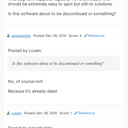
should be extremely easy to spot but still no solutions.
Is this software about to be discontinued or something?
pawelkaleta
Posted: Dec 28, 2019
Score: 4
Reference
Posted by Louen:
Is this software about to be discontinued or something?
No, of course not!
Because it's already dead.
Louen
Posted: Dec 30, 2019
Score: 1
Reference
Posted by pawelkaleta: