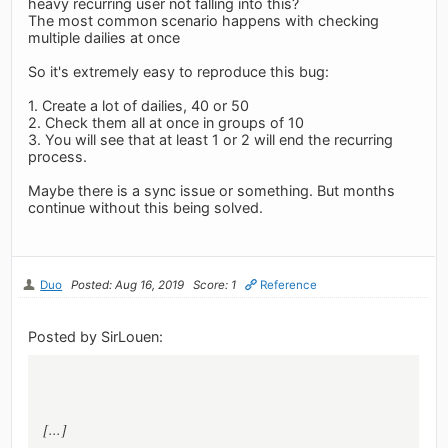
heavy recurring user not falling into this?
The most common scenario happens with checking
multiple dailies at once
So it's extremely easy to reproduce this bug:
1. Create a lot of dailies, 40 or 50
2. Check them all at once in groups of 10
3. You will see that at least 1 or 2 will end the recurring
process.
Maybe there is a sync issue or something. But months
continue without this being solved.
Duo
Posted: Aug 16, 2019
Score: 1
Reference
Posted by SirLouen:
[...]