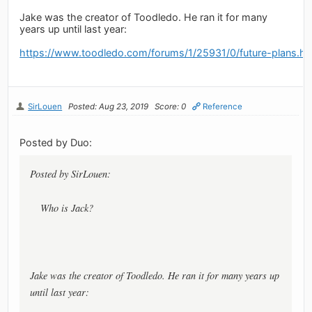
Jake was the creator of Toodledo. He ran it for many
years up until last year:
https://www.toodledo.com/forums/1/25931/0/future-plans.ht
SirLouen
Posted: Aug 23, 2019
Score: 0
Reference
Posted by Duo:
Posted by SirLouen:
Who is Jack?
Jake was the creator of Toodledo. He ran it for many years up
until last year: