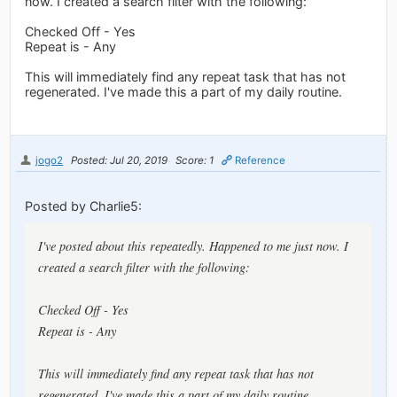
now. I created a search filter with the following:
Checked Off - Yes
Repeat is - Any
This will immediately find any repeat task that has not
regenerated. I've made this a part of my daily routine.
jogo2
Posted: Jul 20, 2019
Score: 1
Reference
Posted by Charlie5:
I've posted about this repeatedly. Happened to me just now. I
created a search filter with the following:
Checked Off - Yes
Repeat is - Any
This will immediately find any repeat task that has not
regenerated. I've made this a part of my daily routine.