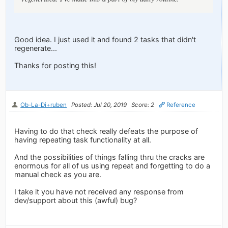
Good idea. I just used it and found 2 tasks that didn't
regenerate...
Thanks for posting this!
Ob-La-Di+ruben
Posted: Jul 20, 2019
Score: 2
Reference
Having to do that check really defeats the purpose of
having repeating task functionality at all.
And the possibilities of things falling thru the cracks are
enormous for all of us using repeat and forgetting to do a
manual check as you are.
I take it you have not received any response from
dev/support about this (awful) bug?