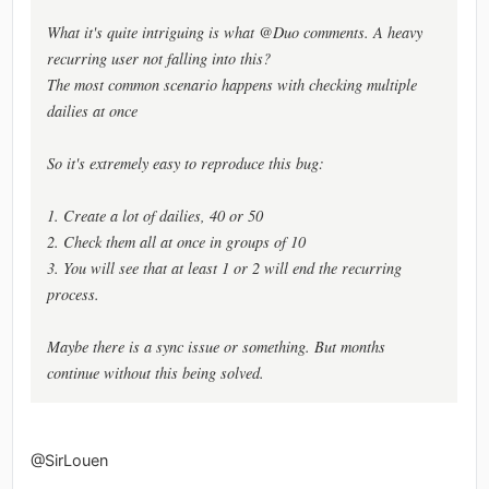
What it's quite intriguing is what @Duo comments. A heavy
recurring user not falling into this?
The most common scenario happens with checking multiple
dailies at once
So it's extremely easy to reproduce this bug:
1. Create a lot of dailies, 40 or 50
2. Check them all at once in groups of 10
3. You will see that at least 1 or 2 will end the recurring
process.
Maybe there is a sync issue or something. But months
continue without this being solved.
@SirLouen