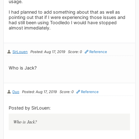
usage.
I had planned to add something about that as well as
pointing out that if I were experiencing those issues and
had still been using Toodledo I would have stopped
almost immediately.
SirLouen
Posted: Aug 17, 2019
Score: 0
Reference
Who is Jack?
Duo
Posted: Aug 17, 2019
Score: 0
Reference
Posted by SirLouen:
Who is Jack?