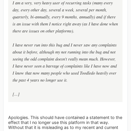
I am a very, very heavy user of recurring tasks (many every
day, every other day, several a week, several per month,
quarterly, bi-annually, every 9 months, annually) and if there
is an issue with them I notice right away (as I have done when
there are issues on other platforms).
I have never run into this bug and I never saw any complaints
about it before, although my not running into the bug and not
seeing the odd complaint doesn't really mean much. However,
I have never seen a barrage of complaints like I have now and
I know that now many people who used Toodledo heavily over
the past 4 years no longer use it.
[...]
Apologies. This should have contained a statement to the
effect that I no longer use this platform in that way.
Without that it is misleading as to my recent and current