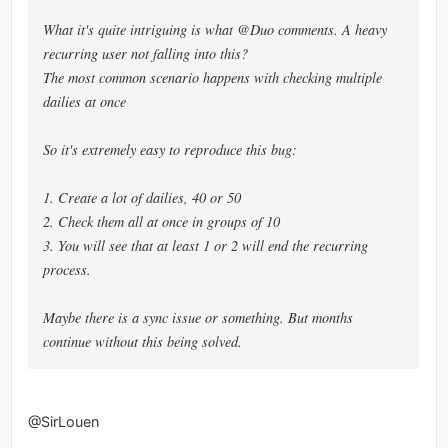
What it's quite intriguing is what @Duo comments. A heavy
recurring user not falling into this?
The most common scenario happens with checking multiple
dailies at once
So it's extremely easy to reproduce this bug:
1. Create a lot of dailies, 40 or 50
2. Check them all at once in groups of 10
3. You will see that at least 1 or 2 will end the recurring
process.
Maybe there is a sync issue or something. But months
continue without this being solved.
@SirLouen