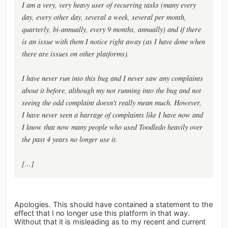
I am a very, very heavy user of recurring tasks (many every
day, every other day, several a week, several per month,
quarterly, bi-annually, every 9 months, annually) and if there
is an issue with them I notice right away (as I have done when
there are issues on other platforms).
I have never run into this bug and I never saw any complaints
about it before, although my not running into the bug and not
seeing the odd complaint doesn't really mean much. However,
I have never seen a barrage of complaints like I have now and
I know that now many people who used Toodledo heavily over
the past 4 years no longer use it.
[...]
Apologies. This should have contained a statement to the
effect that I no longer use this platform in that way.
Without that it is misleading as to my recent and current