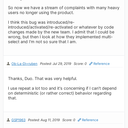
So now we have a stream of complaints with many heavy
users no longer using the product.
I think this bug was introduced/re-
introduced/activated/re-activated or whatever by code
changes made by the new team. I admit that I could be
wrong, but then I look at how they implemented multi-
select and I'm not so sure that I am.
Ob-La-Di+ruben
Posted: Jul 29, 2019
Score: 0
Reference
Thanks, Duo. That was very helpful.
I use repeat a lot too and it's concerning if I can't depend
on deterministic (or rather correct) behavior regarding
that.
GSP1963
Posted: Aug 11, 2019
Score: 0
Reference