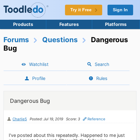
Try it Free
Sign In
Products
Features
Platforms
Forums
Questions
Dangerous
Bug
Watchlist
Search
Profile
Rules
Dangerous Bug
Charlie5
Posted: Jul 19, 2019
Score: 3
Reference
I've posted about this repeatedly. Happened to me just