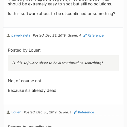
should be extremely easy to spot but still no solutions.
Is this software about to be discontinued or something?
pawelkaleta
Posted: Dec 28, 2019
Score: 4
Reference
Posted by Louen:
Is this software about to be discontinued or something?
No, of course not!
Because it's already dead.
Louen
Posted: Dec 30, 2019
Score: 1
Reference
Posted by pawelkaleta: