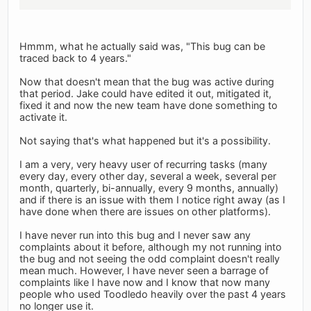
Hmmm, what he actually said was, "This bug can be
traced back to 4 years."
Now that doesn't mean that the bug was active during
that period. Jake could have edited it out, mitigated it,
fixed it and now the new team have done something to
activate it.
Not saying that's what happened but it's a possibility.
I am a very, very heavy user of recurring tasks (many
every day, every other day, several a week, several per
month, quarterly, bi-annually, every 9 months, annually)
and if there is an issue with them I notice right away (as I
have done when there are issues on other platforms).
I have never run into this bug and I never saw any
complaints about it before, although my not running into
the bug and not seeing the odd complaint doesn't really
mean much. However, I have never seen a barrage of
complaints like I have now and I know that now many
people who used Toodledo heavily over the past 4 years
no longer use it.