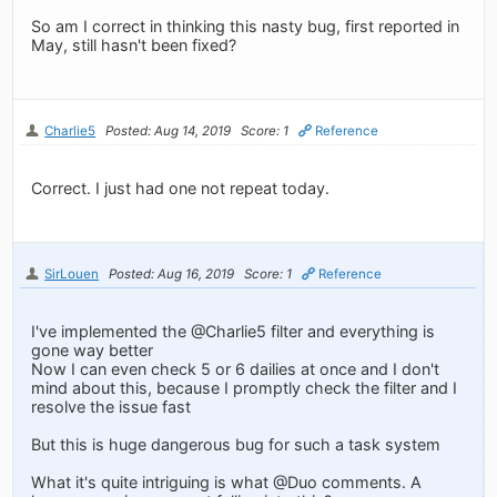
So am I correct in thinking this nasty bug, first reported in
May, still hasn't been fixed?
Charlie5
Posted: Aug 14, 2019
Score: 1
Reference
Correct. I just had one not repeat today.
SirLouen
Posted: Aug 16, 2019
Score: 1
Reference
I've implemented the @Charlie5 filter and everything is
gone way better
Now I can even check 5 or 6 dailies at once and I don't
mind about this, because I promptly check the filter and I
resolve the issue fast
But this is huge dangerous bug for such a task system
What it's quite intriguing is what @Duo comments. A