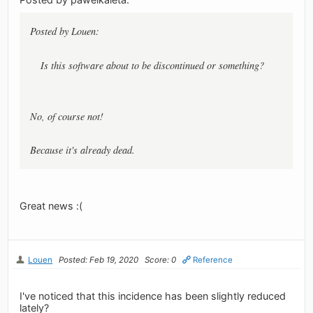
Posted by Louen:
Is this software about to be discontinued or something?
No, of course not!
Because it's already dead.
Great news :(
Louen
Posted: Feb 19, 2020
Score: 0
Reference
I've noticed that this incidence has been slightly reduced
lately?