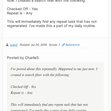
now. I created a search filter with the following:
Checked Off - Yes
Repeat is - Any
This will immediately find any repeat task that has not
regenerated. I've made this a part of my daily routine.
jogo2
Posted: Jul 20, 2019
Score: 1
Reference
Posted by Charlie5:
I've posted about this repeatedly. Happened to me just now. I
created a search filter with the following:
Checked Off - Yes
Repeat is - Any
This will immediately find any repeat task that has not
regenerated. I've made this a part of my daily routine.