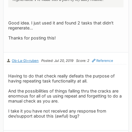
Good idea. I just used it and found 2 tasks that didn't
regenerate...
Thanks for posting this!
Ob-La-Di+ruben
Posted: Jul 20, 2019
Score: 2
Reference
Having to do that check really defeats the purpose of
having repeating task functionality at all.
And the possibilities of things falling thru the cracks are
enormous for all of us using repeat and forgetting to do a
manual check as you are.
I take it you have not received any response from
dev/support about this (awful) bug?