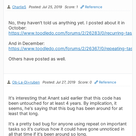
Charlie5
Posted: Jul 25, 2019
Score: 1
Reference
No, they haven't told us anything yet. I posted about it in
October:
https://www.toodledo.com/forums/2/26283/0/recurring-tasks
And in December:
https://www.toodledo.com/forums/2/26367/0/repeating-tasks-
Others have posted as well.
Ob-La-Di+ruben
Posted: Jul 27, 2019
Score: 0
Reference
It's interesting that Anant said earlier that this code has
been untouched for at least 4 years. By implication, it
seems, he's saying that this bug has been around for at
least that long.
It's a pretty bad bug for anyone using repeat on important
tasks so it's curious how it could have gone unnoticed in
all that time if it's been around so long.