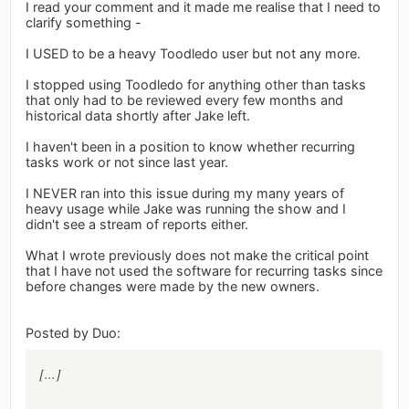
I read your comment and it made me realise that I need to
clarify something -
I USED to be a heavy Toodledo user but not any more.
I stopped using Toodledo for anything other than tasks
that only had to be reviewed every few months and
historical data shortly after Jake left.
I haven't been in a position to know whether recurring
tasks work or not since last year.
I NEVER ran into this issue during my many years of
heavy usage while Jake was running the show and I
didn't see a stream of reports either.
What I wrote previously does not make the critical point
that I have not used the software for recurring tasks since
before changes were made by the new owners.
Posted by Duo:
[...]