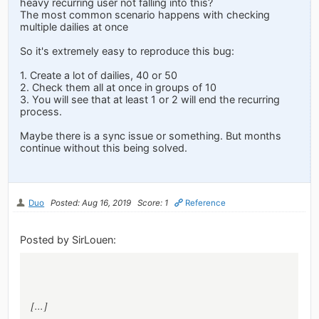
heavy recurring user not falling into this?
The most common scenario happens with checking
multiple dailies at once
So it's extremely easy to reproduce this bug:
1. Create a lot of dailies, 40 or 50
2. Check them all at once in groups of 10
3. You will see that at least 1 or 2 will end the recurring
process.
Maybe there is a sync issue or something. But months
continue without this being solved.
Duo
Posted: Aug 16, 2019
Score: 1
Reference
Posted by SirLouen:
[...]