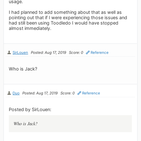
usage.
I had planned to add something about that as well as
pointing out that if I were experiencing those issues and
had still been using Toodledo I would have stopped
almost immediately.
SirLouen
Posted: Aug 17, 2019
Score: 0
Reference
Who is Jack?
Duo
Posted: Aug 17, 2019
Score: 0
Reference
Posted by SirLouen:
Who is Jack?