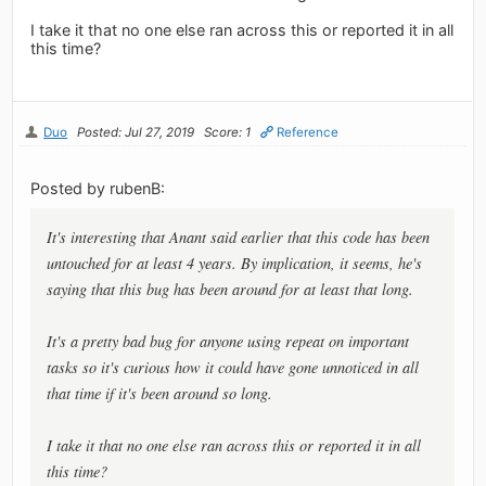
I take it that no one else ran across this or reported it in all
this time?
Duo
Posted: Jul 27, 2019
Score: 1
Reference
Posted by rubenB:
It's interesting that Anant said earlier that this code has been
untouched for at least 4 years. By implication, it seems, he's
saying that this bug has been around for at least that long.
It's a pretty bad bug for anyone using repeat on important
tasks so it's curious how it could have gone unnoticed in all
that time if it's been around so long.
I take it that no one else ran across this or reported it in all
this time?