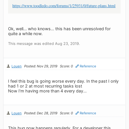
https://www.toodledo.com/forums/1/25931/0/future-plans.html
Ok, well... who knows... this has been unresolved for
quite a while now.
This message was edited Aug 23, 2019.
Louen
Posted: Nov 29, 2019
Score: 0
Reference
I feel this bug is going worse every day. In the past I only
had 1 or 2 at most recurring tasks lost
Now I'm having more than 4 every day...
Louen
Posted: Dec 28, 2019
Score: 0
Reference
This bug now happens regularly. For a developer this