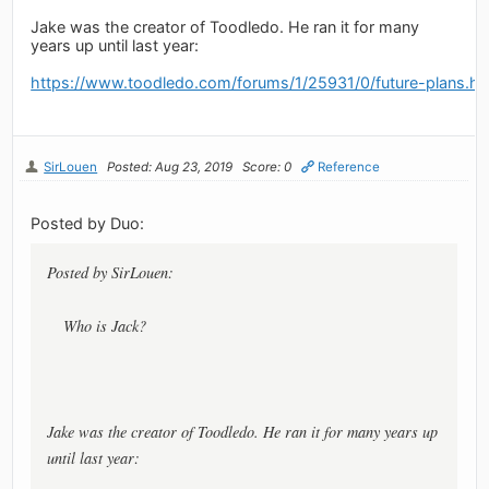
Jake was the creator of Toodledo. He ran it for many
years up until last year:
https://www.toodledo.com/forums/1/25931/0/future-plans.ht
SirLouen
Posted: Aug 23, 2019
Score: 0
Reference
Posted by Duo:
Posted by SirLouen:
Who is Jack?
Jake was the creator of Toodledo. He ran it for many years up
until last year: