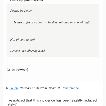
Posted by Louen:
Is this software about to be discontinued or something?
No, of course not!
Because it's already dead.
Great news :(
Louen
Posted: Feb 19, 2020
Score: 0
Reference
I've noticed that this incidence has been slightly reduced
lately?