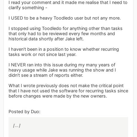
I read your comment and it made me realise that I need to
clarify something -
I USED to be a heavy Toodledo user but not any more.
I stopped using Toodledo for anything other than tasks
that only had to be reviewed every few months and
historical data shortly after Jake left.
I haven't been in a position to know whether recurring
tasks work or not since last year.
I NEVER ran into this issue during my many years of
heavy usage while Jake was running the show and I
didn't see a stream of reports either.
What I wrote previously does not make the critical point
that I have not used the software for recurring tasks since
before changes were made by the new owners.
Posted by Duo:
[...]