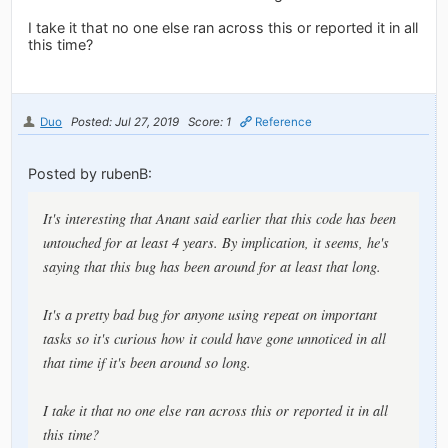
I take it that no one else ran across this or reported it in all
this time?
Duo
Posted: Jul 27, 2019
Score: 1
Reference
Posted by rubenB:
It's interesting that Anant said earlier that this code has been
untouched for at least 4 years. By implication, it seems, he's
saying that this bug has been around for at least that long.
It's a pretty bad bug for anyone using repeat on important
tasks so it's curious how it could have gone unnoticed in all
that time if it's been around so long.
I take it that no one else ran across this or reported it in all
this time?