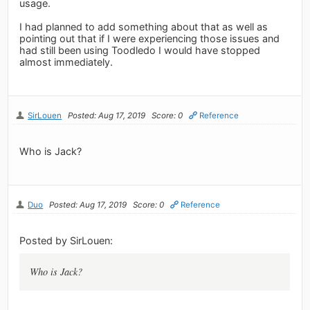
usage.
I had planned to add something about that as well as
pointing out that if I were experiencing those issues and
had still been using Toodledo I would have stopped
almost immediately.
SirLouen
Posted: Aug 17, 2019
Score: 0
Reference
Who is Jack?
Duo
Posted: Aug 17, 2019
Score: 0
Reference
Posted by SirLouen:
Who is Jack?