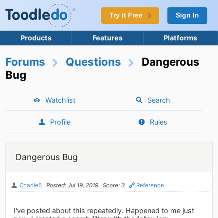
Try it Free
Sign In
Products
Features
Platforms
Forums
Questions
Dangerous
Bug
Watchlist
Search
Profile
Rules
Dangerous Bug
Charlie5
Posted: Jul 19, 2019
Score: 3
Reference
I've posted about this repeatedly. Happened to me just