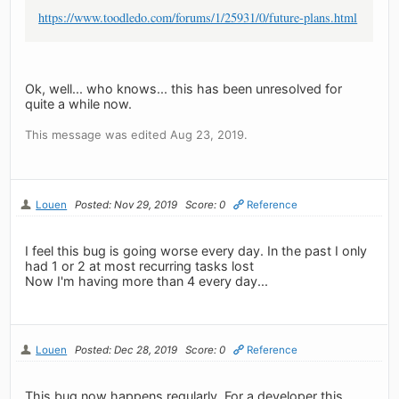
https://www.toodledo.com/forums/1/25931/0/future-plans.html
Ok, well... who knows... this has been unresolved for
quite a while now.
This message was edited Aug 23, 2019.
Louen
Posted: Nov 29, 2019
Score: 0
Reference
I feel this bug is going worse every day. In the past I only
had 1 or 2 at most recurring tasks lost
Now I'm having more than 4 every day...
Louen
Posted: Dec 28, 2019
Score: 0
Reference
This bug now happens regularly. For a developer this