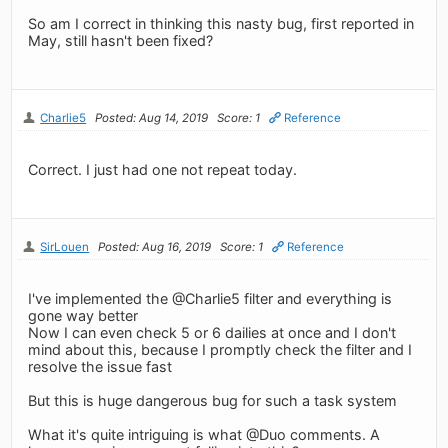
So am I correct in thinking this nasty bug, first reported in
May, still hasn't been fixed?
Charlie5
Posted: Aug 14, 2019
Score: 1
Reference
Correct. I just had one not repeat today.
SirLouen
Posted: Aug 16, 2019
Score: 1
Reference
I've implemented the @Charlie5 filter and everything is
gone way better
Now I can even check 5 or 6 dailies at once and I don't
mind about this, because I promptly check the filter and I
resolve the issue fast
But this is huge dangerous bug for such a task system
What it's quite intriguing is what @Duo comments. A