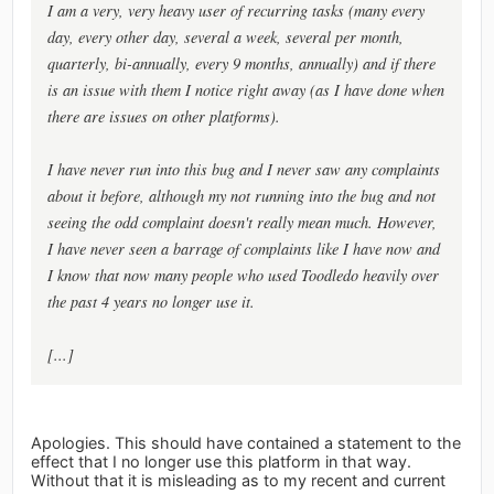
I am a very, very heavy user of recurring tasks (many every
day, every other day, several a week, several per month,
quarterly, bi-annually, every 9 months, annually) and if there
is an issue with them I notice right away (as I have done when
there are issues on other platforms).
I have never run into this bug and I never saw any complaints
about it before, although my not running into the bug and not
seeing the odd complaint doesn't really mean much. However,
I have never seen a barrage of complaints like I have now and
I know that now many people who used Toodledo heavily over
the past 4 years no longer use it.
[...]
Apologies. This should have contained a statement to the
effect that I no longer use this platform in that way.
Without that it is misleading as to my recent and current