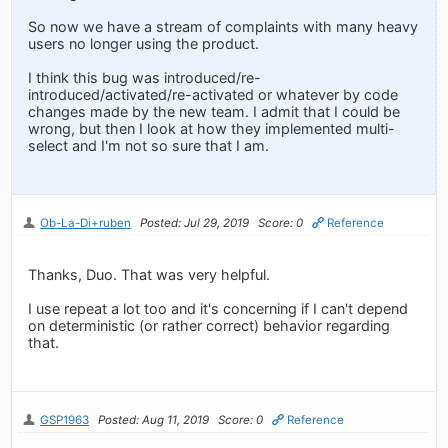
So now we have a stream of complaints with many heavy
users no longer using the product.
I think this bug was introduced/re-
introduced/activated/re-activated or whatever by code
changes made by the new team. I admit that I could be
wrong, but then I look at how they implemented multi-
select and I'm not so sure that I am.
Ob-La-Di+ruben
Posted: Jul 29, 2019
Score: 0
Reference
Thanks, Duo. That was very helpful.
I use repeat a lot too and it's concerning if I can't depend
on deterministic (or rather correct) behavior regarding
that.
GSP1963
Posted: Aug 11, 2019
Score: 0
Reference