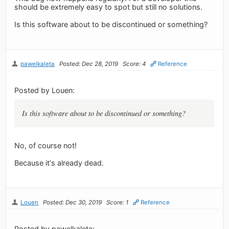
should be extremely easy to spot but still no solutions.
Is this software about to be discontinued or something?
pawelkaleta
Posted: Dec 28, 2019
Score: 4
Reference
Posted by Louen:
Is this software about to be discontinued or something?
No, of course not!
Because it's already dead.
Louen
Posted: Dec 30, 2019
Score: 1
Reference
Posted by pawelkaleta: