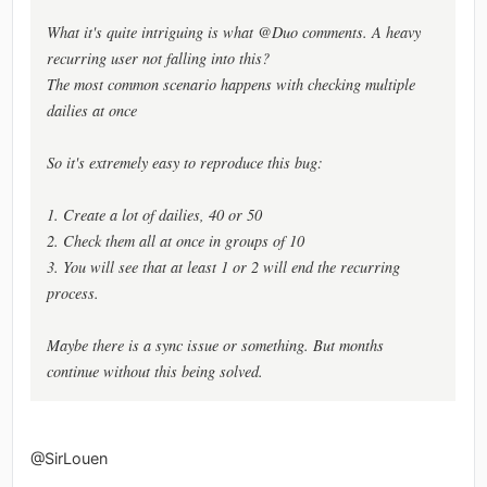
What it's quite intriguing is what @Duo comments. A heavy
recurring user not falling into this?
The most common scenario happens with checking multiple
dailies at once
So it's extremely easy to reproduce this bug:
1. Create a lot of dailies, 40 or 50
2. Check them all at once in groups of 10
3. You will see that at least 1 or 2 will end the recurring
process.
Maybe there is a sync issue or something. But months
continue without this being solved.
@SirLouen