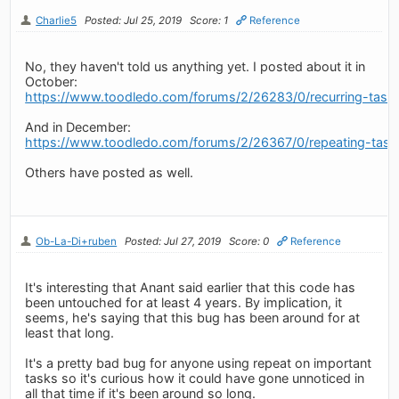
Charlie5
Posted: Jul 25, 2019
Score: 1
Reference
No, they haven't told us anything yet. I posted about it in
October:
https://www.toodledo.com/forums/2/26283/0/recurring-tasks
And in December:
https://www.toodledo.com/forums/2/26367/0/repeating-tasks-
Others have posted as well.
Ob-La-Di+ruben
Posted: Jul 27, 2019
Score: 0
Reference
It's interesting that Anant said earlier that this code has
been untouched for at least 4 years. By implication, it
seems, he's saying that this bug has been around for at
least that long.
It's a pretty bad bug for anyone using repeat on important
tasks so it's curious how it could have gone unnoticed in
all that time if it's been around so long.