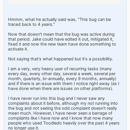
Hmmm, what he actually said was, "This bug can be
traced back to 4 years."
Now that doesn't mean that the bug was active during
that period. Jake could have edited it out, mitigated it,
fixed it and now the new team have done something to
activate it.
Not saying that's what happened but it's a possibility.
I am a very, very heavy user of recurring tasks (many
every day, every other day, several a week, several per
month, quarterly, bi-annually, every 9 months, annually)
and if there is an issue with them I notice right away (as I
have done when there are issues on other platforms).
I have never run into this bug and I never saw any
complaints about it before, although my not running into
the bug and not seeing the odd complaint doesn't really
mean much. However, I have never seen a barrage of
complaints like I have now and I know that now many
people who used Toodledo heavily over the past 4 years
no longer use it.