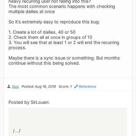
heavy recurring user not falling into this?
The most common scenario happens with checking
multiple dailies at once
So it's extremely easy to reproduce this bug:
1. Create a lot of dailies, 40 or 50
2. Check them all at once in groups of 10
3. You will see that at least 1 or 2 will end the recurring
process.
Maybe there is a sync issue or something. But months
continue without this being solved.
Duo
Posted: Aug 16, 2019
Score: 1
Reference
Posted by SirLouen:
[...]