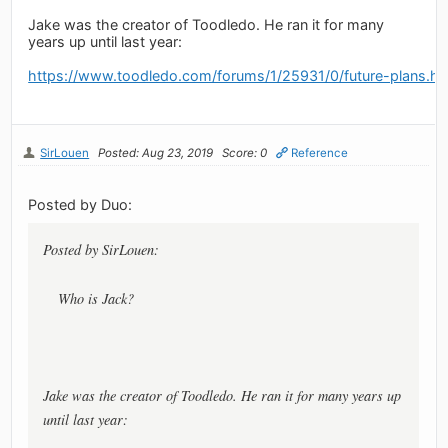
Jake was the creator of Toodledo. He ran it for many
years up until last year:
https://www.toodledo.com/forums/1/25931/0/future-plans.ht
SirLouen
Posted: Aug 23, 2019
Score: 0
Reference
Posted by Duo:
Posted by SirLouen:
Who is Jack?
Jake was the creator of Toodledo. He ran it for many years up
until last year: