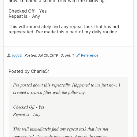
now. I created a search filter with the following:
Checked Off - Yes
Repeat is - Any
This will immediately find any repeat task that has not
regenerated. I've made this a part of my daily routine.
jogo2
Posted: Jul 20, 2019
Score: 1
Reference
Posted by Charlie5:
I've posted about this repeatedly. Happened to me just now. I
created a search filter with the following:
Checked Off - Yes
Repeat is - Any
This will immediately find any repeat task that has not
regenerated. I've made this a part of my daily routine.