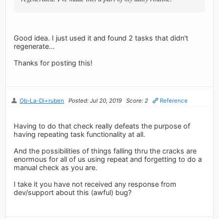
Good idea. I just used it and found 2 tasks that didn't
regenerate...
Thanks for posting this!
Ob-La-Di+ruben
Posted: Jul 20, 2019
Score: 2
Reference
Having to do that check really defeats the purpose of
having repeating task functionality at all.
And the possibilities of things falling thru the cracks are
enormous for all of us using repeat and forgetting to do a
manual check as you are.
I take it you have not received any response from
dev/support about this (awful) bug?