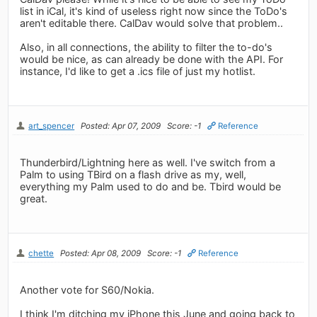
list in iCal, it's kind of useless right now since the ToDo's
aren't editable there. CalDav would solve that problem..
Also, in all connections, the ability to filter the to-do's
would be nice, as can already be done with the API. For
instance, I'd like to get a .ics file of just my hotlist.
art_spencer
Posted: Apr 07, 2009
Score: -1
Reference
Thunderbird/Lightning here as well. I've switch from a
Palm to using TBird on a flash drive as my, well,
everything my Palm used to do and be. Tbird would be
great.
chette
Posted: Apr 08, 2009
Score: -1
Reference
Another vote for S60/Nokia.
I think I'm ditching my iPhone this June and going back to