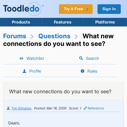
Try it Free
Sign In
Products
Features
Platforms
Forums
Questions
What new
connections do you want to see?
Watchlist
Search
Profile
Rules
What new connections do you want to see?
Tim Glinatsis
Posted: Mar 18, 2009
Score: 1
Reference
Gears.