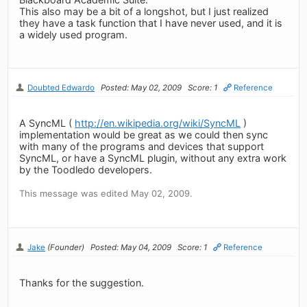
This also may be a bit of a longshot, but I just realized
they have a task function that I have never used, and it is
a widely used program.
Doubted Edwardo
Posted: May 02, 2009
Score: 1
Reference
A SyncML (
http://en.wikipedia.org/wiki/SyncML
)
implementation would be great as we could then sync
with many of the programs and devices that support
SyncML, or have a SyncML plugin, without any extra work
by the Toodledo developers.
This message was edited May 02, 2009.
Jake
(Founder)
Posted: May 04, 2009
Score: 1
Reference
Thanks for the suggestion.