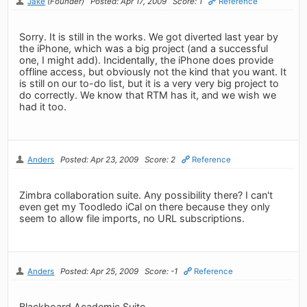
Jake
(Founder)
Posted: Apr 17, 2009
Score: 1
Reference
Sorry. It is still in the works. We got diverted last year by
the iPhone, which was a big project (and a successful
one, I might add). Incidentally, the iPhone does provide
offline access, but obviously not the kind that you want. It
is still on our to-do list, but it is a very very big project to
do correctly. We know that RTM has it, and we wish we
had it too.
Anders
Posted: Apr 23, 2009
Score: 2
Reference
Zimbra collaboration suite. Any possibility there? I can't
even get my Toodledo iCal on there because they only
seem to allow file imports, no URL subscriptions.
Anders
Posted: Apr 25, 2009
Score: -1
Reference
Blackboard Academic Suite.