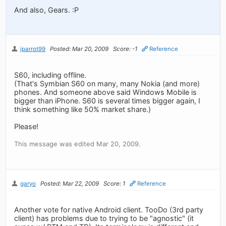
And also, Gears. :P
jparrot99
Posted: Mar 20, 2009
Score: -1
Reference
S60, including offline.
(That's Symbian S60 on many, many Nokia (and more)
phones. And someone above said Windows Mobile is
bigger than iPhone. S60 is several times bigger again, I
think something like 50% market share.)
Please!
This message was edited Mar 20, 2009.
garyo
Posted: Mar 22, 2009
Score: 1
Reference
Another vote for native Android client. TooDo (3rd party
client) has problems due to trying to be "agnostic" (it