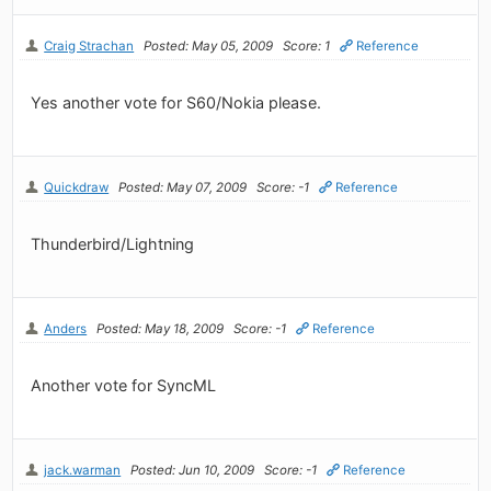
Craig Strachan
Posted: May 05, 2009
Score: 1
Reference
Yes another vote for S60/Nokia please.
Quickdraw
Posted: May 07, 2009
Score: -1
Reference
Thunderbird/Lightning
Anders
Posted: May 18, 2009
Score: -1
Reference
Another vote for SyncML
jack.warman
Posted: Jun 10, 2009
Score: -1
Reference