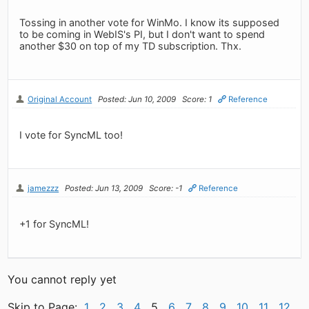
Tossing in another vote for WinMo. I know its supposed
to be coming in WebIS's PI, but I don't want to spend
another $30 on top of my TD subscription. Thx.
Original Account
Posted: Jun 10, 2009
Score: 1
Reference
I vote for SyncML too!
jamezzz
Posted: Jun 13, 2009
Score: -1
Reference
+1 for SyncML!
You cannot reply yet
Skip to Page:
1
2
3
4
5
6
7
8
9
10
11
12