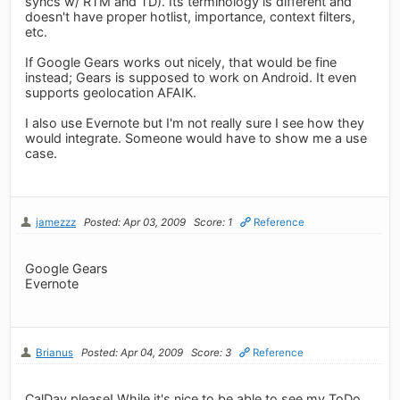
syncs w/ RTM and TD). Its terminology is different and
doesn't have proper hotlist, importance, context filters,
etc.
If Google Gears works out nicely, that would be fine
instead; Gears is supposed to work on Android. It even
supports geolocation AFAIK.
I also use Evernote but I'm not really sure I see how they
would integrate. Someone would have to show me a use
case.
jamezzz
Posted: Apr 03, 2009
Score: 1
Reference
Google Gears
Evernote
Brianus
Posted: Apr 04, 2009
Score: 3
Reference
CalDav please! While it's nice to be able to see my ToDo