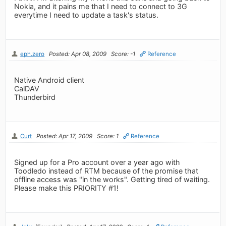
Nokia, and it pains me that I need to connect to 3G
everytime I need to update a task's status.
eph.zero
Posted: Apr 08, 2009
Score: -1
Reference
Native Android client
CalDAV
Thunderbird
Curt
Posted: Apr 17, 2009
Score: 1
Reference
Signed up for a Pro account over a year ago with
Toodledo instead of RTM because of the promise that
offline access was "in the works". Getting tired of waiting.
Please make this PRIORITY #1!