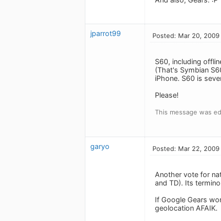
jparrot99
Posted: Mar 20, 2009
S60, including offlin
(That's Symbian S6
iPhone. S60 is seve
Please!
This message was ed
garyo
Posted: Mar 22, 2009
Another vote for nat
and TD). Its termino
If Google Gears wor
geolocation AFAIK.