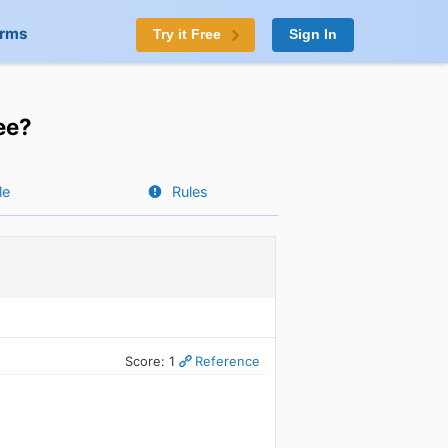
orms
Try it Free
Sign In
ee?
le
Rules
Score: 1
Reference