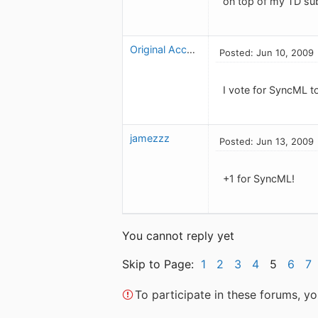
on top of my TD sub
Original Account
Posted: Jun 10, 2009
I vote for SyncML t
jamezzz
Posted: Jun 13, 2009
+1 for SyncML!
You cannot reply yet
Skip to Page:
1
2
3
4
5
6
7
To participate in these forums, 