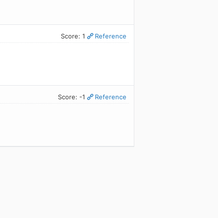
Score: 1
Reference
Score: -1
Reference