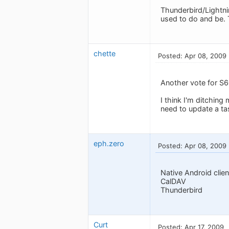
Thunderbird/Lightnin
used to do and be. 
chette
Posted: Apr 08, 2009
Another vote for S6
I think I'm ditching
need to update a ta
eph.zero
Posted: Apr 08, 2009
Native Android clien
CalDAV
Thunderbird
Curt
Posted: Apr 17, 2009