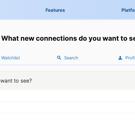
Features
Platf
What new connections do you want to s
Watchlist
Search
Profi
want to see?