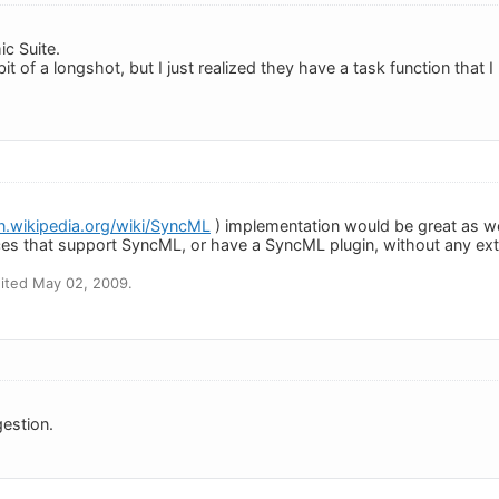
c Suite.
it of a longshot, but I just realized they have a task function that I
en.wikipedia.org/wiki/SyncML
) implementation would be great as w
es that support SyncML, or have a SyncML plugin, without any ex
ited May 02, 2009.
estion.