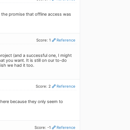
 the promise that offline access was
Score: 1
Reference
 project (and a successful one, I might
t you want. It is still on our to-do
wish we had it too.
Score: 2
Reference
n there because they only seem to
Score: -1
Reference