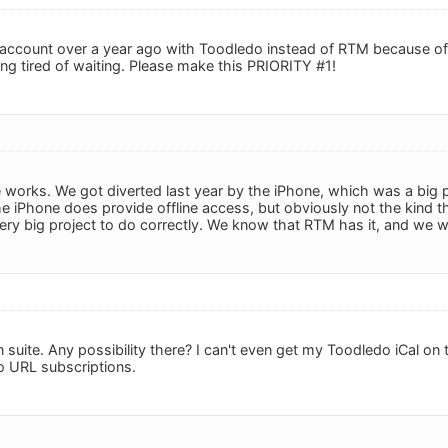
 account over a year ago with Toodledo instead of RTM because of
ing tired of waiting. Please make this PRIORITY #1!
n the works. We got diverted last year by the iPhone, which was a big
the iPhone does provide offline access, but obviously not the kind tha
ry very big project to do correctly. We know that RTM has it, and we 
n suite. Any possibility there? I can't even get my Toodledo iCal o
no URL subscriptions.