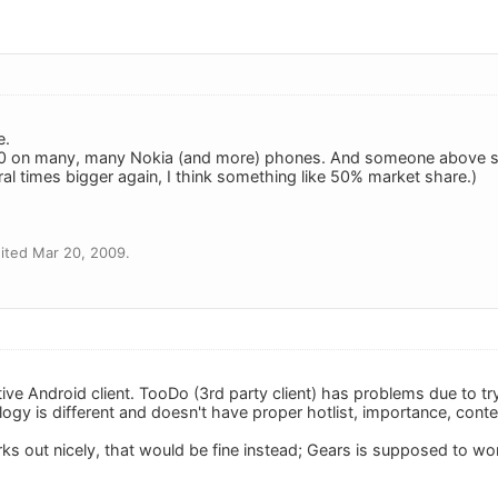
e.
0 on many, many Nokia (and more) phones. And someone above sa
ral times bigger again, I think something like 50% market share.)
ited Mar 20, 2009.
ive Android client. TooDo (3rd party client) has problems due to tr
logy is different and doesn't have proper hotlist, importance, context
ks out nicely, that would be fine instead; Gears is supposed to wo