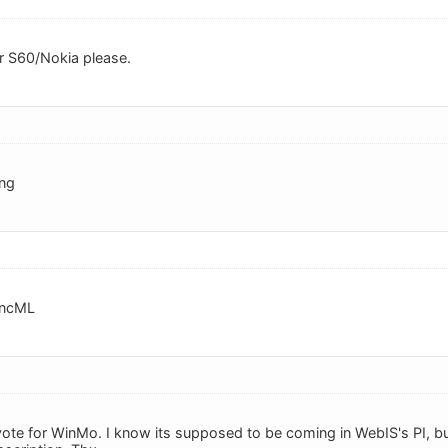
r S60/Nokia please.
ing
yncML
vote for WinMo. I know its supposed to be coming in WebIS's PI, b