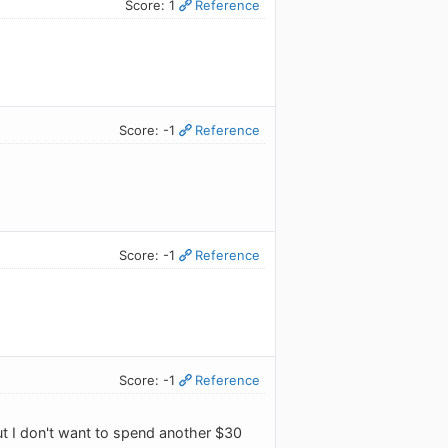
Score: 1
Reference
Score: -1
Reference
Score: -1
Reference
Score: -1
Reference
ut I don't want to spend another $30