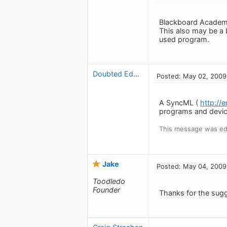
Blackboard Academi
This also may be a b
used program.
Doubted Edwardo
Posted: May 02, 2009
A SyncML (
http://
programs and devic
This message was ed
Jake
Posted: May 04, 2009
Toodledo
Founder
Thanks for the sugg