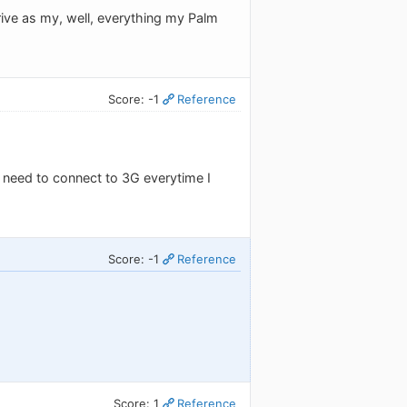
rive as my, well, everything my Palm
Score: -1
Reference
I need to connect to 3G everytime I
Score: -1
Reference
Score: 1
Reference