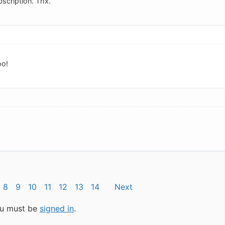
scription. Thx.
oo!
8
9
10
11
12
13
14
Next
you must be
signed in
.