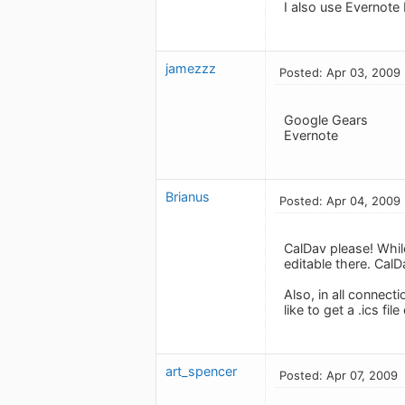
I also use Evernote
jamezzz
Posted: Apr 03, 2009
Google Gears
Evernote
Brianus
Posted: Apr 04, 2009
CalDav please! While
editable there. Cal
Also, in all connecti
like to get a .ics file
art_spencer
Posted: Apr 07, 2009