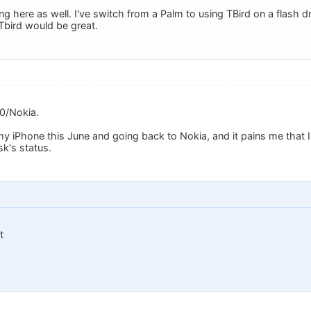
g here as well. I've switch from a Palm to using TBird on a flash d
Tbird would be great.
0/Nokia.
 my iPhone this June and going back to Nokia, and it pains me that 
sk's status.
t