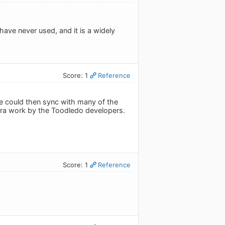
 have never used, and it is a widely
Score: 1
Reference
e could then sync with many of the
tra work by the Toodledo developers.
Score: 1
Reference