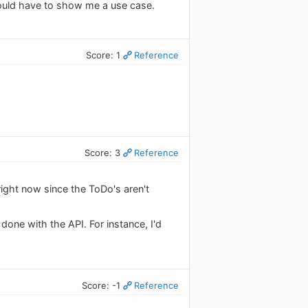
would have to show me a use case.
Score: 1
Reference
Score: 3
Reference
 right now since the ToDo's aren't
e done with the API. For instance, I'd
Score: -1
Reference