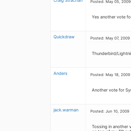
Craig Strachan
Posted: May 05, 2009
Yes another vote fo
Quickdraw
Posted: May 07, 2009
Thunderbird/Lightn
Anders
Posted: May 18, 2009
Another vote for S
jack.warman
Posted: Jun 10, 2009
Tossing in another 