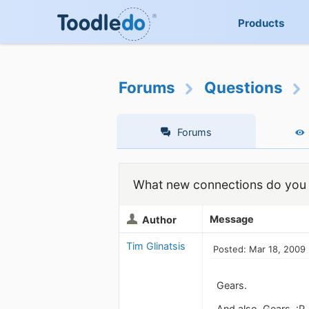
Products
Forums
Questions
Forums
What new connections do you 
Message
Author
Tim Glinatsis
Posted: Mar 18, 2009
Gears.
And also, Gears. :P