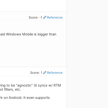
Score: -1
Reference
id Windows Mobile is bigger than
Score: 1
Reference
ying to be "agnostic" (it syncs w/ RTM
 filters, etc.
rk on Android. It even supports