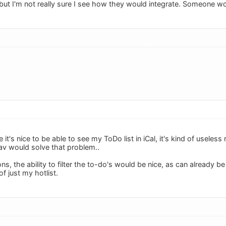
 but I'm not really sure I see how they would integrate. Someone 
 it's nice to be able to see my ToDo list in iCal, it's kind of useless
Dav would solve that problem..
ons, the ability to filter the to-do's would be nice, as can already b
 of just my hotlist.