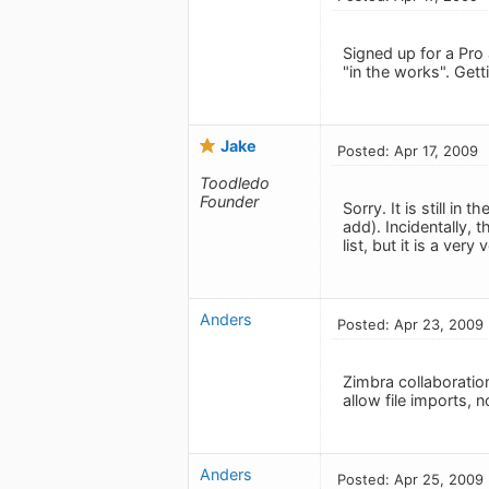
Signed up for a Pro
"in the works". Gett
Jake
Posted: Apr 17, 2009
Toodledo
Founder
Sorry. It is still i
add). Incidentally, 
list, but it is a ve
Anders
Posted: Apr 23, 2009
Zimbra collaboratio
allow file imports, 
Anders
Posted: Apr 25, 2009