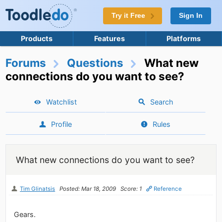
Try it Free
Sign In
Products
Features
Platforms
Forums
Questions
What new
connections do you want to see?
Watchlist
Search
Profile
Rules
What new connections do you want to see?
Tim Glinatsis
Posted: Mar 18, 2009
Score: 1
Reference
Gears.