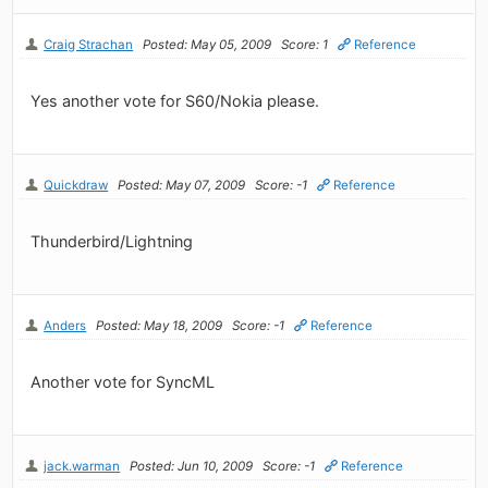
Craig Strachan
Posted: May 05, 2009
Score: 1
Reference
Yes another vote for S60/Nokia please.
Quickdraw
Posted: May 07, 2009
Score: -1
Reference
Thunderbird/Lightning
Anders
Posted: May 18, 2009
Score: -1
Reference
Another vote for SyncML
jack.warman
Posted: Jun 10, 2009
Score: -1
Reference