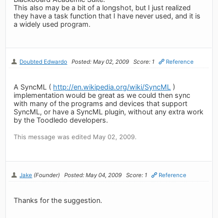
This also may be a bit of a longshot, but I just realized
they have a task function that I have never used, and it is
a widely used program.
Doubted Edwardo
Posted: May 02, 2009
Score: 1
Reference
A SyncML (
http://en.wikipedia.org/wiki/SyncML
)
implementation would be great as we could then sync
with many of the programs and devices that support
SyncML, or have a SyncML plugin, without any extra work
by the Toodledo developers.
This message was edited May 02, 2009.
Jake
(Founder)
Posted: May 04, 2009
Score: 1
Reference
Thanks for the suggestion.