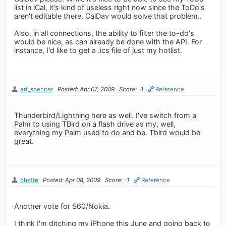
list in iCal, it's kind of useless right now since the ToDo's
aren't editable there. CalDav would solve that problem..
Also, in all connections, the ability to filter the to-do's
would be nice, as can already be done with the API. For
instance, I'd like to get a .ics file of just my hotlist.
art_spencer
Posted: Apr 07, 2009
Score: -1
Reference
Thunderbird/Lightning here as well. I've switch from a
Palm to using TBird on a flash drive as my, well,
everything my Palm used to do and be. Tbird would be
great.
chette
Posted: Apr 08, 2009
Score: -1
Reference
Another vote for S60/Nokia.
I think I'm ditching my iPhone this June and going back to