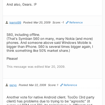
And also, Gears. :P
jparrot99
Posted: Mar 20, 2009
Score: -1
Reference
S60, including offline.
(That's Symbian S60 on many, many Nokia (and more)
phones. And someone above said Windows Mobile is
bigger than iPhone. S60 is several times bigger again, I
think something like 50% market share.)
Please!
This message was edited Mar 20, 2009.
garyo
Posted: Mar 22, 2009
Score: 1
Reference
Another vote for native Android client. TooDo (3rd party
client) has problems due to trying to be "agnostic" (it