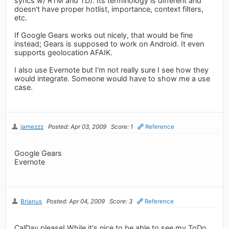
syncs w/ RTM and TD). Its terminology is different and
doesn't have proper hotlist, importance, context filters,
etc.
If Google Gears works out nicely, that would be fine
instead; Gears is supposed to work on Android. It even
supports geolocation AFAIK.
I also use Evernote but I'm not really sure I see how they
would integrate. Someone would have to show me a use
case.
jamezzz
Posted: Apr 03, 2009
Score: 1
Reference
Google Gears
Evernote
Brianus
Posted: Apr 04, 2009
Score: 3
Reference
CalDav please! While it's nice to be able to see my ToDo