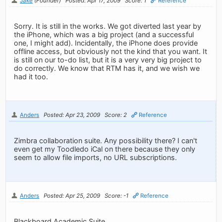
Jake
(Founder)
Posted: Apr 17, 2009
Score: 1
Reference
Sorry. It is still in the works. We got diverted last year by
the iPhone, which was a big project (and a successful
one, I might add). Incidentally, the iPhone does provide
offline access, but obviously not the kind that you want. It
is still on our to-do list, but it is a very very big project to
do correctly. We know that RTM has it, and we wish we
had it too.
Anders
Posted: Apr 23, 2009
Score: 2
Reference
Zimbra collaboration suite. Any possibility there? I can't
even get my Toodledo iCal on there because they only
seem to allow file imports, no URL subscriptions.
Anders
Posted: Apr 25, 2009
Score: -1
Reference
Blackboard Academic Suite.