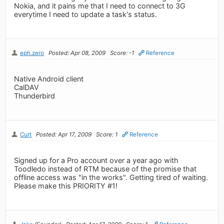
Nokia, and it pains me that I need to connect to 3G
everytime I need to update a task's status.
eph.zero
Posted: Apr 08, 2009
Score: -1
Reference
Native Android client
CalDAV
Thunderbird
Curt
Posted: Apr 17, 2009
Score: 1
Reference
Signed up for a Pro account over a year ago with
Toodledo instead of RTM because of the promise that
offline access was "in the works". Getting tired of waiting.
Please make this PRIORITY #1!