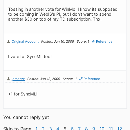
Tossing in another vote for WinMo. I know its supposed
to be coming in WebIS's PI, but I don't want to spend
another $30 on top of my TD subscription. Thx.
Original Account
Posted: Jun 10, 2009
Score: 1
Reference
I vote for SyncML too!
jamezzz
Posted: Jun 13, 2009
Score: -1
Reference
+1 for SyncML!
You cannot reply yet
Skip to Page:
1
2
3
4
5
6
7
8
9
10
11
12