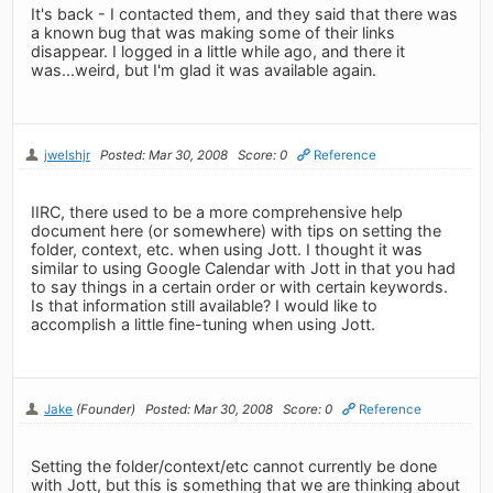
It's back - I contacted them, and they said that there was
a known bug that was making some of their links
disappear. I logged in a little while ago, and there it
was...weird, but I'm glad it was available again.
jwelshjr
Posted: Mar 30, 2008
Score: 0
Reference
IIRC, there used to be a more comprehensive help
document here (or somewhere) with tips on setting the
folder, context, etc. when using Jott. I thought it was
similar to using Google Calendar with Jott in that you had
to say things in a certain order or with certain keywords.
Is that information still available? I would like to
accomplish a little fine-tuning when using Jott.
Jake
(Founder)
Posted: Mar 30, 2008
Score: 0
Reference
Setting the folder/context/etc cannot currently be done
with Jott, but this is something that we are thinking about