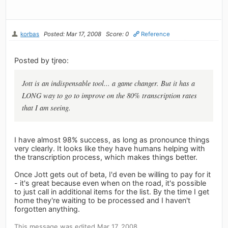
korbas
Posted: Mar 17, 2008
Score: 0
Reference
Posted by tjreo:
Jott is an indispensable tool... a game changer. But it has a
LONG way to go to improve on the 80% transcription rates
that I am seeing.
I have almost 98% success, as long as pronounce things
very clearly. It looks like they have humans helping with
the transcription process, which makes things better.
Once Jott gets out of beta, I'd even be willing to pay for it
- it's great because even when on the road, it's possible
to just call in additional items for the list. By the time I get
home they're waiting to be processed and I haven't
forgotten anything.
This message was edited Mar 17, 2008.