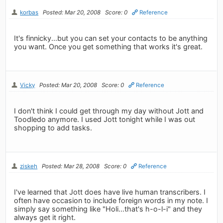
korbas
Posted: Mar 20, 2008
Score: 0
Reference
It's finnicky...but you can set your contacts to be anything
you want. Once you get something that works it's great.
Vicky
Posted: Mar 20, 2008
Score: 0
Reference
I don't think I could get through my day without Jott and
Toodledo anymore. I used Jott tonight while I was out
shopping to add tasks.
ziskeh
Posted: Mar 28, 2008
Score: 0
Reference
I've learned that Jott does have live human transcribers. I
often have occasion to include foreign words in my note. I
simply say something like "Holi...that's h-o-l-i" and they
always get it right.