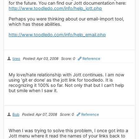
for the future. You can find our Jott documentation here:
http://www.toodledo.com/info/help_jott.php
Perhaps you were thinking about our email-import tool,
which has these abilities.
http://www.toodledo.com/info/help_email.php
tjreo
Posted: Apr 03, 2008
Score: 0
Reference
My love/hate relationship with Jott continues. I am now
using 'git er done' as the jott link for toodledo. It is
recognizing it 100% so far. Not only that but I can't help
but smile when I saw it.
Bob
Posted: Apr 07, 2008
Score: 0
Reference
When I was trying to solve this problem, I once got into a
Jott menu where it read the names of your links back to