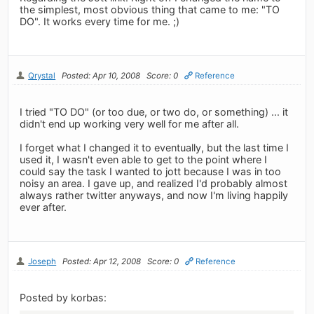
the simplest, most obvious thing that came to me: "TO
DO". It works every time for me. ;)
Qrystal
Posted: Apr 10, 2008
Score: 0
Reference
I tried "TO DO" (or too due, or two do, or something) ... it
didn't end up working very well for me after all.
I forget what I changed it to eventually, but the last time I
used it, I wasn't even able to get to the point where I
could say the task I wanted to jott because I was in too
noisy an area. I gave up, and realized I'd probably almost
always rather twitter anyways, and now I'm living happily
ever after.
Joseph
Posted: Apr 12, 2008
Score: 0
Reference
Posted by korbas: