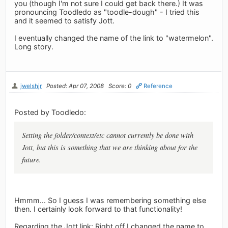
you (though I'm not sure I could get back there.) It was
pronouncing Toodledo as "toodle-dough" - I tried this
and it seemed to satisfy Jott.
I eventually changed the name of the link to "watermelon".
Long story.
jwelshjr
Posted: Apr 07, 2008
Score: 0
Reference
Posted by Toodledo:
Setting the folder/context/etc cannot currently be done with
Jott, but this is something that we are thinking about for the
future.
Hmmm... So I guess I was remembering something else
then. I certainly look forward to that functionality!
Regarding the Jott link: Right off I changed the name to