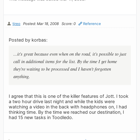
tjreo
Posted: Mar 18, 2008
Score: 0
Reference
Posted by korbas:
...it's great because even when on the road, it's possible to just
call in additional items for the list. By the time I get home
they're waiting to be processed and I haven't forgotten
anything.
I agree that this is one of the killer features of Jott. I took
a two hour drive last night and while the kids were
watching a video in the back with headphones on, I had
thinking time. By the time we reached our destination, I
had 15 new tasks in Toodledo.