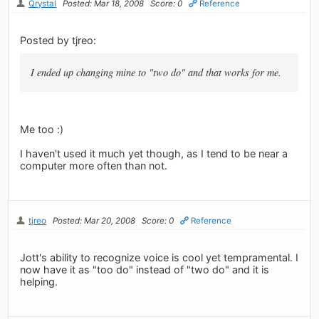
Qrystal
Posted: Mar 18, 2008
Score: 0
Reference
Posted by tjreo:
I ended up changing mine to "two do" and that works for me.
Me too :)
I haven't used it much yet though, as I tend to be near a
computer more often than not.
tjreo
Posted: Mar 20, 2008
Score: 0
Reference
Jott's ability to recognize voice is cool yet tempramental. I
now have it as "too do" instead of "two do" and it is
helping.