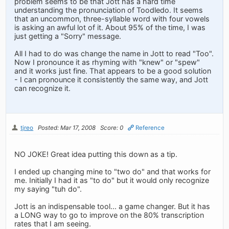
problem seems to be that Jott has a hard time
understanding the pronunciation of Toodledo. It seems
that an uncommon, three-syllable word with four vowels
is asking an awful lot of it. About 95% of the time, I was
just getting a "Sorry" message.
All I had to do was change the name in Jott to read "Too".
Now I pronounce it as rhyming with "knew" or "spew"
and it works just fine. That appears to be a good solution
- I can pronounce it consistently the same way, and Jott
can recognize it.
tjreo
Posted: Mar 17, 2008
Score: 0
Reference
NO JOKE! Great idea putting this down as a tip.
I ended up changing mine to "two do" and that works for
me. Initially I had it as "to do" but it would only recognize
my saying "tuh do".
Jott is an indispensable tool... a game changer. But it has
a LONG way to go to improve on the 80% transcription
rates that I am seeing.