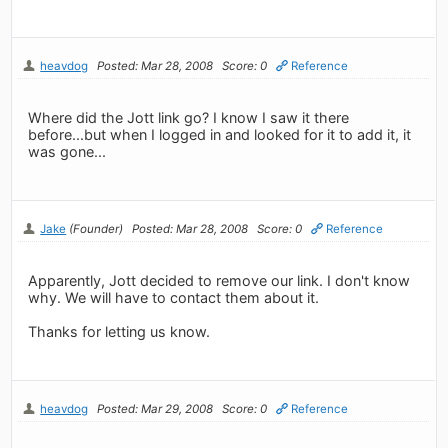
heavdog
Posted: Mar 28, 2008
Score: 0
Reference
Where did the Jott link go? I know I saw it there
before...but when I logged in and looked for it to add it, it
was gone...
Jake
(Founder)
Posted: Mar 28, 2008
Score: 0
Reference
Apparently, Jott decided to remove our link. I don't know
why. We will have to contact them about it.
Thanks for letting us know.
heavdog
Posted: Mar 29, 2008
Score: 0
Reference