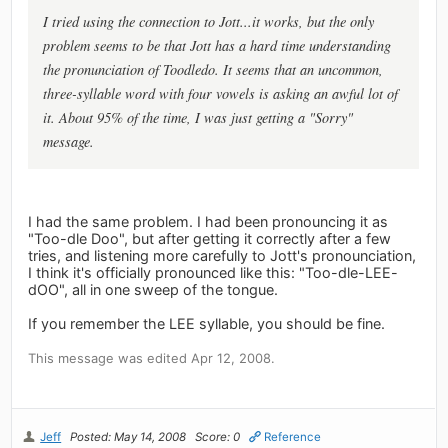
I tried using the connection to Jott...it works, but the only
problem seems to be that Jott has a hard time understanding
the pronunciation of Toodledo. It seems that an uncommon,
three-syllable word with four vowels is asking an awful lot of
it. About 95% of the time, I was just getting a "Sorry"
message.
I had the same problem. I had been pronouncing it as
"Too-dle Doo", but after getting it correctly after a few
tries, and listening more carefully to Jott's pronounciation,
I think it's officially pronounced like this: "Too-dle-LEE-
dOO", all in one sweep of the tongue.
If you remember the LEE syllable, you should be fine.
This message was edited Apr 12, 2008.
Jeff
Posted: May 14, 2008
Score: 0
Reference