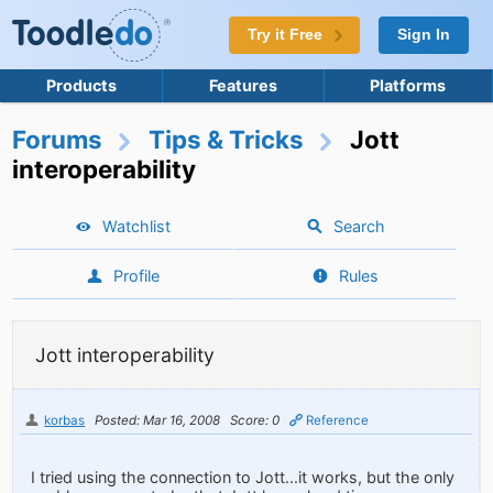
Try it Free
Sign In
Products
Features
Platforms
Forums
Tips & Tricks
Jott
interoperability
Watchlist
Search
Profile
Rules
Jott interoperability
korbas
Posted: Mar 16, 2008
Score: 0
Reference
I tried using the connection to Jott...it works, but the only