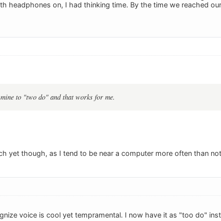
ith headphones on, I had thinking time. By the time we reached our 
 mine to "two do" and that works for me.
uch yet though, as I tend to be near a computer more often than not
cognize voice is cool yet tempramental. I now have it as "too do" ins