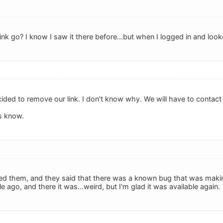
ink go? I know I saw it there before...but when I logged in and looked
cided to remove our link. I don't know why. We will have to contact
us know.
cted them, and they said that there was a known bug that was making
ile ago, and there it was...weird, but I'm glad it was available again.