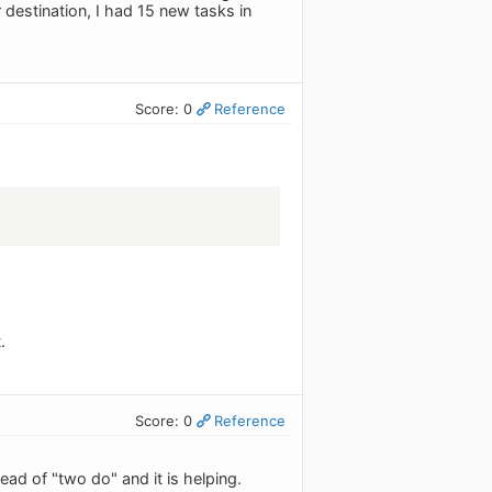
destination, I had 15 new tasks in
Score: 0
Reference
.
Score: 0
Reference
tead of "two do" and it is helping.