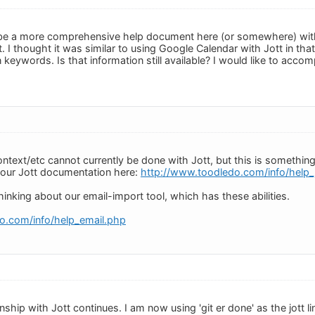
 be a more comprehensive help document here (or somewhere) with t
. I thought it was similar to using Google Calendar with Jott in that
n keywords. Is that information still available? I would like to accomp
ontext/etc cannot currently be done with Jott, but this is something
d our Jott documentation here:
http://www.toodledo.com/info/help_
inking about our email-import tool, which has these abilities.
o.com/info/help_email.php
ship with Jott continues. I am now using 'git er done' as the jott lin