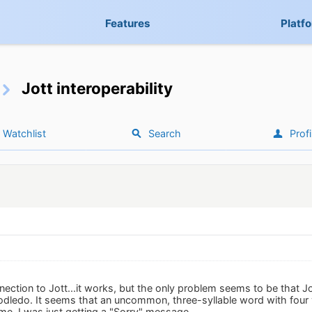
Features
Platf
Jott interoperability
Watchlist
Search
Profi
nnection to Jott...it works, but the only problem seems to be that 
odledo. It seems that an uncommon, three-syllable word with four vo
me, I was just getting a "Sorry" message.