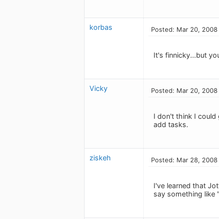
korbas
Posted: Mar 20, 2008
It's finnicky...but 
Vicky
Posted: Mar 20, 2008
I don't think I cou
add tasks.
ziskeh
Posted: Mar 28, 2008
I've learned that Jo
say something like "H