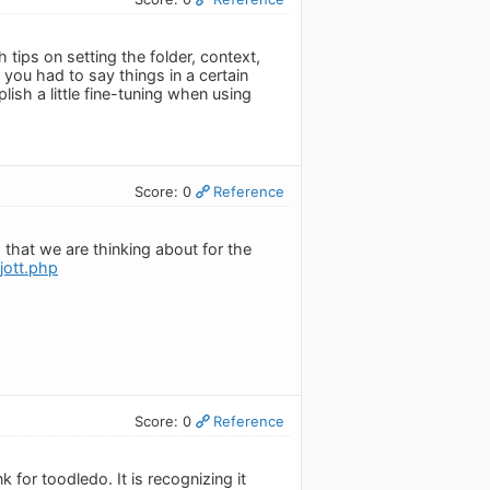
ips on setting the folder, context,
 you had to say things in a certain
lish a little fine-tuning when using
Score: 0
Reference
 that we are thinking about for the
jott.php
Score: 0
Reference
k for toodledo. It is recognizing it