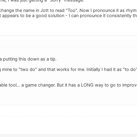
 change the name in Jott to read "Too". Now I pronounce it as rhym
at appears to be a good solution - I can pronounce it consistently 
 putting this down as a tip.
mine to "two do" and that works for me. Initially I had it as "to d
able tool... a game changer. But it has a LONG way to go to improve