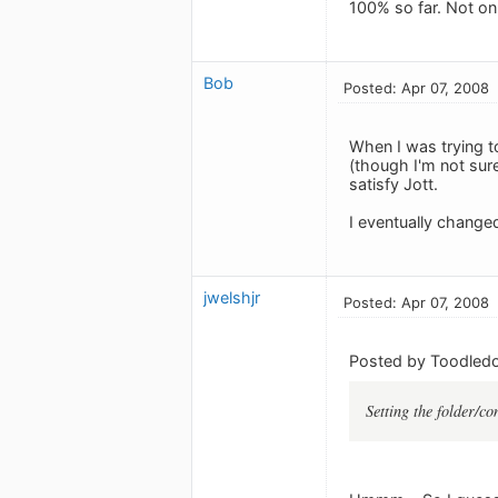
100% so far. Not onl
Bob
Posted: Apr 07, 2008
When I was trying t
(though I'm not sur
satisfy Jott.
I eventually change
jwelshjr
Posted: Apr 07, 2008
Posted by Toodledo
Setting the folder/co