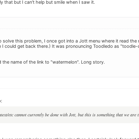
y that but I can't help but smile when I saw it.
o solve this problem, I once got into a Jott menu where it read the
e I could get back there.) It was pronouncing Toodledo as "toodle-d
d the name of the link to "watermelon". Long story.
:
ntext/etc cannot currently be done with Jott, but this is something that we are t