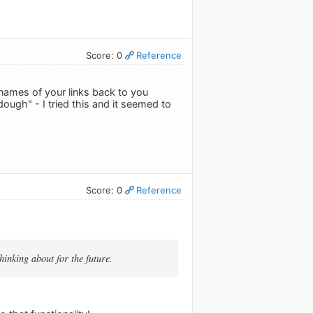
Score: 0
Reference
 names of your links back to you
ough" - I tried this and it seemed to
Score: 0
Reference
hinking about for the future.