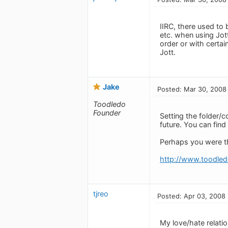
IIRC, there used to
etc. when using Jott
order or with certai
Jott.
Jake
Posted: Mar 30, 2008
Toodledo
Founder
Setting the folder/c
future. You can fin
Perhaps you were th
http://www.toodled
tjreo
Posted: Apr 03, 2008
My love/hate relation