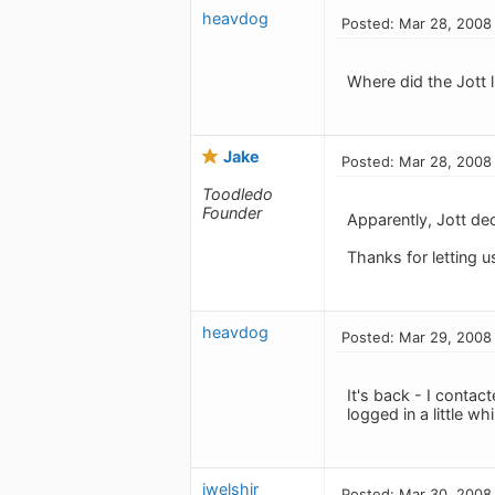
heavdog
Posted: Mar 28, 2008
Where did the Jott l
Jake
Posted: Mar 28, 2008
Toodledo
Founder
Apparently, Jott de
Thanks for letting 
heavdog
Posted: Mar 29, 2008
It's back - I conta
logged in a little wh
jwelshjr
Posted: Mar 30, 2008