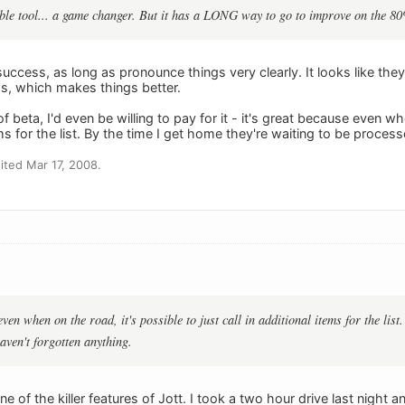
able tool... a game changer. But it has a LONG way to go to improve on the 80
uccess, as long as pronounce things very clearly. It looks like th
ss, which makes things better.
f beta, I'd even be willing to pay for it - it's great because even wh
tems for the list. By the time I get home they're waiting to be proces
ted Mar 17, 2008.
 even when on the road, it's possible to just call in additional items for the list
aven't forgotten anything.
one of the killer features of Jott. I took a two hour drive last night