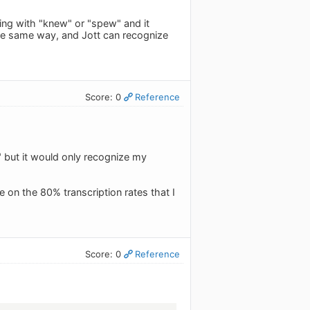
ing with "knew" or "spew" and it
the same way, and Jott can recognize
Score: 0
Reference
o" but it would only recognize my
 on the 80% transcription rates that I
Score: 0
Reference