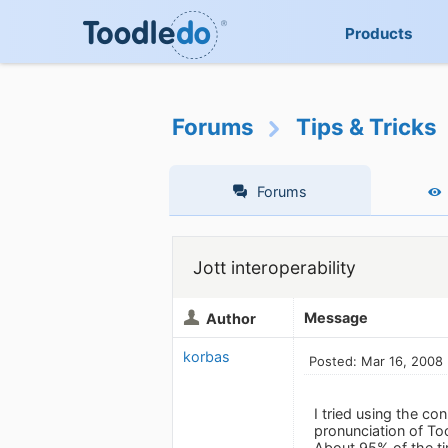
Products
Forums
Tips & Tricks
Forums
Jott interoperability
Message
Author
korbas
Posted: Mar 16, 2008
I tried using the co
pronunciation of To
About 95% of the ti