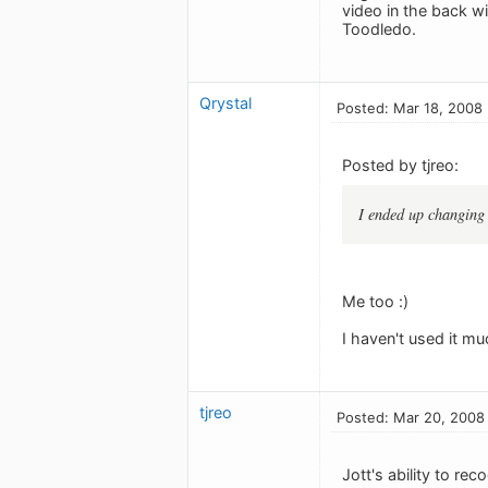
video in the back w
Toodledo.
Qrystal
Posted: Mar 18, 2008
Posted by tjreo:
I ended up changing
Me too :)
I haven't used it m
tjreo
Posted: Mar 20, 2008
Jott's ability to re