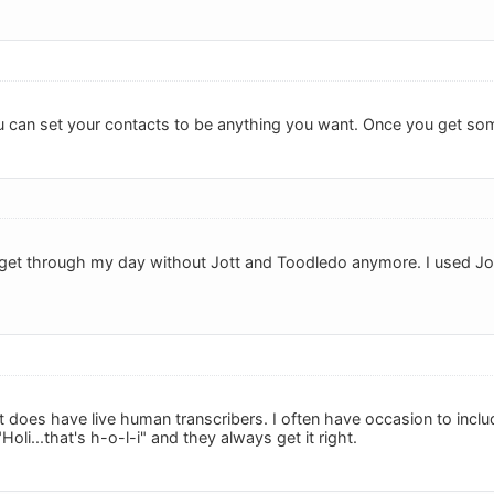
you can set your contacts to be anything you want. Once you get som
ld get through my day without Jott and Toodledo anymore. I used Jo
tt does have live human transcribers. I often have occasion to incl
oli...that's h-o-l-i" and they always get it right.