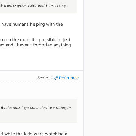
% transcription rates that I am seeing.
ey have humans helping with the
en on the road, it's possible to just
sed and I haven't forgotten anything.
Score: 0
Reference
. By the time I get home they're waiting to
 and while the kids were watching a