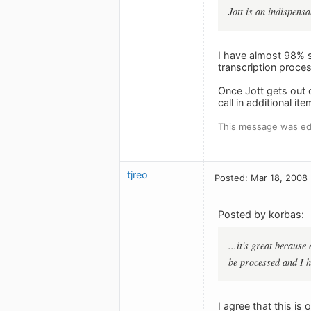
Jott is an indispens
I have almost 98% s
transcription proce
Once Jott gets out o
call in additional i
This message was edi
tjreo
Posted: Mar 18, 2008
Posted by korbas:
...it's great because
be processed and I h
I agree that this is 