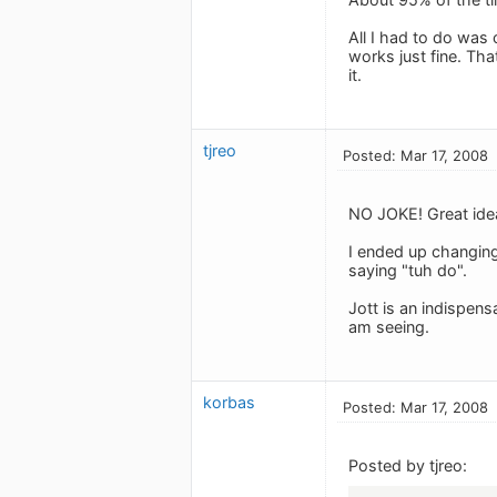
All I had to do was
works just fine. Th
it.
tjreo
Posted: Mar 17, 2008
NO JOKE! Great idea
I ended up changing 
saying "tuh do".
Jott is an indispens
am seeing.
korbas
Posted: Mar 17, 2008
Posted by tjreo: