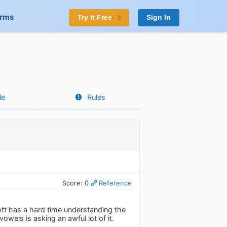
orms
Try it Free
Sign In
le
Rules
Score: 0
Reference
Jott has a hard time understanding the
wels is asking an awful lot of it.