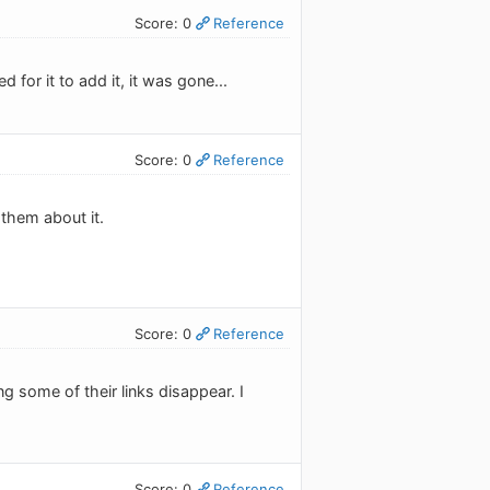
Score: 0
Reference
 for it to add it, it was gone...
Score: 0
Reference
 them about it.
Score: 0
Reference
 some of their links disappear. I
Score: 0
Reference