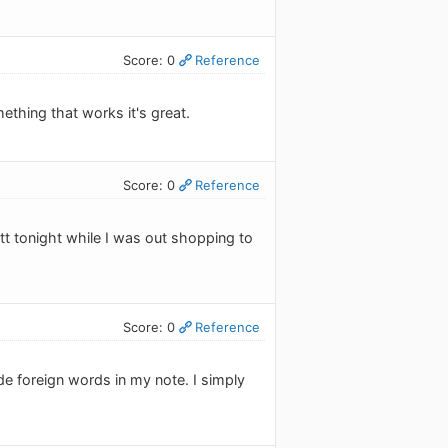
Score: 0
Reference
ething that works it's great.
Score: 0
Reference
tt tonight while I was out shopping to
Score: 0
Reference
ude foreign words in my note. I simply