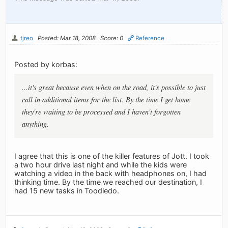
tjreo
Posted: Mar 18, 2008
Score: 0
Reference
Posted by korbas:
...it's great because even when on the road, it's possible to just
call in additional items for the list. By the time I get home
they're waiting to be processed and I haven't forgotten
anything.
I agree that this is one of the killer features of Jott. I took
a two hour drive last night and while the kids were
watching a video in the back with headphones on, I had
thinking time. By the time we reached our destination, I
had 15 new tasks in Toodledo.