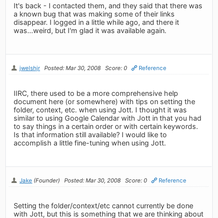
It's back - I contacted them, and they said that there was
a known bug that was making some of their links
disappear. I logged in a little while ago, and there it
was...weird, but I'm glad it was available again.
jwelshjr
Posted: Mar 30, 2008
Score: 0
Reference
IIRC, there used to be a more comprehensive help
document here (or somewhere) with tips on setting the
folder, context, etc. when using Jott. I thought it was
similar to using Google Calendar with Jott in that you had
to say things in a certain order or with certain keywords.
Is that information still available? I would like to
accomplish a little fine-tuning when using Jott.
Jake
(Founder)
Posted: Mar 30, 2008
Score: 0
Reference
Setting the folder/context/etc cannot currently be done
with Jott, but this is something that we are thinking about