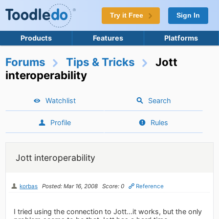
Try it Free
Sign In
Products
Features
Platforms
Forums
Tips & Tricks
Jott
interoperability
Watchlist
Search
Profile
Rules
Jott interoperability
korbas
Posted: Mar 16, 2008
Score: 0
Reference
I tried using the connection to Jott...it works, but the only