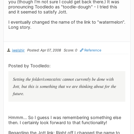
you (though I'm not sure I could get back there.) It was
pronouncing Toodledo as "toodle-dough" - I tried this
and it seemed to satisfy Jott.
I eventually changed the name of the link to "watermelon".
Long story.
jwelshjr
Posted: Apr 07, 2008
Score: 0
Reference
Posted by Toodledo:
Setting the folder/context/etc cannot currently be done with
Jott, but this is something that we are thinking about for the
future.
Hmmm... So I guess I was remembering something else
then. I certainly look forward to that functionality!
Regarding the Jott link: Right off I changed the name to