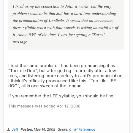
I tried using the connection to Jott...it works, but the only
problem seems to be that Jott has a hard time understanding
the pronunciation of Toodledo. It seems that an uncommon,
three-syllable word with four vowels is asking an awful lot of
it. About 95% of the time, I was just getting a "Sorry"
message.
I had the same problem. I had been pronouncing it as
"Too-dle Doo", but after getting it correctly after a few
tries, and listening more carefully to Jott's pronounciation,
I think it's officially pronounced like this: "Too-dle-LEE-
dOO", all in one sweep of the tongue.
If you remember the LEE syllable, you should be fine.
This message was edited Apr 12, 2008.
Jeff
Posted: May 14, 2008
Score: 0
Reference