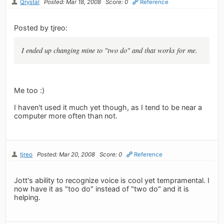
Qrystal
Posted: Mar 18, 2008
Score: 0
Reference
Posted by tjreo:
I ended up changing mine to "two do" and that works for me.
Me too :)
I haven't used it much yet though, as I tend to be near a
computer more often than not.
tjreo
Posted: Mar 20, 2008
Score: 0
Reference
Jott's ability to recognize voice is cool yet tempramental. I
now have it as "too do" instead of "two do" and it is
helping.