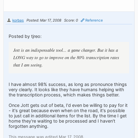
korbas
Posted: Mar 17, 2008
Score: 0
Reference
Posted by tjreo:
Jott is an indispensable tool... a game changer. But it has a
LONG way to go to improve on the 80% transcription rates
that I am seeing.
I have almost 98% success, as long as pronounce things
very clearly. It looks like they have humans helping with
the transcription process, which makes things better.
Once Jott gets out of beta, I'd even be willing to pay for it
- it's great because even when on the road, it's possible
to just call in additional items for the list. By the time I get
home they're waiting to be processed and I haven't
forgotten anything.
This message was edited Mar 17, 2008.