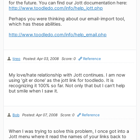
for the future. You can find our Jott documentation here:
http://www.toodledo.com/info/help_jott.php
Perhaps you were thinking about our email-import tool,
which has these abilities.
http://www.toodledo.com/info/help_email.php
tjreo
Posted: Apr 03, 2008
Score: 0
Reference
My love/hate relationship with Jott continues. I am now
using 'git er done' as the jott link for toodledo. It is
recognizing it 100% so far. Not only that but I can't help
but smile when I saw it.
Bob
Posted: Apr 07, 2008
Score: 0
Reference
When I was trying to solve this problem, I once got into a
Jott menu where it read the names of your links back to