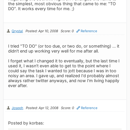
the simplest, most obvious thing that came to me: "TO
DO". It works every time for me. ;)
Qrystal
Posted: Apr 10, 2008
Score: 0
Reference
I tried "TO DO" (or too due, or two do, or something) ... it
didn't end up working very well for me after all.
I forget what I changed it to eventually, but the last time I
used it, I wasn't even able to get to the point where I
could say the task I wanted to jott because I was in too
noisy an area. I gave up, and realized I'd probably almost
always rather twitter anyways, and now I'm living happily
ever after.
Joseph
Posted: Apr 12, 2008
Score: 0
Reference
Posted by korbas: