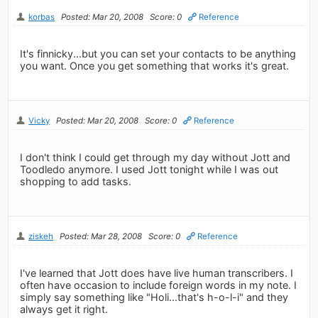
korbas
Posted: Mar 20, 2008
Score: 0
Reference
It's finnicky...but you can set your contacts to be anything
you want. Once you get something that works it's great.
Vicky
Posted: Mar 20, 2008
Score: 0
Reference
I don't think I could get through my day without Jott and
Toodledo anymore. I used Jott tonight while I was out
shopping to add tasks.
ziskeh
Posted: Mar 28, 2008
Score: 0
Reference
I've learned that Jott does have live human transcribers. I
often have occasion to include foreign words in my note. I
simply say something like "Holi...that's h-o-l-i" and they
always get it right.