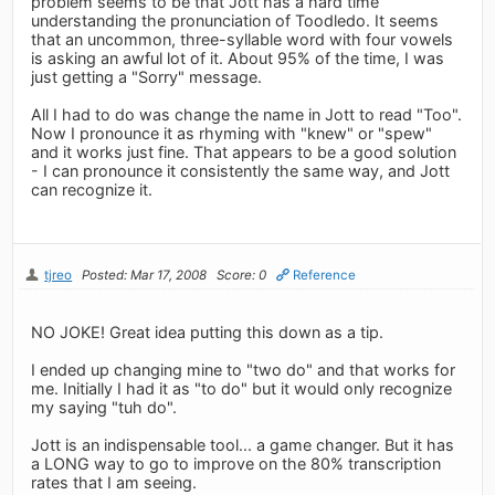
problem seems to be that Jott has a hard time
understanding the pronunciation of Toodledo. It seems
that an uncommon, three-syllable word with four vowels
is asking an awful lot of it. About 95% of the time, I was
just getting a "Sorry" message.
All I had to do was change the name in Jott to read "Too".
Now I pronounce it as rhyming with "knew" or "spew"
and it works just fine. That appears to be a good solution
- I can pronounce it consistently the same way, and Jott
can recognize it.
tjreo
Posted: Mar 17, 2008
Score: 0
Reference
NO JOKE! Great idea putting this down as a tip.
I ended up changing mine to "two do" and that works for
me. Initially I had it as "to do" but it would only recognize
my saying "tuh do".
Jott is an indispensable tool... a game changer. But it has
a LONG way to go to improve on the 80% transcription
rates that I am seeing.