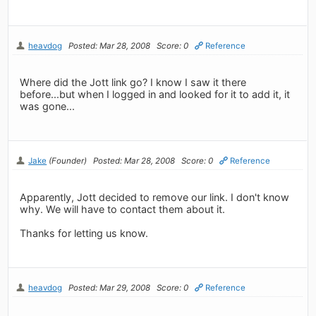
heavdog
Posted: Mar 28, 2008
Score: 0
Reference
Where did the Jott link go? I know I saw it there
before...but when I logged in and looked for it to add it, it
was gone...
Jake
(Founder)
Posted: Mar 28, 2008
Score: 0
Reference
Apparently, Jott decided to remove our link. I don't know
why. We will have to contact them about it.
Thanks for letting us know.
heavdog
Posted: Mar 29, 2008
Score: 0
Reference