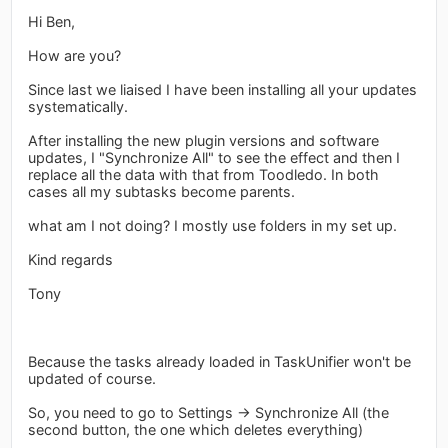
Hi Ben,
How are you?
Since last we liaised I have been installing all your updates
systematically.
After installing the new plugin versions and software
updates, I "Synchronize All" to see the effect and then I
replace all the data with that from Toodledo. In both
cases all my subtasks become parents.
what am I not doing? I mostly use folders in my set up.
Kind regards
Tony
Because the tasks already loaded in TaskUnifier won't be
updated of course.
So, you need to go to Settings -> Synchronize All (the
second button, the one which deletes everything)