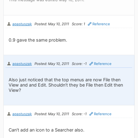
apastuszak
Posted: May 10, 2011
Score: 1
Reference
0.9 gave the same problem.
apastuszak
Posted: May 10, 2011
Score: -1
Reference
Also just noticed that the top menus are now File then
View and and Edit. Shouldn't they be File then Edit then
View?
apastuszak
Posted: May 10, 2011
Score: -1
Reference
Can't add an icon to a Searcher also.