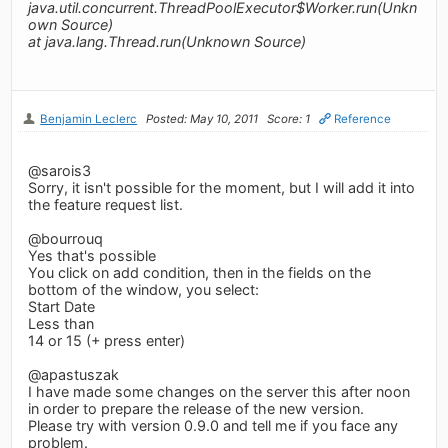
java.util.concurrent.ThreadPoolExecutor$Worker.run(Unkn
own Source)
at java.lang.Thread.run(Unknown Source)
Benjamin Leclerc
Posted: May 10, 2011
Score: 1
Reference
@sarois3
Sorry, it isn't possible for the moment, but I will add it into
the feature request list.
@bourrouq
Yes that's possible
You click on add condition, then in the fields on the
bottom of the window, you select:
Start Date
Less than
14 or 15 (+ press enter)
@apastuszak
I have made some changes on the server this after noon
in order to prepare the release of the new version.
Please try with version 0.9.0 and tell me if you face any
problem.