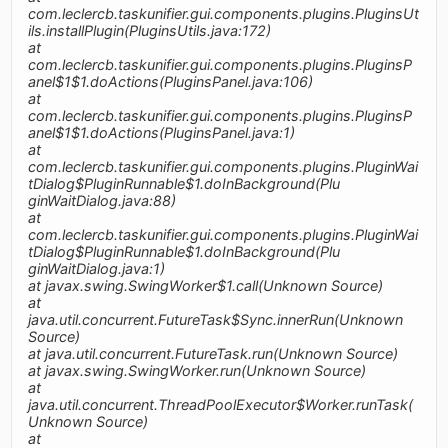
com.leclercb.taskunifier.gui.components.plugins.PluginsUt
ils.installPlugin(PluginsUtils.java:172)
at
com.leclercb.taskunifier.gui.components.plugins.PluginsP
anel$1$1.doActions(PluginsPanel.java:106)
at
com.leclercb.taskunifier.gui.components.plugins.PluginsP
anel$1$1.doActions(PluginsPanel.java:1)
at
com.leclercb.taskunifier.gui.components.plugins.PluginWai
tDialog$PluginRunnable$1.doInBackground(Plu
ginWaitDialog.java:88)
at
com.leclercb.taskunifier.gui.components.plugins.PluginWai
tDialog$PluginRunnable$1.doInBackground(Plu
ginWaitDialog.java:1)
at javax.swing.SwingWorker$1.call(Unknown Source)
at
java.util.concurrent.FutureTask$Sync.innerRun(Unknown
Source)
at java.util.concurrent.FutureTask.run(Unknown Source)
at javax.swing.SwingWorker.run(Unknown Source)
at
java.util.concurrent.ThreadPoolExecutor$Worker.runTask(
Unknown Source)
at