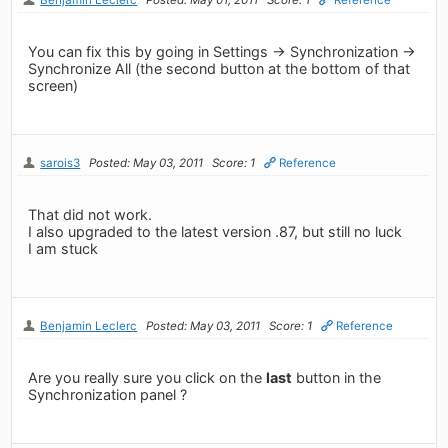
You can fix this by going in Settings -> Synchronization ->
Synchronize All (the second button at the bottom of that
screen)
sarois3
Posted: May 03, 2011
Score: 1
Reference
That did not work.
I also upgraded to the latest version .87, but still no luck
I am stuck
Benjamin Leclerc
Posted: May 03, 2011
Score: 1
Reference
Are you really sure you click on the
last
button in the
Synchronization panel ?