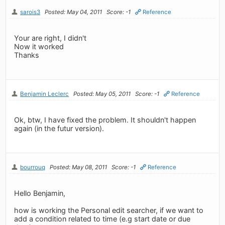
sarois3
Posted: May 04, 2011
Score: -1
Reference
Your are right, I didn't
Now it worked
Thanks
Benjamin Leclerc
Posted: May 05, 2011
Score: -1
Reference
Ok, btw, I have fixed the problem. It shouldn't happen
again (in the futur version).
bourrouq
Posted: May 08, 2011
Score: -1
Reference
Hello Benjamin,
how is working the Personal edit searcher, if we want to
add a condition related to time (e.g start date or due