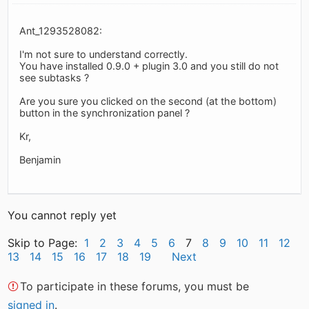
Ant_1293528082:
I'm not sure to understand correctly.
You have installed 0.9.0 + plugin 3.0 and you still do not
see subtasks ?
Are you sure you clicked on the second (at the bottom)
button in the synchronization panel ?
Kr,
Benjamin
You cannot reply yet
Skip to Page:
1
2
3
4
5
6
7
8
9
10
11
12
13
14
15
16
17
18
19
Next
To participate in these forums, you must be
signed in
.