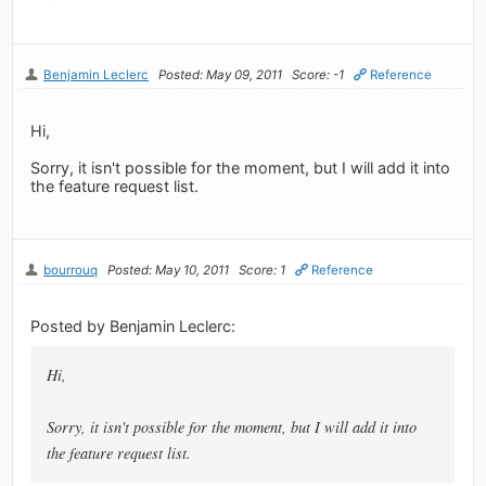
Benjamin Leclerc
Posted: May 09, 2011
Score: -1
Reference
Hi,
Sorry, it isn't possible for the moment, but I will add it into
the feature request list.
bourrouq
Posted: May 10, 2011
Score: 1
Reference
Posted by Benjamin Leclerc:
Hi,
Sorry, it isn't possible for the moment, but I will add it into
the feature request list.