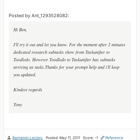
Posted by Ant_1293528082:
Hi Ben,
I'll try it out and let you know. For the moment after 2 minutes
dedicated research subtasks show from Taskunifier to
Toodledo. However Toodledo to Taskunifier has subtasks
arriving as tasks.Thanks for your prompt help and i'll keep
you updated.
Kindest regards
Tony
Benjamin Leclerc
Posted: May 11, 2011
Score: -1
Reference