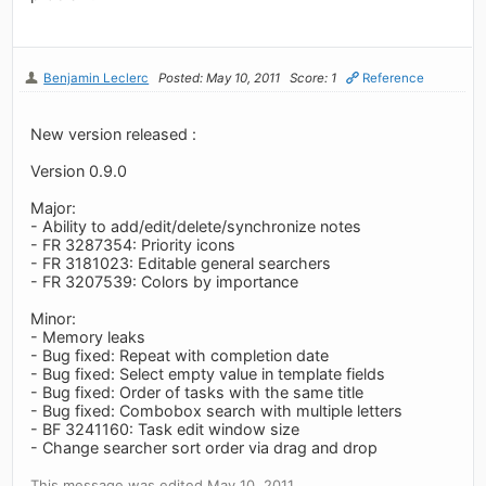
Benjamin Leclerc
Posted: May 10, 2011
Score: 1
Reference
New version released :
Version 0.9.0
Major:
- Ability to add/edit/delete/synchronize notes
- FR 3287354: Priority icons
- FR 3181023: Editable general searchers
- FR 3207539: Colors by importance
Minor:
- Memory leaks
- Bug fixed: Repeat with completion date
- Bug fixed: Select empty value in template fields
- Bug fixed: Order of tasks with the same title
- Bug fixed: Combobox search with multiple letters
- BF 3241160: Task edit window size
- Change searcher sort order via drag and drop
This message was edited May 10, 2011.