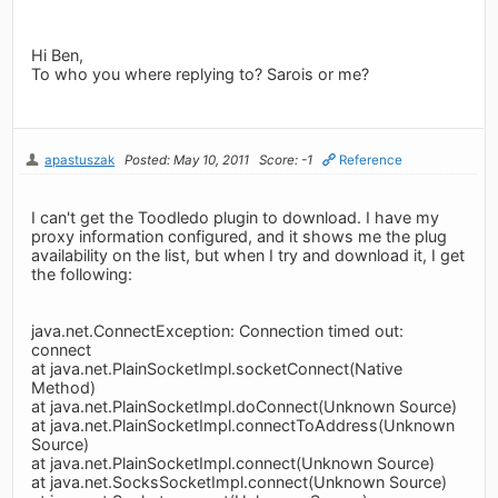
Hi Ben,
To who you where replying to? Sarois or me?
apastuszak
Posted: May 10, 2011
Score: -1
Reference
I can't get the Toodledo plugin to download. I have my
proxy information configured, and it shows me the plug
availability on the list, but when I try and download it, I get
the following:
java.net.ConnectException: Connection timed out:
connect
at java.net.PlainSocketImpl.socketConnect(Native
Method)
at java.net.PlainSocketImpl.doConnect(Unknown Source)
at java.net.PlainSocketImpl.connectToAddress(Unknown
Source)
at java.net.PlainSocketImpl.connect(Unknown Source)
at java.net.SocksSocketImpl.connect(Unknown Source)