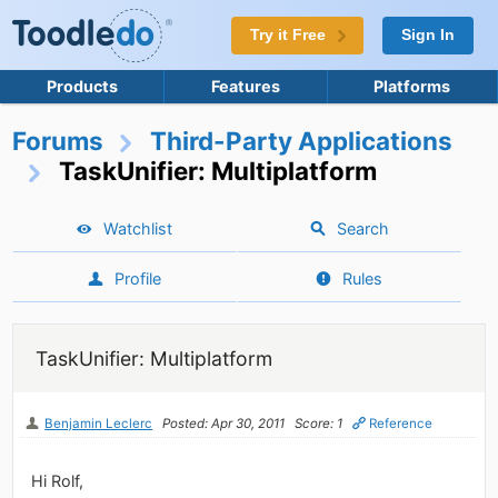
Try it Free
Sign In
Products
Features
Platforms
Forums
Third-Party Applications
TaskUnifier: Multiplatform
Watchlist
Search
Profile
Rules
TaskUnifier: Multiplatform
Benjamin Leclerc
Posted: Apr 30, 2011
Score: 1
Reference
Hi Rolf,