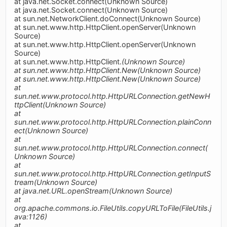
at java.net.Socket.connect(Unknown Source)
at java.net.Socket.connect(Unknown Source)
at sun.net.NetworkClient.doConnect(Unknown Source)
at sun.net.www.http.HttpClient.openServer(Unknown
Source)
at sun.net.www.http.HttpClient.openServer(Unknown
Source)
at sun.net.www.http.HttpClient.
(Unknown Source)
at sun.net.www.http.HttpClient.New(Unknown Source)
at sun.net.www.http.HttpClient.New(Unknown Source)
at
sun.net.www.protocol.http.HttpURLConnection.getNewH
ttpClient(Unknown Source)
at
sun.net.www.protocol.http.HttpURLConnection.plainConn
ect(Unknown Source)
at
sun.net.www.protocol.http.HttpURLConnection.connect(
Unknown Source)
at
sun.net.www.protocol.http.HttpURLConnection.getInputS
tream(Unknown Source)
at java.net.URL.openStream(Unknown Source)
at
org.apache.commons.io.FileUtils.copyURLToFile(FileUtils.j
ava:1126)
at