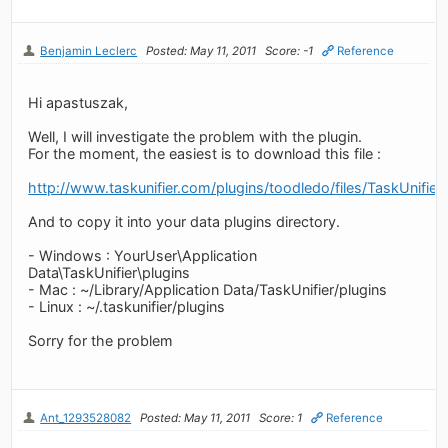
Benjamin Leclerc
Posted: May 11, 2011
Score: -1
Reference
Hi apastuszak,
Well, I will investigate the problem with the plugin.
For the moment, the easiest is to download this file :
http://www.taskunifier.com/plugins/toodledo/files/TaskUnifier
And to copy it into your data plugins directory.
- Windows : YourUser\Application
Data\TaskUnifier\plugins
- Mac : ~/Library/Application Data/TaskUnifier/plugins
- Linux : ~/.taskunifier/plugins
Sorry for the problem
Ant_1293528082
Posted: May 11, 2011
Score: 1
Reference