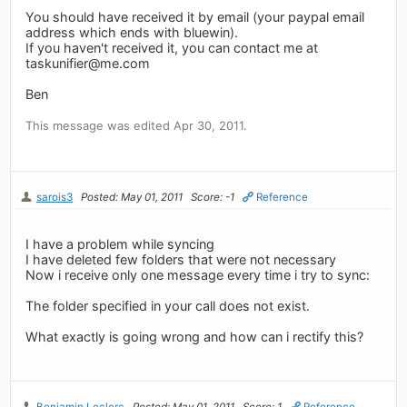
You should have received it by email (your paypal email
address which ends with bluewin).
If you haven't received it, you can contact me at
taskunifier@me.com
Ben
This message was edited Apr 30, 2011.
sarois3
Posted: May 01, 2011
Score: -1
Reference
I have a problem while syncing
I have deleted few folders that were not necessary
Now i receive only one message every time i try to sync:
The folder specified in your call does not exist.
What exactly is going wrong and how can i rectify this?
Benjamin Leclerc
Posted: May 01, 2011
Score: 1
Reference