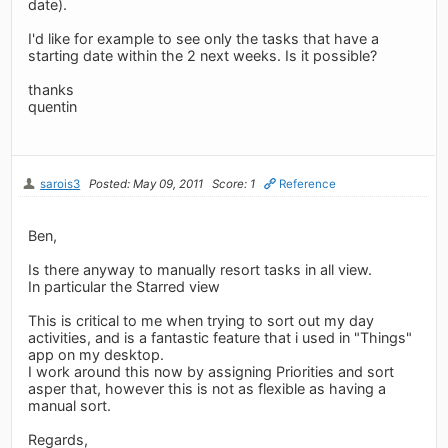
date).
I'd like for example to see only the tasks that have a
starting date within the 2 next weeks. Is it possible?
thanks
quentin
sarois3
Posted: May 09, 2011
Score: 1
Reference
Ben,
Is there anyway to manually resort tasks in all view.
In particular the Starred view
This is critical to me when trying to sort out my day
activities, and is a fantastic feature that i used in "Things"
app on my desktop.
I work around this now by assigning Priorities and sort
asper that, however this is not as flexible as having a
manual sort.
Regards,