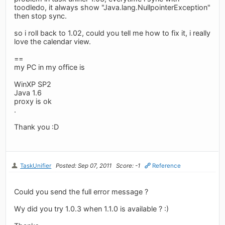
toodledo, it always show "Java.lang.NullpointerException"
then stop sync.
so i roll back to 1.02, could you tell me how to fix it, i really
love the calendar view.
==
my PC in my office is
WinXP SP2
Java 1.6
proxy is ok
.
Thank you :D
TaskUnifier
Posted: Sep 07, 2011
Score: -1
Reference
Could you send the full error message ?
Wy did you try 1.0.3 when 1.1.0 is available ? :)