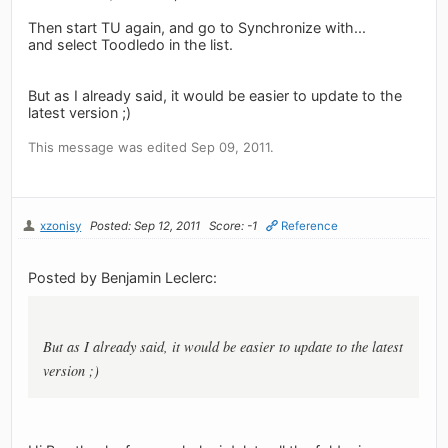
Then start TU again, and go to Synchronize with...
and select Toodledo in the list.
But as I already said, it would be easier to update to the
latest version ;)
This message was edited Sep 09, 2011.
xzonisy
Posted: Sep 12, 2011
Score: -1
Reference
Posted by Benjamin Leclerc:
But as I already said, it would be easier to update to the latest
version ;)