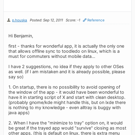
p.houska
Posted: Sep 12, 2011
Score: -1
Reference
Hi Benjamin,
first - thanks for wonderful app, it is actually the only one
that allows offline sync to toodledo on linux, which is a
must for commuters without mobile data...
I have 2 suggestions, no idea if they apply to other OSes
as well. (if I am mistaken and it is already possible, please
say so)
1. On startup, there is no possibility to avoid opening of
the window of the app - it would have been wonderful to
have it in starting script of X and start with clean desktop.
(probably gnome/kde might handle this, but on lxde there
is nothing to my knowledge - even alltray is buggy with
java apps)
2. When I have the "minimize to tray" option on, it would
be great if the trayed app would "survive" closing as most
other apps. (this is default on linux, there is extra menu