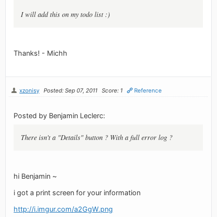
I will add this on my todo list :)
Thanks! - Michh
xzonisy
Posted: Sep 07, 2011
Score: 1
Reference
Posted by Benjamin Leclerc:
There isn't a "Details" button ? With a full error log ?
hi Benjamin ~
i got a print screen for your information
http://i.imgur.com/a2GgW.png