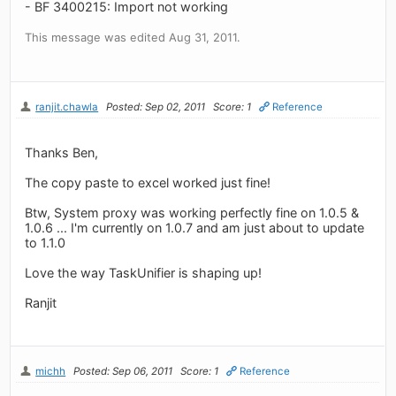
- BF 3400215: Import not working
This message was edited Aug 31, 2011.
ranjit.chawla
Posted: Sep 02, 2011
Score: 1
Reference
Thanks Ben,
The copy paste to excel worked just fine!
Btw, System proxy was working perfectly fine on 1.0.5 &
1.0.6 ... I'm currently on 1.0.7 and am just about to update
to 1.1.0
Love the way TaskUnifier is shaping up!
Ranjit
michh
Posted: Sep 06, 2011
Score: 1
Reference