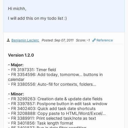
Hi michh,
I will add this on my todo list :)
Benjamin Leclerc
Posted: Sep 07, 2011
Score: -1
Reference
Version 1.2.0
- Major:
- FR 3197331: Timer field
- FR 3354596: Add today, tomorrow... buttons in
calendar
- FR 3380556: Auto-fill for contexts, folders...
- Minor:
- FR 3299263: Creation date & update date fields
- FR 3397857: Postpone button in edit task window
- FR 3402403: Quick add task date shortcuts
- FR 3208888: Copy paste to HTML/Word/Excel/...
- FR 3389911: Print selected task/note as text
- FR 3401856: Task length format
- BF 3401837: Bug in date filter condition