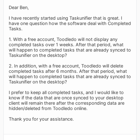
Dear Ben,
I have recently started using Taskunifier that is great. I
have one question how the software deal with Completed
Tasks.
1. With a free account, Toodledo will not display any
completed tasks over 1 weeks. After that period, what
will happen to completed tasks that are already synced to
Taskunifier on the desktop?
2. In addition, with a free account, Toodledo will delete
completed tasks after 6 months. After that period, what
will happen to completed tasks that are already synced to
Taskunifier on the desktop?
I prefer to keep all completed tasks, and I would like to
know if the data that are once synced to your desktop
client will remain there after the corresponding data are
hidden/deleted from Toodledo online.
Thank you for your assistance.