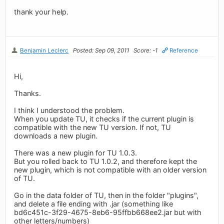
thank your help.
Benjamin Leclerc
Posted: Sep 09, 2011
Score: -1
Reference
Hi,
Thanks.
I think I understood the problem.
When you update TU, it checks if the current plugin is
compatible with the new TU version. If not, TU
downloads a new plugin.
There was a new plugin for TU 1.0.3.
But you rolled back to TU 1.0.2, and therefore kept the
new plugin, which is not compatible with an older version
of TU.
Go in the data folder of TU, then in the folder "plugins",
and delete a file ending with .jar (something like
bd6c451c-3f29-4675-8eb6-95ffbb668ee2.jar but with
other letters/numbers)