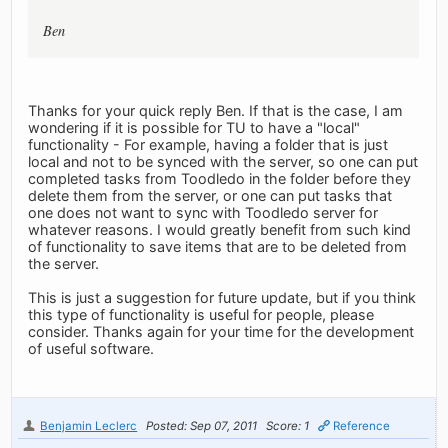
Ben
Thanks for your quick reply Ben. If that is the case, I am
wondering if it is possible for TU to have a "local"
functionality - For example, having a folder that is just
local and not to be synced with the server, so one can put
completed tasks from Toodledo in the folder before they
delete them from the server, or one can put tasks that
one does not want to sync with Toodledo server for
whatever reasons. I would greatly benefit from such kind
of functionality to save items that are to be deleted from
the server.
This is just a suggestion for future update, but if you think
this type of functionality is useful for people, please
consider. Thanks again for your time for the development
of useful software.
Benjamin Leclerc
Posted: Sep 07, 2011
Score: 1
Reference