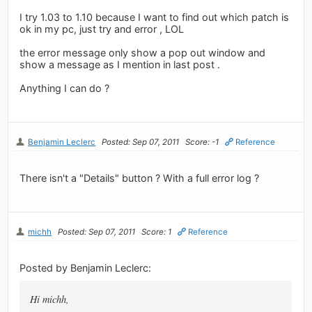
I try 1.03 to 1.10 because I want to find out which patch is
ok in my pc, just try and error , LOL
the error message only show a pop out window and
show a message as I mention in last post .
Anything I can do ?
Benjamin Leclerc
Posted: Sep 07, 2011
Score: -1
Reference
There isn't a "Details" button ? With a full error log ?
michh
Posted: Sep 07, 2011
Score: 1
Reference
Posted by Benjamin Leclerc:
Hi michh,