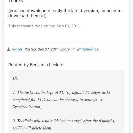
Thanks
(you can download directly the latest version, no need to
download them all)
This message was edited Sep 07, 2011.
michh
Posted: Sep 07, 2011
Score: -1
Reference
Posted by Benjamin Leclerc:
Hi,
1. The tasks can be kept in TU (by default TU keeps tasks
completed for 14 days, can be changed in Settings ->
Synchronization)
2. Toodledo will send a "delete message" after the 6 months,
so TU will delete them.