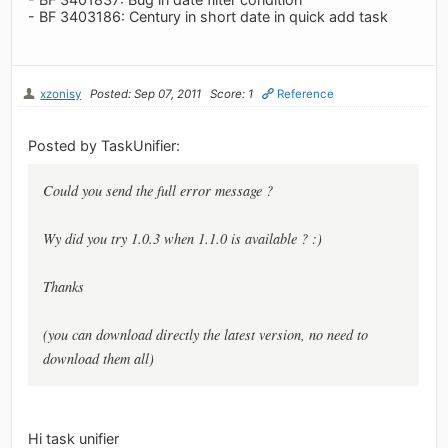
- BF 3403186: Century in short date in quick add task
xzonisy
Posted: Sep 07, 2011
Score: 1
Reference
Posted by TaskUnifier:
Could you send the full error message ?
Wy did you try 1.0.3 when 1.1.0 is available ? :)
Thanks
(you can download directly the latest version, no need to
download them all)
Hi task unifier