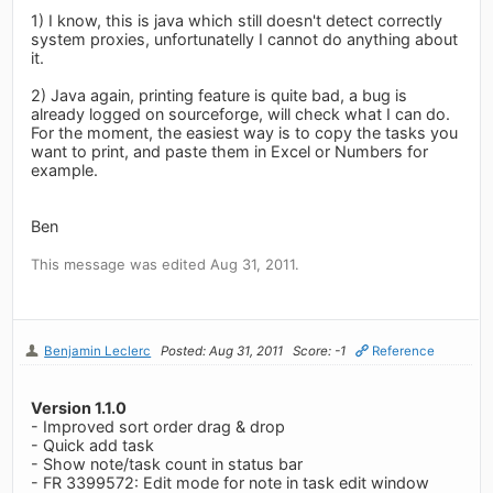
1) I know, this is java which still doesn't detect correctly
system proxies, unfortunatelly I cannot do anything about
it.
2) Java again, printing feature is quite bad, a bug is
already logged on sourceforge, will check what I can do.
For the moment, the easiest way is to copy the tasks you
want to print, and paste them in Excel or Numbers for
example.
Ben
This message was edited Aug 31, 2011.
Benjamin Leclerc
Posted: Aug 31, 2011
Score: -1
Reference
Version 1.1.0
- Improved sort order drag & drop
- Quick add task
- Show note/task count in status bar
- FR 3399572: Edit mode for note in task edit window