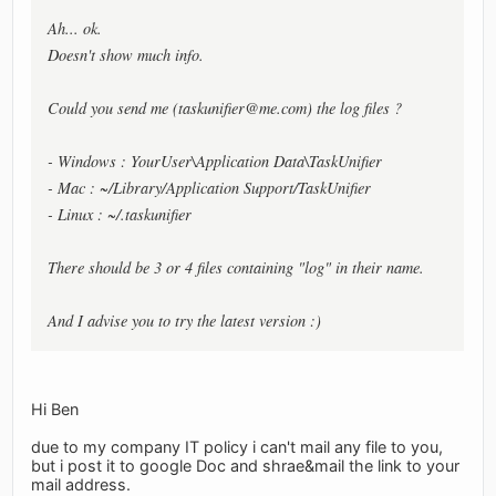
Ah... ok.
Doesn't show much info.
Could you send me (
taskunifier@me.com
) the log files ?
- Windows : YourUser\Application Data\TaskUnifier
- Mac : ~/Library/Application Support/TaskUnifier
- Linux : ~/.taskunifier
There should be 3 or 4 files containing "log" in their name.
And I advise you to try the latest version :)
Hi Ben
due to my company IT policy i can't mail any file to you,
but i post it to google Doc and shrae&mail the link to your
mail address.