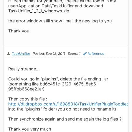
Hi Ben thanks for your help, i delete all the folder in my
user\Application Data\TaskUnifier and download
TaskUnifier_1_2_1_windows.zip
the error window still show i mail the new log to you
Thank you
TaskUnifier
Posted: Sep 12, 2011
Score: 1
Reference
Really strange...
Could you go in "plugins", delete the file ending .jar
(something like bd6c451c-3f29-4675-8eb6-
95ffbb668ee2.jar)
Then copy this file :
http://dl.dropbox.com/u/16988318/TaskUnifierPluginToodledo.
into the "plugins" folder (you do not need to rename it)
Then synchronize again and send me again the log files ?
Thank you very much