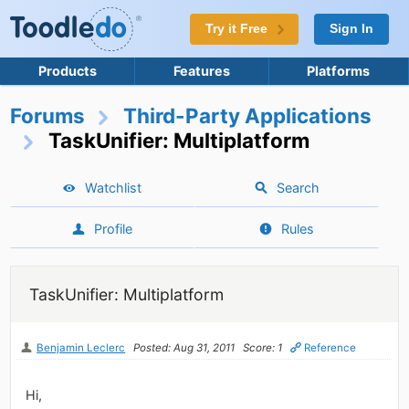
Try it Free
Sign In
Products
Features
Platforms
Forums
Third-Party Applications
TaskUnifier: Multiplatform
Watchlist
Search
Profile
Rules
TaskUnifier: Multiplatform
Benjamin Leclerc
Posted: Aug 31, 2011
Score: 1
Reference
Hi,