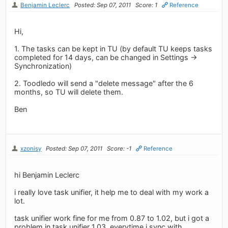
Benjamin Leclerc
Posted: Sep 07, 2011
Score: 1
Reference
Hi,
1. The tasks can be kept in TU (by default TU keeps tasks
completed for 14 days, can be changed in Settings ->
Synchronization)
2. Toodledo will send a "delete message" after the 6
months, so TU will delete them.
Ben
xzonisy
Posted: Sep 07, 2011
Score: -1
Reference
hi Benjamin Leclerc
i really love task unifier, it help me to deal with my work a
lot.
task unifier work fine for me from 0.87 to 1.02, but i got a
problem in task unifier 1.03, everytime i sync with