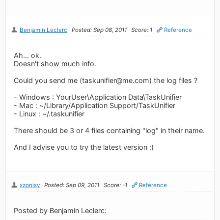
Benjamin Leclerc
Posted: Sep 08, 2011
Score: 1
Reference
Ah... ok.
Doesn't show much info.
Could you send me (
taskunifier@me.com
) the log files ?
- Windows : YourUser\Application Data\TaskUnifier
- Mac : ~/Library/Application Support/TaskUnifier
- Linux : ~/.taskunifier
There should be 3 or 4 files containing "log" in their name.
And I advise you to try the latest version :)
xzonisy
Posted: Sep 09, 2011
Score: -1
Reference
Posted by Benjamin Leclerc: