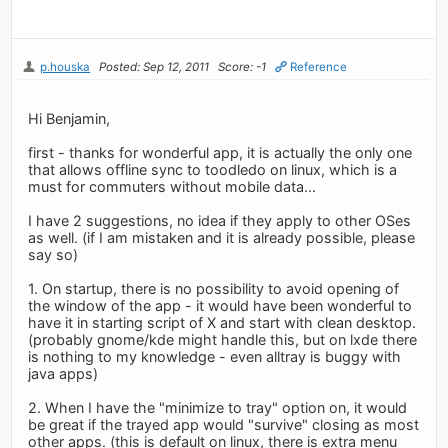
p.houska
Posted: Sep 12, 2011
Score: -1
Reference
Hi Benjamin,
first - thanks for wonderful app, it is actually the only one
that allows offline sync to toodledo on linux, which is a
must for commuters without mobile data...
I have 2 suggestions, no idea if they apply to other OSes
as well. (if I am mistaken and it is already possible, please
say so)
1. On startup, there is no possibility to avoid opening of
the window of the app - it would have been wonderful to
have it in starting script of X and start with clean desktop.
(probably gnome/kde might handle this, but on lxde there
is nothing to my knowledge - even alltray is buggy with
java apps)
2. When I have the "minimize to tray" option on, it would
be great if the trayed app would "survive" closing as most
other apps. (this is default on linux, there is extra menu