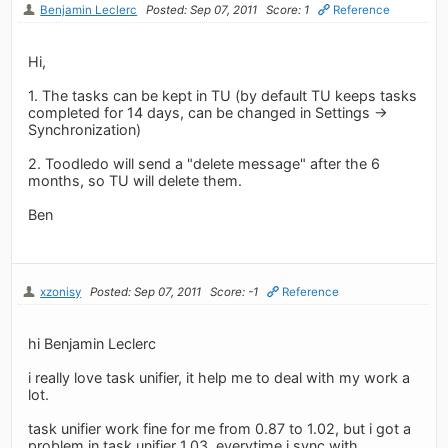
Benjamin Leclerc
Posted: Sep 07, 2011
Score: 1
Reference
Hi,
1. The tasks can be kept in TU (by default TU keeps tasks
completed for 14 days, can be changed in Settings ->
Synchronization)
2. Toodledo will send a "delete message" after the 6
months, so TU will delete them.
Ben
xzonisy
Posted: Sep 07, 2011
Score: -1
Reference
hi Benjamin Leclerc
i really love task unifier, it help me to deal with my work a
lot.
task unifier work fine for me from 0.87 to 1.02, but i got a
problem in task unifier 1.03, everytime i sync with