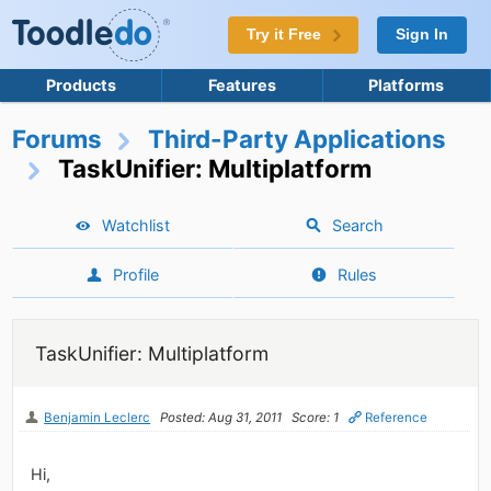
Try it Free
Sign In
Products
Features
Platforms
Forums
Third-Party Applications
TaskUnifier: Multiplatform
Watchlist
Search
Profile
Rules
TaskUnifier: Multiplatform
Benjamin Leclerc
Posted: Aug 31, 2011
Score: 1
Reference
Hi,