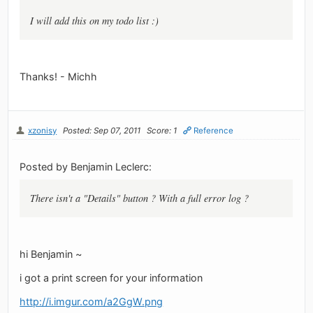
I will add this on my todo list :)
Thanks! - Michh
xzonisy
Posted: Sep 07, 2011
Score: 1
Reference
Posted by Benjamin Leclerc:
There isn't a "Details" button ? With a full error log ?
hi Benjamin ~
i got a print screen for your information
http://i.imgur.com/a2GgW.png