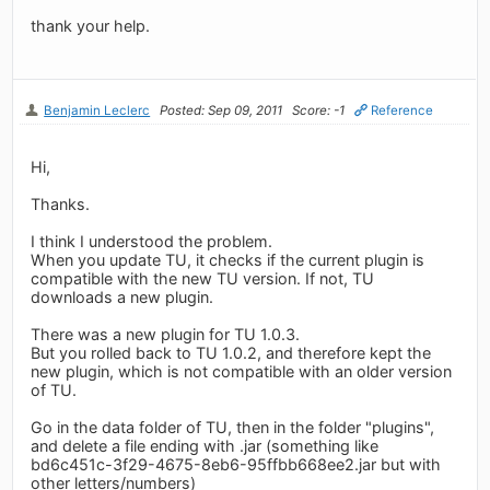
thank your help.
Benjamin Leclerc
Posted: Sep 09, 2011
Score: -1
Reference
Hi,
Thanks.
I think I understood the problem.
When you update TU, it checks if the current plugin is
compatible with the new TU version. If not, TU
downloads a new plugin.
There was a new plugin for TU 1.0.3.
But you rolled back to TU 1.0.2, and therefore kept the
new plugin, which is not compatible with an older version
of TU.
Go in the data folder of TU, then in the folder "plugins",
and delete a file ending with .jar (something like
bd6c451c-3f29-4675-8eb6-95ffbb668ee2.jar but with
other letters/numbers)