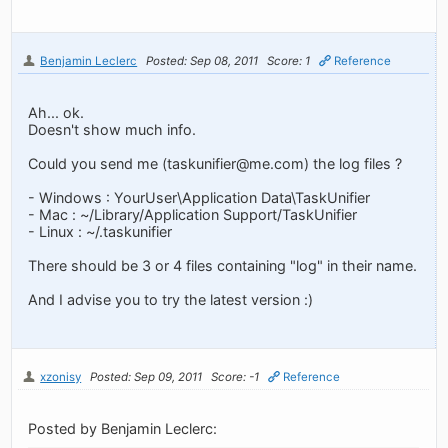
Benjamin Leclerc
Posted: Sep 08, 2011
Score: 1
Reference
Ah... ok.
Doesn't show much info.
Could you send me (
taskunifier@me.com
) the log files ?
- Windows : YourUser\Application Data\TaskUnifier
- Mac : ~/Library/Application Support/TaskUnifier
- Linux : ~/.taskunifier
There should be 3 or 4 files containing "log" in their name.
And I advise you to try the latest version :)
xzonisy
Posted: Sep 09, 2011
Score: -1
Reference
Posted by Benjamin Leclerc: