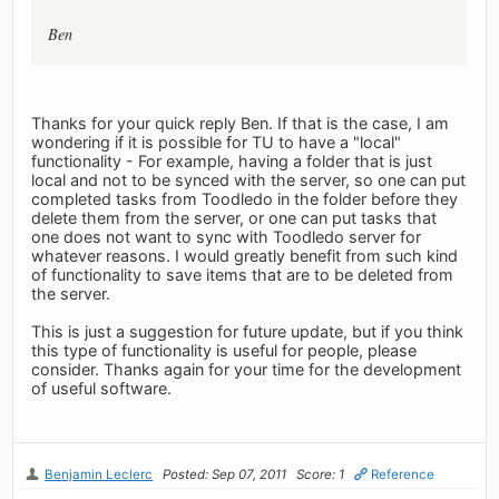
Ben
Thanks for your quick reply Ben. If that is the case, I am
wondering if it is possible for TU to have a "local"
functionality - For example, having a folder that is just
local and not to be synced with the server, so one can put
completed tasks from Toodledo in the folder before they
delete them from the server, or one can put tasks that
one does not want to sync with Toodledo server for
whatever reasons. I would greatly benefit from such kind
of functionality to save items that are to be deleted from
the server.
This is just a suggestion for future update, but if you think
this type of functionality is useful for people, please
consider. Thanks again for your time for the development
of useful software.
Benjamin Leclerc
Posted: Sep 07, 2011
Score: 1
Reference