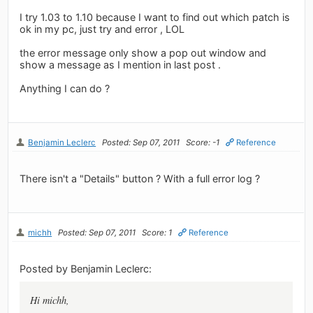
I try 1.03 to 1.10 because I want to find out which patch is
ok in my pc, just try and error , LOL
the error message only show a pop out window and
show a message as I mention in last post .
Anything I can do ?
Benjamin Leclerc
Posted: Sep 07, 2011
Score: -1
Reference
There isn't a "Details" button ? With a full error log ?
michh
Posted: Sep 07, 2011
Score: 1
Reference
Posted by Benjamin Leclerc:
Hi michh,