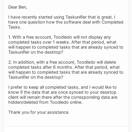
Dear Ben,
I have recently started using Taskunifier that is great. I
have one question how the software deal with Completed
Tasks.
1. With a free account, Toodledo will not display any
completed tasks over 1 weeks. After that period, what
will happen to completed tasks that are already synced to
Taskunifier on the desktop?
2. In addition, with a free account, Toodledo will delete
completed tasks after 6 months. After that period, what
will happen to completed tasks that are already synced to
Taskunifier on the desktop?
I prefer to keep all completed tasks, and I would like to
know if the data that are once synced to your desktop
client will remain there after the corresponding data are
hidden/deleted from Toodledo online.
Thank you for your assistance.