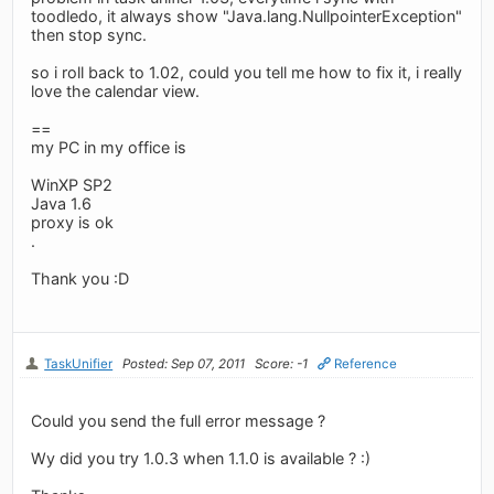
toodledo, it always show "Java.lang.NullpointerException"
then stop sync.
so i roll back to 1.02, could you tell me how to fix it, i really
love the calendar view.
==
my PC in my office is
WinXP SP2
Java 1.6
proxy is ok
.
Thank you :D
TaskUnifier
Posted: Sep 07, 2011
Score: -1
Reference
Could you send the full error message ?
Wy did you try 1.0.3 when 1.1.0 is available ? :)