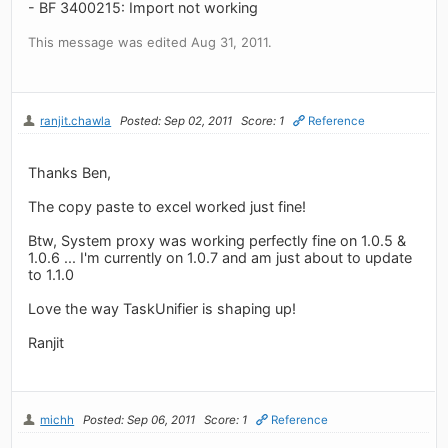
- BF 3400215: Import not working
This message was edited Aug 31, 2011.
ranjit.chawla
Posted: Sep 02, 2011
Score: 1
Reference
Thanks Ben,
The copy paste to excel worked just fine!
Btw, System proxy was working perfectly fine on 1.0.5 &
1.0.6 ... I'm currently on 1.0.7 and am just about to update
to 1.1.0
Love the way TaskUnifier is shaping up!
Ranjit
michh
Posted: Sep 06, 2011
Score: 1
Reference