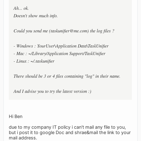
Ah... ok.
Doesn't show much info.
Could you send me (
taskunifier@me.com
) the log files ?
- Windows : YourUser\Application Data\TaskUnifier
- Mac : ~/Library/Application Support/TaskUnifier
- Linux : ~/.taskunifier
There should be 3 or 4 files containing "log" in their name.
And I advise you to try the latest version :)
Hi Ben
due to my company IT policy i can't mail any file to you,
but i post it to google Doc and shrae&mail the link to your
mail address.