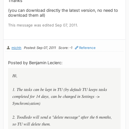
Thanks
(you can download directly the latest version, no need to
download them all)
This message was edited Sep 07, 2011.
michh
Posted: Sep 07, 2011
Score: -1
Reference
Posted by Benjamin Leclerc:
Hi,
1. The tasks can be kept in TU (by default TU keeps tasks
completed for 14 days, can be changed in Settings ->
Synchronization)
2. Toodledo will send a "delete message" after the 6 months,
so TU will delete them.