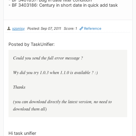
- BF 3403186: Century in short date in quick add task
xzonisy
Posted: Sep 07, 2011
Score: 1
Reference
Posted by TaskUnifier:
Could you send the full error message ?
Wy did you try 1.0.3 when 1.1.0 is available ? :)
Thanks
(you can download directly the latest version, no need to
download them all)
Hi task unifier