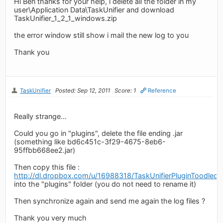
Hi Ben thanks for your help, i delete all the folder in my
user\Application Data\TaskUnifier and download
TaskUnifier_1_2_1_windows.zip
the error window still show i mail the new log to you
Thank you
TaskUnifier
Posted: Sep 12, 2011
Score: 1
Reference
Really strange...
Could you go in "plugins", delete the file ending .jar
(something like bd6c451c-3f29-4675-8eb6-
95ffbb668ee2.jar)
Then copy this file :
http://dl.dropbox.com/u/16988318/TaskUnifierPluginToodledo.
into the "plugins" folder (you do not need to rename it)
Then synchronize again and send me again the log files ?
Thank you very much