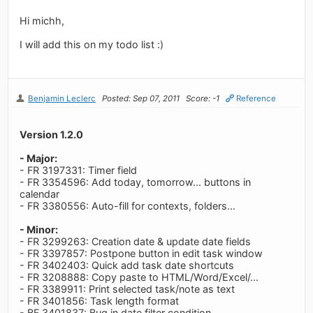
Hi michh,
I will add this on my todo list :)
Benjamin Leclerc
Posted: Sep 07, 2011
Score: -1
Reference
Version 1.2.0
- Major:
- FR 3197331: Timer field
- FR 3354596: Add today, tomorrow... buttons in
calendar
- FR 3380556: Auto-fill for contexts, folders...
- Minor:
- FR 3299263: Creation date & update date fields
- FR 3397857: Postpone button in edit task window
- FR 3402403: Quick add task date shortcuts
- FR 3208888: Copy paste to HTML/Word/Excel/...
- FR 3389911: Print selected task/note as text
- FR 3401856: Task length format
- BF 3401837: Bug in date filter condition