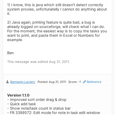
1) I know, this is java which still doesn't detect correctly
system proxies, unfortunatelly I cannot do anything about
it.
2) Java again, printing feature is quite bad, a bug is
already logged on sourceforge, will check what I can do.
For the moment, the easiest way is to copy the tasks you
want to print, and paste them in Excel or Numbers for
example.
Ben
This message was edited Aug 31, 2011.
Benjamin Leclerc
Posted: Aug 31, 2011
Score: -1
Reference
Version 1.1.0
- Improved sort order drag & drop
- Quick add task
- Show note/task count in status bar
- FR 3399572: Edit mode for note in task edit window