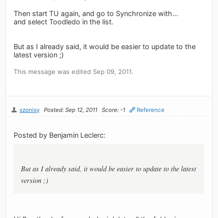
Then start TU again, and go to Synchronize with...
and select Toodledo in the list.
But as I already said, it would be easier to update to the
latest version ;)
This message was edited Sep 09, 2011.
xzonisy
Posted: Sep 12, 2011
Score: -1
Reference
Posted by Benjamin Leclerc:
But as I already said, it would be easier to update to the latest
version ;)