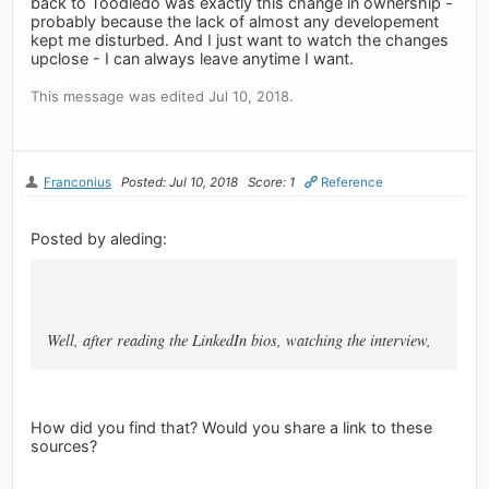
back to Toodledo was exactly this change in ownership -
probably because the lack of almost any developement
kept me disturbed. And I just want to watch the changes
upclose - I can always leave anytime I want.
This message was edited Jul 10, 2018.
Franconius
Posted: Jul 10, 2018
Score: 1
Reference
Posted by aleding:
Well, after reading the LinkedIn bios, watching the interview,
How did you find that? Would you share a link to these
sources?