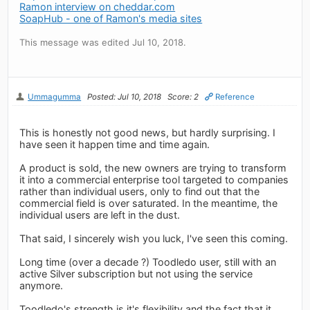
Ramon interview on cheddar.com
SoapHub - one of Ramon's media sites
This message was edited Jul 10, 2018.
Ummagumma
Posted: Jul 10, 2018
Score: 2
Reference
This is honestly not good news, but hardly surprising. I
have seen it happen time and time again.
A product is sold, the new owners are trying to transform
it into a commercial enterprise tool targeted to companies
rather than individual users, only to find out that the
commercial field is over saturated. In the meantime, the
individual users are left in the dust.
That said, I sincerely wish you luck, I've seen this coming.
Long time (over a decade ?) Toodledo user, still with an
active Silver subscription but not using the service
anymore.
Toodledo's strength is it's flexibility and the fact that it