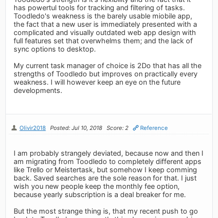
has powertul tools for tracking and filtering of tasks.
Toodledo's weakness is the barely usable miobile app,
the fact that a new user is immediately presented with a
complicated and visually outdated web app design with
full features set that overwhelms them; and the lack of
sync options to desktop.
My current task manager of choice is 2Do that has all the
strengths of Toodledo but improves on practically every
weakness. I will however keep an eye on the future
developments.
Olivir2018
Posted: Jul 10, 2018
Score: 2
Reference
I am probably strangely deviated, because now and then I
am migrating from Toodledo to completely different apps
like Trello or Meistertask, but somehow I keep comming
back. Saved searches are the sole reason for that. I just
wish you new people keep the monthly fee option,
because yearly subscription is a deal breaker for me.
But the most strange thing is, that my recent push to go