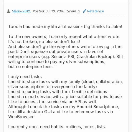
Mario-2012
Posted: Jul 10, 2018
Score: 2
Reference
Toodle has made my life a lot easier - big thanks to Jake!
To the new owners, I can only repeat what others wrote:
It's not broken, so please don't fix it!
And please don't go the way others were following in the
past: Don't squeeze out private users in favor of
enterprise users (e.g. Secunia PSI, Crashplan Backup). Still
willing to continue to pay my silver subscriptions,
but no enterprise fees.
I only need tasks
I need to share tasks with my family (cloud, collaboration,
silver subscription for everyone in the family)
I need recurring tasks with their flexible definitions
I need a cloud service with a price suitable for private use
I like to access the service via an API as well
Although I check the tasks on my Android Smartphone,
I'm still a desktop GUI and like to enter new tasks via
WebBrowser
I currently don't need habits, oultines, notes, lists.