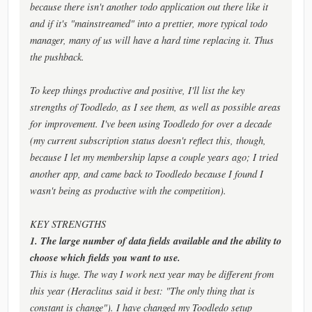
because there isn't another todo application out there like it
and if it's "mainstreamed" into a prettier, more typical todo
manager, many of us will have a hard time replacing it. Thus
the pushback.
To keep things productive and positive, I'll list the key
strengths of Toodledo, as I see them, as well as possible areas
for improvement. I've been using Toodledo for over a decade
(my current subscription status doesn't reflect this, though,
because I let my membership lapse a couple years ago; I tried
another app, and came back to Toodledo because I found I
wasn't being as productive with the competition).
KEY STRENGTHS
1. The large number of data fields available and the ability to
choose which fields you want to use.
This is huge. The way I work next year may be different from
this year (Heraclitus said it best: "The only thing that is
constant is change"). I have changed my Toodledo setup