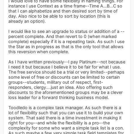
I would love to have some flexibility in naming things. For
instance I use Context as a time frame--Time A...B...C so
that I can alphabetize and then desired sort by time of
day. Also nice to be able to sort by location (this is
already an option).
I would like to see an upgrade to status or addition of a --
percent complete. And then revert to 0 (when marked
complete) especially if it is a repeating task. As such I use
the Star as in progress as that is the only tool that allows
this reversion when complete.
As I have written previously--I pay Platinum--not because
I need it but because I believe it to be fair for what I use.
The free service should be a trial or very limited--perhaps
some level of free or discounts can be limited to certain
groups--students, military out of respect, first-
responders, clergy....just an idea. Also offering such
discounts to the aforementioned groups may be a clever
loss leader for a forward thinking business model.
Toodledo is a complex task manager. As such there is a
lot of flexibility such that you can use it to build your own
system. That said there is a time investment in making it
right for you--and while the flexibility is a pro--the
complexity for some who want a simple task list is a con.
As such maybe a few very simple task field templates for