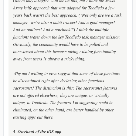
Others may disagree with me on this, but I think the Swiss
Army knife approach that was adopted for Toodledo a few
years back wasn't the best approach. ("Not only are we a task
manager--we're also a habit tracker! And a goal manager!
And an outliner! And a notebook!") I think the multiple
functions water down the key Toodledo task manager mission.
Obviously, the community would have to be polled and
interviewed about this because taking existing functionality
away from users is always a tricky thing.
Why am I willing to even suggest that some of these functions
be discontinued right after declaring other functions
sacrosanct? The distinction is this: The sacrosanct features
are not offered elsewhere; they are unique, or virtually
unique, to Toodledo. The features I'm suggesting could be
eliminated, on the other hand, are better handled by other
existing apps out there.
5. Overhaul of the iOS app.