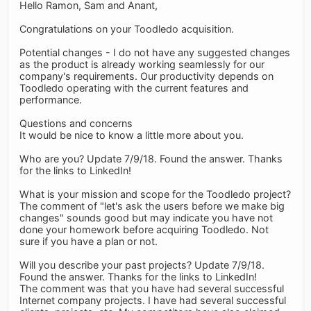
Hello Ramon, Sam and Anant,
Congratulations on your Toodledo acquisition.
Potential changes - I do not have any suggested changes
as the product is already working seamlessly for our
company's requirements. Our productivity depends on
Toodledo operating with the current features and
performance.
Questions and concerns
It would be nice to know a little more about you.
Who are you? Update 7/9/18. Found the answer. Thanks
for the links to LinkedIn!
What is your mission and scope for the Toodledo project?
The comment of "let's ask the users before we make big
changes" sounds good but may indicate you have not
done your homework before acquiring Toodledo. Not
sure if you have a plan or not.
Will you describe your past projects? Update 7/9/18.
Found the answer. Thanks for the links to LinkedIn!
The comment was that you have had several successful
Internet company projects. I have had several successful