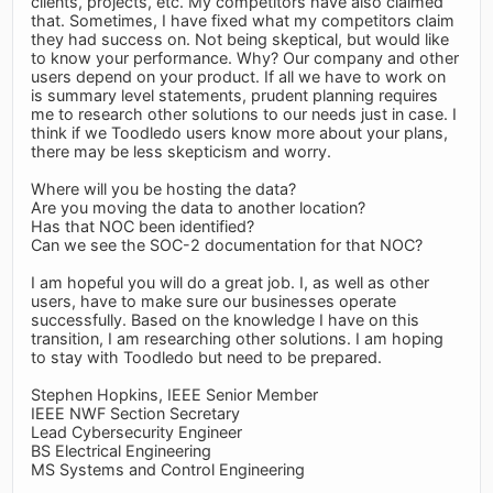
clients, projects, etc. My competitors have also claimed
that. Sometimes, I have fixed what my competitors claim
they had success on. Not being skeptical, but would like
to know your performance. Why? Our company and other
users depend on your product. If all we have to work on
is summary level statements, prudent planning requires
me to research other solutions to our needs just in case. I
think if we Toodledo users know more about your plans,
there may be less skepticism and worry.
Where will you be hosting the data?
Are you moving the data to another location?
Has that NOC been identified?
Can we see the SOC-2 documentation for that NOC?
I am hopeful you will do a great job. I, as well as other
users, have to make sure our businesses operate
successfully. Based on the knowledge I have on this
transition, I am researching other solutions. I am hoping
to stay with Toodledo but need to be prepared.
Stephen Hopkins, IEEE Senior Member
IEEE NWF Section Secretary
Lead Cybersecurity Engineer
BS Electrical Engineering
MS Systems and Control Engineering