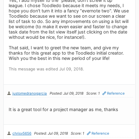
Yes, I add myself to the "please, don't screw it up"
league. I chose Toodledo because it meets my needs, I
hope you don't turn it into a fancy "evernote two". We use
Toodledo because we want to see on our screen a clear
list of task to do. So any improvements on using a list will
be welcome (to make it even easier and faster to change
task date from the list view itself just clicking on the date
without would be nice, for instance!).
That said, I want to greet the new team, and give my
thanks for this great app to the Toodledo initial creator.
Wish you the best in this new period of your life!
This message was edited Jul 09, 2018.
justomedranogarcia
Posted: Jul 09, 2018
Score: 1
Reference
It is a great tool for a project manager as me, thanks
chrisv5656
Posted: Jul 09, 2018
Score: 1
Reference