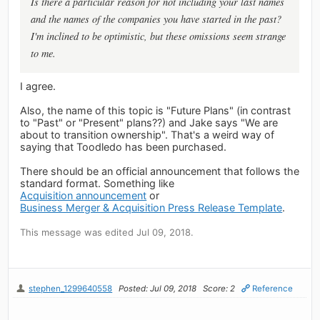
Is there a particular reason for not including your last names
and the names of the companies you have started in the past?
I'm inclined to be optimistic, but these omissions seem strange
to me.
I agree.
Also, the name of this topic is "Future Plans" (in contrast
to "Past" or "Present" plans??) and Jake says "We are
about to transition ownership". That's a weird way of
saying that Toodledo has been purchased.
There should be an official announcement that follows the
standard format. Something like
Acquisition announcement
or
Business Merger & Acquisition Press Release Template
.
This message was edited Jul 09, 2018.
stephen_1299640558
Posted: Jul 09, 2018
Score: 2
Reference