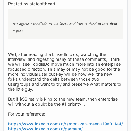
Posted by stateoftheart:
It's official: toodledo as we know and love is dead in less than
a year.
Well, after reading the LinkedIn bios, watching the
interview, and digesting many of these comments, I think
we will see ToodleDo move much more into an enterprise
focussed direction. This may or may not be good for the
more individual user but key will be how well the new
folks understand the delta between those two
usergroups and want to try and preserve what matters to
the little guy.
But if $$$ really is king to the new team, then enterprise
will without a doubt be the #1 priority...
For your reference:
https://www.linkedin.com/in/ramon-van-meer-a19a01144/
https://www.linkedin.com/in/parrsam/