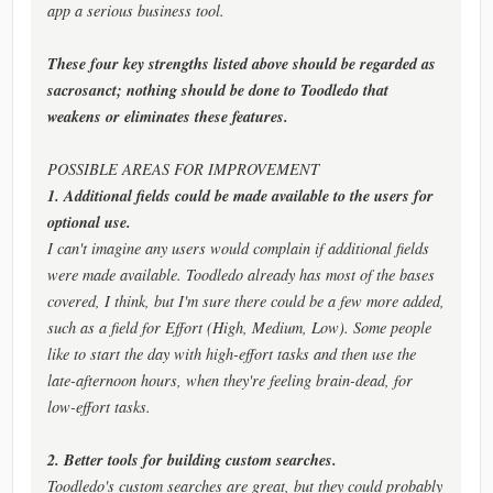
app a serious business tool.
These four key strengths listed above should be regarded as
sacrosanct; nothing should be done to Toodledo that
weakens or eliminates these features.
POSSIBLE AREAS FOR IMPROVEMENT
1. Additional fields could be made available to the users for
optional use.
I can't imagine any users would complain if additional fields
were made available. Toodledo already has most of the bases
covered, I think, but I'm sure there could be a few more added,
such as a field for Effort (High, Medium, Low). Some people
like to start the day with high-effort tasks and then use the
late-afternoon hours, when they're feeling brain-dead, for
low-effort tasks.
2. Better tools for building custom searches.
Toodledo's custom searches are great, but they could probably