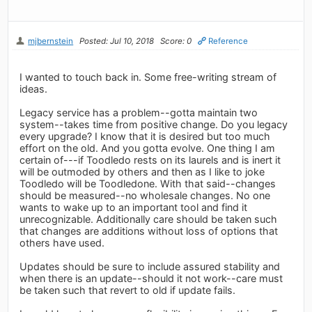
mjbernstein
Posted: Jul 10, 2018
Score: 0
Reference
I wanted to touch back in. Some free-writing stream of
ideas.
Legacy service has a problem--gotta maintain two
system--takes time from positive change. Do you legacy
every upgrade? I know that it is desired but too much
effort on the old. And you gotta evolve. One thing I am
certain of---if Toodledo rests on its laurels and is inert it
will be outmoded by others and then as I like to joke
Toodledo will be Toodledone. With that said--changes
should be measured--no wholesale changes. No one
wants to wake up to an important tool and find it
unrecognizable. Additionally care should be taken such
that changes are additions without loss of options that
others have used.
Updates should be sure to include assured stability and
when there is an update--should it not work--care must
be taken such that revert to old if update fails.