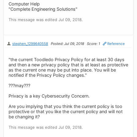
Computer Help
"Complete Engineering Solutions"
This message was edited Jul 09, 2018.
stephen_1299640558
Posted: Jul 09, 2018
Score: 1
Reference
"the current Toodledo Privacy Policy for at least 30 days
and then a new privacy policy that is at least as protective
as the current one may be put into place. You will be
notified if the Privacy Policy changes."
???may???
Privacy is a key Cybersecurity Concern.
Are you implying that you think the current policy is too
protective or that you like the current policy and will not
be changing it?
This message was edited Jul 09, 2018.