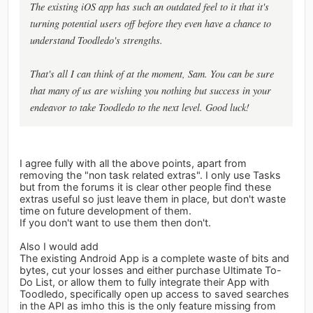
The existing iOS app has such an outdated feel to it that it's
turning potential users off before they even have a chance to
understand Toodledo's strengths.
That's all I can think of at the moment, Sam. You can be sure
that many of us are wishing you nothing but success in your
endeavor to take Toodledo to the next level. Good luck!
I agree fully with all the above points, apart from
removing the "non task related extras". I only use Tasks
but from the forums it is clear other people find these
extras useful so just leave them in place, but don't waste
time on future development of them.
If you don't want to use them then don't.
Also I would add
The existing Android App is a complete waste of bits and
bytes, cut your losses and either purchase Ultimate To-
Do List, or allow them to fully integrate their App with
Toodledo, specifically open up access to saved searches
in the API as imho this is the only feature missing from