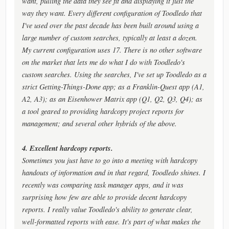
want, pulling the data they see fit and displaying it just the
way they want. Every different configuration of Toodledo that
I've used over the past decade has been built around using a
large number of custom searches, typically at least a dozen.
My current configuration uses 17. There is no other software
on the market that lets me do what I do with Toodledo's
custom searches. Using the searches, I've set up Toodledo as a
strict Getting-Things-Done app; as a Franklin-Quest app (A1,
A2, A3); as an Eisenhower Matrix app (Q1, Q2, Q3, Q4); as
a tool geared to providing hardcopy project reports for
management; and several other hybrids of the above.
4. Excellent hardcopy reports.
Sometimes you just have to go into a meeting with hardcopy
handouts of information and in that regard, Toodledo shines. I
recently was comparing task manager apps, and it was
surprising how few are able to provide decent hardcopy
reports. I really value Toodledo's ability to generate clear,
well-formatted reports with ease. It's part of what makes the