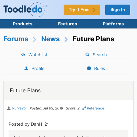
Try it Free
Sign In
Products
Features
Platforms
Forums
News
Future Plans
Watchlist
Search
Profile
Rules
Future Plans
Purveyor
Posted: Jul 09, 2018
Score: 2
Reference
Posted by DanH_2: