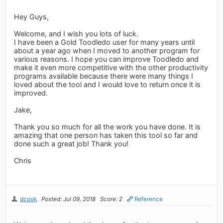
Hey Guys,
Welcome, and I wish you lots of luck.
I have been a Gold Toodledo user for many years until
about a year ago when I moved to another program for
various reasons. I hope you can improve Toodledo and
make it even more competitive with the other productivity
programs available because there were many things I
loved about the tool and I would love to return once it is
improved.
Jake,
Thank you so much for all the work you have done. It is
amazing that one person has taken this tool so far and
done such a great job! Thank you!
Chris
dcook
Posted: Jul 09, 2018
Score: 2
Reference