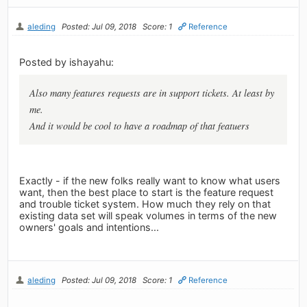
aleding
Posted: Jul 09, 2018
Score: 1
Reference
Posted by ishayahu:
Also many features requests are in support tickets. At least by
me.
And it would be cool to have a roadmap of that featuers
Exactly - if the new folks really want to know what users
want, then the best place to start is the feature request
and trouble ticket system. How much they rely on that
existing data set will speak volumes in terms of the new
owners' goals and intentions...
aleding
Posted: Jul 09, 2018
Score: 1
Reference