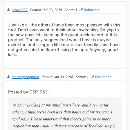
prowe332
Posted: Jul 09, 2018
Score: 1
Reference
Just like all the others I have been most pleased with this
tool. Don't even want to think about switching. So yep to
the new guys lets keep up the great track record of this
product. The only suggestion I would have is maybe
make the mobile app a little more user friendly. Just have
not gotten into the flow of using the app. Anyway, good
luck.
martingchapman
Posted: Jul 09, 2018
Score: 1
Reference
Posted by GSP1963:
@ Sam: Looking at my initial posts here, and a few of the
others, I think we've been less than polite and for my part, I
apologize. Please understand that there's going to be more
trepidation than usual with your purchase of Toodledo simply