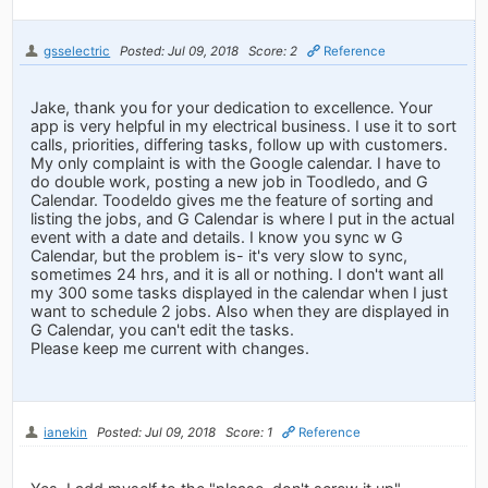
gsselectric
Posted: Jul 09, 2018
Score: 2
Reference
Jake, thank you for your dedication to excellence. Your
app is very helpful in my electrical business. I use it to sort
calls, priorities, differing tasks, follow up with customers.
My only complaint is with the Google calendar. I have to
do double work, posting a new job in Toodledo, and G
Calendar. Toodeldo gives me the feature of sorting and
listing the jobs, and G Calendar is where I put in the actual
event with a date and details. I know you sync w G
Calendar, but the problem is- it's very slow to sync,
sometimes 24 hrs, and it is all or nothing. I don't want all
my 300 some tasks displayed in the calendar when I just
want to schedule 2 jobs. Also when they are displayed in
G Calendar, you can't edit the tasks.
Please keep me current with changes.
ianekin
Posted: Jul 09, 2018
Score: 1
Reference