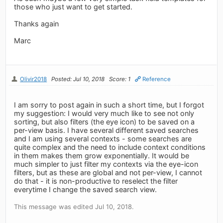
those who just want to get started.
Thanks again
Marc
Olivir2018
Posted: Jul 10, 2018
Score: 1
Reference
I am sorry to post again in such a short time, but I forgot
my suggestion: I would very much like to see not only
sorting, but also filters (the eye icon) to be saved on a
per-view basis. I have several different saved searches
and I am using several contexts - some searches are
quite complex and the need to include context conditions
in them makes them grow exponentially. It would be
much simpler to just filter my contexts via the eye-icon
filters, but as these are global and not per-view, I cannot
do that - it is non-productive to reselect the filter
everytime I change the saved search view.
This message was edited Jul 10, 2018.