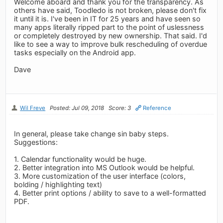
Welcome aboard and thank you for the transparency. As
others have said, Toodledo is not broken, please don't fix
it until it is. I've been in IT for 25 years and have seen so
many apps literally ripped part to the point of uslessness
or completely destroyed by new ownership. That said. I'd
like to see a way to improve bulk rescheduling of overdue
tasks especially on the Android app.
Dave
Wil Freve
Posted: Jul 09, 2018
Score: 3
Reference
In general, please take change sin baby steps.
Suggestions:
1. Calendar functionality would be huge.
2. Better integration into MS Outlook would be helpful.
3. More customization of the user interface (colors,
bolding / highlighting text)
4. Better print options / ability to save to a well-formatted
PDF.