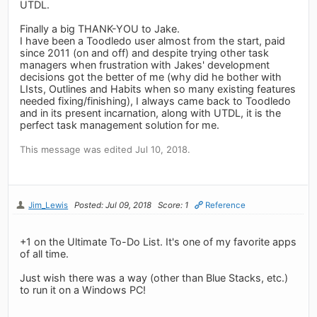
UTDL.
Finally a big THANK-YOU to Jake.
I have been a Toodledo user almost from the start, paid
since 2011 (on and off) and despite trying other task
managers when frustration with Jakes' development
decisions got the better of me (why did he bother with
LIsts, Outlines and Habits when so many existing features
needed fixing/finishing), I always came back to Toodledo
and in its present incarnation, along with UTDL, it is the
perfect task management solution for me.
This message was edited Jul 10, 2018.
Jim_Lewis
Posted: Jul 09, 2018
Score: 1
Reference
+1 on the Ultimate To-Do List. It's one of my favorite apps
of all time.
Just wish there was a way (other than Blue Stacks, etc.)
to run it on a Windows PC!