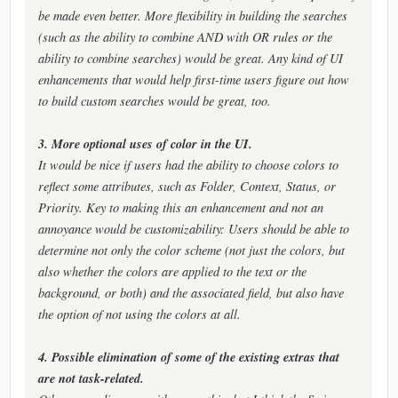
be made even better. More flexibility in building the searches
(such as the ability to combine AND with OR rules or the
ability to combine searches) would be great. Any kind of UI
enhancements that would help first-time users figure out how
to build custom searches would be great, too.
3. More optional uses of color in the UI.
It would be nice if users had the ability to choose colors to
reflect some attributes, such as Folder, Context, Status, or
Priority. Key to making this an enhancement and not an
annoyance would be customizability: Users should be able to
determine not only the color scheme (not just the colors, but
also whether the colors are applied to the text or the
background, or both) and the associated field, but also have
the option of not using the colors at all.
4. Possible elimination of some of the existing extras that
are not task-related.