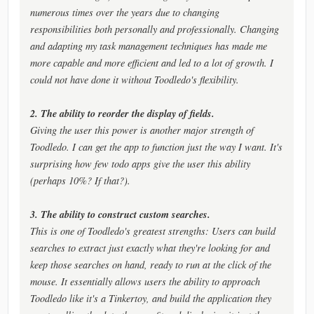
numerous times over the years due to changing
responsibilities both personally and professionally. Changing
and adapting my task management techniques has made me
more capable and more efficient and led to a lot of growth. I
could not have done it without Toodledo's flexibility.
2. The ability to reorder the display of fields.
Giving the user this power is another major strength of
Toodledo. I can get the app to function just the way I want. It's
surprising how few todo apps give the user this ability
(perhaps 10%? If that?).
3. The ability to construct custom searches.
This is one of Toodledo's greatest strengths: Users can build
searches to extract just exactly what they're looking for and
keep those searches on hand, ready to run at the click of the
mouse. It essentially allows users the ability to approach
Toodledo like it's a Tinkertoy, and build the application they