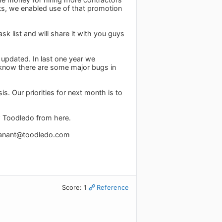
ts, we enabled use of that promotion
 list and will share it with you guys
 updated. In last one year we
know there are some major bugs in
. Our priorities for next month is to
w Toodledo from here.
anant@toodledo.com
Score: 1
Reference