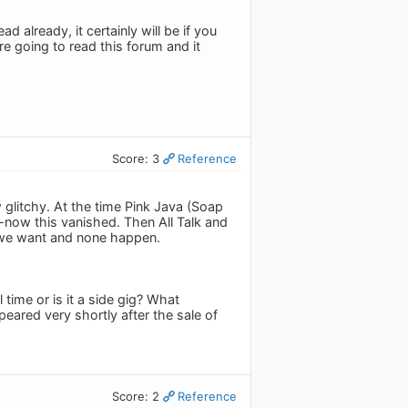
 already, it certainly will be if you
re going to read this forum and it
Score: 3
Reference
glitchy. At the time Pink Java (Soap
now this vanished. Then All Talk and
es we want and none happen.
ime or is it a side gig? What
ared very shortly after the sale of
Score: 2
Reference