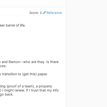
Score: 2
Reference
 barrel of life.
am and Ramon--who are they. Is there
rces.
 transition to (get this) paper.
ting (proof of a team), a properly
) I might renew. If I trust that my info
 go back.