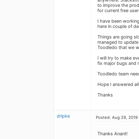
to improve the prod
for current free user
I have been working
here in couple of da
Things are going sl
managed to update 
Toodledo that we wi
I will try to make e
fix major bugs and r
Toodledo team need
Hope I answered all
Thanks
dripke
Posted: Aug 29, 2019
Thanks Anant!