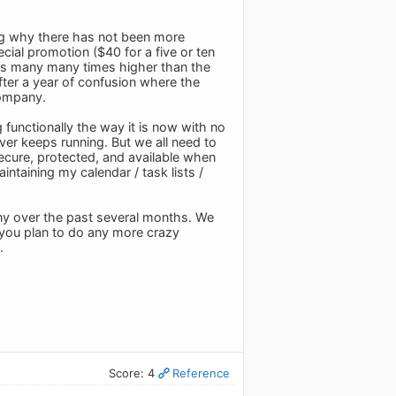
ng why there has not been more
ial promotion ($40 for a five or ten
 was many many times higher than the
after a year of confusion where the
company.
 functionally the way it is now with no
rver keeps running. But we all need to
 secure, protected, and available when
ntaining my calendar / task lists /
ny over the past several months. We
f you plan to do any more crazy
.
Score: 4
Reference