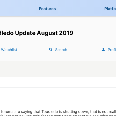
Features
Platf
dledo Update August 2019
Watchlist
Search
Profi
forums are saying that Toodledo is shutting down, that is not real
al promotion was only for the new users so that we can raise so