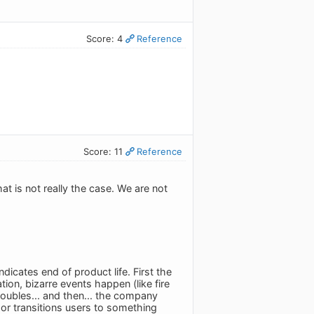
Score: 4
Reference
Score: 11
Reference
t is not really the case. We are not
dicates end of product life. First the
on, bizarre events happen (like fire
roubles... and then... the company
 or transitions users to something