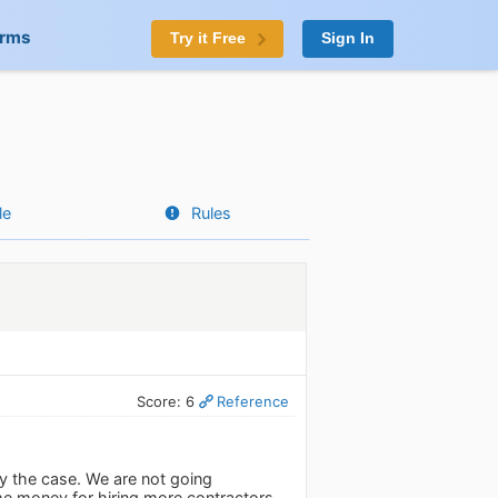
orms
Try it Free
Sign In
le
Rules
Score: 6
Reference
ly the case. We are not going
me money for hiring more contractors