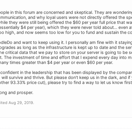
ople in this forum are concerned and skeptical. They are wonderi
munication, and why loyal users were not directly offered the spec
hile they were still being offered the $60 per year full price that
(essentially $4 per year), which they were never told about... even 
 too high, and now seems too low for you to fund and sustain the 
leDo and want to keep using it. I personally am fine with it staying
upgrades as long as the infrastructure is kept up to date and the se
the critical data that we pay to store on your server is going to be
. The investment of time and effort that I expend every day into mai
 many times greater than $4 per year or even $60 per year.
confident in the leadership that has been displayed by the compa
ill survive and thrive. But please don't keep us in the dark, and i
ther 93.33% price cut), please try to find a way to let us know first
long and prosper.
ited Aug 29, 2019.