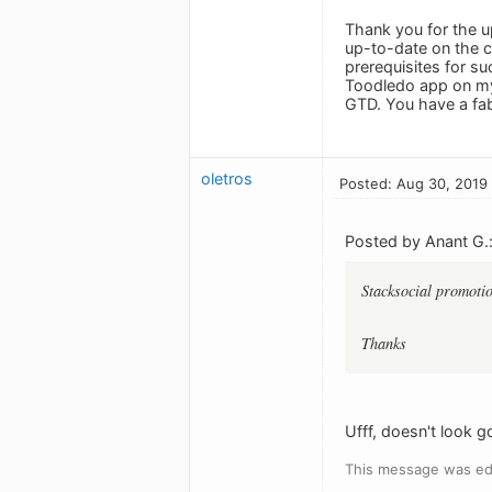
Thank you for the u
up-to-date on the c
prerequisites for su
Toodledo app on my 
GTD. You have a fab
oletros
Posted: Aug 30, 2019
Posted by Anant G.
Stacksocial promotio
Thanks
Ufff, doesn't look 
This message was ed