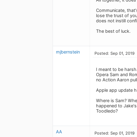
Communicate, that's 
lose the trust of yo
does not instill conf
The best of luck.
mjbernstein
Posted: Sep 01, 2019
I meant to be harsh
Opera Sam and Roma
no Action Aaron pul
Apple app update h
Where is Sam? Where
happened to Jake's 
Toodledo?
AA
Posted: Sep 01, 2019