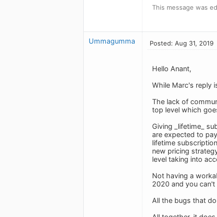
This message was ed
Ummagumma
Posted: Aug 31, 2019
Hello Anant,
While Marc's reply i
The lack of communi
top level which go
Giving _lifetime_ s
are expected to pay 
lifetime subscriptio
new pricing strateg
level taking into ac
Not having a workab
2020 and you can't 
All the bugs that do
All together, it doe