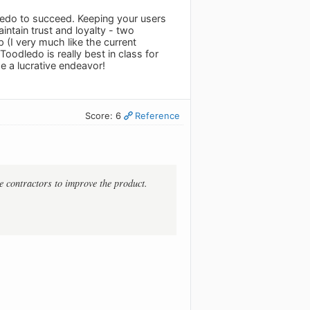
ledo to succeed. Keeping your users
ntain trust and loyalty - two
 (I very much like the current
oodledo is really best in class for
 a lucrative endeavor!
Score: 6
Reference
e contractors to improve the product.