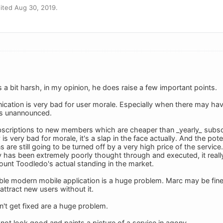
ited Aug 30, 2019.
s a bit harsh, in my opinion, he does raise a few important points.
cation is very bad for user morale. Especially when there may h
es unannounced.
ubscriptions to new members which are cheaper than _yearly_ subscri
is very bad for morale, it's a slap in the face actually. And the pot
ns are still going to be turned off by a very high price of the servi
y has been extremely poorly thought through and executed, it rea
count Toodledo's actual standing in the market.
le modern mobile application is a huge problem. Marc may be fine 
attract new users without it.
n't get fixed are a huge problem.
s not look good and paints a picture of a service in agony.