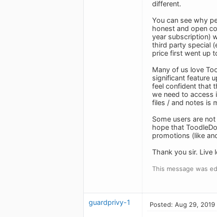
different.
You can see why pe
honest and open com
year subscription) w
third party special 
price first went up
Many of us love Tood
significant feature 
feel confident that 
we need to access it
files / and notes is
Some users are not 
hope that ToodleDo w
promotions (like ano
Thank you sir. Live 
This message was ed
guardprivy-1
Posted: Aug 29, 2019