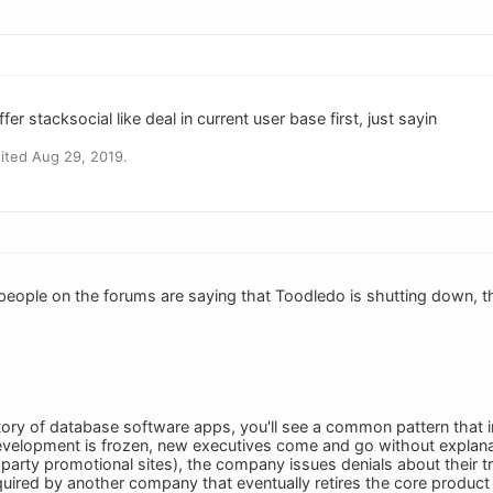
ffer stacksocial like deal in current user base first, just sayin
ited Aug 29, 2019.
eople on the forums are saying that Toodledo is shutting down, tha
tory of database software apps, you'll see a common pattern that in
velopment is frozen, new executives come and go without explanati
-party promotional sites), the company issues denials about their t
quired by another company that eventually retires the core product