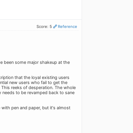
Score: 5
Reference
ave been some major shakeup at the
ption that the loyal existing users
ential new users who fail to get the
ce. This reeks of desperation. The whole
lly needs to be revamped back to sane
with pen and paper, but it's almost