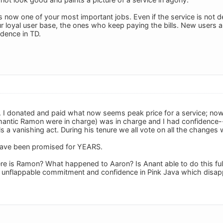
now one of your most important jobs. Even if the service is not dead
ur loyal user base, the ones who keep paying the bills. New users a
idence in TD.
. I donated and paid what now seems peak price for a service; now 
ntic Ramon were in charge) was in charge and I had confidence--
ls a vanishing act. During his tenure we all vote on all the chang
ave been promised for YEARS.
 is Ramon? What happened to Aaron? Is Anant able to do this full t
unflappable commitment and confidence in Pink Java which disappe