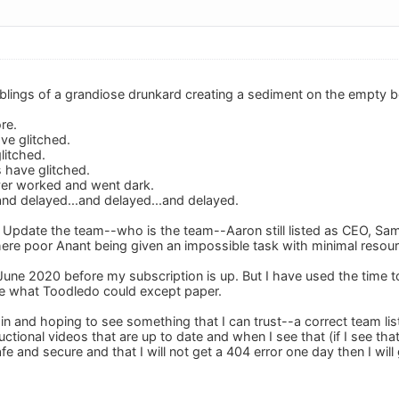
lings of a grandiose drunkard creating a sediment on the empty beer
re.
ve glitched.
litched.
 have glitched.
ver worked and went dark.
d delayed...and delayed...and delayed.
is. Update the team--who is the team--Aaron still listed as CEO, S
 there poor Anant being given an impossible task with minimal resou
te June 2020 before my subscription is up. But I have used the time to
e what Toodledo could except paper.
 in and hoping to see something that I can trust--a correct team lis
structional videos that are up to date and when I see that (if I see that
fe and secure and that I will not get a 404 error one day then I will