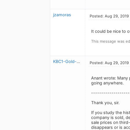
jzamoras
Posted: Aug 29, 2019
It could be nice to o
This message was ed
KBC1-Gold-Expired-May2020
Posted: Aug 29, 2019
Anant wrote: Many p
going anywhere.
-------------------
Thank you, sir.
If you study the his
company is sold, de
sale prices on third
disappears or is ac