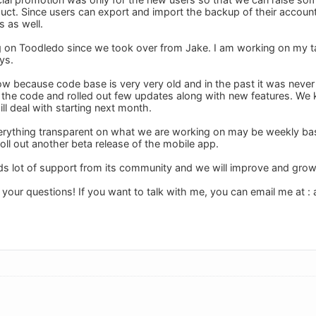
uct. Since users can export and import the backup of their accoun
s as well.
 on Toodledo since we took over from Jake. I am working on my task
ys.
ow because code base is very very old and in the past it was never
the code and rolled out few updates along with new features. We 
ll deal with starting next month.
verything transparent on what we are working on may be weekly basis
oll out another beta release of the mobile app.
s lot of support from its community and we will improve and gro
 your questions! If you want to talk with me, you can email me at :