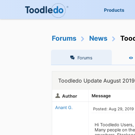
Products
Forums
News
Too
Forums
Toodledo Update August 2019
Message
Author
Anant G.
Posted: Aug 29, 2019
Hi Toodledo Users,
Many people on the 
anywhere. Stacksoci