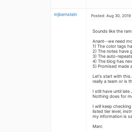
mjbernstein
Posted: Aug 30, 2019
Sounds like the ramb
Anant--we need mo
1) The color tags ha
2) The notes have g
3) The auto-repeats
4) The blog has ne
5) Promised made an
Let's start with th
really a team or is
I still have until la
Nothing does for m
I will keep checking
listed tier level, in
my information is sa
Marc