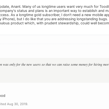
pdate, Anant. Many of us longtime users want very much for Tood
ompany's status and plans is an important way to establish and mai
ccess. As a longtime gold subscriber, I don't need a new mobile app
iPhone), but I do like that you are addressing longstanding bugs. T
ulous product which, with prudent stewardship, could well become
:
n was only for the new users so that we can raise some money for hiring mor
good
ited Aug 30, 2019.