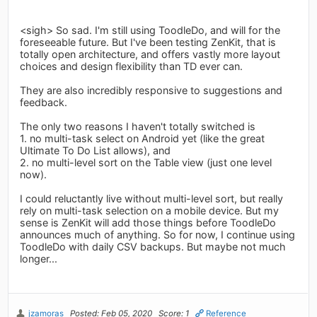
<sigh> So sad. I'm still using ToodleDo, and will for the
foreseeable future. But I've been testing ZenKit, that is
totally open architecture, and offers vastly more layout
choices and design flexibility than TD ever can.
They are also incredibly responsive to suggestions and
feedback.
The only two reasons I haven't totally switched is
1. no multi-task select on Android yet (like the great
Ultimate To Do List allows), and
2. no multi-level sort on the Table view (just one level
now).
I could reluctantly live without multi-level sort, but really
rely on multi-task selection on a mobile device. But my
sense is ZenKit will add those things before ToodleDo
announces much of anything. So for now, I continue using
ToodleDo with daily CSV backups. But maybe not much
longer...
jzamoras
Posted: Feb 05, 2020
Score: 1
Reference