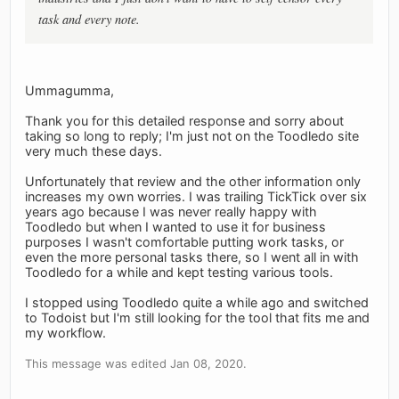
task and every note.
Ummagumma,
Thank you for this detailed response and sorry about
taking so long to reply; I'm just not on the Toodledo site
very much these days.
Unfortunately that review and the other information only
increases my own worries. I was trailing TickTick over six
years ago because I was never really happy with
Toodledo but when I wanted to use it for business
purposes I wasn't comfortable putting work tasks, or
even the more personal tasks there, so I went all in with
Toodledo for a while and kept testing various tools.
I stopped using Toodledo quite a while ago and switched
to Todoist but I'm still looking for the tool that fits me and
my workflow.
This message was edited Jan 08, 2020.