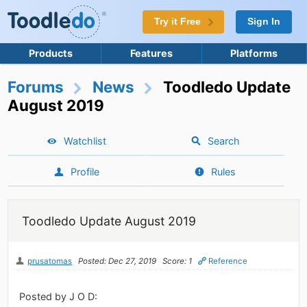
Try it Free
Sign In
Products
Features
Platforms
Forums
News
Toodledo Update
August 2019
Watchlist
Search
Profile
Rules
Toodledo Update August 2019
prusatomas
Posted: Dec 27, 2019
Score: 1
Reference
Posted by J O D: