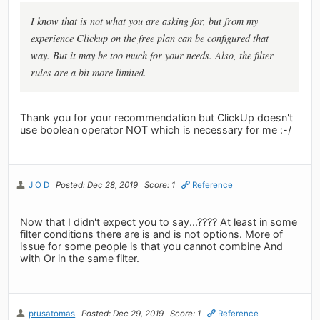
I know that is not what you are asking for, but from my
experience Clickup on the free plan can be configured that
way. But it may be too much for your needs. Also, the filter
rules are a bit more limited.
Thank you for your recommendation but ClickUp doesn't
use boolean operator NOT which is necessary for me :-/
J O D
Posted: Dec 28, 2019
Score: 1
Reference
Now that I didn't expect you to say...???? At least in some
filter conditions there are is and is not options. More of
issue for some people is that you cannot combine And
with Or in the same filter.
prusatomas
Posted: Dec 29, 2019
Score: 1
Reference