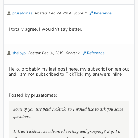
prusatomas
Posted: Dec 29, 2019
Score: 1
Reference
I totally agree, I wouldn't say better.
shelbyp
Posted: Dec 31, 2019
Score: 2
Reference
Hello, probably my last post here, my subscription ran out
and I am not subscribed to TickTick, my answers inline
Posted by prusatomas:
Some of you use paid Ticktick, so I would like to ask you some
questions:
1. Can Ticktick use advanced sorting and grouping? E.g. I'd