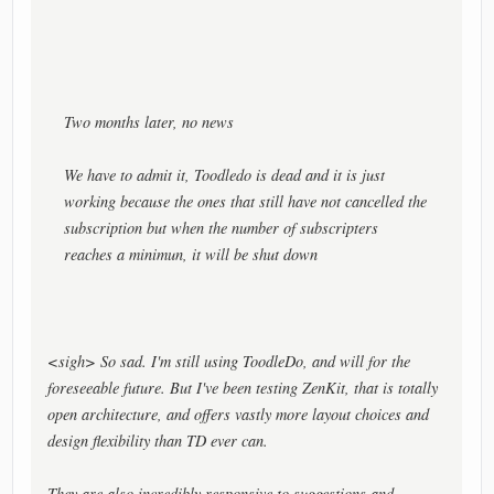
Two months later, no news
We have to admit it, Toodledo is dead and it is just
working because the ones that still have not cancelled the
subscription but when the number of subscripters
reaches a minimun, it will be shut down
<sigh> So sad. I'm still using ToodleDo, and will for the
foreseeable future. But I've been testing ZenKit, that is totally
open architecture, and offers vastly more layout choices and
design flexibility than TD ever can.
They are also incredibly responsive to suggestions and