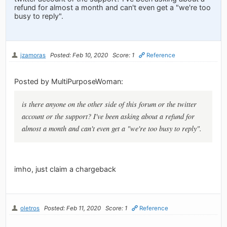
refund for almost a month and can't even get a "we're too
busy to reply".
jzamoras
Posted: Feb 10, 2020
Score: 1
Reference
Posted by MultiPurposeWoman:
is there anyone on the other side of this forum or the twitter
account or the support? I've been asking about a refund for
almost a month and can't even get a "we're too busy to reply".
imho, just claim a chargeback
oletros
Posted: Feb 11, 2020
Score: 1
Reference