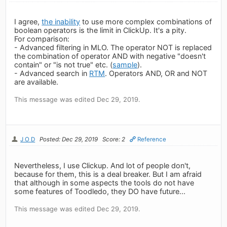
I agree,
the inability
to use more complex combinations of
boolean operators is the limit in ClickUp. It's a pity.
For comparison:
- Advanced filtering in MLO. The operator NOT is replaced
the combination of operator AND with negative "doesn't
contain" or "is not true" etc. (
sample
).
- Advanced search in
RTM
. Operators AND, OR and NOT
are available.
This message was edited Dec 29, 2019.
J O D
Posted: Dec 29, 2019
Score: 2
Reference
Nevertheless, I use Clickup. And lot of people don't,
because for them, this is a deal breaker. But I am afraid
that although in some aspects the tools do not have
some features of Toodledo, they DO have future...
This message was edited Dec 29, 2019.