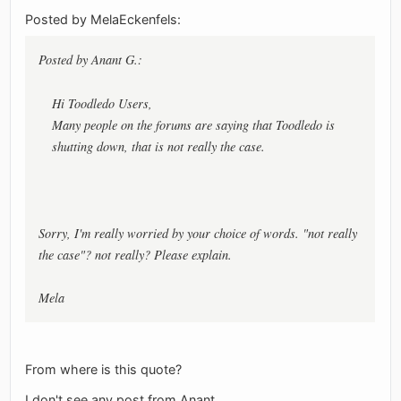
Posted by MelaEckenfels:
Posted by Anant G.:
Hi Toodledo Users,
Many people on the forums are saying that Toodledo is
shutting down, that is not really the case.
Sorry, I'm really worried by your choice of words. "not really
the case"? not really? Please explain.
Mela
From where is this quote?
I don't see any post from Anant