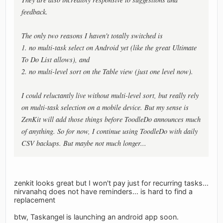
feedback.
The only two reasons I haven't totally switched is
1. no multi-task select on Android yet (like the great Ultimate
To Do List allows), and
2. no multi-level sort on the Table view (just one level now).
I could reluctantly live without multi-level sort, but really rely
on multi-task selection on a mobile device. But my sense is
ZenKit will add those things before ToodleDo announces much
of anything. So for now, I continue using ToodleDo with daily
CSV backups. But maybe not much longer...
zenkit looks great but I won't pay just for recurring tasks...
nirvanahq does not have reminders... is hard to find a
replacement
btw, Taskangel is launching an android app soon.