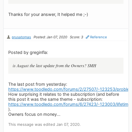
Thanks for your answer, It helped me ;-)
prusatomas
Posted: Jan 07, 2020
Score: 3
Reference
Posted by greginfla:
is August the last update from the Owners? SMH
The last post from yesterday:
https://www.toodledo.com/forums/2/27507/-123253/problems
How surprising it relates to the subscription (and before
this post it was the same theme - subscription:
https://www.toodledo.com/forums/6/27423/-123003/lifetime-
).
Owners focus on money...
This message was edited Jan 07, 2020.