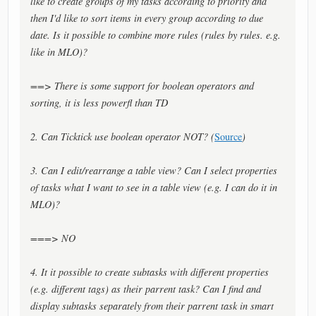
like to create groups of my tasks according to priority and
then I'd like to sort items in every group according to due
date. Is it possible to combine more rules (rules by rules. e.g.
like in MLO)?
==> There is some support for boolean operators and
sorting, it is less powerfl than TD
2. Can Ticktick use boolean operator NOT? (
Source
)
3. Can I edit/rearrange a table view? Can I select properties
of tasks what I want to see in a table view (e.g. I can do it in
MLO)?
===> NO
4. It it possible to create subtasks with different properties
(e.g. different tags) as their parrent task? Can I find and
display subtasks separately from their parrent task in smart