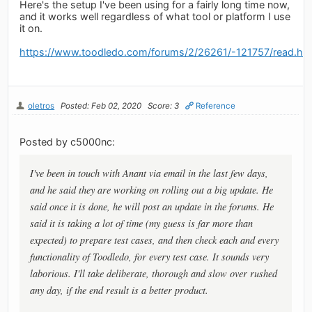
Here's the setup I've been using for a fairly long time now,
and it works well regardless of what tool or platform I use
it on.
https://www.toodledo.com/forums/2/26261/-121757/read.ht
oletros
Posted: Feb 02, 2020
Score: 3
Reference
Posted by c5000nc:
I've been in touch with Anant via email in the last few days,
and he said they are working on rolling out a big update. He
said once it is done, he will post an update in the forums. He
said it is taking a lot of time (my guess is far more than
expected) to prepare test cases, and then check each and every
functionality of Toodledo, for every test case. It sounds very
laborious. I'll take deliberate, thorough and slow over rushed
any day, if the end result is a better product.