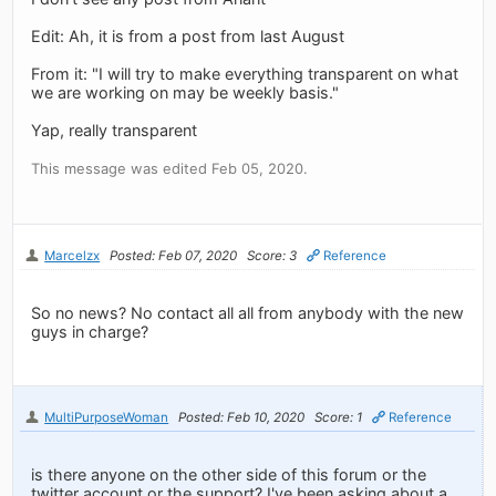
Edit: Ah, it is from a post from last August
From it: "I will try to make everything transparent on what
we are working on may be weekly basis."
Yap, really transparent
This message was edited Feb 05, 2020.
Marcelzx
Posted: Feb 07, 2020
Score: 3
Reference
So no news? No contact all all from anybody with the new
guys in charge?
MultiPurposeWoman
Posted: Feb 10, 2020
Score: 1
Reference
is there anyone on the other side of this forum or the
twitter account or the support? I've been asking about a