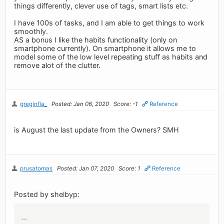
things differently, clever use of tags, smart lists etc.
I have 100s of tasks, and I am able to get things to work
smoothly.
AS a bonus I like the habits functionality (only on
smartphone currently). On smartphone it allows me to
model some of the low level repeating stuff as habits and
remove alot of the clutter.
greginfla_
Posted: Jan 06, 2020
Score: -1
Reference
is August the last update from the Owners? SMH
prusatomas
Posted: Jan 07, 2020
Score: 1
Reference
Posted by shelbyp:
...