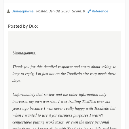
Ummagumma
Posted: Jan 09, 2020
Score: 0
Reference
Posted by Duo:
Ummagumma,
Thank you for this detailed response and sorry about taking so
long to reply; I'm just not on the Toodledo site very much these
days.
Unfortunately that review and the other information only
increases my own worries. I was trailing TickTick over six
years ago because I was never really happy with Toodledo but
when I wanted to use it for business purposes I wasn't
comfortable putting work tasks, or even the more personal
tasks there, so I went all in with Toodledo for a while and kept