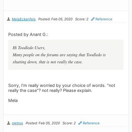
MelaEckenfels
Posted: Feb 05, 2020
Score: 2
Reference
Posted by Anant G.:
Hi Toodledo Users,
Many people on the forums are saying that Toodledo is
shutting down, that is not really the case.
Sorry, I'm really worried by your choice of words. "not
really the case"? not really? Please explain.
Mela
oletros
Posted: Feb 05, 2020
Score: 2
Reference