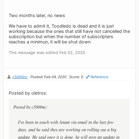
Two months later, no news
We have to admit it, Toodledo is dead and it is just
working because the ones that still have not cancelled the
subscription but when the number of subscripters
reaches a minimun, it will be shut down
This message was edited Feb 02, 2020.
c5000nc
Posted: Feb 04, 2020
Score: 0
Reference
Posted by oletros:
Posted by c5000nc:
I've been in touch with Anant via email in the last few
days, and he said they are working on rolling out a big
update. He said once it is done, he will post an update in