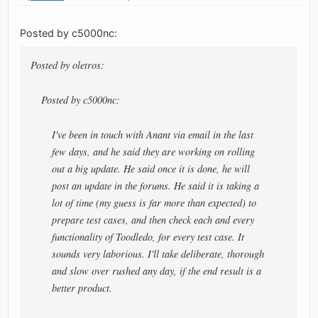
Posted by c5000nc:
Posted by oletros:
Posted by c5000nc:
I've been in touch with Anant via email in the last
few days, and he said they are working on rolling
out a big update. He said once it is done, he will
post an update in the forums. He said it is taking a
lot of time (my guess is far more than expected) to
prepare test cases, and then check each and every
functionality of Toodledo, for every test case. It
sounds very laborious. I'll take deliberate, thorough
and slow over rushed any day, if the end result is a
better product.