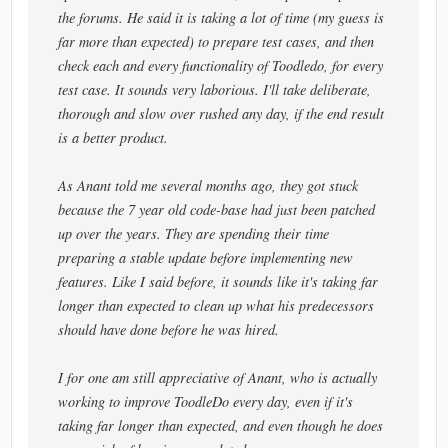
the forums. He said it is taking a lot of time (my guess is
far more than expected) to prepare test cases, and then
check each and every functionality of Toodledo, for every
test case. It sounds very laborious. I'll take deliberate,
thorough and slow over rushed any day, if the end result
is a better product.
As Anant told me several months ago, they got stuck
because the 7 year old code-base had just been patched
up over the years. They are spending their time
preparing a stable update before implementing new
features. Like I said before, it sounds like it's taking far
longer than expected to clean up what his predecessors
should have done before he was hired.
I for one am still appreciative of Anant, who is actually
working to improve ToodleDo every day, even if it's
taking far longer than expected, and even though he does