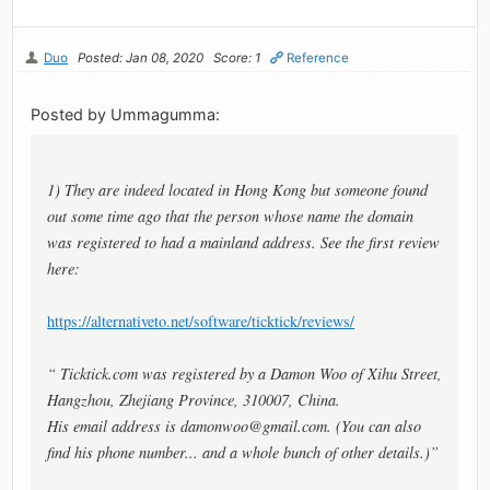
Duo
Posted: Jan 08, 2020
Score: 1
Reference
Posted by Ummagumma:
1) They are indeed located in Hong Kong but someone found
out some time ago that the person whose name the domain
was registered to had a mainland address. See the first review
here:
https://alternativeto.net/software/ticktick/reviews/
“ Ticktick.com was registered by a Damon Woo of Xihu Street,
Hangzhou, Zhejiang Province, 310007, China.
His email address is
damonwoo@gmail.com
. (You can also
find his phone number... and a whole bunch of other details.)”