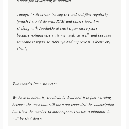
a poor job of keeping us updated.
Though I still create backup csv and xml files regularly
(which I would do with RTM and others too), I'm
sticking with ToodleDo at least a few more years,
because nothing else suits my needs as well, and because
someone is trying to stabilize and improve it. Albeit very
slowly.
Two months later, no news
We have to admit it, Toodledo is dead and it is just working
because the ones that still have not cancelled the subscription
but when the number of subscripters reaches a minimun, it
will be shut down