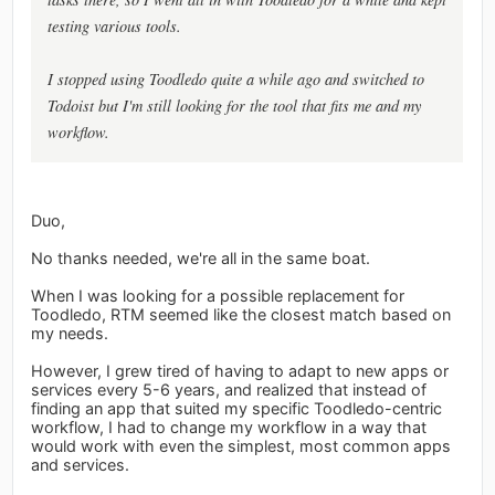
testing various tools.
I stopped using Toodledo quite a while ago and switched to
Todoist but I'm still looking for the tool that fits me and my
workflow.
Duo,
No thanks needed, we're all in the same boat.
When I was looking for a possible replacement for
Toodledo, RTM seemed like the closest match based on
my needs.
However, I grew tired of having to adapt to new apps or
services every 5-6 years, and realized that instead of
finding an app that suited my specific Toodledo-centric
workflow, I had to change my workflow in a way that
would work with even the simplest, most common apps
and services.