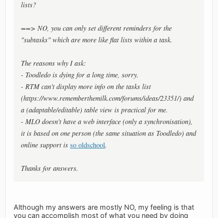
lists?
==> NO, you can only set different reminders for the
"subtasks" which are more like flat lists within a task.
The reasons why I ask:
- Toodledo is dying for a long time, sorry.
- RTM can't display more info on the tasks list
(https://www.rememberthemilk.com/forums/ideas/23351/) and
a (adaptable/editable) table view is practical for me.
- MLO doesn't have a web interface (only a synchronisation),
it is based on one person (the same situation as Toodledo) and
online support is
so oldschool
.
Thanks for answers.
Although my answers are mostly NO, my feeling is that
you can accomplish most of what you need by doing