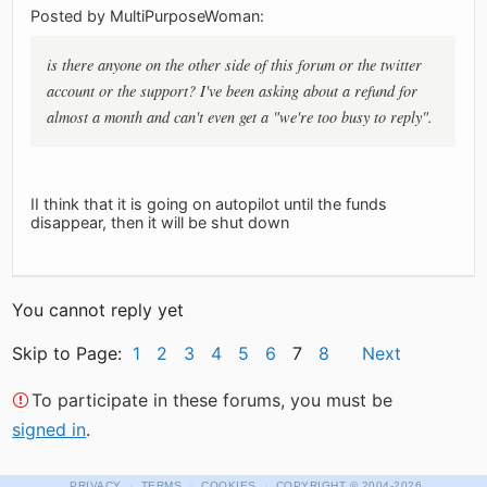
Posted by MultiPurposeWoman:
is there anyone on the other side of this forum or the twitter
account or the support? I've been asking about a refund for
almost a month and can't even get a "we're too busy to reply".
II think that it is going on autopilot until the funds
disappear, then it will be shut down
You cannot reply yet
Skip to Page:
1
2
3
4
5
6
7
8
Next
To participate in these forums, you must be
signed in
.
·
·
·
PRIVACY
TERMS
COOKIES
COPYRIGHT
© 2004-2026