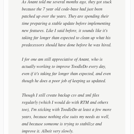
As Anant told me several months ago, they got stuck
because the 7 year old code-base had just been
patched up over the years. They are spending their
time preparing a stable update before implementing
new features. Like I said before, it sounds like it's
taking far longer than expected to clean up what his
predecessors should have done before he was hired.
I for one am still appreciative of Anant, who is
actually working to improve ToodleDo every day,
even if it's taking far longer than expected, and even
though he does a poor job of keeping us updated.
Though I still create backup csv and xml files
regularly (which I would do with RTM and others
too), I'm sticking with ToodleDo at least a few more
years, because nothing else suits my needs as well,
and because someone is trying to stabilize and
improve it. Albeit very slowly.