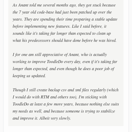
As Anant told me several months ago, they got stuck because
the 7 year old code-base had just been patched up over the
years. They are spending their time preparing a stable update
before implementing new features. Like I said before, it
sounds like it's taking far longer than expected to clean up
what his predecessors should have done before he was hired.
I for one am still appreciative of Anant, who is actually
working to improve ToodleDo every day, even if it's taking far
longer than expected, and even though he does a poor job of
keeping us updated.
Though I still create backup csv and xml files regularly (which
I would do with RTM and others too), I'm sticking with
ToodleDo at least a few more years, because nothing else suits
my needs as well, and because someone is trying to stabilize
and improve it. Albeit very slowly.