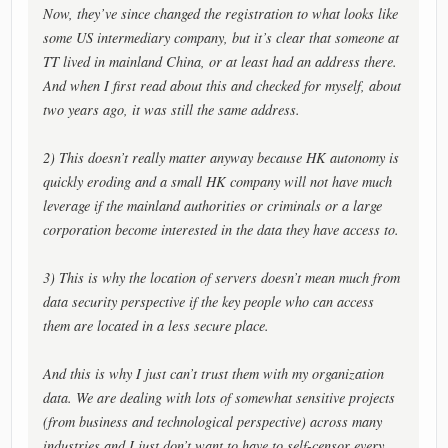
Now, they’ve since changed the registration to what looks like
some US intermediary company, but it’s clear that someone at
TT lived in mainland China, or at least had an address there.
And when I first read about this and checked for myself, about
two years ago, it was still the same address.
2) This doesn’t really matter anyway because HK autonomy is
quickly eroding and a small HK company will not have much
leverage if the mainland authorities or criminals or a large
corporation become interested in the data they have access to.
3) This is why the location of servers doesn’t mean much from
data security perspective if the key people who can access
them are located in a less secure place.
And this is why I just can’t trust them with my organization
data. We are dealing with lots of somewhat sensitive projects
(from business and technological perspective) across many
industries and I just don’t want to have to self-censor every