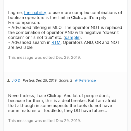
I agree,
the inability
to use more complex combinations of
boolean operators is the limit in ClickUp. It's a pity.
For comparison:
- Advanced filtering in MLO. The operator NOT is replaced
the combination of operator AND with negative "doesn't
contain" or "is not true" etc. (
sample
).
- Advanced search in
RTM
. Operators AND, OR and NOT
are available.
This message was edited Dec 29, 2019.
J O D
Posted: Dec 29, 2019
Score: 2
Reference
Nevertheless, I use Clickup. And lot of people don't,
because for them, this is a deal breaker. But I am afraid
that although in some aspects the tools do not have
some features of Toodledo, they DO have future...
This message was edited Dec 29, 2019.