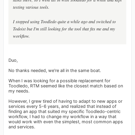
testing various tools.
I stopped using Toodledo quite a while ago and switched to
Todoist but I'm still looking for the tool that fits me and my
workflow.
Duo,
No thanks needed, we're all in the same boat.
When I was looking for a possible replacement for
Toodledo, RTM seemed like the closest match based on
my needs.
However, I grew tired of having to adapt to new apps or
services every 5-6 years, and realized that instead of
finding an app that suited my specific Toodledo-centric
workflow, I had to change my workflow in a way that
would work with even the simplest, most common apps
and services.