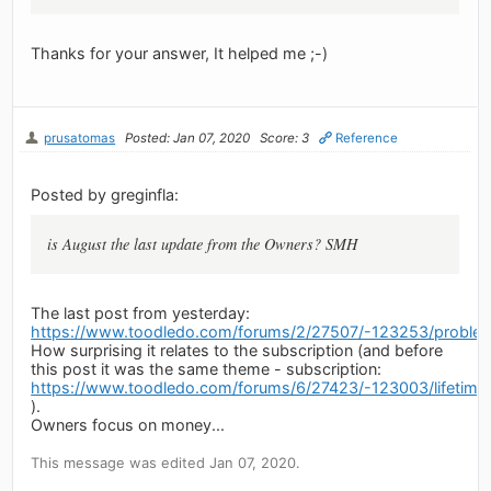
Thanks for your answer, It helped me ;-)
prusatomas
Posted: Jan 07, 2020
Score: 3
Reference
Posted by greginfla:
is August the last update from the Owners? SMH
The last post from yesterday:
https://www.toodledo.com/forums/2/27507/-123253/problems
How surprising it relates to the subscription (and before
this post it was the same theme - subscription:
https://www.toodledo.com/forums/6/27423/-123003/lifetime-
).
Owners focus on money...
This message was edited Jan 07, 2020.