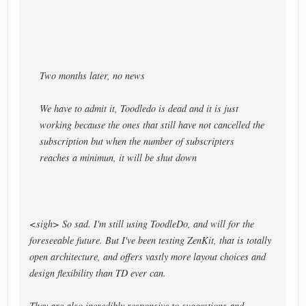
Two months later, no news
We have to admit it, Toodledo is dead and it is just
working because the ones that still have not cancelled the
subscription but when the number of subscripters
reaches a minimun, it will be shut down
<sigh> So sad. I'm still using ToodleDo, and will for the
foreseeable future. But I've been testing ZenKit, that is totally
open architecture, and offers vastly more layout choices and
design flexibility than TD ever can.
They are also incredibly responsive to suggestions and