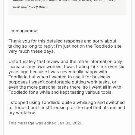
task and every note.
Ummagumma,
Thank you for this detailed response and sorry about
taking so long to reply; I'm just not on the Toodledo site
very much these days.
Unfortunately that review and the other information only
increases my own worries. I was trailing TickTick over six
years ago because I was never really happy with
Toodledo but when I wanted to use it for business
purposes I wasn't comfortable putting work tasks, or
even the more personal tasks there, so I went all in with
Toodledo for a while and kept testing various tools.
I stopped using Toodledo quite a while ago and switched
to Todoist but I'm still looking for the tool that fits me and
my workflow.
This message was edited Jan 08, 2020.