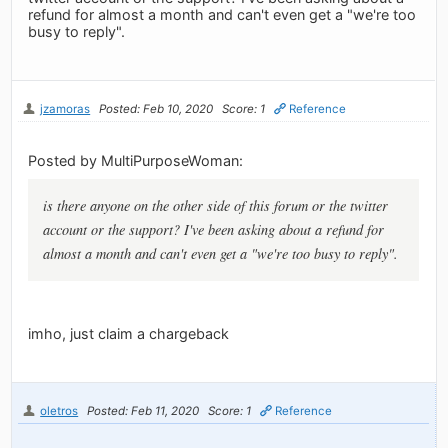
refund for almost a month and can't even get a "we're too
busy to reply".
jzamoras
Posted: Feb 10, 2020
Score: 1
Reference
Posted by MultiPurposeWoman:
is there anyone on the other side of this forum or the twitter
account or the support? I've been asking about a refund for
almost a month and can't even get a "we're too busy to reply".
imho, just claim a chargeback
oletros
Posted: Feb 11, 2020
Score: 1
Reference