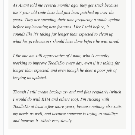
As Anant told me several months ago, they got stuck because
the 7 year old code-base had just been patched up over the
years. They are spending their time preparing a stable update
before implementing new features. Like I said before, it
sounds like it's taking far longer than expected to clean up
what his predecessors should have done before he was hired.
I for one am still appreciative of Anant, who is actually
working to improve ToodleDo every day, even if it's taking far
longer than expected, and even though he does a poor job of
keeping us updated.
Though I still create backup csv and xml files regularly (which
I would do with RTM and others too), I'm sticking with
ToodleDo at least a few more years, because nothing else suits
my needs as well, and because someone is trying to stabilize
and improve it. Albeit very slowly.