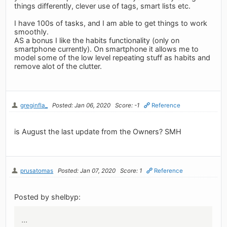
things differently, clever use of tags, smart lists etc.
I have 100s of tasks, and I am able to get things to work
smoothly.
AS a bonus I like the habits functionality (only on
smartphone currently). On smartphone it allows me to
model some of the low level repeating stuff as habits and
remove alot of the clutter.
greginfla_
Posted: Jan 06, 2020
Score: -1
Reference
is August the last update from the Owners? SMH
prusatomas
Posted: Jan 07, 2020
Score: 1
Reference
Posted by shelbyp:
...