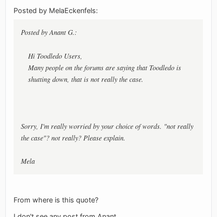
Posted by MelaEckenfels:
Posted by Anant G.:
Hi Toodledo Users,
Many people on the forums are saying that Toodledo is
shutting down, that is not really the case.
Sorry, I'm really worried by your choice of words. "not really
the case"? not really? Please explain.
Mela
From where is this quote?
I don't see any post from Anant