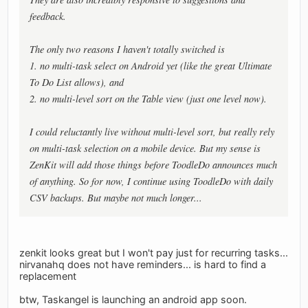
feedback.
The only two reasons I haven't totally switched is
1. no multi-task select on Android yet (like the great Ultimate
To Do List allows), and
2. no multi-level sort on the Table view (just one level now).
I could reluctantly live without multi-level sort, but really rely
on multi-task selection on a mobile device. But my sense is
ZenKit will add those things before ToodleDo announces much
of anything. So for now, I continue using ToodleDo with daily
CSV backups. But maybe not much longer...
zenkit looks great but I won't pay just for recurring tasks...
nirvanahq does not have reminders... is hard to find a
replacement
btw, Taskangel is launching an android app soon.