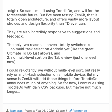
<sigh> So sad. I'm still using ToodleDo, and will for the
foreseeable future. But I've been testing ZenKit, that is
totally open architecture, and offers vastly more layout
choices and design flexibility than TD ever can.
They are also incredibly responsive to suggestions and
feedback.
The only two reasons I haven't totally switched is
1. no multi-task select on Android yet (like the great
Ultimate To Do List allows), and
2. no multi-level sort on the Table view (just one level
now).
I could reluctantly live without multi-level sort, but really
rely on multi-task selection on a mobile device. But my
sense is ZenKit will add those things before ToodleDo
announces much of anything. So for now, I continue using
ToodleDo with daily CSV backups. But maybe not much
longer...
jzamoras
Posted: Feb 05, 2020
Score: 1
Reference