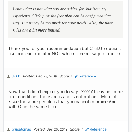
I know that is not what you are asking for, but from my
experience Clickup on the free plan can be configured that
way. But it may be too much for your needs. Also, the filter
rules are a bit more limited.
Thank you for your recommendation but ClickUp doesn't
use boolean operator NOT which is necessary for me :-/
J O D
Posted: Dec 28, 2019
Score: 1
Reference
Now that I didn't expect you to say...???? At least in some
filter conditions there are is and is not options. More of
issue for some people is that you cannot combine And
with Or in the same filter.
prusatomas
Posted: Dec 29, 2019
Score: 1
Reference