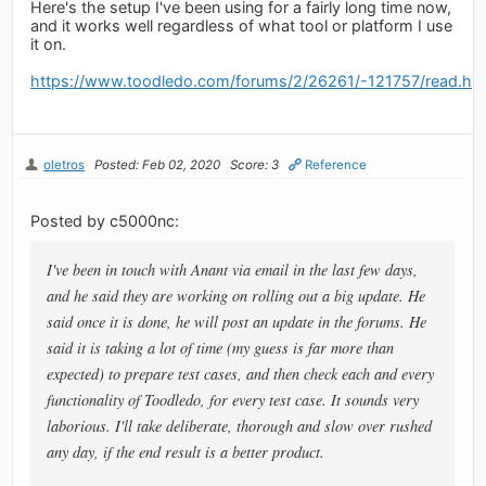
Here's the setup I've been using for a fairly long time now,
and it works well regardless of what tool or platform I use
it on.
https://www.toodledo.com/forums/2/26261/-121757/read.ht
oletros
Posted: Feb 02, 2020
Score: 3
Reference
Posted by c5000nc:
I've been in touch with Anant via email in the last few days,
and he said they are working on rolling out a big update. He
said once it is done, he will post an update in the forums. He
said it is taking a lot of time (my guess is far more than
expected) to prepare test cases, and then check each and every
functionality of Toodledo, for every test case. It sounds very
laborious. I'll take deliberate, thorough and slow over rushed
any day, if the end result is a better product.