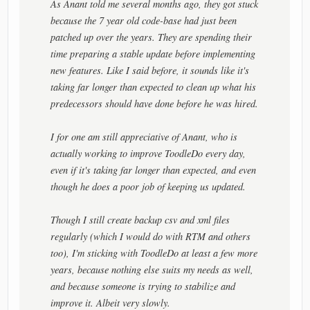
As Anant told me several months ago, they got stuck
because the 7 year old code-base had just been
patched up over the years. They are spending their
time preparing a stable update before implementing
new features. Like I said before, it sounds like it's
taking far longer than expected to clean up what his
predecessors should have done before he was hired.
I for one am still appreciative of Anant, who is
actually working to improve ToodleDo every day,
even if it's taking far longer than expected, and even
though he does a poor job of keeping us updated.
Though I still create backup csv and xml files
regularly (which I would do with RTM and others
too), I'm sticking with ToodleDo at least a few more
years, because nothing else suits my needs as well,
and because someone is trying to stabilize and
improve it. Albeit very slowly.