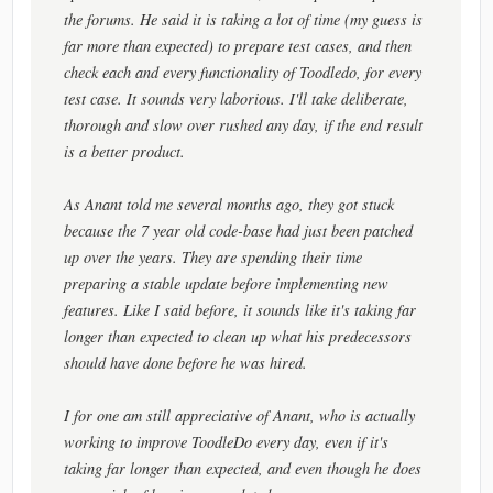
the forums. He said it is taking a lot of time (my guess is
far more than expected) to prepare test cases, and then
check each and every functionality of Toodledo, for every
test case. It sounds very laborious. I'll take deliberate,
thorough and slow over rushed any day, if the end result
is a better product.
As Anant told me several months ago, they got stuck
because the 7 year old code-base had just been patched
up over the years. They are spending their time
preparing a stable update before implementing new
features. Like I said before, it sounds like it's taking far
longer than expected to clean up what his predecessors
should have done before he was hired.
I for one am still appreciative of Anant, who is actually
working to improve ToodleDo every day, even if it's
taking far longer than expected, and even though he does