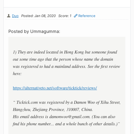
Duo
Posted: Jan 08, 2020
Score: 1
Reference
Posted by Ummagumma:
1) They are indeed located in Hong Kong but someone found
out some time ago that the person whose name the domain
was registered to had a mainland address. See the first review
here:
https://alternativeto.net/software/ticktick/reviews/
“ Ticktick.com was registered by a Damon Woo of Xihu Street,
Hangzhou, Zhejiang Province, 310007, China.
His email address is
damonwoo@gmail.com
. (You can also
find his phone number... and a whole bunch of other details.)”