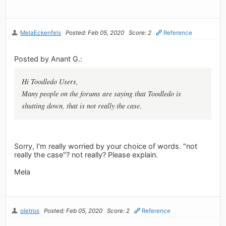
MelaEckenfels
Posted: Feb 05, 2020
Score: 2
Reference
Posted by Anant G.:
Hi Toodledo Users,
Many people on the forums are saying that Toodledo is
shutting down, that is not really the case.
Sorry, I'm really worried by your choice of words. "not
really the case"? not really? Please explain.
Mela
oletros
Posted: Feb 05, 2020
Score: 2
Reference