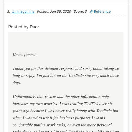
Ummagumma
Posted: Jan 09, 2020
Score: 0
Reference
Posted by Duo:
Ummagumma,
Thank you for this detailed response and sorry about taking so
long to reply; I'm just not on the Toodledo site very much these
days.
Unfortunately that review and the other information only
increases my own worries. I was trailing TickTick over six
years ago because I was never really happy with Toodledo but
when I wanted to use it for business purposes I wasn't
comfortable putting work tasks, or even the more personal
tasks there, so I went all in with Toodledo for a while and kept