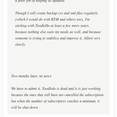
a poor job of keeping us updated.
Though I still create backup csv and xml files regularly
(which I would do with RTM and others too), I'm
sticking with ToodleDo at least a few more years,
because nothing else suits my needs as well, and because
someone is trying to stabilize and improve it. Albeit very
slowly.
Two months later, no news
We have to admit it, Toodledo is dead and it is just working
because the ones that still have not cancelled the subscription
but when the number of subscripters reaches a minimun, it
will be shut down