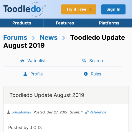
Try it Free
Sign In
Products
Features
Platforms
Forums
News
Toodledo Update
August 2019
Watchlist
Search
Profile
Rules
Toodledo Update August 2019
prusatomas
Posted: Dec 27, 2019
Score: 1
Reference
Posted by J O D: