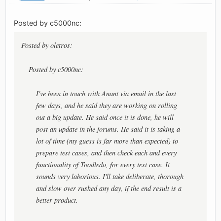
Posted by c5000nc:
Posted by oletros:
Posted by c5000nc:
I've been in touch with Anant via email in the last
few days, and he said they are working on rolling
out a big update. He said once it is done, he will
post an update in the forums. He said it is taking a
lot of time (my guess is far more than expected) to
prepare test cases, and then check each and every
functionality of Toodledo, for every test case. It
sounds very laborious. I'll take deliberate, thorough
and slow over rushed any day, if the end result is a
better product.