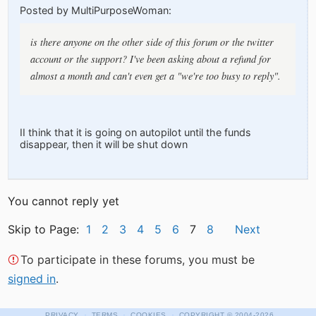
Posted by MultiPurposeWoman:
is there anyone on the other side of this forum or the twitter
account or the support? I've been asking about a refund for
almost a month and can't even get a "we're too busy to reply".
II think that it is going on autopilot until the funds
disappear, then it will be shut down
You cannot reply yet
Skip to Page:
1
2
3
4
5
6
7
8
Next
To participate in these forums, you must be
signed in
.
·
·
·
PRIVACY
TERMS
COOKIES
COPYRIGHT
© 2004-2026