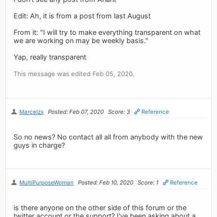
Edit: Ah, it is from a post from last August
From it: "I will try to make everything transparent on what
we are working on may be weekly basis."
Yap, really transparent
This message was edited Feb 05, 2020.
Marcelzx
Posted: Feb 07, 2020
Score: 3
Reference
So no news? No contact all all from anybody with the new
guys in charge?
MultiPurposeWoman
Posted: Feb 10, 2020
Score: 1
Reference
is there anyone on the other side of this forum or the
twitter account or the support? I've been asking about a