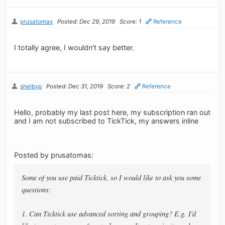
prusatomas
Posted: Dec 29, 2019
Score: 1
Reference
I totally agree, I wouldn't say better.
shelbyp
Posted: Dec 31, 2019
Score: 2
Reference
Hello, probably my last post here, my subscription ran out
and I am not subscribed to TickTick, my answers inline
Posted by prusatomas:
Some of you use paid Ticktick, so I would like to ask you some
questions:
1. Can Ticktick use advanced sorting and grouping? E.g. I'd