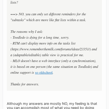
lists?
==> NO, you can only set different reminders for the
"subtasks" which are more like flat lists within a task.
The reasons why I ask:
- Toodledo is dying for a long time, sorry.
- RTM can't display more info on the tasks list
(https://www.rememberthemilk.com/forums/ideas/23351/) and
a (adaptable/editable) table view is practical for me.
- MLO doesn't have a web interface (only a synchronisation),
it is based on one person (the same situation as Toodledo) and
online support is
so oldschool
.
Thanks for answers.
Although my answers are mostly NO, my feeling is that
you can accomplish most of what you need by doing