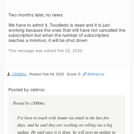
Two months later, no news
We have to admit it, Toodledo is dead and it is just
working because the ones that still have not cancelled the
subscription but when the number of subscripters
reaches a minimun, it will be shut down
This message was edited Feb 02, 2020.
c5000nc
Posted: Feb 04, 2020
Score: 0
Reference
Posted by oletros:
Posted by c5000nc:
I've been in touch with Anant via email in the last few
days, and he said they are working on rolling out a big
update. He said once it is done, he will post an update in