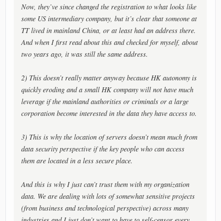
Now, they’ve since changed the registration to what looks like
some US intermediary company, but it’s clear that someone at
TT lived in mainland China, or at least had an address there.
And when I first read about this and checked for myself, about
two years ago, it was still the same address.
2) This doesn’t really matter anyway because HK autonomy is
quickly eroding and a small HK company will not have much
leverage if the mainland authorities or criminals or a large
corporation become interested in the data they have access to.
3) This is why the location of servers doesn’t mean much from
data security perspective if the key people who can access
them are located in a less secure place.
And this is why I just can’t trust them with my organization
data. We are dealing with lots of somewhat sensitive projects
(from business and technological perspective) across many
industries and I just don’t want to have to self-censor every