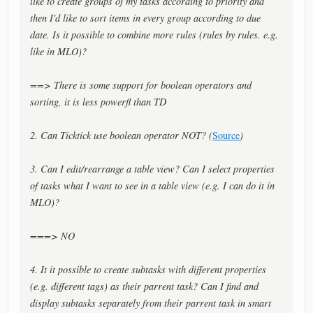
like to create groups of my tasks according to priority and
then I'd like to sort items in every group according to due
date. Is it possible to combine more rules (rules by rules. e.g.
like in MLO)?
==> There is some support for boolean operators and
sorting, it is less powerfl than TD
2. Can Ticktick use boolean operator NOT? (
Source
)
3. Can I edit/rearrange a table view? Can I select properties
of tasks what I want to see in a table view (e.g. I can do it in
MLO)?
===> NO
4. It it possible to create subtasks with different properties
(e.g. different tags) as their parrent task? Can I find and
display subtasks separately from their parrent task in smart