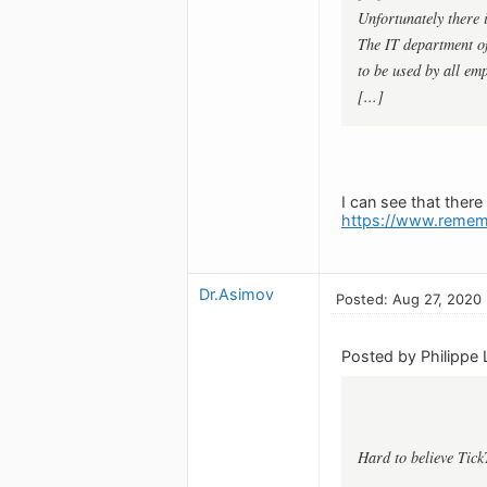
Unfortunately there
The IT department of
to be used by all emp
[...]
I can see that ther
https://www.remem
Dr.Asimov
Posted: Aug 27, 2020
Posted by Philippe 
Hard to believe Tick