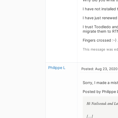
I have not installed
I have just renewed
I trust Toodledo an
migrate them to RTM
Fingers crossed :-) .
This message was ed
Philippe L
Posted: Aug 23, 2020
Sorry, I made a mi
Posted by Philippe 
Hi Nailseauk and L
[...]