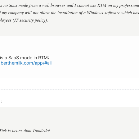
 is no Saas mode from a web browser and I cannot use RTM on my profession
 my company will not allow the installation of a Windows software which has
loyees (IT security policy).
e is a SaaS mode in RTM:
berthemilk.com/app/#all
L:
Tick is better than Toodledo!