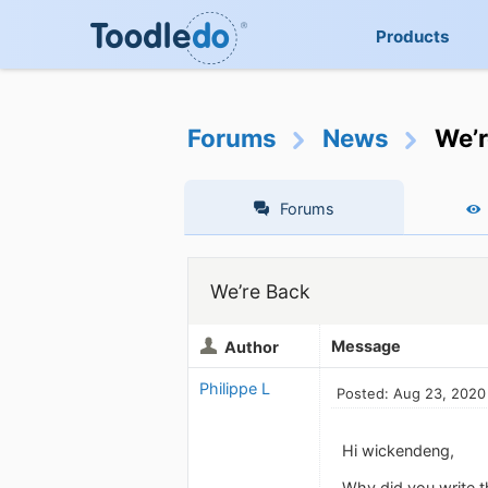
Products
Forums
News
We’r
Forums
We’re Back
Message
Author
Philippe L
Posted: Aug 23, 2020
Hi wickendeng,
Why did you write t