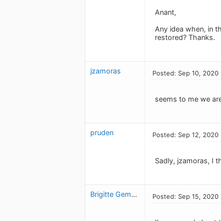
Anant,
Any idea when, in th
restored? Thanks.
jzamoras
Posted: Sep 10, 2020
seems to me we are 
pruden
Posted: Sep 12, 2020
Sadly, jzamoras, I t
Brigitte Gemme
Posted: Sep 15, 2020