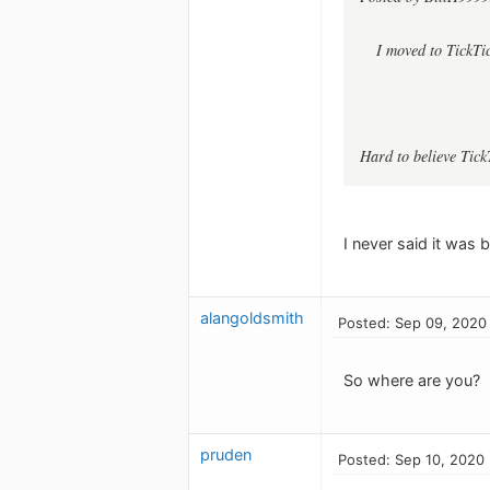
I moved to TickTi
Hard to believe Tick
I never said it was b
alangoldsmith
Posted: Sep 09, 2020
So where are you?
pruden
Posted: Sep 10, 2020