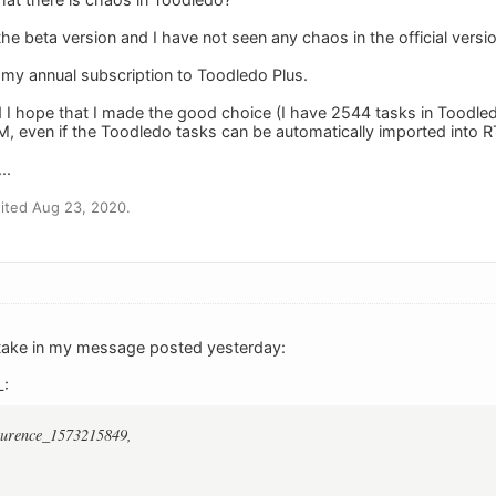
 the beta version and I have not seen any chaos in the official ver
 my annual subscription to Toodledo Plus.
d I hope that I made the good choice (I have 2544 tasks in Toodled
, even if the Toodledo tasks can be automatically imported into 
..
ited Aug 23, 2020.
stake in my message posted yesterday:
L:
aurence_1573215849,