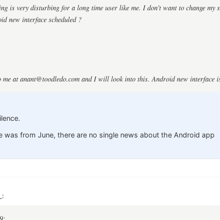
ng is very disturbing for a long time user like me. I don't want to change my s
id new interface scheduled ?
o me at
anant@toodledo.com
and I will look into this. Android new interface 
ilence.
e was from June, there are no single news about the Android app
L:
9: