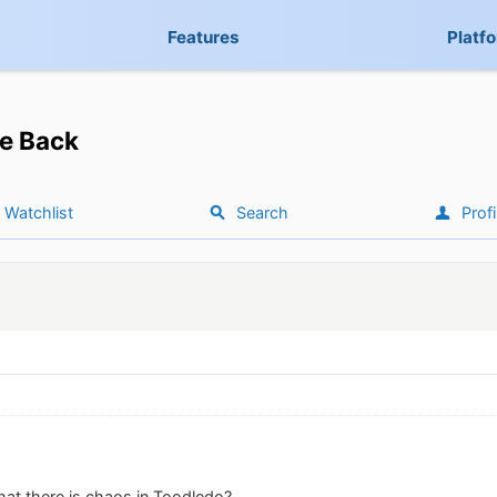
Features
Platf
e Back
Watchlist
Search
Profi
hat there is chaos in Toodledo?