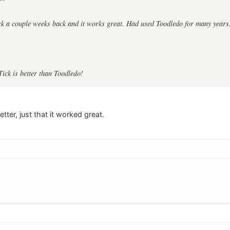
ck a couple weeks back and it works great. Had used Toodledo for many years
Tick is better than Toodledo!
etter, just that it worked great.