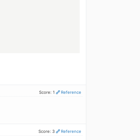
.
Score: 1
Reference
Score: 3
Reference