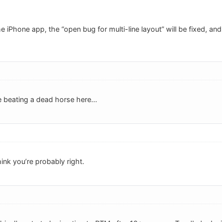
e iPhone app, the “open bug for multi-line layout” will be fixed, and 
beating a dead horse here...
hink you’re probably right.