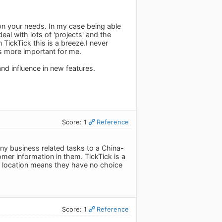
 on your needs. In my case being able
eal with lots of 'projects' and the
 TickTick this is a breeze.I never
is more important for me.
and influence in new features.
Score: 1
Reference
any business related tasks to a China-
mer information in them. TickTick is a
ir location means they have no choice
Score: 1
Reference