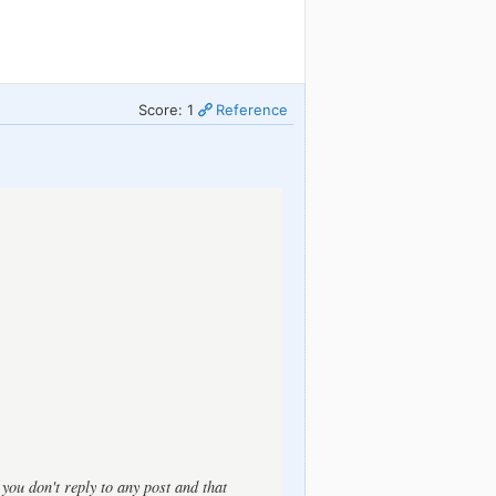
Score: 1
Reference
t you don't reply to any post and that