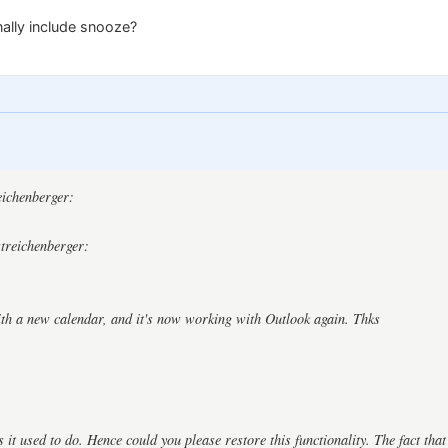
nally include snooze?
:
reichenberger:
streichenberger:
ith a new calendar, and it's now working with Outlook again. Thks
as it used to do. Hence could you please restore this functionality. The fact tha