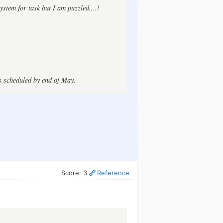
ystem for task but I am puzzled....!
is scheduled by end of May.
Score: 3
Reference