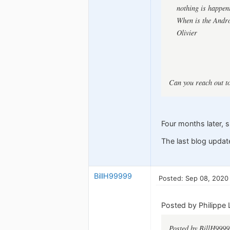
nothing is happeni
When is the Andro
Olivier
Can you reach out t
Four months later, s
The last blog updat
BillH99999
Posted: Sep 08, 2020
Posted by Philippe 
Posted by BillH9999