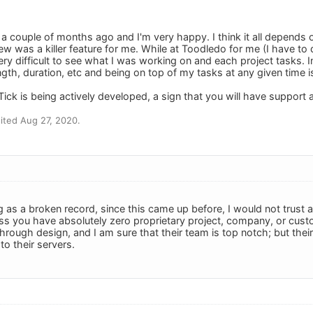
 a couple of months ago and I'm very happy. I think it all depends
w was a killer feature for me. While at Toodledo for me (I have to d
ry difficult to see what I was working on and each project tasks. In
ngth, duration, etc and being on top of my tasks at any given time 
Tick is being actively developed, a sign that you will have support 
ited Aug 27, 2020.
g as a broken record, since this came up before, I would not trust 
ss you have absolutely zero proprietary project, company, or custo
hrough design, and I am sure that their team is top notch; but the
o their servers.