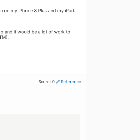
sion on my iPhone 8 Plus and my iPad.
o and it would be a lot of work to
RTM).
Score: 0
Reference