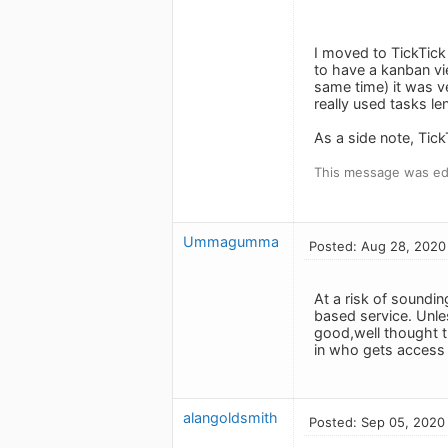
I moved to TickTick
to have a kanban vie
same time) it was ve
really used tasks le
As a side note, Tick
This message was ed
Ummagumma
Posted: Aug 28, 2020
At a risk of soundin
based service. Unle
good,well thought t
in who gets access t
alangoldsmith
Posted: Sep 05, 2020