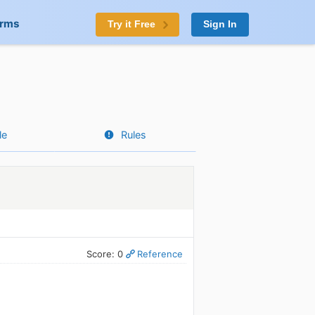
orms
Try it Free
Sign In
le
Rules
Score: 0
Reference