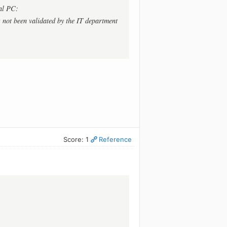
al PC:
 not been validated by the IT department
Score: 1
Reference