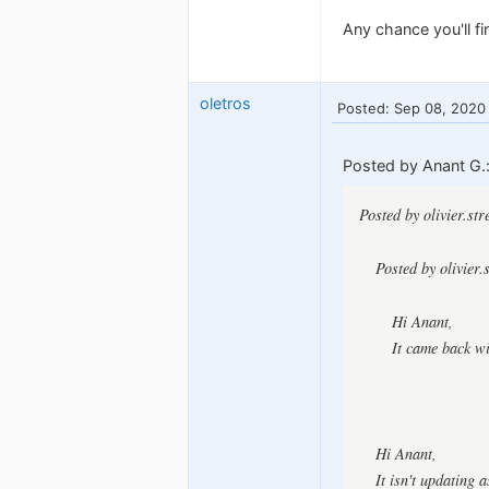
Any chance you'll fi
oletros
Posted: Sep 08, 2020
Posted by Anant G.
Posted by olivier.st
Posted by olivier.
Hi Anant,
It came back w
Hi Anant,
It isn't updating 