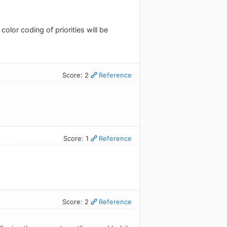
color coding of priorities will be
Score: 2
Reference
Score: 1
Reference
Score: 2
Reference