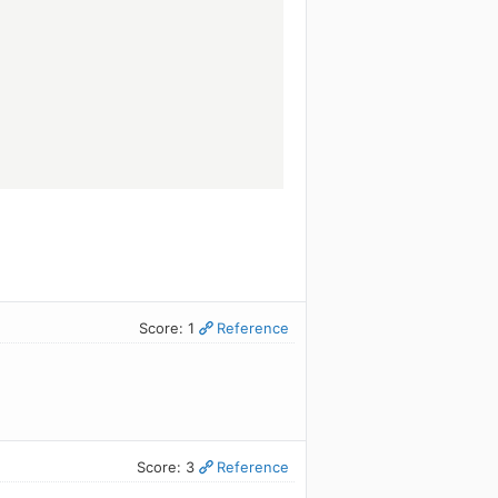
.
Score: 1
Reference
Score: 3
Reference