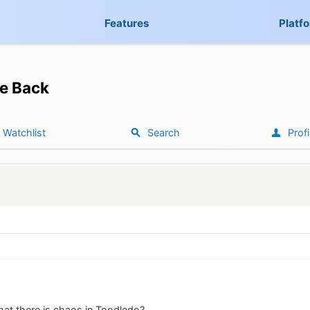
Features
Platf
e Back
Watchlist
Search
Profi
hat there is chaos in Toodledo?