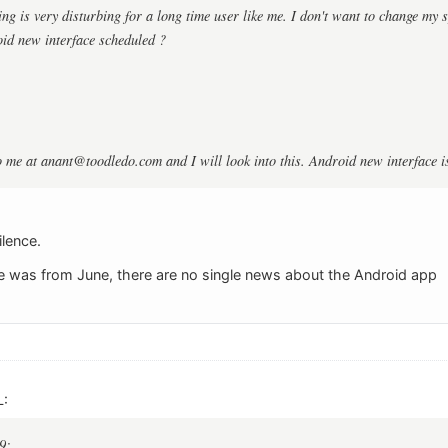
ng is very disturbing for a long time user like me. I don't want to change my s
id new interface scheduled ?
o me at
anant@toodledo.com
and I will look into this. Android new interface 
ilence.
e was from June, there are no single news about the Android app
L:
9: