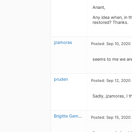
Anant,
Any idea when, in th
restored? Thanks.
jzamoras
Posted: Sep 10, 2020
seems to me we are 
pruden
Posted: Sep 12, 2020
Sadly, jzamoras, I t
Brigitte Gemme
Posted: Sep 15, 2020