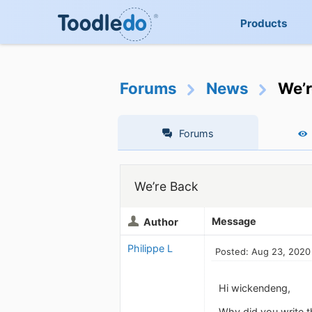
Products
Forums
News
We’r
Forums
We’re Back
Message
Author
Philippe L
Posted: Aug 23, 2020
Hi wickendeng,
Why did you write t