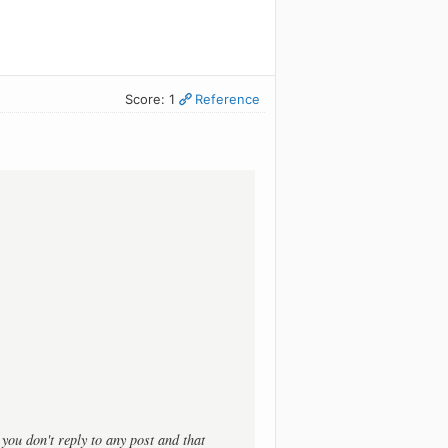
Score: 1
Reference
t you don't reply to any post and that