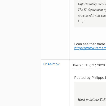
Unfortunately there
The IT department of
to be used by all emp
[...]
I can see that ther
https://www.remem
Dr.Asimov
Posted: Aug 27, 2020
Posted by Philippe 
Hard to believe Tick