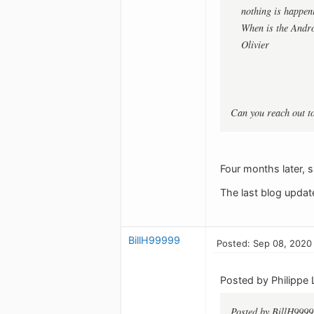
nothing is happeni
When is the Andro
Olivier
Can you reach out t
Four months later, s
The last blog updat
BillH99999
Posted: Sep 08, 2020
Posted by Philippe 
Posted by BillH9999