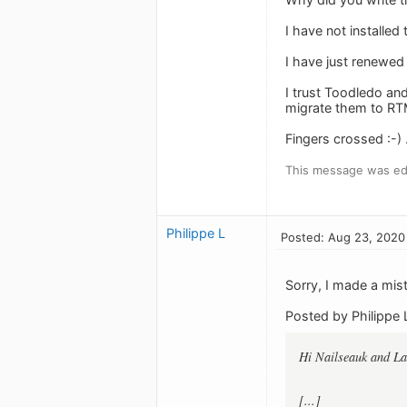
I have not installed
I have just renewed
I trust Toodledo an
migrate them to RTM
Fingers crossed :-) .
This message was ed
Philippe L
Posted: Aug 23, 2020
Sorry, I made a mi
Posted by Philippe 
Hi Nailseauk and L
[...]