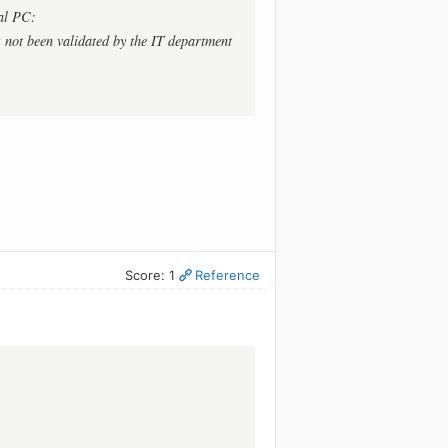
al PC:
 not been validated by the IT department
Score: 1
Reference