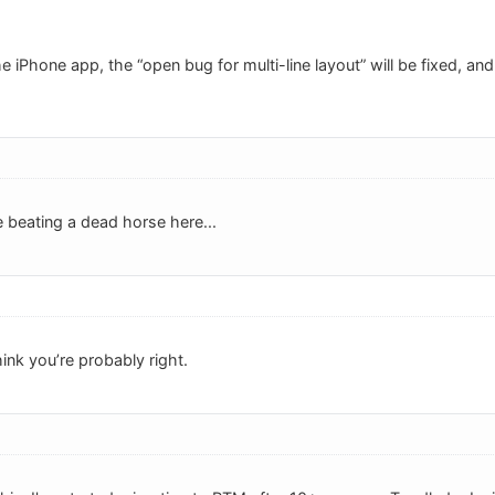
e iPhone app, the “open bug for multi-line layout” will be fixed, and 
beating a dead horse here...
hink you’re probably right.