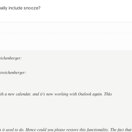
nally include snooze?
:
reichenberger:
streichenberger:
ith a new calendar, and it's now working with Outlook again. Thks
as it used to do. Hence could you please restore this functionality. The fact tha