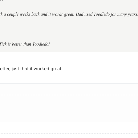
ck a couple weeks back and it works great. Had used Toodledo for many years
Tick is better than Toodledo!
etter, just that it worked great.