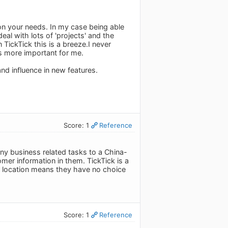
 on your needs. In my case being able
eal with lots of 'projects' and the
 TickTick this is a breeze.I never
is more important for me.
and influence in new features.
Score: 1
Reference
any business related tasks to a China-
mer information in them. TickTick is a
ir location means they have no choice
Score: 1
Reference