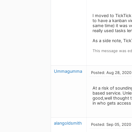
I moved to TickTick
to have a kanban vie
same time) it was ve
really used tasks le
As a side note, Tick
This message was ed
Ummagumma
Posted: Aug 28, 2020
At a risk of soundin
based service. Unle
good,well thought t
in who gets access t
alangoldsmith
Posted: Sep 05, 2020