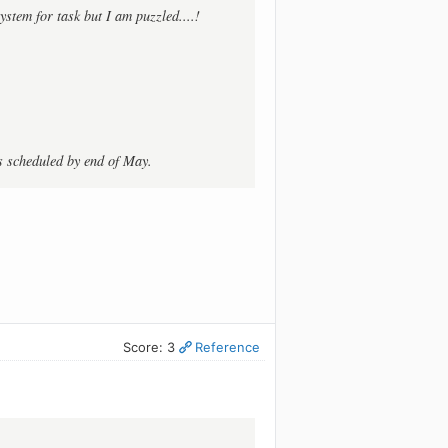
ystem for task but I am puzzled....!
is scheduled by end of May.
Score: 3
Reference