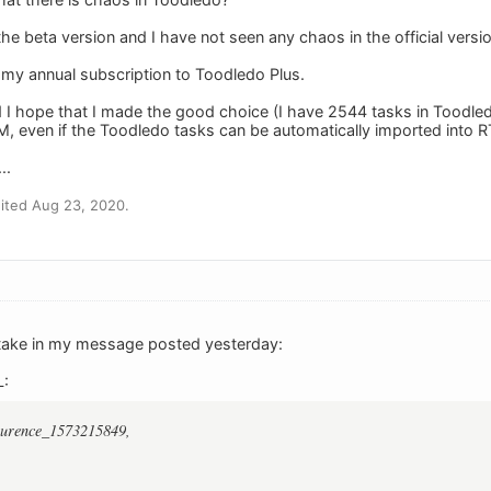
 the beta version and I have not seen any chaos in the official ver
 my annual subscription to Toodledo Plus.
d I hope that I made the good choice (I have 2544 tasks in Toodled
, even if the Toodledo tasks can be automatically imported into 
..
ited Aug 23, 2020.
stake in my message posted yesterday:
L:
aurence_1573215849,