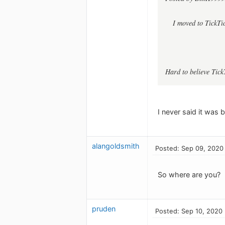
I moved to TickTi
Hard to believe Tick
I never said it was b
alangoldsmith
Posted: Sep 09, 2020
So where are you?
pruden
Posted: Sep 10, 2020