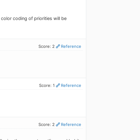
color coding of priorities will be
Score: 2
Reference
Score: 1
Reference
Score: 2
Reference