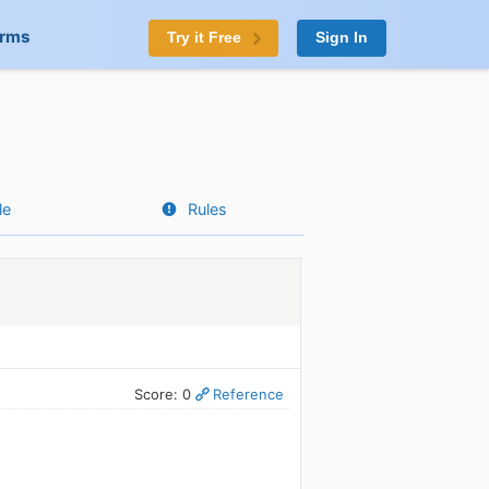
orms
Try it Free
Sign In
le
Rules
Score: 0
Reference