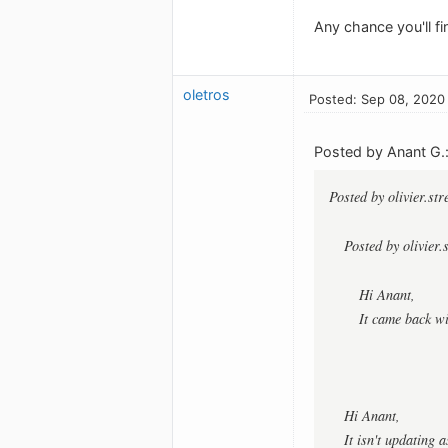
Any chance you'll fi
oletros
Posted: Sep 08, 2020
Posted by Anant G.
Posted by olivier.st
Posted by olivier.
Hi Anant,
It came back w
Hi Anant,
It isn't updating 