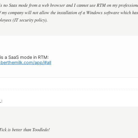
 is no Saas mode from a web browser and I cannot use RTM on my profession
 my company will not allow the installation of a Windows software which has
loyees (IT security policy).
e is a SaaS mode in RTM:
berthemilk.com/app/#all
L:
Tick is better than Toodledo!