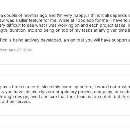
 a couple of months ago and I'm very happy. I think it all depends
w was a killer feature for me. While at Toodledo for me (I have to d
ry difficult to see what I was working on and each project tasks. In
ngth, duration, etc and being on top of my tasks at any given time 
Tick is being actively developed, a sign that you will have support 
ited Aug 27, 2020.
g as a broken record, since this came up before, I would not trust 
ss you have absolutely zero proprietary project, company, or custo
hrough design, and I am sure that their team is top notch; but the
o their servers.