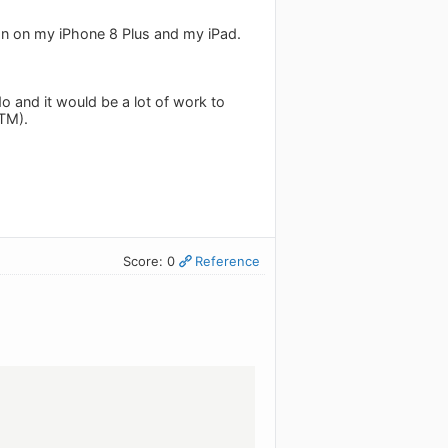
sion on my iPhone 8 Plus and my iPad.
o and it would be a lot of work to
RTM).
Score: 0
Reference