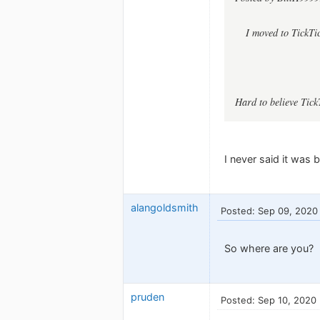
I moved to TickTi
Hard to believe Tick
I never said it was b
alangoldsmith
Posted: Sep 09, 2020
So where are you?
pruden
Posted: Sep 10, 2020