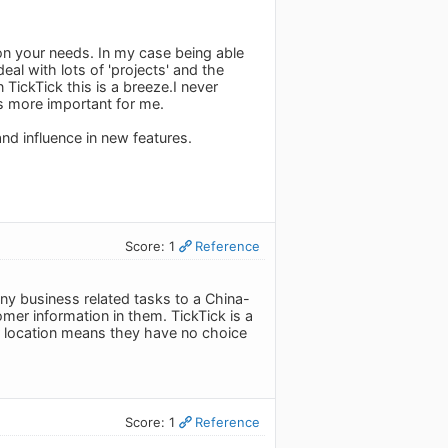
 on your needs. In my case being able
eal with lots of 'projects' and the
 TickTick this is a breeze.I never
is more important for me.
and influence in new features.
Score: 1
Reference
any business related tasks to a China-
mer information in them. TickTick is a
ir location means they have no choice
Score: 1
Reference