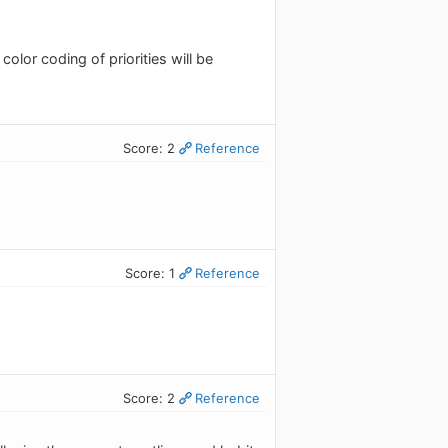
color coding of priorities will be
Score: 2
Reference
Score: 1
Reference
Score: 2
Reference