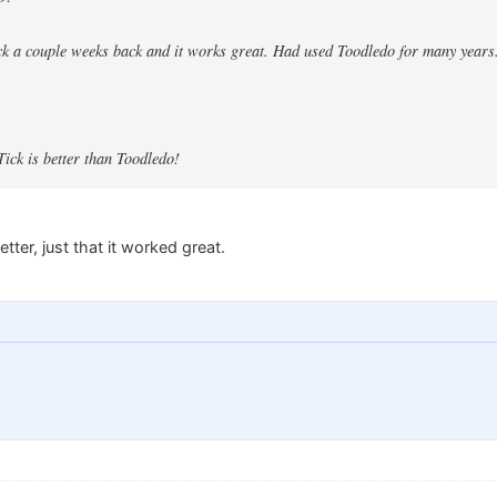
ck a couple weeks back and it works great. Had used Toodledo for many years
Tick is better than Toodledo!
etter, just that it worked great.