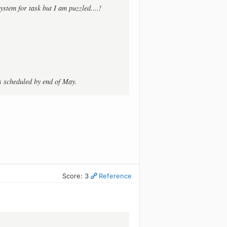
ystem for task but I am puzzled....!
is scheduled by end of May.
Score: 3
Reference