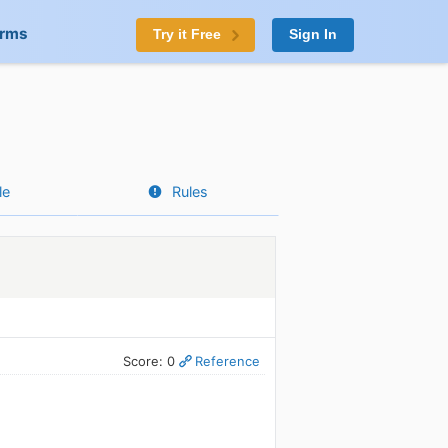
orms
Try it Free
Sign In
le
Rules
Score: 0
Reference