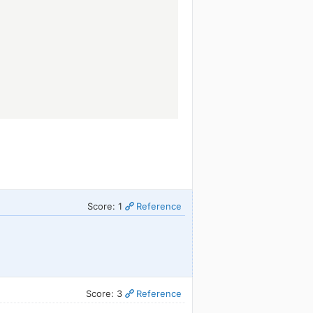
.
Score: 1
Reference
Score: 3
Reference