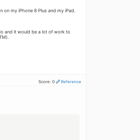
sion on my iPhone 8 Plus and my iPad.
o and it would be a lot of work to
RTM).
Score: 0
Reference