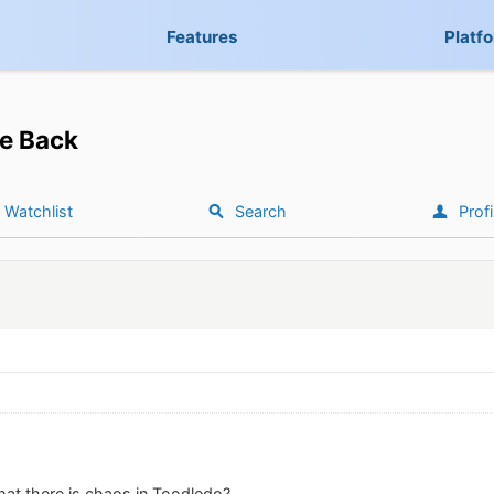
Features
Platf
e Back
Watchlist
Search
Profi
hat there is chaos in Toodledo?