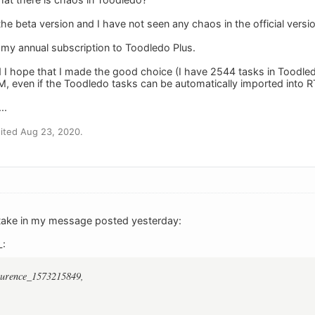
 the beta version and I have not seen any chaos in the official ver
 my annual subscription to Toodledo Plus.
d I hope that I made the good choice (I have 2544 tasks in Toodled
, even if the Toodledo tasks can be automatically imported into 
..
ited Aug 23, 2020.
stake in my message posted yesterday:
L:
aurence_1573215849,