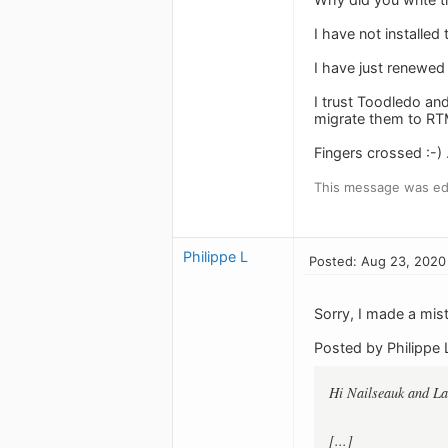
I have not installed
I have just renewed
I trust Toodledo an
migrate them to RTM
Fingers crossed :-) .
This message was ed
Philippe L
Posted: Aug 23, 2020
Sorry, I made a mi
Posted by Philippe 
Hi Nailseauk and L
[...]