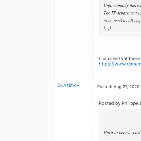
Unfortunately there
The IT department of
to be used by all emp
[...]
I can see that ther
https://www.remem
Dr.Asimov
Posted: Aug 27, 2020
Posted by Philippe 
Hard to believe Tick