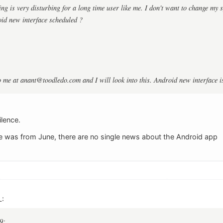
ng is very disturbing for a long time user like me. I don't want to change my s
id new interface scheduled ?
o me at
anant@toodledo.com
and I will look into this. Android new interface 
ilence.
e was from June, there are no single news about the Android app
L:
9: