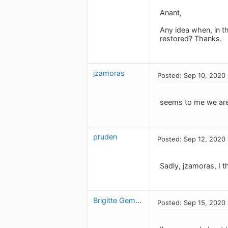
Anant,
Any idea when, in th
restored? Thanks.
jzamoras
Posted: Sep 10, 2020
seems to me we are 
pruden
Posted: Sep 12, 2020
Sadly, jzamoras, I t
Brigitte Gemme
Posted: Sep 15, 2020