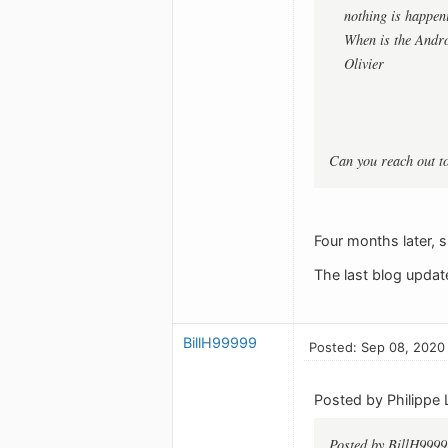
nothing is happeni
When is the Andro
Olivier
Can you reach out t
Four months later, s
The last blog updat
BillH99999
Posted: Sep 08, 2020
Posted by Philippe 
Posted by BillH9999