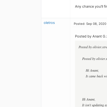
Any chance you'll fi
oletros
Posted: Sep 08, 2020
Posted by Anant G.
Posted by olivier.st
Posted by olivier.
Hi Anant,
It came back w
Hi Anant,
It isn't updating 