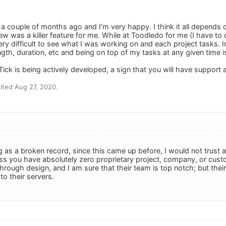
 a couple of months ago and I'm very happy. I think it all depends
w was a killer feature for me. While at Toodledo for me (I have to d
ry difficult to see what I was working on and each project tasks. In
ngth, duration, etc and being on top of my tasks at any given time 
Tick is being actively developed, a sign that you will have support 
ited Aug 27, 2020.
g as a broken record, since this came up before, I would not trust 
ss you have absolutely zero proprietary project, company, or custo
hrough design, and I am sure that their team is top notch; but the
o their servers.