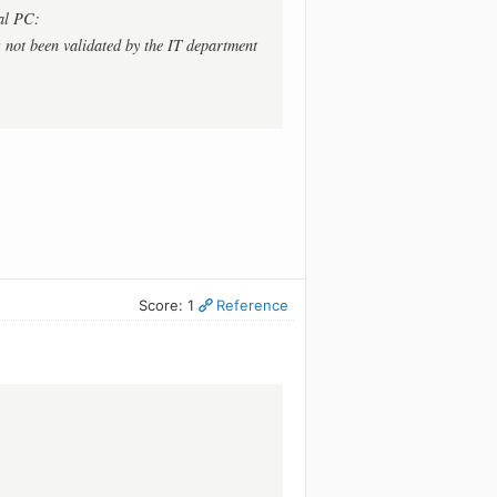
al PC:
 not been validated by the IT department
Score: 1
Reference