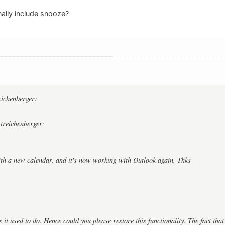
nally include snooze?
:
reichenberger:
streichenberger:
ith a new calendar, and it's now working with Outlook again. Thks
as it used to do. Hence could you please restore this functionality. The fact tha