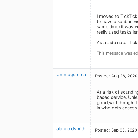
I moved to TickTick
to have a kanban vie
same time) it was ve
really used tasks le
As a side note, Tick
This message was ed
Ummagumma
Posted: Aug 28, 2020
At a risk of soundin
based service. Unle
good,well thought t
in who gets access t
alangoldsmith
Posted: Sep 05, 2020