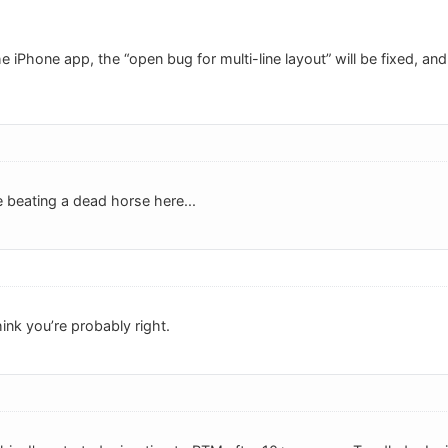
e iPhone app, the “open bug for multi-line layout” will be fixed, and 
beating a dead horse here...
hink you’re probably right.