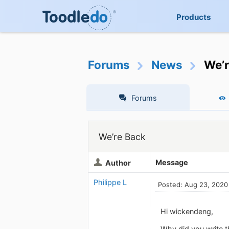
Products
Forums
News
We’r
Forums
We’re Back
Message
Author
Philippe L
Posted: Aug 23, 2020
Hi wickendeng,
Why did you write t