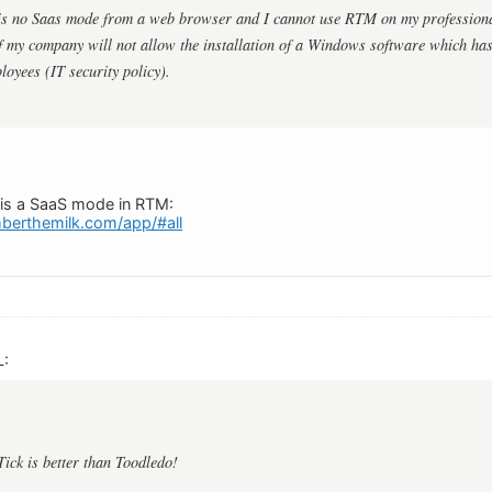
 is no Saas mode from a web browser and I cannot use RTM on my profession
 my company will not allow the installation of a Windows software which has
loyees (IT security policy).
e is a SaaS mode in RTM:
berthemilk.com/app/#all
L:
Tick is better than Toodledo!