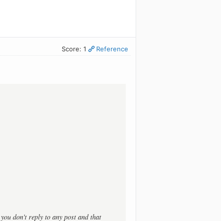
Score: 1
Reference
t you don't reply to any post and that