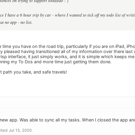
lences on trying to support toodledo : )
ce I have a 6 hour trip by car - where I wanted to tick off my todo list of wri
ut no app - no list.
e time you have on the road trip, particularly if you are on iPad, 
y pleased having transitioned all of my information over there last
risp interface, it just simply works, and it is simple which keeps m
nning my To Dos and more time just getting them done.
 path you take, and safe travels!
 new app. Was able to sync all my tasks. When I closed the app and
ted Jul 13, 2020.