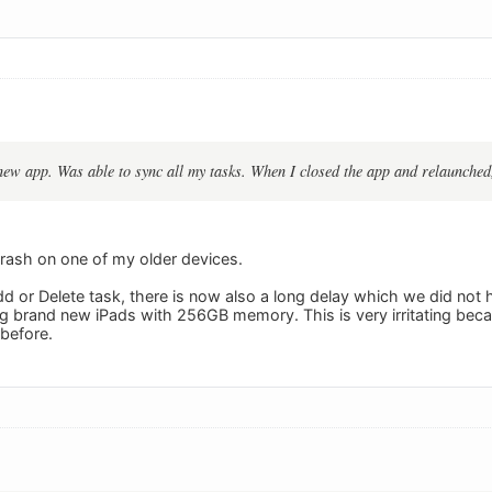
new app. Was able to sync all my tasks. When I closed the app and relaunched,
crash on one of my older devices.
Add or Delete task, there is now also a long delay which we did not 
ng brand new iPads with 256GB memory. This is very irritating bec
 before.