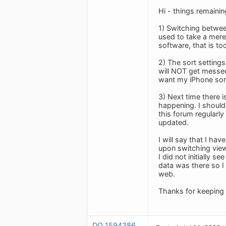
Hi - things remaini
1) Switching betwee
used to take a mere
software, that is to
2) The sort setting
will NOT get messed
want my iPhone sort 
3) Next time there 
happening. I should 
this forum regularl
updated.
I will say that I ha
upon switching view
I did not initially 
data was there so I 
web.
Thanks for keeping 
DO_1594386537