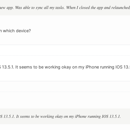
new app. Was able to sync all my tasks. When I closed the app and relaunched,
on which device?
S 13.5.1. It seems to be working okay on my iPhone running IOS 13.5
S 13.5.1. It seems to be working okay on my iPhone running IOS 13.5.1.