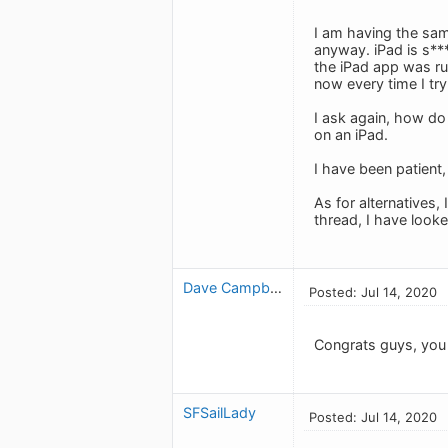
I am having the sam
anyway. iPad is s**
the iPad app was ru
now every time I try
I ask again, how do
on an iPad.
I have been patient
As for alternatives
thread, I have looke
Dave Campbell_1397658655
Posted: Jul 14, 2020
Congrats guys, you 
SFSailLady
Posted: Jul 14, 2020