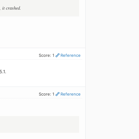
 it crashed.
Score: 1
Reference
.1.
Score: 1
Reference