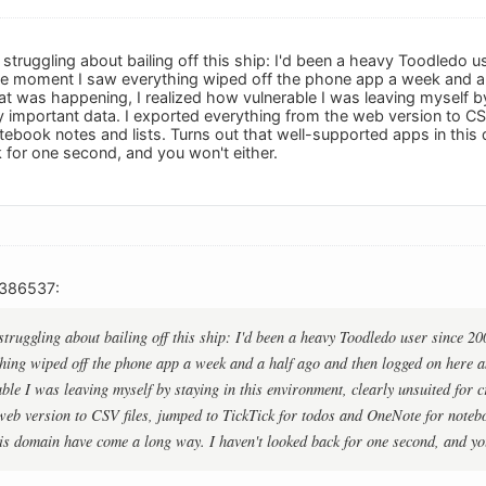
l struggling about bailing off this ship: I'd been a heavy Toodledo 
he moment I saw everything wiped off the phone app a week and a 
 was happening, I realized how vulnerable I was leaving myself by 
lly important data. I exported everything from the web version to CS
ebook notes and lists. Turns out that well-supported apps in this
 for one second, and you won't either.
386537:
 struggling about bailing off this ship: I'd been a heavy Toodledo user since 2
hing wiped off the phone app a week and a half ago and then logged on here 
le I was leaving myself by staying in this environment, clearly unsuited for cr
web version to CSV files, jumped to TickTick for todos and OneNote for noteboo
is domain have come a long way. I haven't looked back for one second, and you