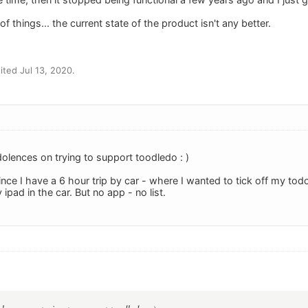
f things... the current state of the product isn't any better.
ted Jul 13, 2020.
olences on trying to support toodledo : )
ce I have a 6 hour trip by car - where I wanted to tick off my todo 
pad in the car. But no app - no list.