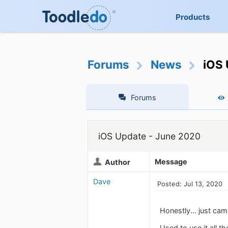
Products
Forums
News
iOS 
Forums
iOS Update - June 2020
Message
Author
Dave
Posted: Jul 13, 2020
Honestly... just cam
Used to use it all t