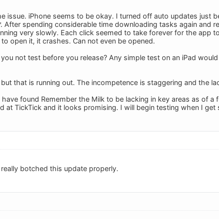
e issue. iPhone seems to be okay. I turned off auto updates just b
*. After spending considerable time downloading tasks again and r
nning very slowly. Each click seemed to take forever for the app t
 to open it, it crashes. Can not even be opened.
 you not test before you release? Any simple test on an iPad would 
, but that is running out. The incompetence is staggering and the l
, I have found Remember the Milk to be lacking in key areas as of a
d at TickTick and it looks promising. I will begin testing when I ge
really botched this update properly.