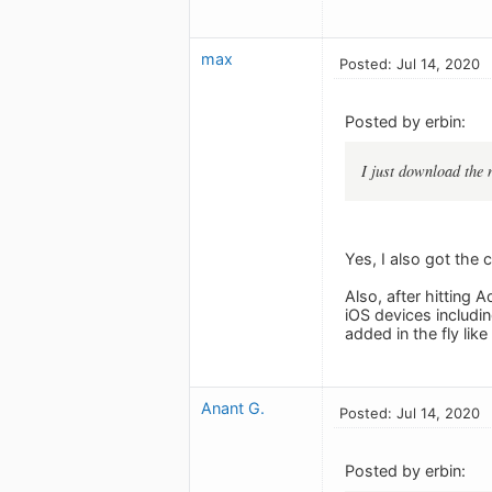
max
Posted: Jul 14, 2020
Posted by erbin:
I just download the 
Yes, I also got the 
Also, after hitting 
iOS devices includi
added in the fly like
Anant G.
Posted: Jul 14, 2020
Posted by erbin: