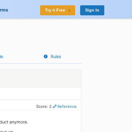
orms
Try it Free
Sign In
le
Rules
Score: 2
Reference
roduct anymore.
gave up.