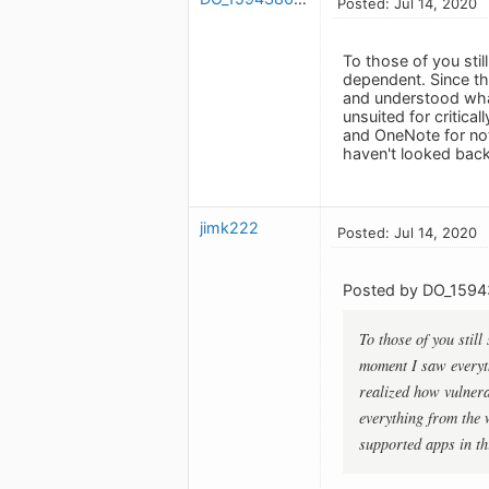
Posted: Jul 14, 2020
To those of you stil
dependent. Since t
and understood what
unsuited for critica
and OneNote for not
haven't looked back
jimk222
Posted: Jul 14, 2020
Posted by DO_1594
To those of you still
moment I saw everyt
realized how vulnerab
everything from the 
supported apps in th