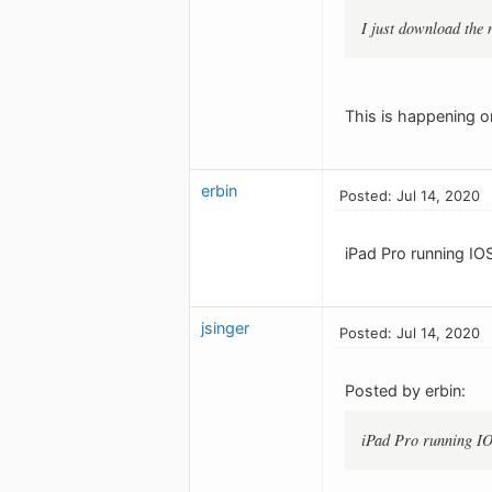
I just download the 
This is happening 
erbin
Posted: Jul 14, 2020
iPad Pro running IO
jsinger
Posted: Jul 14, 2020
Posted by erbin:
iPad Pro running IO