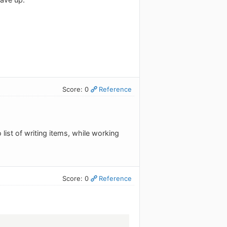
Score: 0
Reference
list of writing items, while working
Score: 0
Reference