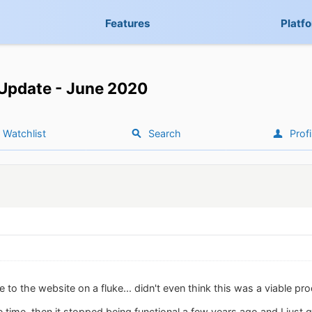
Features
Platf
Update - June 2020
Watchlist
Search
Profi
e to the website on a fluke... didn't even think this was a viable p
he time, then it stopped being functional a few years ago and I just 