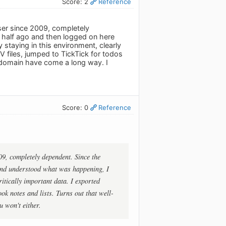
Score: 2
Reference
user since 2009, completely
half ago and then logged on here
staying in this environment, clearly
V files, jumped to TickTick for todos
 domain have come a long way. I
Score: 0
Reference
009, completely dependent. Since the
and understood what was happening, I
itically important data. I exported
k notes and lists. Turns out that well-
 won't either.