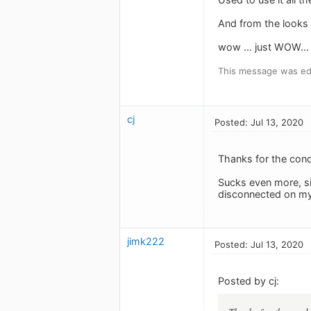
And from the looks o
wow ... just WOW...
This message was edi
cj
Posted: Jul 13, 2020
Thanks for the cond
Sucks even more, sin
disconnected on my i
jimk222
Posted: Jul 13, 2020
Posted by cj: