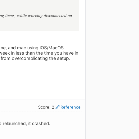
ting items, while working disconnected on
iPhone, and mac using iOS/MacOS
 week in less than the time you have in
e from overcomplicating the setup. I
Score: 2
Reference
 relaunched, it crashed.