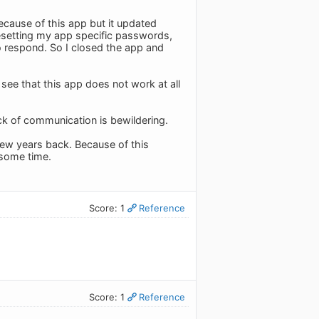
ecause of this app but it updated
esetting my app specific passwords,
o respond. So I closed the app and
see that this app does not work at all
ack of communication is bewildering.
 few years back. Because of this
t some time.
Score: 1
Reference
Score: 1
Reference