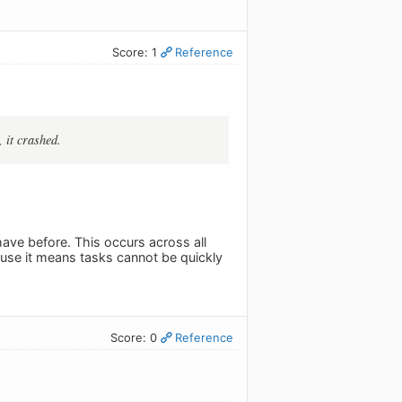
Score: 1
Reference
 it crashed.
have before. This occurs across all
ause it means tasks cannot be quickly
Score: 0
Reference