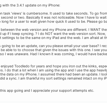
ng with the 3.4.1 update on my iPhone:
n task 'views' is cumbersome. It used to take seconds. To go from 
 second or two. Basically it was not noticeable. Now I have to wa
o long for a user to wait given how quick it used to be. Please go b
s between the web version and my iPhone are different. I WANT th
 up if I keep syncing. ? I do NOT want the web version sort. Now, I
settings to be the same on my iPad and the web. I am afraid at thi
is going to be an update, can you please email your user base? I re
be able to to choose that given the issues with this one. I see you 
y so I was unaware. Had I known it was coming, I would have back
ve enjoyed Toodledo for years and hope you iron out the kinks, espe
s. I do that a lot when I am using the app and I use the app heavil
see the data on my iPhone. I assumed there had been an update. I loo
did a sync. I am thankful my sort settings remained intact on my iP
this app going and I appreciate your support attempts etc.