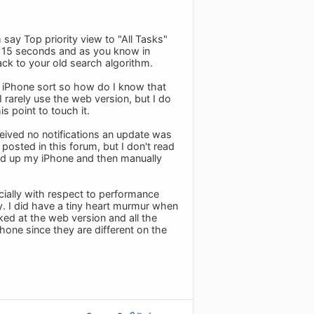
say Top priority view to "All Tasks"
it 15 seconds and as you know in
ack to your old search algorithm.
e iPhone sort so how do I know that
 rarely use the web version, but I do
s point to touch it.
ceived no notifications an update was
posted in this forum, but I don't read
ed up my iPhone and then manually
cially with respect to performance
y. I did have a tiny heart murmur when
ked at the web version and all the
hone since they are different on the