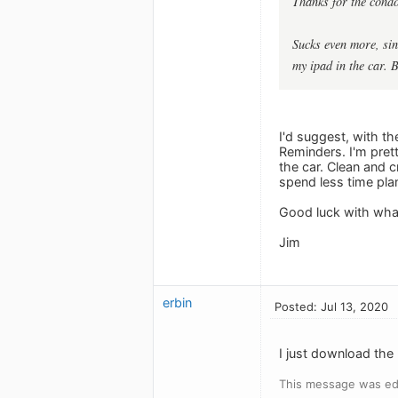
Thanks for the condo
Sucks even more, sin
my ipad in the car. B
I'd suggest, with th
Reminders. I'm prett
the car. Clean and c
spend less time pla
Good luck with what
Jim
erbin
Posted: Jul 13, 2020
I just download the
This message was edi