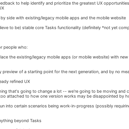
edback to help identify and prioritize the greatest UX opportunitie
UX
de by side with existing/legacy mobile apps and the mobile website
eve to be) stable core Tasks functionality (definitely *not yet com
for people who:
place the existing/legacy mobile apps (or mobile website) with new
y preview of a starting point for the next generation, and by no mea
ready refined UX
ing that's going to change a lot -- we're going to be moving and c
oo attached to how one version works may be disappointed by how 
 run into certain scenarios being work-in-progress (possibly requir
nything beyond Tasks