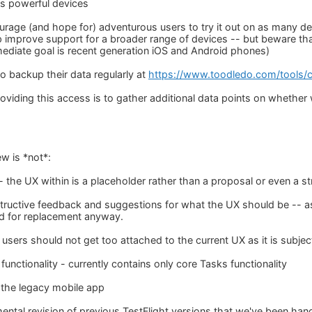
ss powerful devices
ourage (and hope for) adventurous users to try it out on as many d
 improve support for a broader range of devices -- but beware that 
diate goal is recent generation iOS and Android phones)
o backup their data regularly at
https://www.toodledo.com/tools/
viding this access is to gather additional data points on whether we'
ew is *not*:
-- the UX within is a placeholder rather than a proposal or even a 
uctive feedback and suggestions for what the UX should be -- as
ed for replacement anyway.
users should not get too attached to the current UX as it is subjec
unctionality - currently contains only core Tasks functionality
 the legacy mobile app
emental revision of previous TestFlight versions that we've been ha