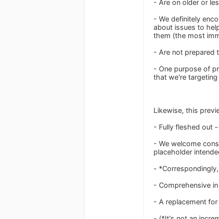
- Are on older or le
- We definitely enc
about issues to help
them (the most imme
- Are not prepared t
- One purpose of pro
that we're targeting
Likewise, this previ
- Fully fleshed out 
- We welcome constr
placeholder intend
- *Correspondingly, 
- Comprehensive in f
- A replacement for
- (*It's not an incr