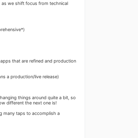
s as we shift focus from technical
prehensive*)
 apps that are refined and production
ns a production/live release)
hanging things around quite a bit, so
different the next one is!
ing many taps to accomplish a