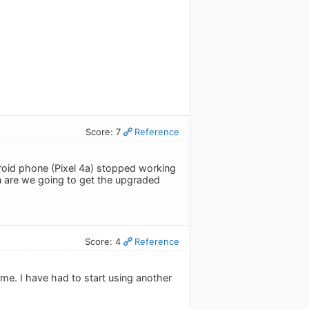
Score: 7
Reference
oid phone (Pixel 4a) stopped working
n are we going to get the upgraded
Score: 4
Reference
me. I have had to start using another