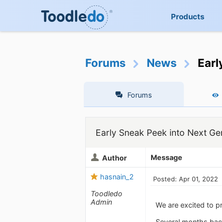
Products
Forums
News
Earl
Forums
Early Sneak Peek into Next Ge
Message
Author
hasnain_2
Posted: Apr 01, 2022
Toodledo
Admin
We are excited to p
Several months back