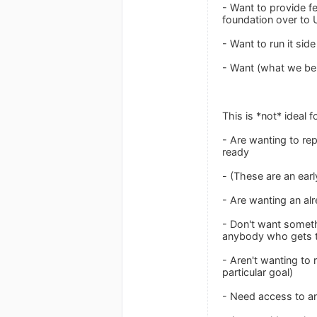
- Want to provide fe
foundation over to 
- Want to run it si
- Want (what we beli
This is *not* ideal 
- Are wanting to re
ready
- (These are an earl
- Are wanting an al
- Don't want someth
anybody who gets t
- Aren't wanting to
particular goal)
- Need access to a