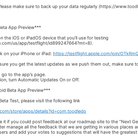
ease make sure to back up your data regularly (https://www.too
Beta App Preview***
 on the iOS or iPadOS device that you’ll use for testing
le.com/us/app/testflight/id899247664?mt=8).
nk on your iPhone or iPad:
https://testflight.apple.com/join/OTkR
 sure you get the latest updates as we push them out, make sure t
 go to the app’s page.
on, turn Automatic Updates On or Off.
roid Beta App Preview***
eta Test, please visit the following link
e.com/store/apps/details?id=com.toodledo
 it if you could post feedback at our roadmap site to the "Next G
tter manage all the feedback that we are getting in various places
sers and add your votes to suggestions that will have the greatest