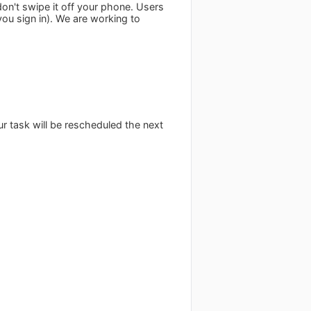
d don't swipe it off your phone. Users
 you sign in). We are working to
our task will be rescheduled the next