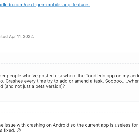
odledo.com/next-gen-mobile-app-features
m
ted Apr 11, 2022.
ther people who've posted elsewhere the Toodledo app on my andr
 so. Crashes every time try to add or amend a task. Sooooo.....whe
d (and not just a beta version)?
e issue with crashing on Android so the current app is useless for 
ts fixed. ☹️