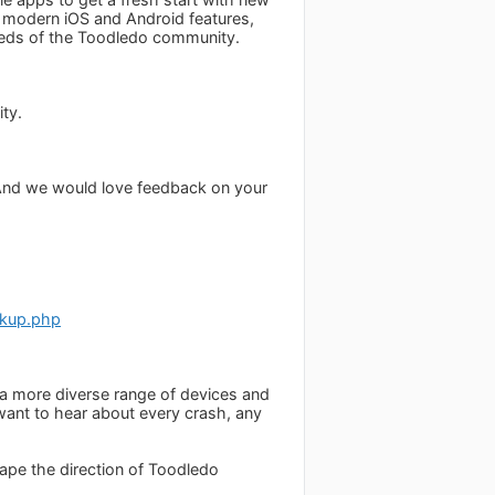
o modern iOS and Android features,
needs of the Toodledo community.
ity.
 (And we would love feedback on your
ckup.php
oss a more diverse range of devices and
 want to hear about every crash, any
hape the direction of Toodledo