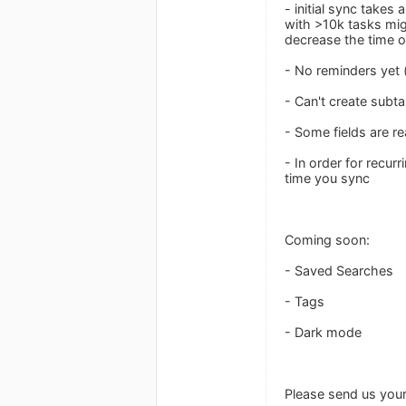
- initial sync takes 
with >10k tasks migh
decrease the time of 
- No reminders yet 
- Can't create subta
- Some fields are re
- In order for recur
time you sync
Coming soon:
- Saved Searches
- Tags
- Dark mode
Please send us you