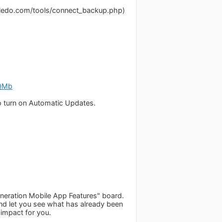
dledo.com/tools/connect_backup.php)
mQMb
o turn on Automatic Updates.
eneration Mobile App Features" board.
 and let you see what has already been
 impact for you.