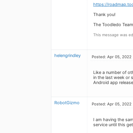
https://roadmap.to
Thank you!
The Toodledo Tea
This message was edi
helengrindley
Posted: Apr 05, 2022
Like a number of o
in the last week or
Android app release
RobotGizmo
Posted: Apr 05, 2022
I am having the sam
service until this ge