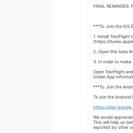
FINAL REMINDER: Pl
***To Join the iOS 
1. Install TestFlight
(https://itunes.app
2. Open this beta li
3. In order to make
Open TestFlight and
Under App Informati
***To Join the And
To join the Android B
https://play.googl
We would appreciate
This will help us be
reported by other u