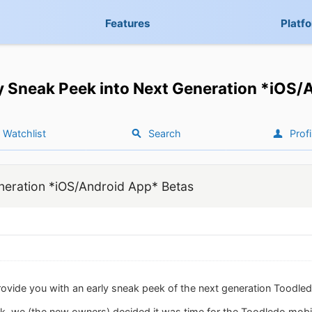
Features
Platf
y Sneak Peek into Next Generation *iOS/
Watchlist
Search
Profi
neration *iOS/Android App* Betas
rovide you with an early sneak peek of the next generation Toodle
, we (the new owners) decided it was time for the Toodledo mobil