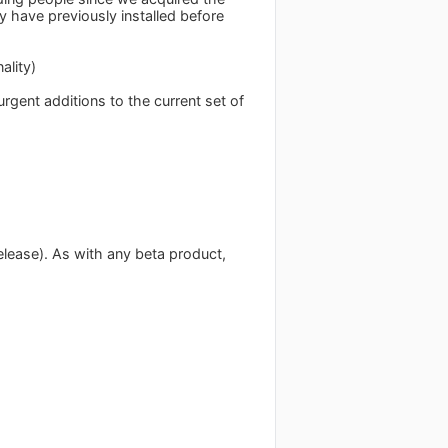
y have previously installed before
ality)
gent additions to the current set of
 release). As with any beta product,