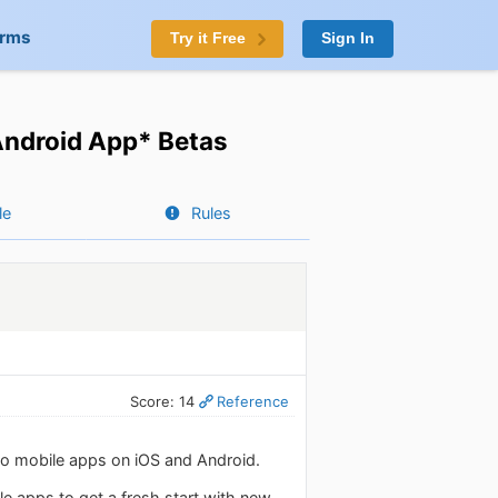
orms
Try it Free
Sign In
Android App* Betas
le
Rules
Score: 14
Reference
do mobile apps on iOS and Android.
e apps to get a fresh start with new