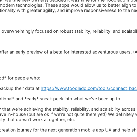
modern technologies. These apps would allow us to better align t
tionality with greater agility, and improve responsiveness to the 
 overwhelmingly focused on robust stability, reliability, and scalabil
 offer an early preview of a beta for interested adventurous users.
)
od* for people who:
backup their data at
https://www.toodledo.com/tools/connect_ba
ptional* and *early* sneak peek into what we've been up to
y that we're achieving the stability, reliability, and scalability acr
e in-house (but are ok if we're not quite there yet!) We definitely
lity that doesn't work altogether, etc.
-creation journey for the next generation mobile app UX and help s