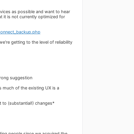
evices as possible and want to hear
it is not currently optimized for
connect_backup.php
re getting to the level of reliability
strong suggestion
 much of the existing UX is a
t to (substantial!) changes*
nding people since we acquired the