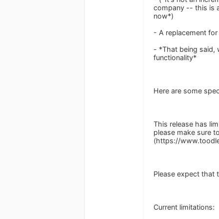
company -- this is 
now*)
- A replacement for
- *That being said,
functionality*
Here are some speci
This release has lim
please make sure to
(https://www.tood
Please expect that 
Current limitations: