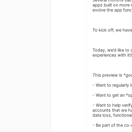
apps built on more 
evolve the app func
To kick off, we have
Today, we’d like to
experiences with it!
This preview is *go
- Want to regularly 
- Want to get an *o
- Want to help verif
accounts that we hav
data loss, functiona
- Be part of the co