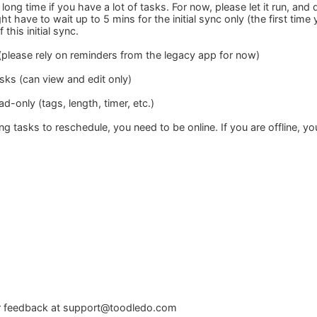
a long time if you have a lot of tasks. For now, please let it run, an
t have to wait up to 5 mins for the initial sync only (the first time
this initial sync.
(please rely on reminders from the legacy app for now)
sks (can view and edit only)
ad-only (tags, length, timer, etc.)
ring tasks to reschedule, you need to be online. If you are offline, y
r feedback at
support@toodledo.com