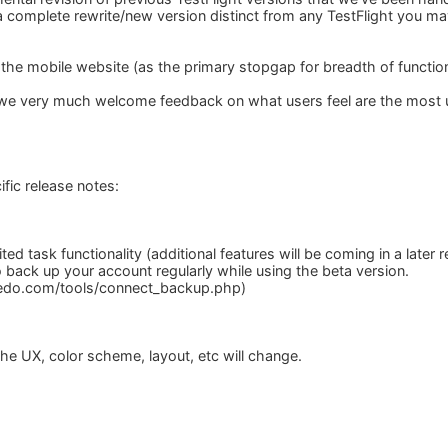
a complete rewrite/new version distinct from any TestFlight you ma
 the mobile website (as the primary stopgap for breadth of function
 we very much welcome feedback on what users feel are the most ur
fic release notes:
ited task functionality (additional features will be coming in a later
 back up your account regularly while using the beta version.
ledo.com/tools/connect_backup.php)
the UX, color scheme, layout, etc will change.