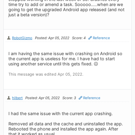
time try to add or amend a task. Sooooo.....when are we
going to get the upgraded Android app released (and not
just a beta version)?
RobotGizmo
Posted: Apr 05, 2022
Score: 4
Reference
I am having the same issue with crashing on Android so
the current app is useless for me. I have had to start
using another service until this gets fixed. ☹️
This message was edited Apr 05, 2022.
hilbert
Posted: Apr 05, 2022
Score: 3
Reference
I had the same issue with the current app crashing.
Removed all data and the cache and uninstalled the app.
Rebooted the phone and installed the app again. After
that it worked as usual.