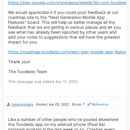
https://play.google.com/store/apps/details?id=com.toodledo
We would appreciate it if you could post feedback at our
roadmap site to the "Next Generation Mobile App
Features" board. This will help us better manage all the
feedback that we are getting in various places and let you
see what has already been reported by other users and
add your votes to suggestions that will have the greatest
impact for you.
https://roadmap.toodledo.com/next-gen-mobile-app-feature
Thank you!
The Toodledo Team
This message was edited Apr 11, 2022.
helengrindley
Posted: Apr 05, 2022
Score: 7
Reference
Like a number of other people who've posted elsewhere
the Toodledo app on my android phone (Pixel 4a)
stopped working in the last week or so. Crashes every