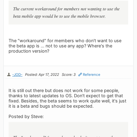
The current workaround for members not wanting to use the
beta
mobile app would be to use the mobile browser.
The "workaround" for members who don't want to use
the beta app is ... not to use any app? Where's the
production version?
-JOD-
Posted: Apr 17, 2022
Score: 3
Reference
It is still out there but does not work for some people,
thanks to latest updates to OS. Don't expect to get that
fixed. Besides, the beta seems to work quite well, it's just
it is a beta and bugs should be expected.
Posted by Steve: