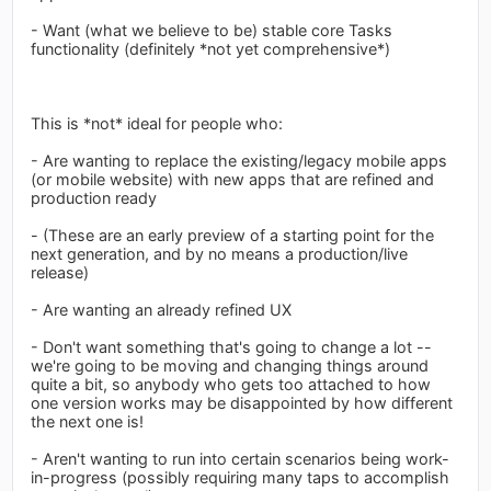
- Want (what we believe to be) stable core Tasks
functionality (definitely *not yet comprehensive*)
This is *not* ideal for people who:
- Are wanting to replace the existing/legacy mobile apps
(or mobile website) with new apps that are refined and
production ready
- (These are an early preview of a starting point for the
next generation, and by no means a production/live
release)
- Are wanting an already refined UX
- Don't want something that's going to change a lot --
we're going to be moving and changing things around
quite a bit, so anybody who gets too attached to how
one version works may be disappointed by how different
the next one is!
- Aren't wanting to run into certain scenarios being work-
in-progress (possibly requiring many taps to accomplish