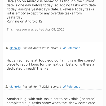
Beta app on Android is behaving as though the current
date is one day before today, so adding tasks with date
'today' assigns yesterday's date. Likewise Today tasks
list is empty except for any overdue tasks from
yesterday.
Running on Android 12
This message was edited Apr 09, 2022.
glennHg
Posted: Apr 11, 2022
Score: 1
Reference
Hi, can someone at Toodledo confirm this is the correct
place to report bugs for the next gen beta, or is there a
dedicated thread? Thanks
glennHg
Posted: Apr 11, 2022
Score: 1
Reference
Another bug: with sub-tasks set to be visible (indented),
completed sub-tasks show when the 'show completed