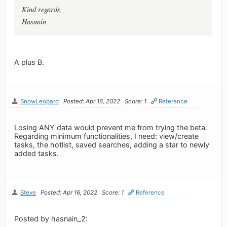
Kind regards,
Hasnain
A plus B.
SnowLeopard
Posted: Apr 16, 2022
Score: 1
Reference
Losing ANY data would prevent me from trying the beta.
Regarding minimum functionalities, I need: view/create
tasks, the hotlist, saved searches, adding a star to newly
added tasks.
Steve
Posted: Apr 16, 2022
Score: 1
Reference
Posted by hasnain_2: