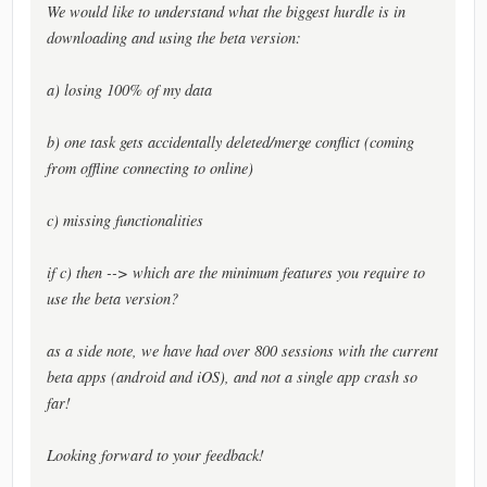
We would like to understand what the biggest hurdle is in
downloading and using the beta version:
a) losing 100% of my data
b) one task gets accidentally deleted/merge conflict (coming
from offline connecting to online)
c) missing functionalities
if c) then --> which are the minimum features you require to
use the beta version?
as a side note, we have had over 800 sessions with the current
beta apps (android and iOS), and not a single app crash so
far!
Looking forward to your feedback!