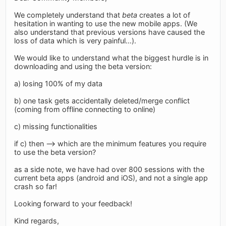
We completely understand that
beta
creates a lot of
hesitation in wanting to use the new mobile apps. (We
also understand that previous versions have caused the
loss of data which is very painful...).
We would like to understand what the biggest hurdle is in
downloading and using the beta version:
a) losing 100% of my data
b) one task gets accidentally deleted/merge conflict
(coming from offline connecting to online)
c) missing functionalities
if c) then --> which are the minimum features you require
to use the beta version?
as a side note, we have had over 800 sessions with the
current beta apps (android and iOS), and not a single app
crash so far!
Looking forward to your feedback!
Kind regards,