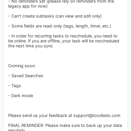
- No reminders yet (please rely on reminders from the
legacy app for now)
- Can't create subtasks (can view and edit only)
- Some fields are read-only (tags, length, timer, etc.)
- In order for recurring tasks to reschedule, you need to
be online. If you are offline, your task will be rescheduled
the next time you sync
Coming soon:
- Saved Searches
- Tags
- Dark mode
Please send us your feedback at
support@toodledo.com
FINAL REMINDER: Please make sure to back up your data
regularly