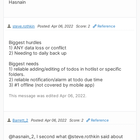
Hasnain
steve.rothkin
Posted: Apr 06, 2022
Score: 2
Reference
Biggest hurdles
1) ANY data loss or conflict
2) Needing to daily back up
Biggest needs
1) reliable adding/editing of todos in hotlist or specific
folders.
2) reliable notification/alarm at todo due time
3) #1 offline (not covered by mobile app)
This message was edited Apr 06, 2022.
Barrett_2
Posted: Apr 06, 2022
Score: 2
Reference
@hasnain_2, I second what @steve.rothkin said about