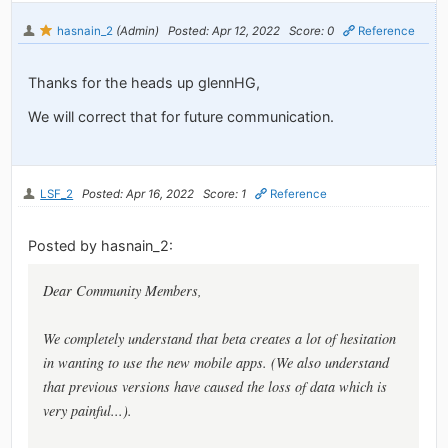
hasnain_2
(Admin)
Posted: Apr 12, 2022
Score: 0
Reference
Thanks for the heads up glennHG,
We will correct that for future communication.
LSF_2
Posted: Apr 16, 2022
Score: 1
Reference
Posted by hasnain_2:
Dear Community Members,
We completely understand that
beta
creates a lot of hesitation
in wanting to use the new mobile apps. (We also understand
that previous versions have caused the loss of data which is
very painful...).