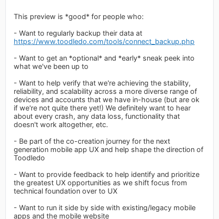
This preview is *good* for people who:
- Want to regularly backup their data at
https://www.toodledo.com/tools/connect_backup.php
- Want to get an *optional* and *early* sneak peek into
what we've been up to
- Want to help verify that we're achieving the stability,
reliability, and scalability across a more diverse range of
devices and accounts that we have in-house (but are ok
if we're not quite there yet!) We definitely want to hear
about every crash, any data loss, functionality that
doesn't work altogether, etc.
- Be part of the co-creation journey for the next
generation mobile app UX and help shape the direction of
Toodledo
- Want to provide feedback to help identify and prioritize
the greatest UX opportunities as we shift focus from
technical foundation over to UX
- Want to run it side by side with existing/legacy mobile
apps and the mobile website