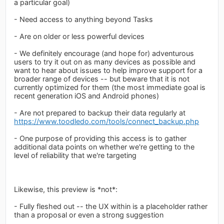
a particular goal)
- Need access to anything beyond Tasks
- Are on older or less powerful devices
- We definitely encourage (and hope for) adventurous
users to try it out on as many devices as possible and
want to hear about issues to help improve support for a
broader range of devices -- but beware that it is not
currently optimized for them (the most immediate goal is
recent generation iOS and Android phones)
- Are not prepared to backup their data regularly at
https://www.toodledo.com/tools/connect_backup.php
- One purpose of providing this access is to gather
additional data points on whether we're getting to the
level of reliability that we're targeting
Likewise, this preview is *not*:
- Fully fleshed out -- the UX within is a placeholder rather
than a proposal or even a strong suggestion