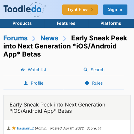
Try it Free
Sign In
Products
Features
Platforms
Forums
News
Early Sneak Peek
into Next Generation *iOS/Android
App* Betas
Watchlist
Search
Profile
Rules
Early Sneak Peek into Next Generation
*iOS/Android App* Betas
hasnain_2
(Admin)
Posted: Apr 01, 2022
Score: 14