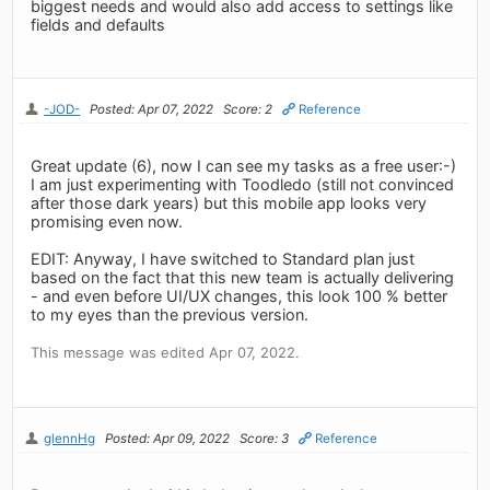
biggest needs and would also add access to settings like
fields and defaults
-JOD-
Posted: Apr 07, 2022
Score: 2
Reference
Great update (6), now I can see my tasks as a free user:-)
I am just experimenting with Toodledo (still not convinced
after those dark years) but this mobile app looks very
promising even now.
EDIT: Anyway, I have switched to Standard plan just
based on the fact that this new team is actually delivering
- and even before UI/UX changes, this look 100 % better
to my eyes than the previous version.
This message was edited Apr 07, 2022.
glennHg
Posted: Apr 09, 2022
Score: 3
Reference