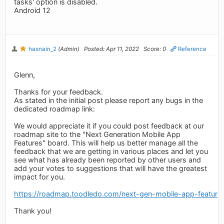
tasks' option is disabled.
Android 12
hasnain_2
(Admin)
Posted: Apr 11, 2022
Score: 0
Reference
Glenn,
Thanks for your feedback.
As stated in the initial post please report any bugs in the
dedicated roadmap link:
We would appreciate it if you could post feedback at our
roadmap site to the "Next Generation Mobile App
Features" board. This will help us better manage all the
feedback that we are getting in various places and let you
see what has already been reported by other users and
add your votes to suggestions that will have the greatest
impact for you.
https://roadmap.toodledo.com/next-gen-mobile-app-feature
Thank you!