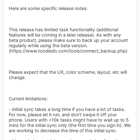
Here are some specific release notes:
This release has limited task functionality (additional
features will be coming in a later release). As with any
beta product, please make sure to back up your account
regularly while using the beta version.
(https://www.toodledo.com/tools/connect_backup.php)
Please expect that the UX, color scheme, layout, etc will
change.
Current limitations:
- initial sync takes a long time if you have a lot of tasks.
For now, please let it run, and don't swipe it off your
phone. Users with >10k tasks might have to wait up to 5
mins for the initial sync only (the first time you sign in). We
are working to decrease the time of this initial sync.