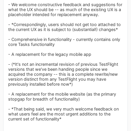
- We welcome constructive feedback and suggestions for
what the UX should be -- as much of the existing UX is a
placeholder intended for replacement anyway.
- *Correspondingly, users should not get too attached to
the current UX as it is subject to (substantial!) changes*
- Comprehensive in functionality - currently contains only
core Tasks functionality
- A replacement for the legacy mobile app
- (*It's not an incremental revision of previous TestFlight
versions that we've been handing people since we
acquired the company -- this is a complete rewrite/new
version distinct from any TestFlight you may have
previously installed before now*)
- A replacement for the mobile website (as the primary
stopgap for breadth of functionality)
- *That being said, we very much welcome feedback on
what users feel are the most urgent additions to the
current set of functionality*