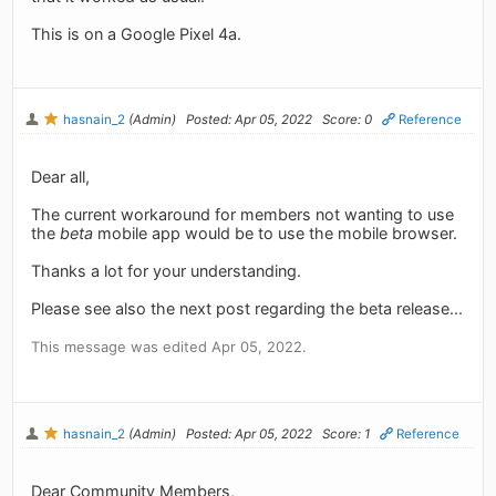
This is on a Google Pixel 4a.
hasnain_2
(Admin)
Posted: Apr 05, 2022
Score: 0
Reference
Dear all,
The current workaround for members not wanting to use
the
beta
mobile app would be to use the mobile browser.
Thanks a lot for your understanding.
Please see also the next post regarding the beta release...
This message was edited Apr 05, 2022.
hasnain_2
(Admin)
Posted: Apr 05, 2022
Score: 1
Reference
Dear Community Members,