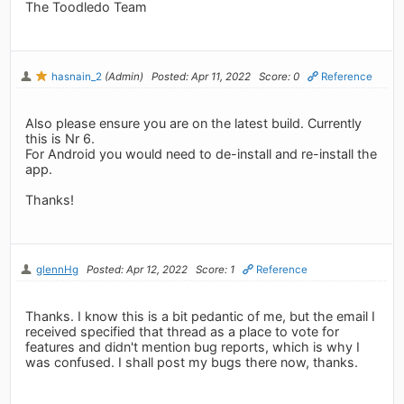
The Toodledo Team
hasnain_2
(Admin)
Posted: Apr 11, 2022
Score: 0
Reference
Also please ensure you are on the latest build. Currently
this is Nr 6.
For Android you would need to de-install and re-install the
app.
Thanks!
glennHg
Posted: Apr 12, 2022
Score: 1
Reference
Thanks. I know this is a bit pedantic of me, but the email I
received specified that thread as a place to vote for
features and didn't mention bug reports, which is why I
was confused. I shall post my bugs there now, thanks.