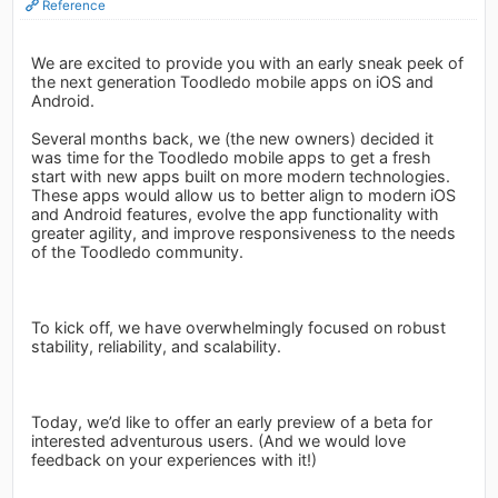
Reference
We are excited to provide you with an early sneak peek of
the next generation Toodledo mobile apps on iOS and
Android.
Several months back, we (the new owners) decided it
was time for the Toodledo mobile apps to get a fresh
start with new apps built on more modern technologies.
These apps would allow us to better align to modern iOS
and Android features, evolve the app functionality with
greater agility, and improve responsiveness to the needs
of the Toodledo community.
To kick off, we have overwhelmingly focused on robust
stability, reliability, and scalability.
Today, we’d like to offer an early preview of a beta for
interested adventurous users. (And we would love
feedback on your experiences with it!)