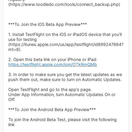
(https://www.toodledo.com/tools/connect_backup.php)
***To Join the iOS Beta App Preview***
1. Install TestFlight on the iOS or iPadOS device that you’ll
use for testing
(https://itunes.apple.com/us/app/testflight/id899247664?
mt=8).
2. Open this beta link on your iPhone or iPad:
https://testflight.apple.com/join/OTkRmQMb
3. In order to make sure you get the latest updates as we
push them out, make sure to turn on Automatic Updates.
Open TestFlight and go to the app’s page.
Under App Information, turn Automatic Updates On or
Off.
***To Join the Android Beta App Preview***
To join the Android Beta Test, please visit the following
link