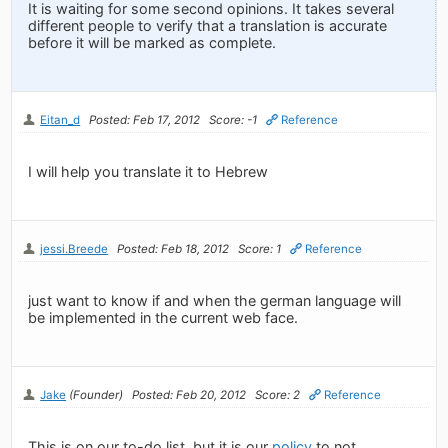
It is waiting for some second opinions. It takes several
different people to verify that a translation is accurate
before it will be marked as complete.
Eitan_d
Posted: Feb 17, 2012
Score: -1
Reference
I will help you translate it to Hebrew
jessi.Breede
Posted: Feb 18, 2012
Score: 1
Reference
just want to know if and when the german language will
be implemented in the current web face.
Jake
(Founder)
Posted: Feb 20, 2012
Score: 2
Reference
This is on our to-do list, but it is our
policy
to not