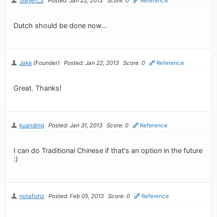
Steven_S
Posted: Jan 22, 2013
Score: 0
Reference
Dutch should be done now...
Jake
(Founder)
Posted: Jan 22, 2013
Score: 0
Reference
Great. Thanks!
kuanding
Posted: Jan 31, 2013
Score: 0
Reference
I can do Traditional Chinese if that's an option in the future
:)
notafishz
Posted: Feb 05, 2013
Score: 0
Reference