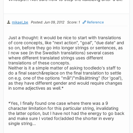
mikael_be
Posted: Jun 09, 2012
Score: 1
Reference
Just a thought: it would be nice to start with translations
of core concepts, like "next action", "goal", "due date" and
so on, before they go into longer strings or sentences, as
I now see (in the Swedish translations) several cases
where different translated strings uses different
translations of these concepts.
Neither is it a simple matter of asking toodledo's staff to
do a final search&replace on the final translation to settle
on e.g. one of the options "mål"/"målsättning" (for 'goal'),
as they have different gender and would require changes
in some adjectives as well.*
*Yes, I finally found one case where there was a 9
character limitation for this particular string, invalidating
the latter option, but I have not had the energy to go back
and make sure I voted for/added the shorter in every
single string...