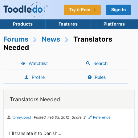
Try it Free
Sign In
Products
Features
Platforms
Forums
News
Translators
Needed
Watchlist
Search
Profile
Rules
Translators Needed
tonny.joost
Posted: Feb 03, 2012
Score: 2
Reference
I´ll translate it to Danish...