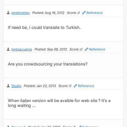
gmehmetay
Posted: Aug 16, 2012
Score: 0
Reference
If need be, I could translate to Turkish.
teresacuervo
Posted: Sep 06, 2012
Score: 0
Reference
Are you crowdsourcing your translations?
Studio
Posted: Jan 22, 2013
Score: 0
Reference
When italian version will be avaible for web site ? It's a
long waiting ...