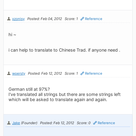
xzonisy
Posted: Feb 04, 2012
Score: 1
Reference
hi ~
i can help to translate to Chinese Trad. if anyone need .
woersty
Posted: Feb 12, 2012
Score: 1
Reference
German still at 97%?
I've translated all strings but there are some strings left
which will be asked to translate again and again.
Jake
(Founder)
Posted: Feb 12, 2012
Score: 0
Reference