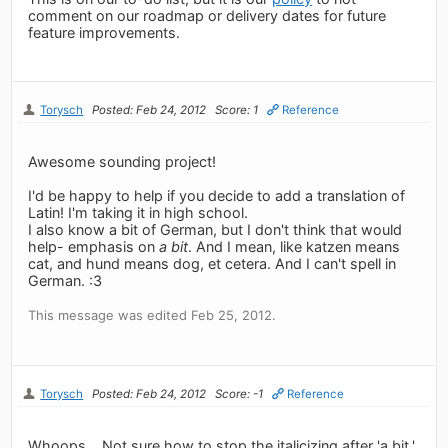
comment on our roadmap or delivery dates for future
feature improvements.
Torysch
Posted: Feb 24, 2012
Score: 1
Reference
Awesome sounding project!
I'd be happy to help if you decide to add a translation of
Latin! I'm taking it in high school.
I also know a bit of German, but I don't think that would
help- emphasis on
a bit
. And I mean, like katzen means
cat, and hund means dog, et cetera. And I can't spell in
German. :3
This message was edited Feb 25, 2012.
Torysch
Posted: Feb 24, 2012
Score: -1
Reference
Whoops... Not sure how to stop the italicizing after 'a bit.'