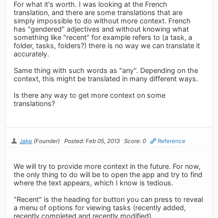
For what it's worth. I was looking at the French
translation, and there are some translations that are
simply impossible to do without more context. French
has "gendered" adjectives and without knowing what
something like "recent" for example refers to (a task, a
folder, tasks, folders?) there is no way we can translate it
accurately.
Same thing with such words as "any". Depending on the
context, this might be translated in many different ways.
Is there any way to get more context on some
translations?
Jake
(Founder)
Posted: Feb 05, 2013
Score: 0
Reference
We will try to provide more context in the future. For now,
the only thing to do will be to open the app and try to find
where the text appears, which I know is tedious.
"Recent" is the heading for button you can press to reveal
a menu of options for viewing tasks (recently added,
recently completed and recently modified).