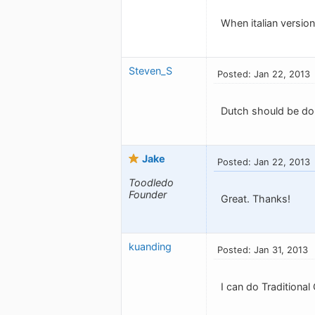
When italian version 
Steven_S
Posted: Jan 22, 2013
Dutch should be do
Jake
Posted: Jan 22, 2013
Toodledo
Founder
Great. Thanks!
kuanding
Posted: Jan 31, 2013
I can do Traditional 