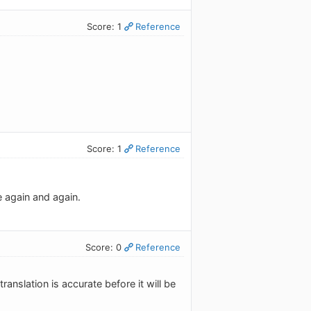
Score: 1
Reference
Score: 1
Reference
te again and again.
Score: 0
Reference
ranslation is accurate before it will be