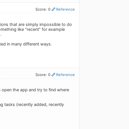
Score: 0
Reference
tions that are simply impossible to do
mething like "recent" for example
.
ted in many different ways.
Score: 0
Reference
to open the app and try to find where
ng tasks (recently added, recently