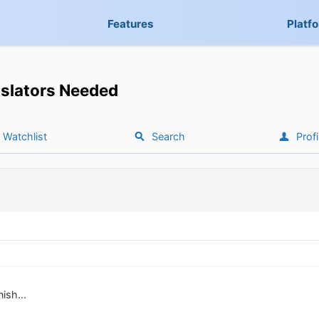
Features
Platf
slators Needed
Watchlist
Search
Profi
nish...