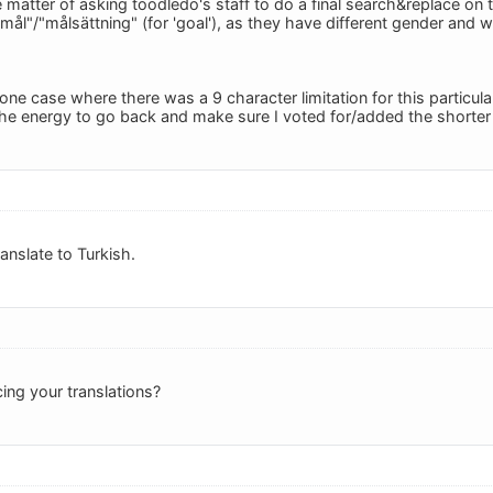
e matter of asking toodledo's staff to do a final search&replace on th
"mål"/"målsättning" (for 'goal'), as they have different gender and
 one case where there was a 9 character limitation for this particular 
he energy to go back and make sure I voted for/added the shorter in
ranslate to Turkish.
ng your translations?