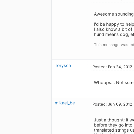
Awesome sounding 
I'd be happy to help 
I also know a bit o
hund means dog, et c
This message was ed
Torysch
Posted: Feb 24, 2012
Whoops... Not sure ho
mikael_be
Posted: Jun 09, 2012
Just a thought: it w
before they go into 
translated strings u