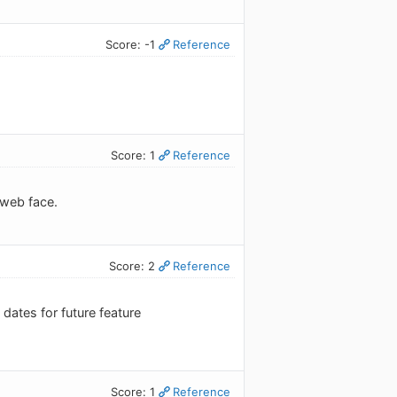
Score: -1
Reference
Score: 1
Reference
 web face.
Score: 2
Reference
ates for future feature
Score: 1
Reference