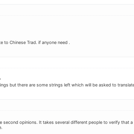
ate to Chinese Trad. if anyone need .
?
strings but there are some strings left which will be asked to transla
e second opinions. It takes several different people to verify that a t
e.