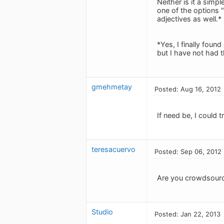
Neither is it a simpl
one of the options 
adjectives as well.*
*Yes, I finally found
but I have not had t
gmehmetay
Posted: Aug 16, 2012
If need be, I could t
teresacuervo
Posted: Sep 06, 2012
Are you crowdsourci
Studio
Posted: Jan 22, 2013