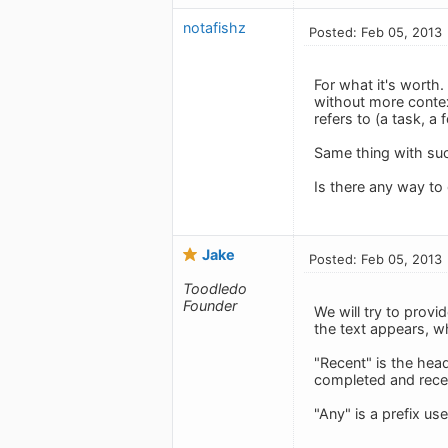
notafishz
Posted: Feb 05, 2013
For what it's worth.
without more contex
refers to (a task, a 
Same thing with suc
Is there any way to
Jake
Posted: Feb 05, 2013
Toodledo
Founder
We will try to provi
the text appears, w
"Recent" is the head
completed and recen
"Any" is a prefix us