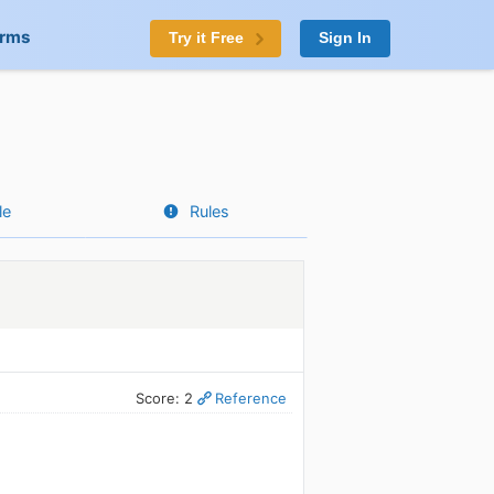
orms
Try it Free
Sign In
le
Rules
Score: 2
Reference