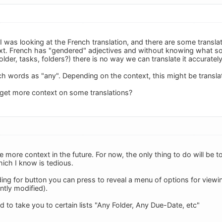
 I was looking at the French translation, and there are some transla
t. French has "gendered" adjectives and without knowing what so
folder, tasks, folders?) there is no way we can translate it accurately
h words as "any". Depending on the context, this might be transla
 get more context on some translations?
de more context in the future. For now, the only thing to do will be 
hich I know is tedious.
ing for button you can press to reveal a menu of options for viewi
tly modified).
ed to take you to certain lists "Any Folder, Any Due-Date, etc"