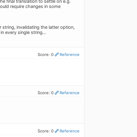
e final translation to settle on e.g.
 would require changes in some
string, invalidating the latter option,
 every single string...
Score: 0
Reference
Score: 0
Reference
Score: 0
Reference