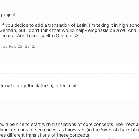
project!
if you decide to add a translation of Latin! I'm taking it in high sch
f German, but I don't think that would help- emphasis on
a bit
. And 
etera. And I can't spell in German. :3
ited Feb 25, 2012.
w to stop the italicizing after 'a bit.'
ould be nice to start with translations of core concepts, like "next a
longer strings or sentences, as I now see (in the Swedish translati
ses different translations of these concepts.