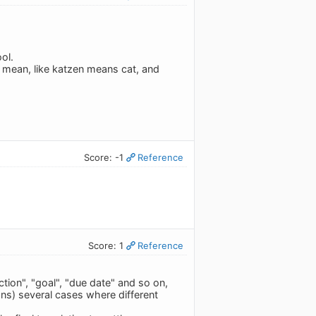
ool.
I mean, like katzen means cat, and
Score: -1
Reference
Score: 1
Reference
ction", "goal", "due date" and so on,
ons) several cases where different