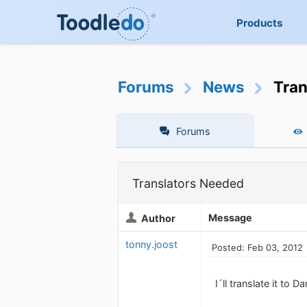
Products
Forums
News
Tran
Forums
Translators Needed
Message
Author
tonny.joost
Posted: Feb 03, 2012
I´ll translate it to Da