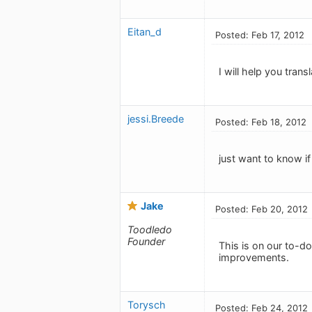
Eitan_d
Posted: Feb 17, 2012
I will help you trans
jessi.Breede
Posted: Feb 18, 2012
just want to know i
Jake
Posted: Feb 20, 2012
Toodledo
Founder
This is on our to-do 
improvements.
Torysch
Posted: Feb 24, 2012