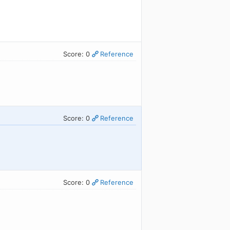
Score: 0
Reference
Score: 0
Reference
Score: 0
Reference