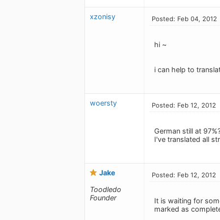
xzonisy
Posted: Feb 04, 2012
hi ~
i can help to transl
woersty
Posted: Feb 12, 2012
German still at 97%
I've translated all 
Jake
Posted: Feb 12, 2012
Toodledo
Founder
It is waiting for som
marked as complet