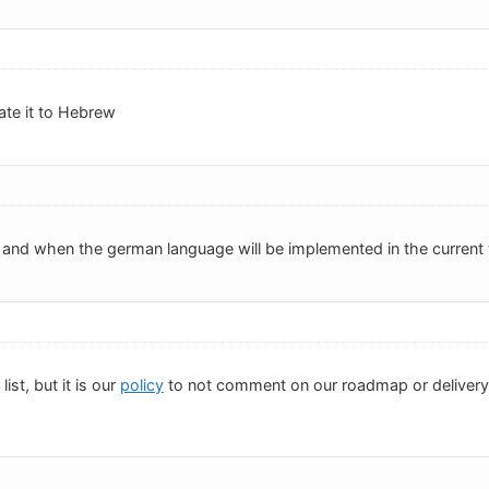
late it to Hebrew
f and when the german language will be implemented in the current
list, but it is our
policy
to not comment on our roadmap or delivery d