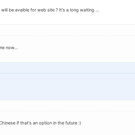
will be avaible for web site ? It's a long waiting ...
ne now...
Chinese if that's an option in the future :)