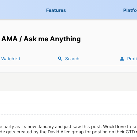
Features
Platf
AMA / Ask me Anything
Watchlist
Search
Profi
he party as its now January and just saw this post. Would love to s
e gets created by the David Allen group for posting on their GTD 