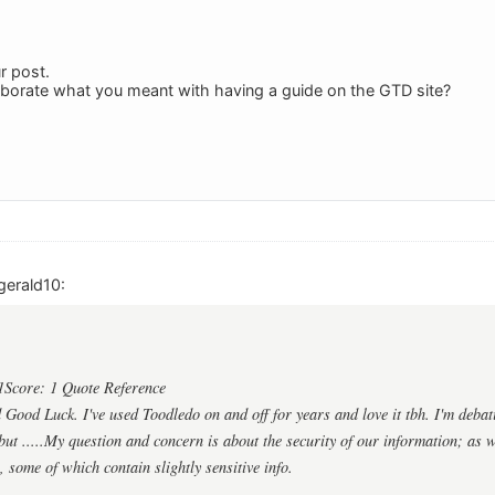
r post.
aborate what you meant with having a guide on the GTD site?
gerald10:
1Score: 1 Quote Reference
ood Luck. I've used Toodledo on and off for years and love it tbh. I'm debat
ut .....My question and concern is about the security of our information; as we
, some of which contain slightly sensitive info.