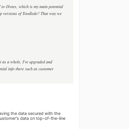
 to iNotes, which is my main potential
op versions of Toodledo? That way we
ct as a whole, I've upgraded and
ential info there such as customer
ving the data secured with the
customer's data on top-of-the-line