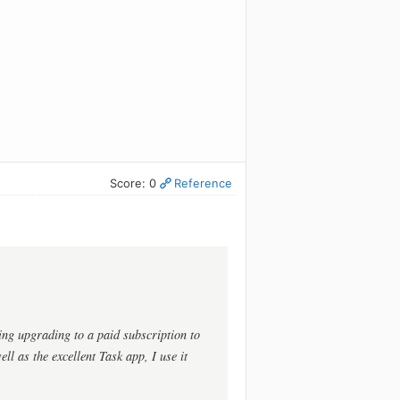
Score: 0
Reference
ing upgrading to a paid subscription to
ll as the excellent Task app, I use it