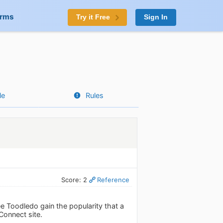
orms
Try it Free
Sign In
le
Rules
Score: 2
Reference
ee Toodledo gain the popularity that a
Connect site.