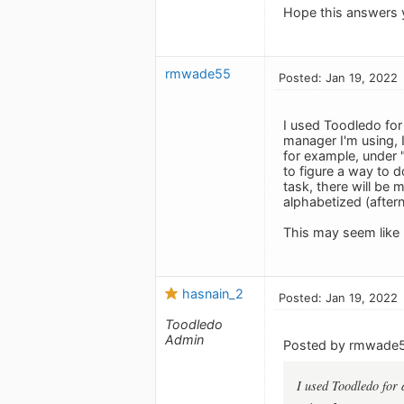
Hope this answers 
rmwade55
Posted: Jan 19, 2022
I used Toodledo for 
manager I'm using, I
for example, under "
to figure a way to d
task, there will be 
alphabetized (after
This may seem like 
hasnain_2
Posted: Jan 19, 2022
Toodledo
Admin
Posted by rmwade
I used Toodledo for 