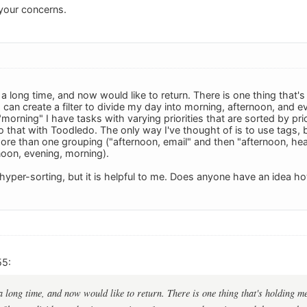
your concerns.
a long time, and now would like to return. There is one thing that'
 can create a filter to divide my day into morning, afternoon, and ev
morning" I have tasks with varying priorities that are sorted by prio
o that with Toodledo. The only way I've thought of is to use tags, b
more than one grouping ("afternoon, email" and then "afternoon, heal
noon, evening, morning).
hyper-sorting, but it is helpful to me. Does anyone have an idea 
55:
a long time, and now would like to return. There is one thing that's holding m