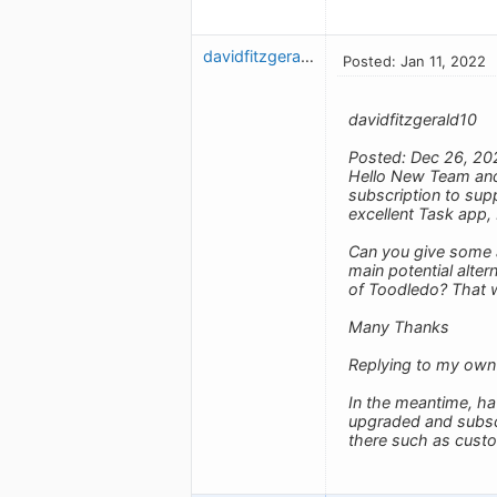
davidfitzgerald10
Posted: Jan 11, 2022
davidfitzgerald10
Posted: Dec 26, 20
Hello New Team and 
subscription to supp
excellent Task app, 
Can you give some a
main potential alte
of Toodledo? That 
Many Thanks
Replying to my own
In the meantime, ha
upgraded and subscrib
there such as cust