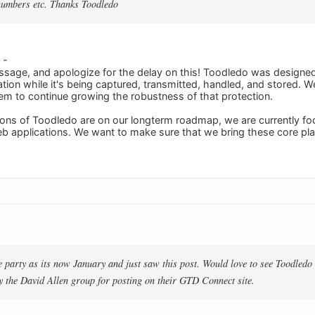
numbers etc. Thanks Toodledo
 -
sage, and apologize for the delay on this! Toodledo was designed 
tion while it's being captured, transmitted, handled, and stored. W
em to continue growing the robustness of that protection.
ons of Toodledo are on our longterm roadmap, we are currently foc
b applications. We want to make sure that we bring these core pl
he party as its now January and just saw this post. Would love to see Toodledo
y the David Allen group for posting on their GTD Connect site.