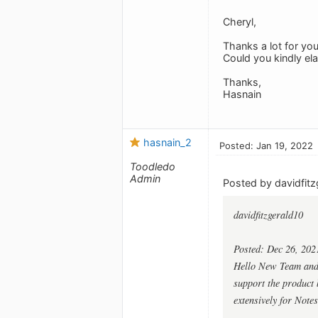
Cheryl,
Thanks a lot for you
Could you kindly el
Thanks,
Hasnain
hasnain_2
Posted: Jan 19, 2022
Toodledo
Admin
Posted by davidfitz
davidfitzgerald10
Posted: Dec 26, 202
Hello New Team and G
support the product b
extensively for Notes