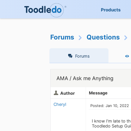
Products
Forums
Questions
Forums
AMA / Ask me Anything
Message
Author
Cheryl
Posted: Jan 10, 2022
I know I'm late to t
Toodledo Setup Guid