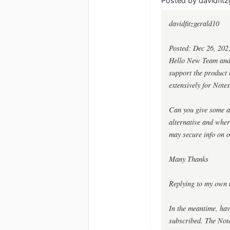
Posted by davidfitz
davidfitzgerald10
Posted: Dec 26, 202
Hello New Team and G
support the product b
extensively for Notes
Can you give some as
alternative and whe
may secure info on o
Many Thanks
Replying to my own 
In the meantime, hav
subscribed. The Notes