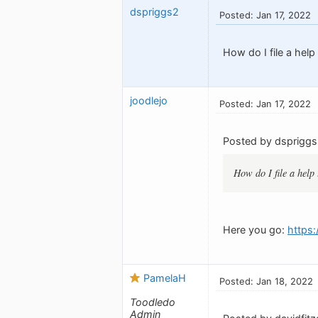
dspriggs2
Posted: Jan 17, 2022
How do I file a help
joodlejo
Posted: Jan 17, 2022
Posted by dspriggs
How do I file a help 
Here you go:
https
PamelaH
Posted: Jan 18, 2022
Toodledo
Admin