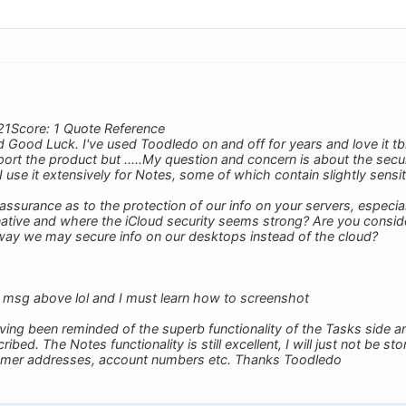
21Score: 1 Quote Reference
Good Luck. I've used Toodledo on and off for years and love it tb
ort the product but .....My question and concern is about the securi
I use it extensively for Notes, some of which contain slightly sensit
ssurance as to the protection of our info on your servers, especi
rnative and where the iCloud security seems strong? Are you consi
way we may secure info on our desktops instead of the cloud?
 msg above lol and I must learn how to screenshot
ving been reminded of the superb functionality of the Tasks side an
ed. The Notes functionality is still excellent, I will just not be sto
omer addresses, account numbers etc. Thanks Toodledo