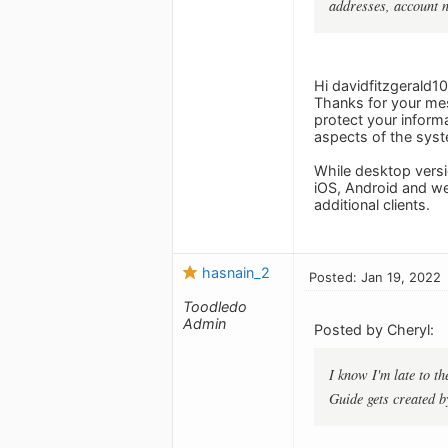
addresses, account 
Hi davidfitzgerald10
Thanks for your mes
protect your informa
aspects of the syst
While desktop versi
iOS, Android and we
additional clients.
hasnain_2
Posted: Jan 19, 2022
Toodledo
Admin
Posted by Cheryl:
I know I'm late to t
Guide gets created b