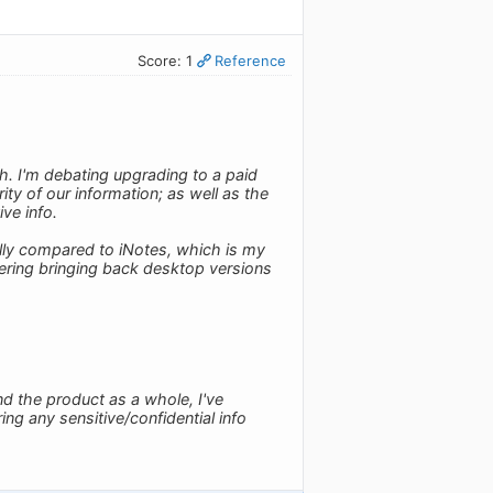
Score: 1
Reference
h. I'm debating upgrading to a paid
ty of our information; as well as the
ive info.
ally compared to iNotes, which is my
dering bringing back desktop versions
d the product as a whole, I've
ring any sensitive/confidential info