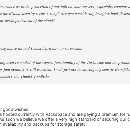
surance as to the protection of our info on your servers, especially compared
re the iCloud security seems strong? Are you considering bringing back deskt
ur desktops instead of the cloud?
msg above lol and I must learn how to screenshot
ing been reminded of the superb functionality of the Tasks side and the produ
 functionality is still excellent, I will just not be storing any sensitive/confid
numbers etc. Thanks Toodledo
ur good wishes.
 hosted currently with Rackspace and are paying a premium for ha
As such we believe we offer a very high standard of securing our 
h availability and backups for storage safety.