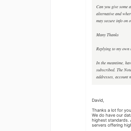
Can you give some as
alternative and whe
may secure info on o
Many Thanks
Replying to my own 
In the meantime, hav
subscribed. The Notes
addresses, account 
David,
Thanks a lot for yo
We do have our data
highest standards. 
servers offering hig