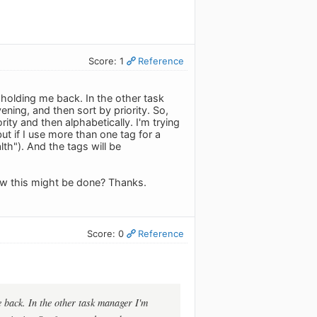
Score: 1
Reference
s holding me back. In the other task
ening, and then sort by priority. So,
rity and then alphabetically. I'm trying
ut if I use more than one tag for a
th"). And the tags will be
how this might be done? Thanks.
Score: 0
Reference
e back. In the other task manager I'm