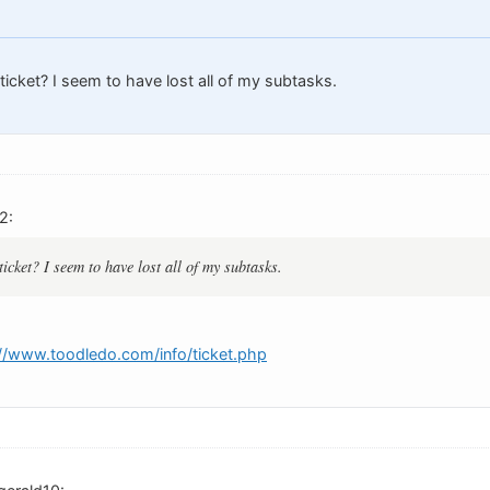
 ticket? I seem to have lost all of my subtasks.
2:
ticket? I seem to have lost all of my subtasks.
://www.toodledo.com/info/ticket.php