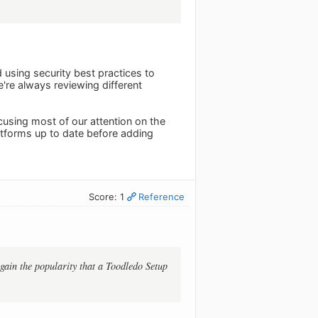
using security best practices to
e're always reviewing different
using most of our attention on the
atforms up to date before adding
Score: 1
Reference
 gain the popularity that a Toodledo Setup