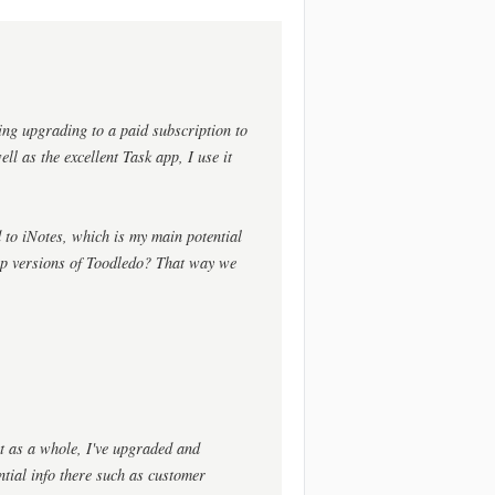
ing upgrading to a paid subscription to
ll as the excellent Task app, I use it
 to iNotes, which is my main potential
op versions of Toodledo? That way we
ct as a whole, I've upgraded and
ential info there such as customer