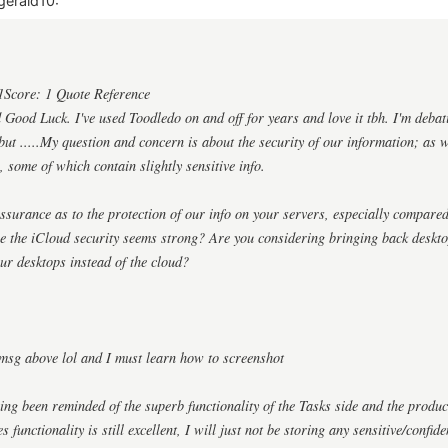
gerald10:
1Score: 1 Quote Reference
ood Luck. I've used Toodledo on and off for years and love it tbh. I'm debat
ut .....My question and concern is about the security of our information; as we
, some of which contain slightly sensitive info.
surance as to the protection of our info on your servers, especially compared
re the iCloud security seems strong? Are you considering bringing back deskt
ur desktops instead of the cloud?
msg above lol and I must learn how to screenshot
ing been reminded of the superb functionality of the Tasks side and the produ
 functionality is still excellent, I will just not be storing any sensitive/confid