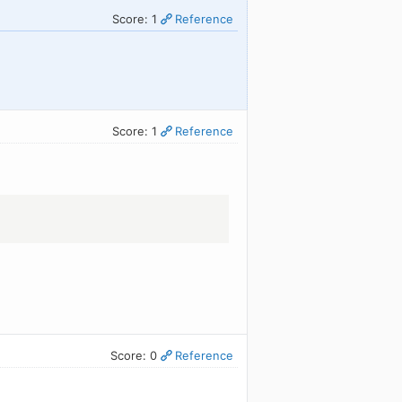
Score: 1
Reference
Score: 1
Reference
Score: 0
Reference