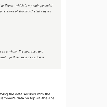
 to iNotes, which is my main potential
op versions of Toodledo? That way we
ct as a whole, I've upgraded and
ential info there such as customer
ving the data secured with the
customer's data on top-of-the-line