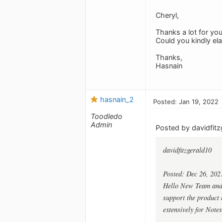
Cheryl,
Thanks a lot for you
Could you kindly el
Thanks,
Hasnain
hasnain_2
Posted: Jan 19, 2022
Toodledo
Admin
Posted by davidfitz
davidfitzgerald10
Posted: Dec 26, 202
Hello New Team and G
support the product b
extensively for Notes