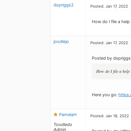
dspriggs2
Posted: Jan 17, 2022
How do I file a help
joodlejo
Posted: Jan 17, 2022
Posted by dspriggs
How do I file a help 
Here you go:
https
PamelaH
Posted: Jan 18, 2022
Toodledo
Admin