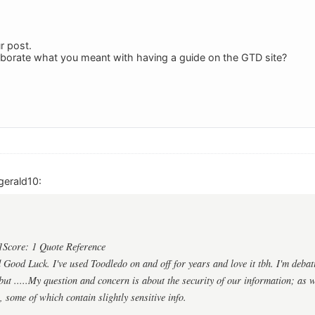
r post.
aborate what you meant with having a guide on the GTD site?
gerald10:
1Score: 1 Quote Reference
ood Luck. I've used Toodledo on and off for years and love it tbh. I'm debat
ut .....My question and concern is about the security of our information; as we
, some of which contain slightly sensitive info.