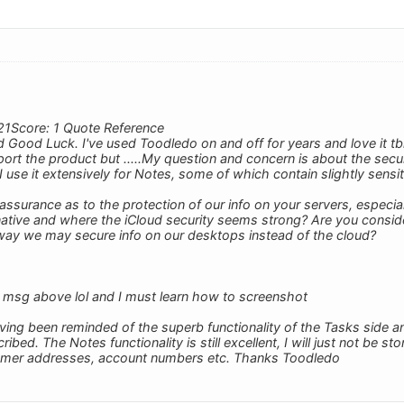
21Score: 1 Quote Reference
Good Luck. I've used Toodledo on and off for years and love it tb
ort the product but .....My question and concern is about the securi
I use it extensively for Notes, some of which contain slightly sensit
ssurance as to the protection of our info on your servers, especi
rnative and where the iCloud security seems strong? Are you consi
way we may secure info on our desktops instead of the cloud?
 msg above lol and I must learn how to screenshot
ving been reminded of the superb functionality of the Tasks side an
ed. The Notes functionality is still excellent, I will just not be sto
omer addresses, account numbers etc. Thanks Toodledo