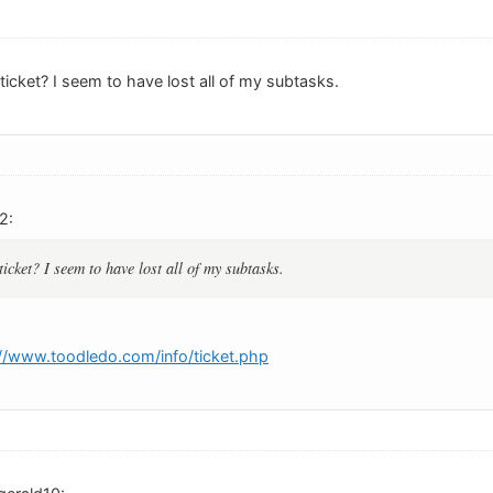
 ticket? I seem to have lost all of my subtasks.
2:
ticket? I seem to have lost all of my subtasks.
://www.toodledo.com/info/ticket.php