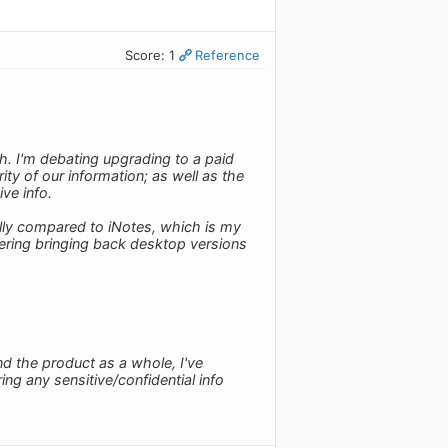
Score: 1
Reference
h. I'm debating upgrading to a paid
ty of our information; as well as the
ive info.
ally compared to iNotes, which is my
dering bringing back desktop versions
d the product as a whole, I've
ring any sensitive/confidential info