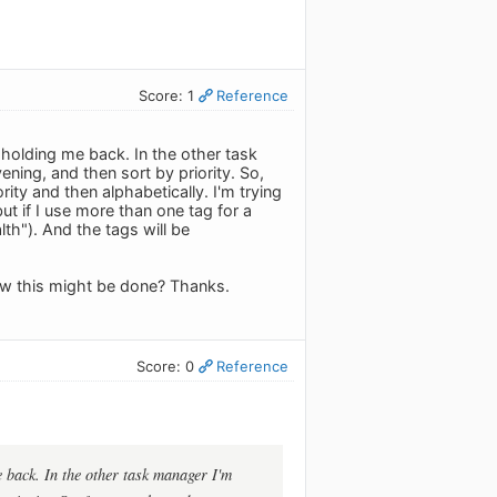
Score: 1
Reference
s holding me back. In the other task
ening, and then sort by priority. So,
rity and then alphabetically. I'm trying
ut if I use more than one tag for a
th"). And the tags will be
how this might be done? Thanks.
Score: 0
Reference
e back. In the other task manager I'm