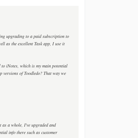
ing upgrading to a paid subscription to
ll as the excellent Task app, I use it
 to iNotes, which is my main potential
op versions of Toodledo? That way we
ct as a whole, I've upgraded and
ential info there such as customer