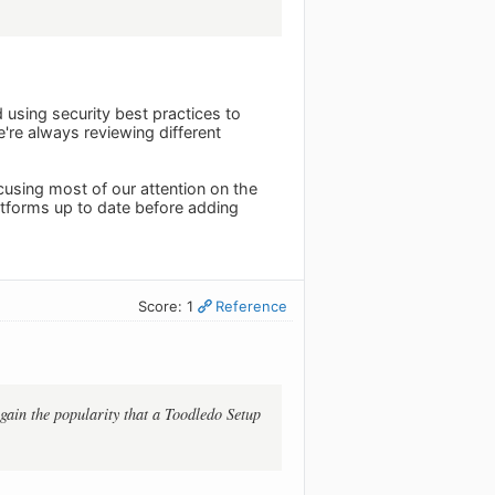
using security best practices to
e're always reviewing different
using most of our attention on the
atforms up to date before adding
Score: 1
Reference
 gain the popularity that a Toodledo Setup