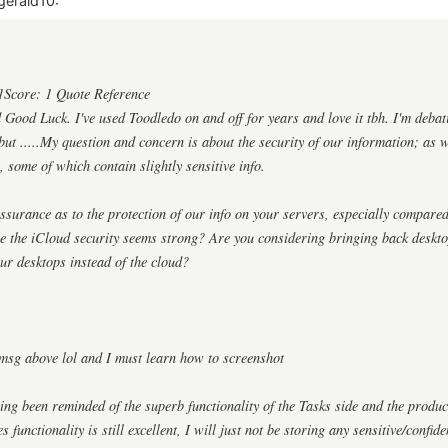
gerald10:
1Score: 1 Quote Reference
ood Luck. I've used Toodledo on and off for years and love it tbh. I'm debat
ut .....My question and concern is about the security of our information; as we
, some of which contain slightly sensitive info.
surance as to the protection of our info on your servers, especially compared
re the iCloud security seems strong? Are you considering bringing back deskt
ur desktops instead of the cloud?
msg above lol and I must learn how to screenshot
ing been reminded of the superb functionality of the Tasks side and the produ
 functionality is still excellent, I will just not be storing any sensitive/confid