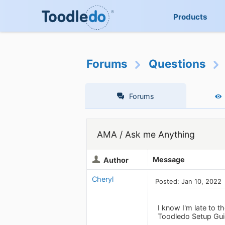
Products
Forums
Questions
Forums
AMA / Ask me Anything
Message
Author
Cheryl
Posted: Jan 10, 2022
I know I'm late to t
Toodledo Setup Guid