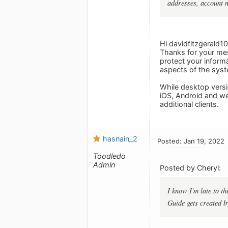
addresses, account 
Hi davidfitzgerald10
Thanks for your mes
protect your informa
aspects of the syst
While desktop versi
iOS, Android and we
additional clients.
hasnain_2
Posted: Jan 19, 2022
Toodledo
Admin
Posted by Cheryl:
I know I'm late to t
Guide gets created b