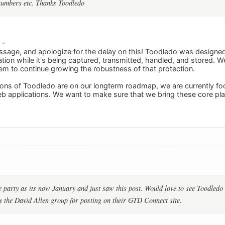
numbers etc. Thanks Toodledo
 -
sage, and apologize for the delay on this! Toodledo was designed 
tion while it's being captured, transmitted, handled, and stored. W
em to continue growing the robustness of that protection.
ons of Toodledo are on our longterm roadmap, we are currently foc
b applications. We want to make sure that we bring these core pl
he party as its now January and just saw this post. Would love to see Toodledo
y the David Allen group for posting on their GTD Connect site.