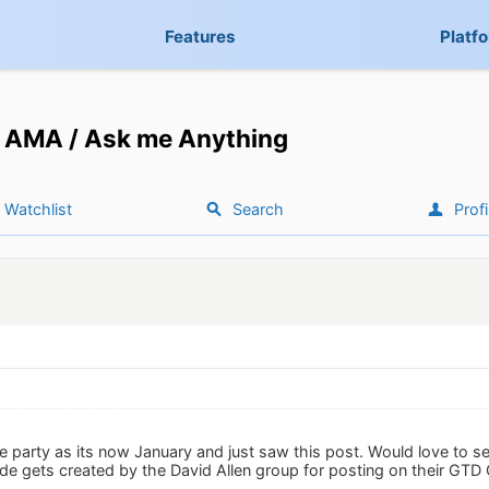
Features
Platf
AMA / Ask me Anything
Watchlist
Search
Profi
he party as its now January and just saw this post. Would love to s
e gets created by the David Allen group for posting on their GTD 