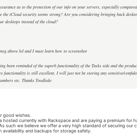
surance as to the protection of our info on your servers, especially compared
re the iCloud security seems strong? Are you considering bringing back deskt
ur desktops instead of the cloud?
msg above lol and I must learn how to screenshot
ing been reminded of the superb functionality of the Tasks side and the produ
 functionality is still excellent, I will just not be storing any sensitive/confid
numbers etc. Thanks Toodledo
ur good wishes.
 hosted currently with Rackspace and are paying a premium for ha
As such we believe we offer a very high standard of securing our 
h availability and backups for storage safety.