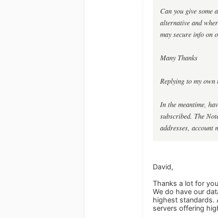
Can you give some as
alternative and whe
may secure info on o
Many Thanks
Replying to my own 
In the meantime, hav
subscribed. The Notes
addresses, account 
David,
Thanks a lot for yo
We do have our data
highest standards. 
servers offering hig