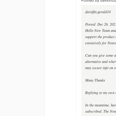
Posted by davidfitz
davidfitzgerald10
Posted: Dec 26, 202
Hello New Team and G
support the product b
extensively for Notes
Can you give some as
alternative and whe
may secure info on o
Many Thanks
Replying to my own 
In the meantime, hav
subscribed. The Notes