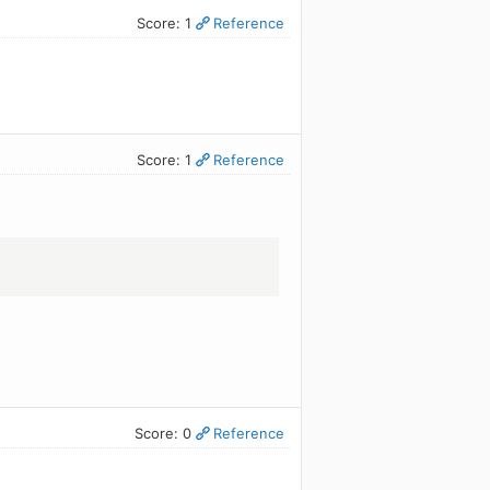
Score: 1
Reference
Score: 1
Reference
Score: 0
Reference