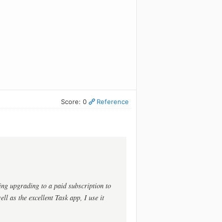
Score: 0
Reference
ing upgrading to a paid subscription to
ll as the excellent Task app, I use it