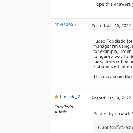
Hope this answers 
rmwade55
Posted: Jan 19, 2022
I used Toodledo for 
manager I'm using, I
for example, under "
to figure a way to d
task, there will be 
alphabetized (after
This may seem like 
hasnain_2
Posted: Jan 19, 2022
Toodledo
Admin
Posted by rmwade
I used Toodledo for 