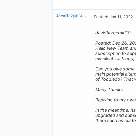
davidfitzgerald10
Posted: Jan 11, 2022
davidfitzgerald10
Posted: Dec 26, 20
Hello New Team and 
subscription to supp
excellent Task app, 
Can you give some a
main potential alte
of Toodledo? That 
Many Thanks
Replying to my own
In the meantime, ha
upgraded and subscrib
there such as cust