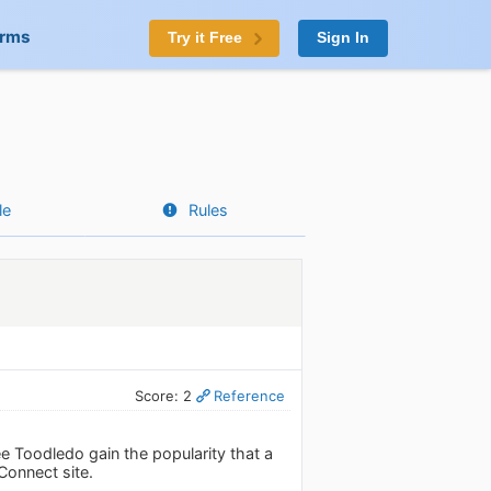
orms
Try it Free
Sign In
le
Rules
Score: 2
Reference
ee Toodledo gain the popularity that a
Connect site.