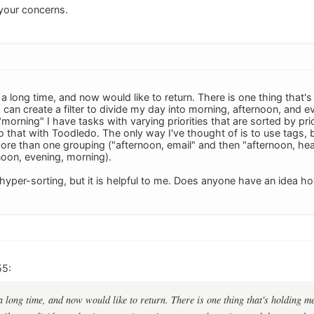
your concerns.
a long time, and now would like to return. There is one thing that'
 can create a filter to divide my day into morning, afternoon, and ev
morning" I have tasks with varying priorities that are sorted by prio
o that with Toodledo. The only way I've thought of is to use tags, b
more than one grouping ("afternoon, email" and then "afternoon, heal
noon, evening, morning).
hyper-sorting, but it is helpful to me. Does anyone have an idea 
55:
a long time, and now would like to return. There is one thing that's holding m